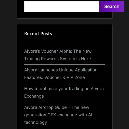
Search
Recent Posts
Aivora’s Voucher Alpha: The New
Trading Rewards System is Here
Aivora Launches Unique Application
Features: Voucher & VIP Zone
How to optimize your trading on Aivora
Exchange
Aivora Airdrop Guide – The new
generation CEX exchange with AI
technology