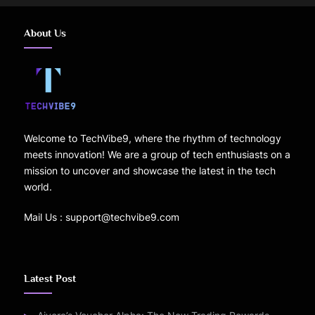
About Us
Welcome to TechVibe9, where the rhythm of technology
meets innovation! We are a group of tech enthusiasts on a
mission to uncover and showcase the latest in the tech
world.
Mail Us : support@techvibe9.com
Latest Post