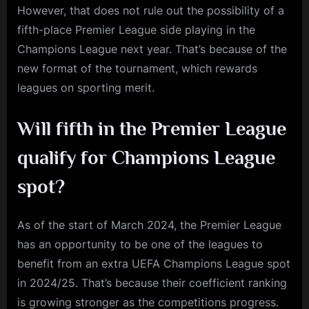
However, that does not rule out the possibility of a
fifth-place Premier League side playing in the
Champions League next year. That’s because of the
new format of the tournament, which rewards
leagues on sporting merit.
Will fifth in the Premier League
qualify for Champions League
spot?
As of the start of March 2024, the Premier League
has an opportunity to be one of the leagues to
benefit from an extra UEFA Champions League spot
in 2024/25. That’s because their coefficient ranking
is growing stronger as the competitions progress.