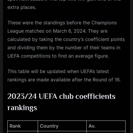
extra places.
These were the standings before the Champions
League matches on March 6, 2024. They are
calculated by taking the country’s coefficient points
and dividing them by the number of their teams in
UEFA competitions to find an average figure.
This table will be updated when UEFA’s latest
rankings are made available after the Round of 16.
2023/24 UEFA club coefficients
rankings
Rank
Country
Av.