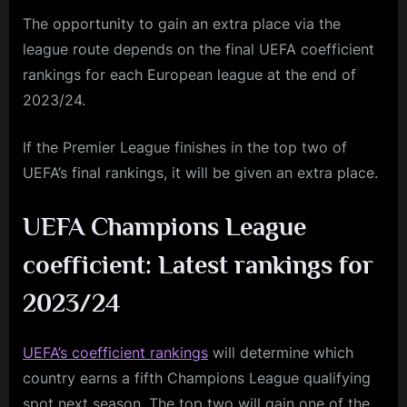
The opportunity to gain an extra place via the
league route depends on the final UEFA coefficient
rankings for each European league at the end of
2023/24.
If the Premier League finishes in the top two of
UEFA’s final rankings, it will be given an extra place.
UEFA Champions League
coefficient: Latest rankings for
2023/24
UEFA’s coefficient rankings
will determine which
country earns a fifth Champions League qualifying
spot next season. The top two will gain one of the