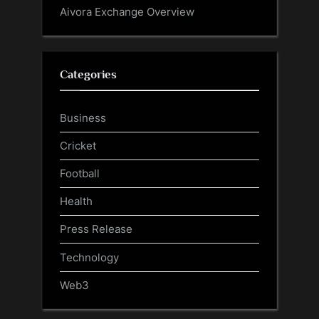
Aivora Exchange Overview
Categories
Business
Cricket
Football
Health
Press Release
Technology
Web3