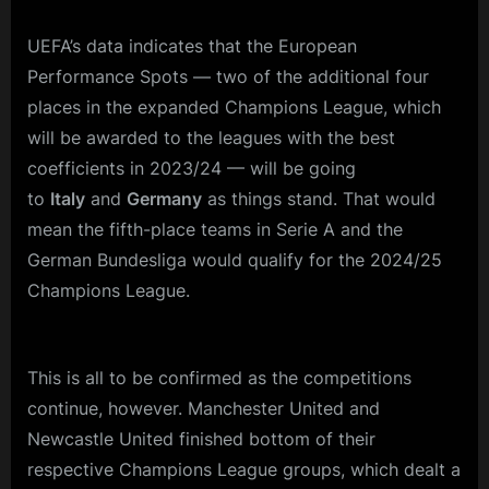
UEFA’s data indicates that the European
Performance Spots — two of the additional four
places in the expanded Champions League, which
will be awarded to the leagues with the best
coefficients in 2023/24 — will be going
to
Italy
and
Germany
as things stand. That would
mean the fifth-place teams in Serie A and the
German Bundesliga would qualify for the 2024/25
Champions League.
This is all to be confirmed as the competitions
continue, however. Manchester United and
Newcastle United finished bottom of their
respective Champions League groups, which dealt a