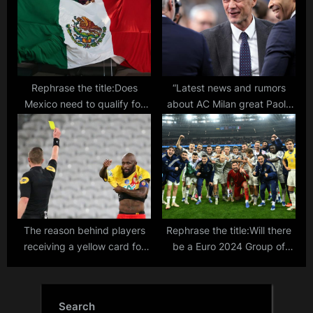
quarters, semifinals
records
Rephrase the title:Does
“Latest news and rumors
Mexico need to qualify for
about AC Milan great Paolo
2026 World Cup? Estadio
Maldini being considered for
Azteca to host opening of
the sporting director shortlist
FIFA showpiece
at Man United”
The reason behind players
Rephrase the title:Will there
receiving a yellow card for
be a Euro 2024 Group of
removing their shirt during
Death? Possible toughest
goal celebrations according
draw mapped ahead of
to FIFA regulations
European Championship
Search
ceremony