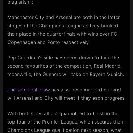
plagiarism.:
Manchester City and Arsenal are both in the latter
stages of the Champions League as they booked
their place in the quarterfinals with wins over FC
Copenhagen and Porto respectively.
Pep Guardiola’s side have been drawn to face the
second favourites of the competition, Real Madrid,
meanwhile, the Gunners will take on Bayern Munich.
The semifinal draw
has also been mapped out and
will Arsenal and City will meet if they each progress.
With both sides all but guaranteed to finish in the
top four of the Premier League, which secures them
Champions League qualification next season, what