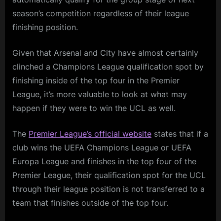
season’s competition regardless of their league
finishing position.
Given that Arsenal and City have almost certainly
clinched a Champions League qualification spot by
finishing inside of the top four in the Premier
League, it’s more valuable to look at what may
happen if they were to win the UCL as well.
The
Premier League’s official website
states that if a
club wins the UEFA Champions League or UEFA
Europa League and finishes in the top four of the
Premier League, their qualification spot for the UCL
through their league position is not transferred to a
team that finishes outside of the top four.