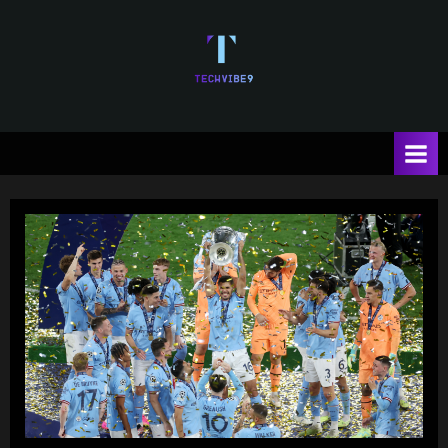
Skip
to
content
T
e
c
h
V
i
b
e