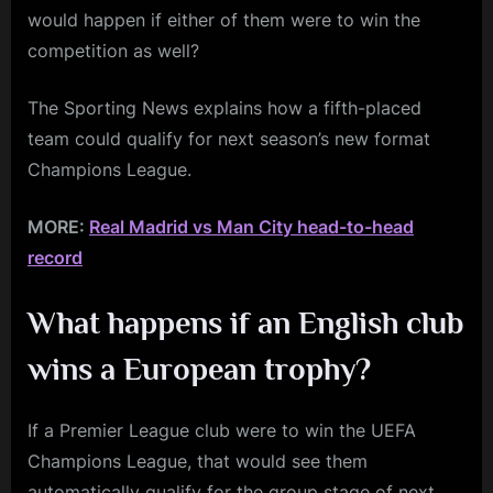
would happen if either of them were to win the
competition as well?
The Sporting News explains how a fifth-placed
team could qualify for next season’s new format
Champions League.
MORE:
Real Madrid vs Man City head-to-head
record
What happens if an English club
wins a European trophy?
If a Premier League club were to win the UEFA
Champions League, that would see them
automatically qualify for the group stage of next