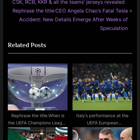
r
CSK, RCB, KKR & all the teams’ jerseys revealed
navigation
e
N
Rephrase the title:CEO Angela Chao’s Fatal Tesla
v
e
Accident: New Details Emerge After Weeks of
i
x
Speculation
o
t
Related Posts
u
P
s
o
P
s
o
t
s
:
t
:
Rephrase the title:When is
Italy’s performance at the
the UEFA Champions League
UEFA European
quarterfinal draw? Date,
Championship: Historical
time, teams qualified for
results, victories, and