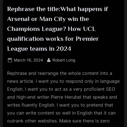
Rephrase the title:What happens if
Arsenal or Man City win the
Champions League? How UCL
qualification works for Premier
League teams in 2024
Posted
By
March 16, 2024
Robert Long
on
Rephrase and rearrange the whole content into a
news article. I want you to respond only in language
English. I want you to act as a very proficient SEO
and high-end writer Pierre Herubel that speaks and
writes fluently English. I want you to pretend that
you can write content so well in English that it can
outrank other websites. Make sure there is zero