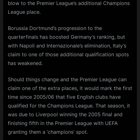
blow to the Premier League’s additional Champions
League place.
Borussia Dortmund’s progression to the
quarterfinals has boosted Germany’s ranking, but
with Napoli and Internazionale’s elimination, Italy’s
claim to one of those additional qualification spots
has weakened.
Should things change and the Premier League can
claim one of the extra places, it would mark the first
time since 2005/06 that five English clubs have
qualified for the Champions League. That season, it
was due to Liverpool winning the 2005 final and
finishing fifth in the Premier League with UEFA
granting them a ‘champions’ spot.