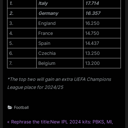
1.
Italy
17.714
2.
Germany
16.357
3.
England
16.250
4.
France
14.750
5.
Spain
14.437
6.
Czechia
13.250
7.
Belgium
13.200
*The top two will gain an extra UEFA Champions
League place for 2024/25
Football
P
Post
Rephrase the title:New IPL 2024 kits: PBKS, MI,