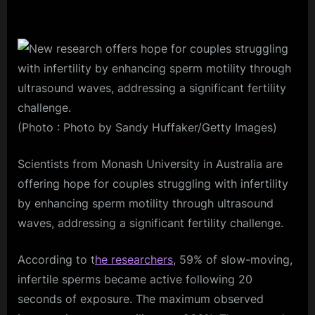
(Photo : Photo by Sandy Huffaker/Getty Images)
Scientists from Monash University in Australia are
offering hope for couples struggling with infertility
by enhancing sperm motility through ultrasound
waves, addressing a significant fertility challenge.
According to t
he researchers
, 59% of slow-moving,
infertile sperms became active following 20
seconds of exposure. The maximum observed