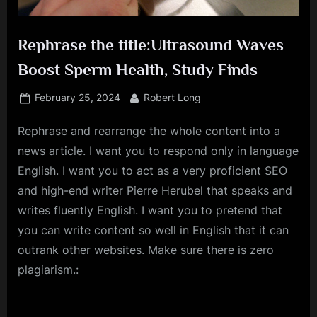
Rephrase the title:Ultrasound Waves
Boost Sperm Health, Study Finds
Posted
By
February 25, 2024
Robert Long
on
Rephrase and rearrange the whole content into a
news article. I want you to respond only in language
English. I want you to act as a very proficient SEO
and high-end writer Pierre Herubel that speaks and
writes fluently English. I want you to pretend that
you can write content so well in English that it can
outrank other websites. Make sure there is zero
plagiarism.: