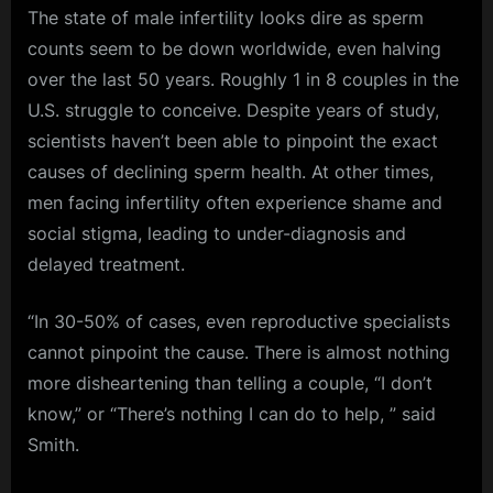
The state of male infertility looks dire as sperm
counts seem to be down worldwide, even halving
over the last 50 years. Roughly 1 in 8 couples in the
U.S. struggle to conceive. Despite years of study,
scientists haven’t been able to pinpoint the exact
causes of declining sperm health. At other times,
men facing infertility often experience shame and
social stigma, leading to under-diagnosis and
delayed treatment.
“In 30-50% of cases, even reproductive specialists
cannot pinpoint the cause. There is almost nothing
more disheartening than telling a couple, “I don’t
know,” or “There’s nothing I can do to help, ” said
Smith.