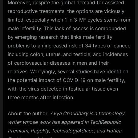
Moreover, despite the global demand for assisted
reproductive treatments, the options are viciously
limited, especially when 1 in 3 IVF cycles stems from
male infertility. This lack of access is compounded
by emerging research that links male fertility
problems to an increased risk of 34 types of cancer,
including colon, uterus, and testicle, and incidences
of cardiovascular diseases in men and their
relatives. Worryingly, several studies have identified
the potential impact of COVID-19 on male fertility,
with the virus detected in testicular tissue even
three months after infection.
About the author:
Avya Chaudhary is a technology
writer whose work has appeared in TechRepublic
Premium, PageFly, TechnologyAdvice, and Hatica.