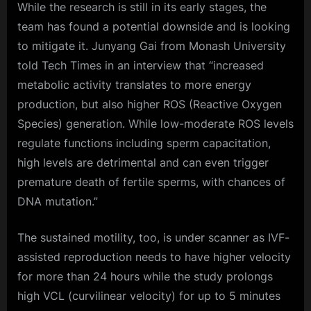
While the research is still in its early stages, the
team has found a potential downside and is looking
to mitigate it. Junyang Gai from Monash University
told Tech Times in an interview that “increased
metabolic activity translates to more energy
production, but also higher ROS (Reactive Oxygen
Species) generation. While low-moderate ROS levels
regulate functions including sperm capacitation,
high levels are detrimental and can even trigger
premature death of fertile sperms, with chances of
DNA mutation.”
The sustained motility, too, is under scanner as IVF-
assisted reproduction needs to have higher velocity
for more than 24 hours while the study prolongs
high VCL (curvilinear velocity) for up to 5 minutes