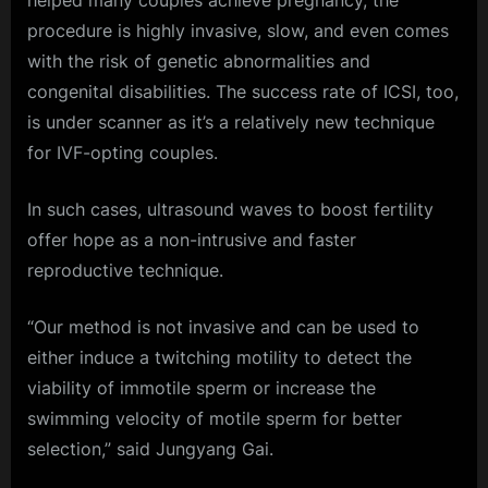
helped many couples achieve pregnancy, the
procedure is highly invasive, slow, and even comes
with the risk of genetic abnormalities and
congenital disabilities. The success rate of ICSI, too,
is under scanner as it’s a relatively new technique
for IVF-opting couples.
In such cases, ultrasound waves to boost fertility
offer hope as a non-intrusive and faster
reproductive technique.
“Our method is not invasive and can be used to
either induce a twitching motility to detect the
viability of immotile sperm or increase the
swimming velocity of motile sperm for better
selection,” said Jungyang Gai.