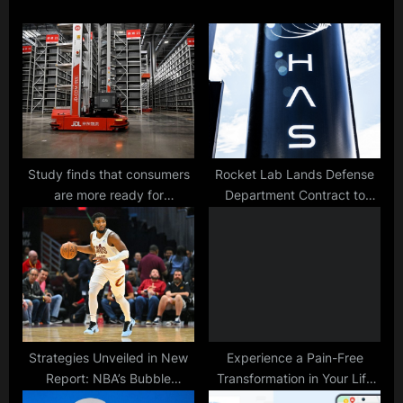
s
o
P
s
o
t
s
:
t
:
Study finds that consumers
Rocket Lab Lands Defense
are more ready for
Department Contract to
automated vehicle delivery
Launch 3D-Printed Drone at
than drones and robots.
Hypersonic Speeds
Strategies Unveiled in New
Experience a Pain-Free
Report: NBA’s Bubble
Transformation in Your Life
Successfully Minimized
with Red Light Therapy