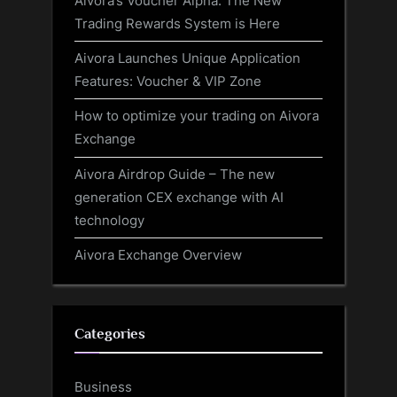
Aivora’s Voucher Alpha: The New
Trading Rewards System is Here
Aivora Launches Unique Application
Features: Voucher & VIP Zone
How to optimize your trading on Aivora
Exchange
Aivora Airdrop Guide – The new
generation CEX exchange with AI
technology
Aivora Exchange Overview
Categories
Business