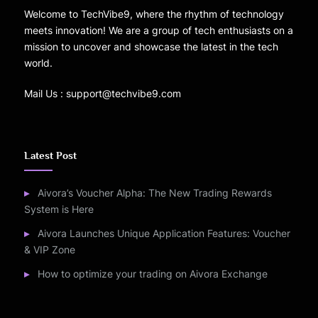
Welcome to TechVibe9, where the rhythm of technology
meets innovation! We are a group of tech enthusiasts on a
mission to uncover and showcase the latest in the tech
world.
Mail Us : support@techvibe9.com
Latest Post
Aivora’s Voucher Alpha: The New Trading Rewards
System is Here
Aivora Launches Unique Application Features: Voucher
& VIP Zone
How to optimize your trading on Aivora Exchange