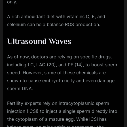
only.
A rich antioxidant diet with vitamins C, E, and
selenium can help balance ROS production.
Ultrasound Waves
As of now, doctors are relying on specific drugs,
including LC, LAC (20), and PF (14), to boost sperm
speed. However, some of these chemicals are
shown to cause embryotoxicity and even damage
sperm DNA.
Fertility experts rely on intracytoplasmic sperm
injection (ICSI) to inject a single sperm directly into
the cytoplasm of a mature egg. While ICSI has