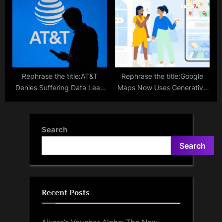
COVID-19 Cases
Rephrase the title:AT&T
Rephrase the title:Google
Denies Suffering Data Leak
Maps Now Uses Generative
That Impacted 70 Million
AI to Discover Places, More
Users
Features
Search
Search
Recent Posts