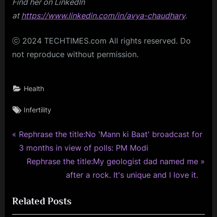
Find her on LinkedIn
at
https://www.linkedin.com/in/avya-chaudhary
.
ⓒ 2024 TECHTIMES.com All rights reserved. Do
not reproduce without permission.
Health
Tags:
Infertility
P
Post
Rephrase the title:No 'Mann ki Baat' broadcast for
r
3 months in view of polls: PM Modi
navigation
e
N
Rephrase the title:My geologist dad named me
v
e
after a rock. It's unique and I love it.
i
x
Related Posts
o
t
u
P