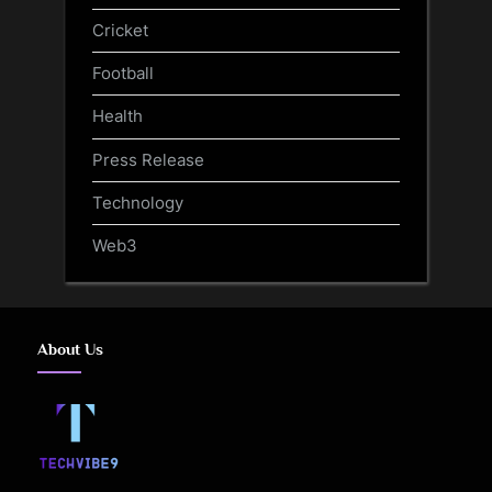
Cricket
Football
Health
Press Release
Technology
Web3
About Us