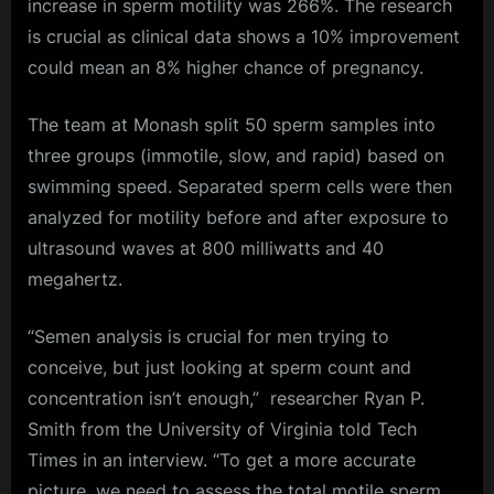
increase in sperm motility was 266%. The research
is crucial as clinical data shows a 10% improvement
could mean an 8% higher chance of pregnancy.
The team at Monash split 50 sperm samples into
three groups (immotile, slow, and rapid) based on
swimming speed. Separated sperm cells were then
analyzed for motility before and after exposure to
ultrasound waves at 800 milliwatts and 40
megahertz.
“Semen analysis is crucial for men trying to
conceive, but just looking at sperm count and
concentration isn’t enough,” researcher Ryan P.
Smith from the University of Virginia told Tech
Times in an interview. “To get a more accurate
picture, we need to assess the total motile sperm