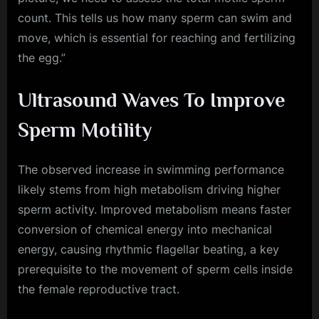
count. This tells us how many sperm can swim and
move, which is essential for reaching and fertilizing
the egg.”
Ultrasound Waves To Improve
Sperm Motility
The observed increase in swimming performance
likely stems from high metabolism driving higher
sperm activity. Improved metabolism means faster
conversion of chemical energy into mechanical
energy, causing rhythmic flagellar beating, a key
prerequisite to the movement of sperm cells inside
the female reproductive tract.