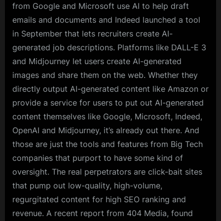
from Google and Microsoft use AI to help draft
emails and documents and Indeed launched a tool
in September that lets recruiters create AI-
generated job descriptions. Platforms like DALL-E 3
and Midjourney let users create AI-generated
images and share them on the web. Whether they
directly output AI-generated content like Amazon or
provide a service for users to put out AI-generated
content themselves like Google, Microsoft, Indeed,
OpenAI and Midjourney, it’s already out there. And
those are just the tools and features from Big Tech
companies that purport to have some kind of
oversight. The real perpetrators are click-bait sites
that pump out low-quality, high-volume,
regurgitated content for high SEO ranking and
revenue. A recent report from 404 Media, found