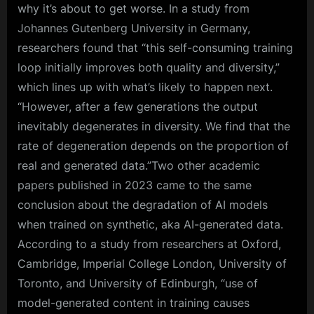
why it’s about to get worse. In a study from
Johannes Gutenberg University in Germany,
researchers found that “this self-consuming training
loop initially improves both quality and diversity,”
which lines up with what’s likely to happen next.
“However, after a few generations the output
inevitably degenerates in diversity. We find that the
rate of degeneration depends on the proportion of
real and generated data.”Two other academic
papers published in 2023 came to the same
conclusion about the degradation of AI models
when trained on synthetic, aka AI-generated data.
According to a study from researchers at Oxford,
Cambridge, Imperial College London, University of
Toronto, and University of Edinburgh, “use of
model-generated content in training causes