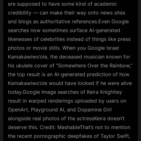
are supposed to have some kind of academic
credibility — can make their way onto news sites
and blogs as authoritative references.Even Google
searches now sometimes surface AI-generated
likenesses of celebrities instead of things like press
photos or movie stills. When you Google Israel
Kamakawiwo’ole, the deceased musician known for
his ukulele cover of “Somewhere Over the Rainbow,”
the top result is an AI-generated prediction of how
Kamakawiwo’ole would have looked if he were alive
today.Google Image searches of Keira Knightley
result in warped renderings uploaded by users on
OpenArt, Playground AI, and Dopamine Girl
alongside real photos of the actressKeira doesn’t
deserve this. Credit: MashableThat’s not to mention
the recent pornographic deepfakes of Taylor Swift,