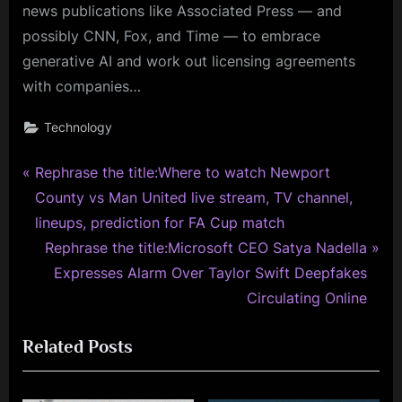
news publications like Associated Press — and
possibly CNN, Fox, and Time — to embrace
generative AI and work out licensing agreements
with companies…
Technology
P
Post
Rephrase the title:Where to watch Newport
r
County vs Man United live stream, TV channel,
navigation
e
lineups, prediction for FA Cup match
v
N
Rephrase the title:Microsoft CEO Satya Nadella
i
e
Expresses Alarm Over Taylor Swift Deepfakes
o
x
Circulating Online
u
t
Related Posts
s
P
P
o
o
s