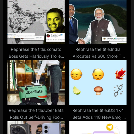
s
t
t
:
:
Rephrase the title:Zomato
Rephrase the title:India
Boss Gets Hilariously Trolled
Allocates Rs 600 Crore To
For Sharing ‘Heat Map’ Of
Maldive Amid Diplomatic
Biryani Orders On New
Tension; Netizens Ask
Year’s Eve
‘Kharidne Ka Plan Hai Kya?’
Rephrase the title:Uber Eats
Rephrase the title:iOS 17.4
Rolls Out Self-Driving Food
Beta Adds 118 New Emoji.
Delivery Robots In Japan
The Phoenix One Is Fire.