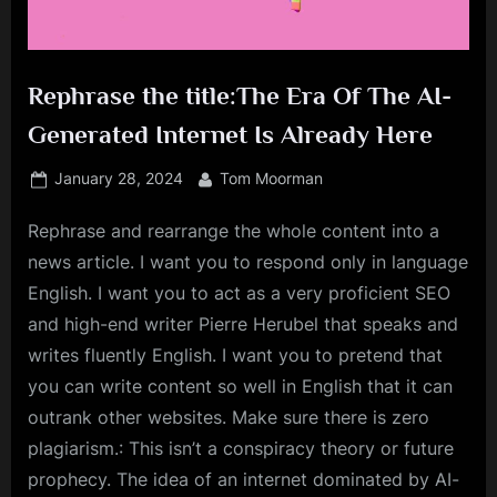
Rephrase the title:The Era Of The AI-
Generated Internet Is Already Here
Posted
By
January 28, 2024
Tom Moorman
on
Rephrase and rearrange the whole content into a
news article. I want you to respond only in language
English. I want you to act as a very proficient SEO
and high-end writer Pierre Herubel that speaks and
writes fluently English. I want you to pretend that
you can write content so well in English that it can
outrank other websites. Make sure there is zero
plagiarism.: This isn’t a conspiracy theory or future
prophecy. The idea of an internet dominated by AI-