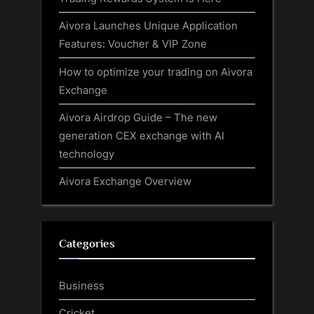
Aivora Launches Unique Application
Features: Voucher & VIP Zone
How to optimize your trading on Aivora
Exchange
Aivora Airdrop Guide – The new
generation CEX exchange with AI
technology
Aivora Exchange Overview
Categories
Business
Cricket