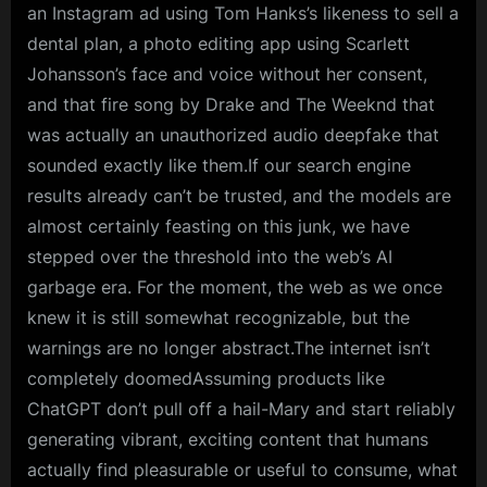
an Instagram ad using Tom Hanks’s likeness to sell a
dental plan, a photo editing app using Scarlett
Johansson’s face and voice without her consent,
and that fire song by Drake and The Weeknd that
was actually an unauthorized audio deepfake that
sounded exactly like them.If our search engine
results already can’t be trusted, and the models are
almost certainly feasting on this junk, we have
stepped over the threshold into the web’s AI
garbage era. For the moment, the web as we once
knew it is still somewhat recognizable, but the
warnings are no longer abstract.The internet isn’t
completely doomedAssuming products like
ChatGPT don’t pull off a hail-Mary and start reliably
generating vibrant, exciting content that humans
actually find pleasurable or useful to consume, what