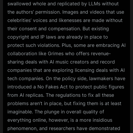
swallowed whole and replicated by LLMs without
the authors’ permission. Images and videos that use
celebrities’ voices and likenesses are made without
their consent and compensation. But existing
copyright and IP laws are already in place to
protect such violations. Plus, some are embracing AI
collaboration like Grimes who offers revenue-
sharing deals with AI music creators and record
companies that are exploring licensing deals with AI
tech companies. On the policy side, lawmakers have
introduced a No Fakes Act to protect public figures
from AI replicas. The regulations to fix all these
problems aren’t in place, but fixing them is at least
imaginable. The plunge in overall quality of
everything online, however, is a more insidious
phenomenon, and researchers have demonstrated