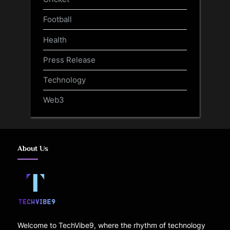
Football
Health
Press Release
Technology
Web3
About Us
Welcome to TechVibe9, where the rhythm of technology