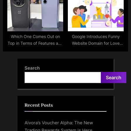
Which One Comes Out on
Google Introduces Funny
Top in Terms of Features and
Website Domain for Love
Performance: OnePlus Open
Making Memes – All the
or Samsung Galaxy Z Fold 5?
Details Here
Search
Search
Recent Posts
Aivora’s Voucher Alpha: The New
Trading Rewards System is Here