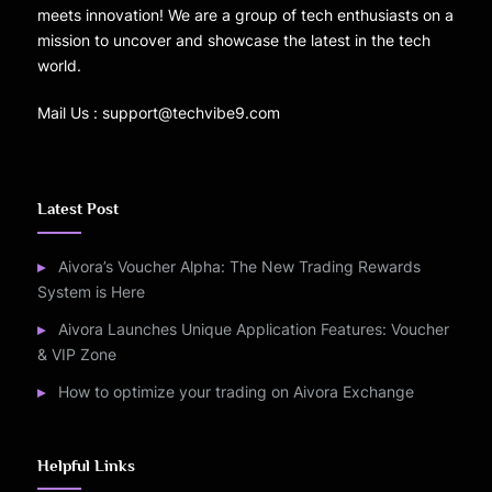
meets innovation! We are a group of tech enthusiasts on a
mission to uncover and showcase the latest in the tech
world.
Mail Us : support@techvibe9.com
Latest Post
Aivora’s Voucher Alpha: The New Trading Rewards
System is Here
Aivora Launches Unique Application Features: Voucher
& VIP Zone
How to optimize your trading on Aivora Exchange
Helpful Links