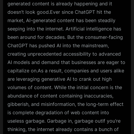
generated content is already happening and it
doesn’t look good.Ever since ChatGPT hit the
market, AI-generated content has been steadily
seeping into the internet. Artificial intelligence has
been around for decades. But the consumer-facing
ChatGPT has pushed AI into the mainstream,
creating unprecedented accessibility to advanced
AI models and demand that businesses are eager to
capitalize on.As a result, companies and users alike
are leveraging generative AI to crank out high
volumes of content. While the initial concern is the
abundance of content containing inaccuracies,
gibberish, and misinformation, the long-term effect
is complete degradation of web content into
useless garbage. Garbage in, garbage outIf you’re
thinking, the internet already contains a bunch of