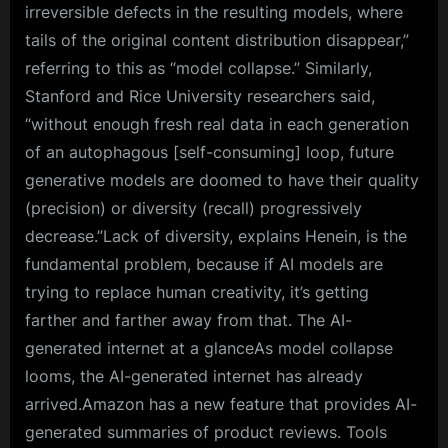
irreversible defects in the resulting models, where
tails of the original content distribution disappear,”
referring to this as “model collapse.” Similarly,
Stanford and Rice University researchers said,
“without enough fresh real data in each generation
of an autophagous [self-consuming] loop, future
generative models are doomed to have their quality
(precision) or diversity (recall) progressively
decrease.”Lack of diversity, explains Henein, is the
fundamental problem, because if AI models are
trying to replace human creativity, it’s getting
farther and farther away from that. The AI-
generated internet at a glanceAs model collapse
looms, the AI-generated internet has already
arrived.Amazon has a new feature that provides AI-
generated summaries of product reviews. Tools