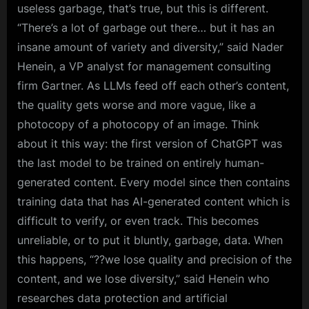
useless garbage, that’s true, but this is different.
“There’s a lot of garbage out there… but it has an
insane amount of variety and diversity,” said Nader
Henein, a VP analyst for management consulting
firm Gartner. As LLMs feed off each other’s content,
the quality gets worse and more vague, like a
photocopy of a photocopy of an image. Think
about it this way: the first version of ChatGPT was
the last model to be trained on entirely human-
generated content. Every model since then contains
training data that has AI-generated content which is
difficult to verify, or even track. This becomes
unreliable, or to put it bluntly, garbage, data. When
this happens, “??we lose quality and precision of the
content, and we lose diversity,” said Henein who
researches data protection and artificial