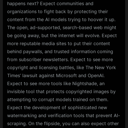
happens next? Expect communities and
organizations to fight back by protecting their
content from the AI models trying to hoover it up.
The open, ad-supported, search-based web might
be going away, but the internet will evolve. Expect
more reputable media sites to put their content
behind paywalls, and trusted information coming
from subscriber newsletters. Expect to see more
copyright and licensing battles, like The New York
Times’ lawsuit against Microsoft and OpenAI.
Expect to see more tools like Nightshade, an
invisible tool that protects copyrighted images by
attempting to corrupt models trained on them.
Expect the development of sophisticated new
watermarking and verification tools that prevent AI-
scraping. On the flipside, you can also expect other