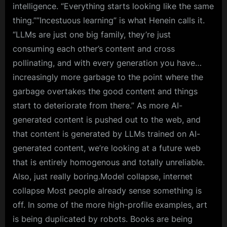
intelligence. “Everything starts looking like the same
thing.””Incestuous learning” is what Henein calls it.
“LLMs are just one big family, they’re just
consuming each other’s content and cross
pollinating, and with every generation you have…
increasingly more garbage to the point where the
garbage overtakes the good content and things
start to deteriorate from there.” As more AI-
generated content is pushed out to the web, and
that content is generated by LLMs trained on AI-
generated content, we’re looking at a future web
that is entirely homogenous and totally unreliable.
Also, just really boring.Model collapse, internet
collapse Most people already sense something is
off. In some of the more high-profile examples, art
is being duplicated by robots. Books are being