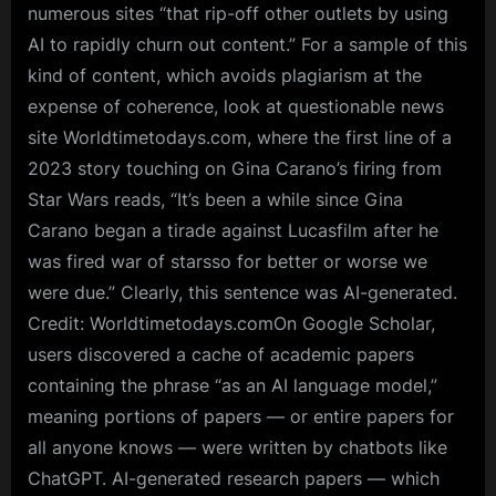
numerous sites “that rip-off other outlets by using
AI to rapidly churn out content.” For a sample of this
kind of content, which avoids plagiarism at the
expense of coherence, look at questionable news
site Worldtimetodays.com, where the first line of a
2023 story touching on Gina Carano’s firing from
Star Wars reads, “It’s been a while since Gina
Carano began a tirade against Lucasfilm after he
was fired war of starsso for better or worse we
were due.” Clearly, this sentence was AI-generated.
Credit: Worldtimetodays.comOn Google Scholar,
users discovered a cache of academic papers
containing the phrase “as an AI language model,”
meaning portions of papers — or entire papers for
all anyone knows — were written by chatbots like
ChatGPT. AI-generated research papers — which