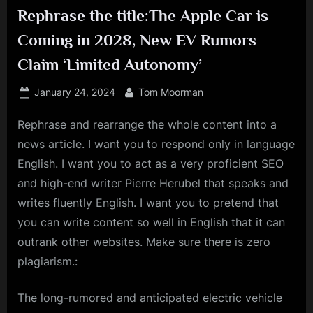
Rephrase the title:The Apple Car is
Coming in 2028, New EV Rumors
Claim ‘Limited Autonomy’
Posted
By
January 24, 2024
Tom Moorman
on
Rephrase and rearrange the whole content into a
news article. I want you to respond only in language
English. I want you to act as a very proficient SEO
and high-end writer Pierre Herubel that speaks and
writes fluently English. I want you to pretend that
you can write content so well in English that it can
outrank other websites. Make sure there is zero
plagiarism.:
The long-rumored and anticipated electric vehicle