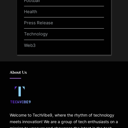
Football
Health
Press Release
Technology
Web3
About Us
Welcome to TechVibe9, where the rhythm of technology
meets innovation! We are a group of tech enthusiasts on a