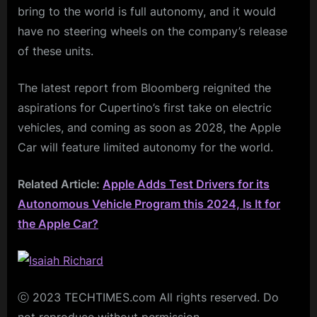
bring to the world is full autonomy, and it would
have no steering wheels on the company’s release
of these units.
The latest report from Bloomberg reignited the
aspirations for Cupertino’s first take on electric
vehicles, and coming as soon as 2028, the Apple
Car will feature limited autonomy for the world.
Related Article:
Apple Adds Test Drivers for its
Autonomous Vehicle Program this 2024, Is It for
the Apple Car?
ⓒ 2023 TECHTIMES.com All rights reserved. Do
not reproduce without permission.