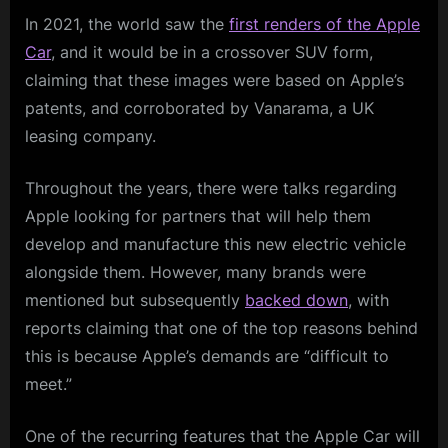
In 2021, the world saw the
first renders of the Apple
Car
, and it would be in a crossover SUV form,
claiming that these images were based on Apple’s
patents, and corroborated by Vanarama, a UK
leasing company.
Throughout the years, there were talks regarding
Apple looking for partners that will help them
develop and manufacture this new electric vehicle
alongside them. However, many brands were
mentioned but subsequently
backed down
, with
reports claiming that one of the top reasons behind
this is because Apple’s demands are “difficult to
meet.”
One of the recurring features that the Apple Car will