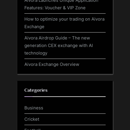
Aivora Launches Unique Application
Features: Voucher & VIP Zone
How to optimize your trading on Aivora
Exchange
Aivora Airdrop Guide – The new
generation CEX exchange with AI
technology
Aivora Exchange Overview
Categories
Business
Cricket