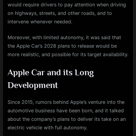
would require drivers to pay attention when driving
on highways, streets, and other roads, and to
intervene whenever needed.
Moreover, with limited autonomy, it was said that
the Apple Car’s 2028 plans to release would be
more realistic, and possible for its target availability.
Apple Car and its Long
Development
Since 2015, rumors behind Apple’s venture into the
automotive business have been born, and it talked
about the company’s plans to deliver its take on an
electric vehicle with full autonomy.