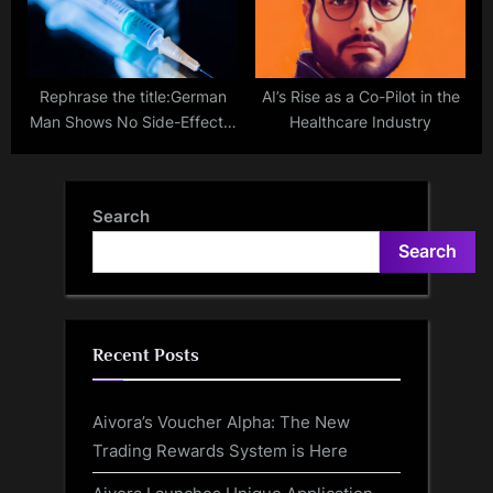
Rephrase the title:German
AI’s Rise as a Co-Pilot in the
Man Shows No Side-Effects,
Healthcare Industry
COVID Infection After
Getting Vaccinated 217
Times
Search
Search
Recent Posts
Aivora’s Voucher Alpha: The New
Trading Rewards System is Here