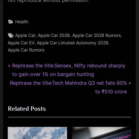
Health
Tags:
,
,
,
Apple Car
Apple Car 2028
Apple Car 2028 Rumors
,
,
Apple Car EV
Apple Car Limuted Autonomy 2028
Apple Car Rumors
P
Post
Rephrase the title:Sensex, Nifty rebound sharply
r
to gain over 1% on bargain hunting
navigation
N
e
Rephrase the title:Tech Mahindra Q3 net falls 60%
e
v
to ₹510 crore
x
i
Related Posts
t
o
P
u
o
s
s
P