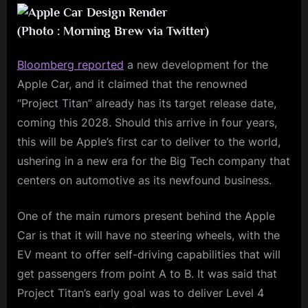
(Photo : Morning Brew via Twitter)
Bloomberg reported
a new development for the
Apple Car, and it claimed that the renowned
“Project Titan” already has its target release date,
coming this 2028. Should this arrive in four years,
this will be Apple’s first car to deliver to the world,
ushering in a new era for the Big Tech company that
centers on automotive as its newfound business.
One of the main rumors present behind the Apple
Car is that it will have no steering wheels, with the
EV meant to offer self-driving capabilities that will
get passengers from point A to B. It was said that
Project Titan’s early goal was to deliver Level 4