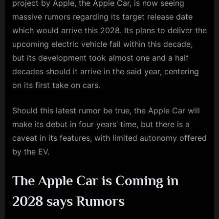
project by Apple, the Apple Car, is now seeing
massive rumors regarding its target release date
which would arrive this 2028. Its plans to deliver the
upcoming electric vehicle fall within this decade,
but its development took almost one and a half
decades should it arrive in the said year, centering
on its first take on cars.
Should this latest rumor be true, the Apple Car will
make its debut in four years’ time, but there is a
caveat in its features, with limited autonomy offered
by the EV.
The Apple Car is Coming in
2028 says Rumors