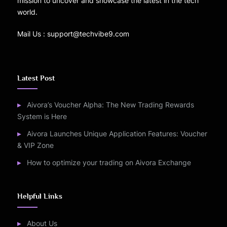
mission to uncover and showcase the latest in the tech
world.
Mail Us : support@techvibe9.com
Latest Post
Aivora’s Voucher Alpha: The New Trading Rewards
System is Here
Aivora Launches Unique Application Features: Voucher
& VIP Zone
How to optimize your trading on Aivora Exchange
Helpful Links
About Us