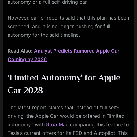
autonomy or a full self-driving car.
However, earlier reports said that this plan has been
scrapped, and it is no longer pushing for full
autonomy for the said timeline.
Read Also:
Analyst Predicts Rumored Apple Car
Coming by 2026
‘Limited Autonomy’ for Apple
Car 2028
The latest report claims that instead of full self-
driving, the Apple Car would be offered in “limited
autonomy,” with
9to5 Mac
comparing this feature to
Tesla’s current offers for its FSD and Autopilot. This