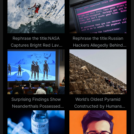
t
o
:
s
t
:
Rephrase the title:NASA
Rephrase the title:Russian
Captures Bright Red Lava
Hackers Allegedly Behind
Eruption in the Snowy
Sweden Ransomware Attack
Expanse of Iceland
Surprising Findings Show
World’s Oldest Pyramid
Neanderthals Possessed
Constructed by Humans
Communication Abilities
Possibly Found in Indonesia,
Similar to Modern Humans
Archaeologists Suggest