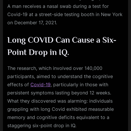
A man receives a nasal swab during a test for
Covid-19 at a street-side testing booth in New York
on December 17, 2021.
Long COVID Can Cause a Six-
Point Drop in IQ.
The research, which involved over 140,000
participants, aimed to understand the cognitive
effects of
Covid-19
, particularly in those with
persistent symptoms lasting beyond 12 weeks.
What they discovered was alarming: individuals
grappling with long Covid exhibited measurable
memory and cognitive deficits equivalent to a
staggering six-point drop in IQ.