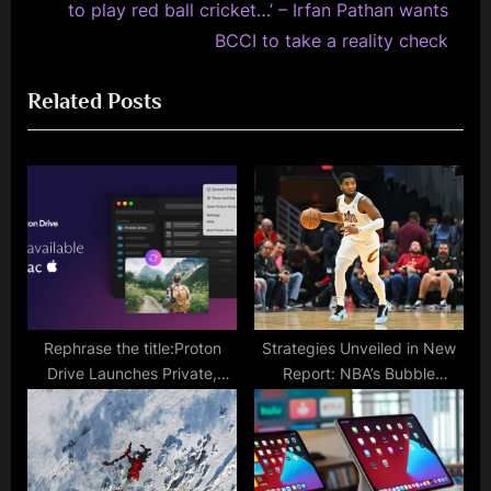
e
i
to play red ball cricket…’ – Irfan Pathan wants
x
o
BCCI to take a reality check
t
u
Related Posts
P
s
o
P
s
o
t
s
:
t
:
Rephrase the title:Proton
Strategies Unveiled in New
Drive Launches Private,
Report: NBA’s Bubble
Encrypted Cloud Storage for
Successfully Minimized
Mac
COVID-19 Cases