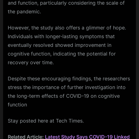
and function, particularly considering the scale of
the pandemic.
However, the study also offers a glimmer of hope.
Individuals with longer-lasting symptoms that
eventually resolved showed improvement in
cognitive function, indicating the potential for
recovery over time.
Despite these encouraging findings, the researchers
stress the importance of further investigation into
the long-term effects of COVID-19 on cognitive
function
Stay posted here at Tech Times.
Related Article:
Latest Study Says COVID-19 Linked