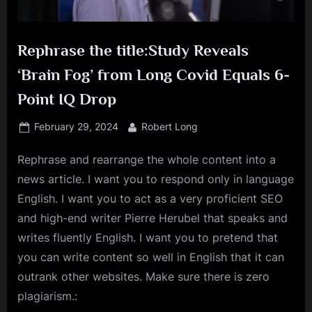
Rephrase the title:Study Reveals
‘Brain Fog’ from Long Covid Equals 6-
Point IQ Drop
Posted
By
February 29, 2024
Robert Long
on
Rephrase and rearrange the whole content into a
news article. I want you to respond only in language
English. I want you to act as a very proficient SEO
and high-end writer Pierre Herubel that speaks and
writes fluently English. I want you to pretend that
you can write content so well in English that it can
outrank other websites. Make sure there is zero
plagiarism.: