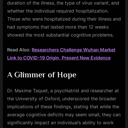
duration of the illness, the type of virus variant, and
whether the individual required hospitalization.
Those who were hospitalized during their illness and
had symptoms that lasted more than 12 weeks
showed the most substantial cognitive problems.
Read Also:
Researchers Challenge Wuhan Market
Link to COVID-19 Origin, Present New Evidence
A Glimmer of Hope
Dr. Maxime Taquet, a psychiatrist and researcher at
the University of Oxford, underscored the broader
implications of these findings, stating that while the
average cognitive deficits may seem small, they can
significantly impact an individual’s ability to work