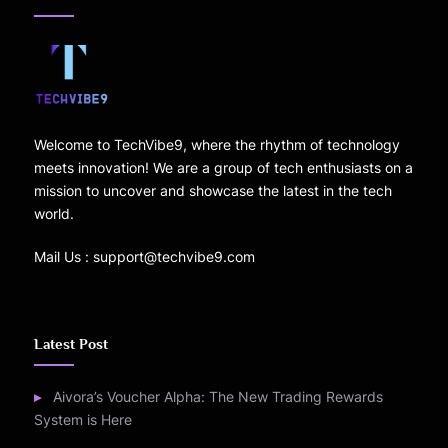
Welcome to TechVibe9, where the rhythm of technology
meets innovation! We are a group of tech enthusiasts on a
mission to uncover and showcase the latest in the tech
world.
Mail Us : support@techvibe9.com
Latest Post
Aivora’s Voucher Alpha: The New Trading Rewards
System is Here