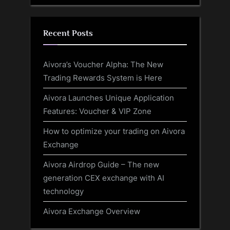
Recent Posts
Aivora’s Voucher Alpha: The New
Trading Rewards System is Here
Aivora Launches Unique Application
Features: Voucher & VIP Zone
How to optimize your trading on Aivora
Exchange
Aivora Airdrop Guide – The new
generation CEX exchange with AI
technology
Aivora Exchange Overview