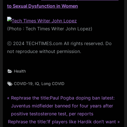
to Sexual Dysfunction in Women
(Photo : Tech Times Writer John Lopez)
ⓒ 2024 TECHTIMES.com All rights reserved. Do
not reproduce without permission.
Health
Tags:
,
,
COVID-19
IQ
Long COVID
P
Post
Rephrase the title:Paul Pogba doping ban latest:
r
Juventus midfielder banned for four years after
navigation
e
positive testosterone test, per reports
N
v
Rephrase the title:’If players like Hardik don’t want