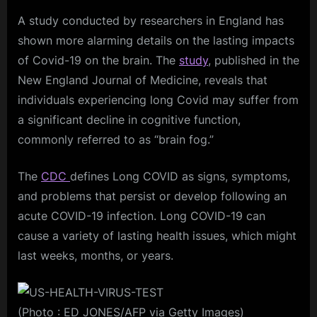
A study conducted by researchers in England has
shown more alarming details on the lasting impacts
of Covid-19 on the brain. The
study
, published in the
New England Journal of Medicine, reveals that
individuals experiencing long Covid may suffer from
a significant decline in cognitive function,
commonly referred to as “brain fog.”
The
CDC
defines Long COVID as signs, symptoms,
and problems that persist or develop following an
acute COVID-19 infection. Long COVID-19 can
cause a variety of lasting health issues, which might
last weeks, months, or years.
(Photo : ED JONES/AFP via Getty Images)