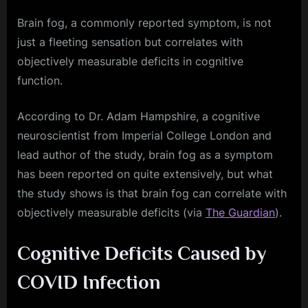
Brain fog, a commonly reported symptom, is not
just a fleeting sensation but correlates with
objectively measurable deficits in cognitive
function.
According to Dr. Adam Hampshire, a cognitive
neuroscientist from Imperial College London and
lead author of the study, brain fog as a symptom
has been reported on quite extensively, but what
the study shows is that brain fog can correlate with
objectively measurable deficits (via
The Guardian
).
Cognitive Deficits Caused by
COVID Infection