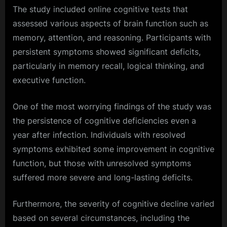
The study included online cognitive tests that
assessed various aspects of brain function such as
memory, attention, and reasoning. Participants with
persistent symptoms showed significant deficits,
particularly in memory recall, logical thinking, and
executive function.
One of the most worrying findings of the study was
the persistence of cognitive deficiencies even a
year after infection. Individuals with resolved
symptoms exhibited some improvement in cognitive
function, but those with unresolved symptoms
suffered more severe and long-lasting deficits.
Furthermore, the severity of cognitive decline varied
based on several circumstances, including the