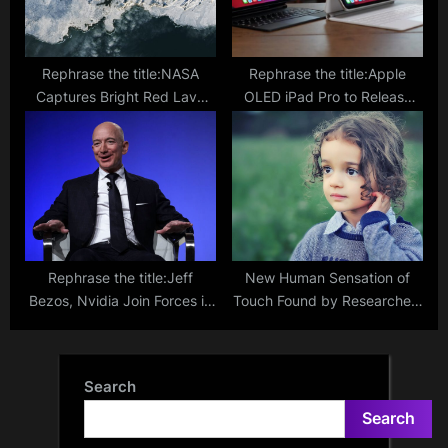
Rephrase the title:NASA
Rephrase the title:Apple
Captures Bright Red Lava
OLED iPad Pro to Release
Eruption in the Snowy
This March, But 11-inch
Expanse of Iceland
Variant May Be Limited
Rephrase the title:Jeff
New Human Sensation of
Bezos, Nvidia Join Forces in
Touch Found by Researchers
$675M Investment for
through Hair Follicles
Humanoid Robots
Search
Search