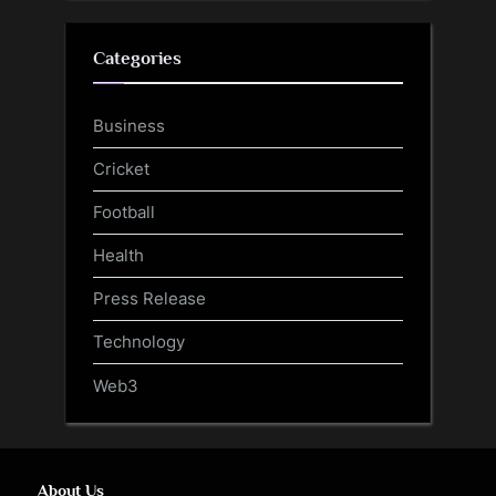
Categories
Business
Cricket
Football
Health
Press Release
Technology
Web3
About Us