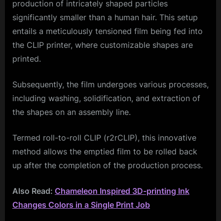
production of intricately shaped particles
significantly smaller than a human hair. This setup
entails a meticulously tensioned film being fed into
the CLIP printer, where customizable shapes are
printed.
Subsequently, the film undergoes various processes,
including washing, solidification, and extraction of
the shapes on an assembly line.
Termed roll-to-roll CLIP (r2rCLIP), this innovative
method allows the emptied film to be rolled back
up after the completion of the production process.
Also Read:
Chameleon Inspired 3D-printing Ink
Changes Colors in a Single Print Job