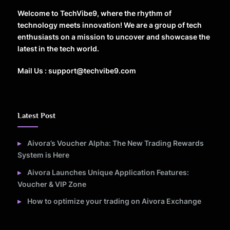
Welcome to TechVibe9, where the rhythm of
technology meets innovation! We are a group of tech
enthusiasts on a mission to uncover and showcase the
latest in the tech world.
Mail Us : support@techvibe9.com
Latest Post
Aivora’s Voucher Alpha: The New Trading Rewards
System is Here
Aivora Launches Unique Application Features:
Voucher & VIP Zone
How to optimize your trading on Aivora Exchange