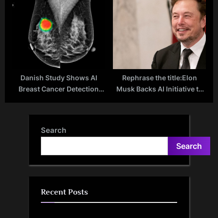
Drugs May Reduce
Inches More Towards
Alzheimer’s Risk
Reality as OpenAI-Backed
1X Raises Another $100M
Danish Study Shows AI
Rephrase the title:Elon
Breast Cancer Detection
Musk Backs AI Initiative to
Tool Outperforms
Decode 2,000-Year-Old
Radiologists
Vesuvius Scrolls
Search
Search
Recent Posts