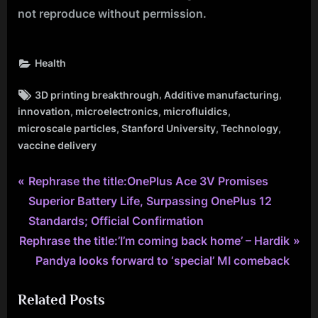
not reproduce without permission.
Health
Tags:
,
,
3D printing breakthrough
Additive manufacturing
,
,
,
innovation
microelectronics
microfluidics
,
,
,
microscale particles
Stanford University
Technology
vaccine delivery
P
Post
Rephrase the title:OnePlus Ace 3V Promises
r
Superior Battery Life, Surpassing OnePlus 12
navigation
e
Standards; Official Confirmation
N
v
Rephrase the title:’I’m coming back home’ – Hardik
e
i
Pandya looks forward to ‘special’ MI comeback
x
o
Related Posts
t
u