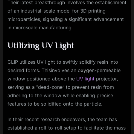
Their latest breakthrough involves the establishment
of an industrial-scale model for 3D printing
microparticles, signaling a significant advancement
in microscale manufacturing.
Utilizing UV Light
CLIP utilizes UV light to swiftly solidify resin into
desired forms. Thisinvolves an oxygen-permeable
window positioned above the
UV light
projector,
serving as a “dead-zone” to prevent resin from
adhering to the window while enabling precise
features to be solidified onto the particle.
In their recent research endeavors, the team has
established a roll-to-roll setup to facilitate the mass