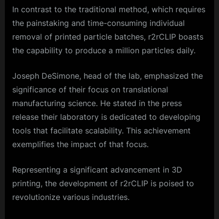
In contrast to the traditional method, which requires
the painstaking and time-consuming individual
removal of printed particle batches, r2rCLIP boasts
the capability to produce a million particles daily.
Joseph DeSimone, head of the lab, emphasized the
significance of their focus on translational
manufacturing science. He stated in the press
release their laboratory is dedicated to developing
tools that facilitate scalability. This achievement
exemplifies the impact of that focus.
Representing a significant advancement in 3D
printing, the development of r2rCLIP is poised to
revolutionize various industries.