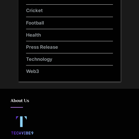
Cricket
Football
Health
Press Release
Technology
Web3
About Us