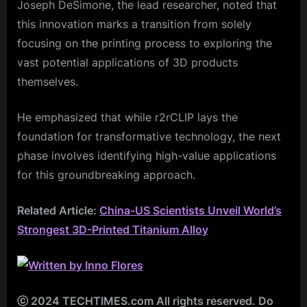
Joseph DeSimone, the lead researcher, noted that
this innovation marks a transition from solely
focusing on the printing process to exploring the
vast potential applications of 3D products
themselves.
He emphasized that while r2rCLIP lays the
foundation for transformative technology, the next
phase involves identifying high-value applications
for this groundbreaking approach.
Related Article:
China-US Scientists Unveil World’s
Strongest 3D-Printed Titanium Alloy
ⓒ 2024 TECHTIMES.com All rights reserved. Do