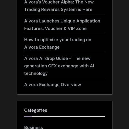
Aivora’s Voucher Alpha: The New
Trading Rewards System is Here
Aivora Launches Unique Application
Features: Voucher & VIP Zone
How to optimize your trading on
Aivora Exchange
Aivora Airdrop Guide – The new
generation CEX exchange with AI
technology
Aivora Exchange Overview
Categories
Business