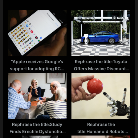
P
s
o
P
s
o
t
s
:
t
:
“Apple receives Google’s
Rephrase the title:Toyota
support for adopting RCS,
Offers Massive Discounts
but looks to collaborate
on Mirai to Boost Hydrogen
with GSM Association”
Adoption Amid Fuel Station
Challenges
Rephrase the title:Study
Rephrase the
Finds Erectile Dysfunction
title:Humanoid Robots