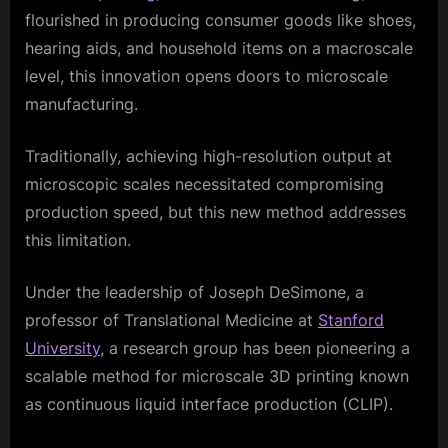
flourished in producing consumer goods like shoes,
hearing aids, and household items on a macroscale
level, this innovation opens doors to microscale
manufacturing.
Traditionally, achieving high-resolution output at
microscopic scales necessitated compromising
production speed, but this new method addresses
this limitation.
Under the leadership of Joseph DeSimone, a
professor of Translational Medicine at
Stanford
University
, a research group has been pioneering a
scalable method for microscale 3D printing known
as continuous liquid interface production (CLIP).