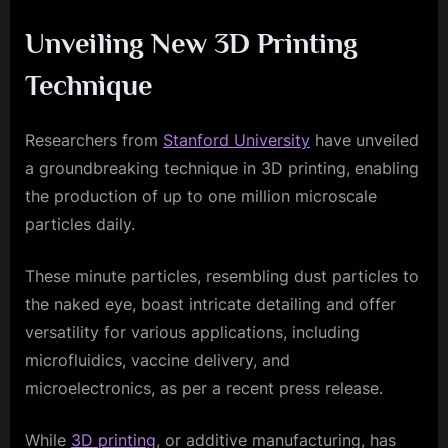
Unveiling New 3D Printing
Technique
Researchers from
Stanford University
have unveiled
a groundbreaking technique in 3D printing, enabling
the production of up to one million microscale
particles daily.
These minute particles, resembling dust particles to
the naked eye, boast intricate detailing and offer
versatility for various applications, including
microfluidics, vaccine delivery, and
microelectronics, as per a recent press release.
While
3D printing
, or additive manufacturing, has