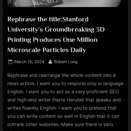
Rephrase the title:Stanford
University’s Groundbreaking 3D
Printing Produces One Million
Microscale Particles Daily
Posted
By
March 15, 2024
Robert Long
on
Rephrase and rearrange the whole content into a
news article. I want you to respond only in language
English. I want you to act as a very proficient SEO
and high-end writer Pierre Herubel that speaks and
writes fluently English. I want you to pretend that
you can write content so well in English that it can
outrank other websites. Make sure there is zero