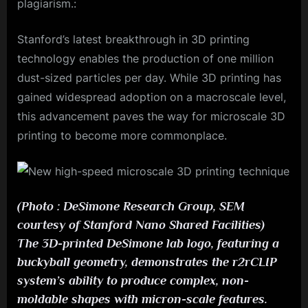
plagiarism.:
Stanford’s latest breakthrough in 3D printing
technology enables the production of one million
dust-sized particles per day. While 3D printing has
gained widespread adoption on a macroscale level,
this advancement paves the way for microscale 3D
printing to become more commonplace.
(Photo : DeSimone Research Group, SEM
courtesy of Stanford Nano Shared Facilities)
The 3D-printed DeSimone lab logo, featuring a
buckyball geometry, demonstrates the r2rCLIP
system’s ability to produce complex, non-
moldable shapes with micron-scale features.