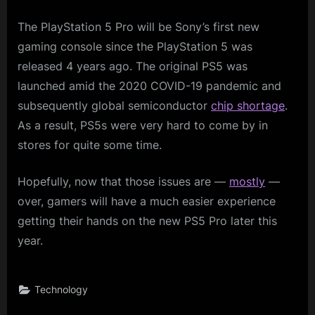
The PlayStation 5 Pro will be Sony’s first new
gaming console since the PlayStation 5 was
released 4 years ago. The original PS5 was
launched amid the 2020 COVID-19 pandemic and
subsequently global semiconductor
chip shortage
.
As a result, PS5s were very hard to come by in
stores for quite some time.
Hopefully, now that those issues are —
mostly
—
over, gamers will have a much easier experience
getting their hands on the new PS5 Pro later this
year.
Technology