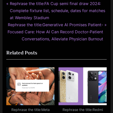
P
Post
Rephrase the title:FA Cup semi final draw 2024:
r
Complete fixture list, schedule, dates for matches
navigation
e
at Wembley Stadium
N
v
Rephrase the title:Generative AI Promises Patient-
e
i
Focused Care: How AI Can Record Doctor-Patient
x
o
Conversations, Alleviate Physician Burnout
t
u
Related Posts
P
s
o
P
s
o
t
s
:
t
:
Rephrase the title:Meta
Rephrase the title:Redmi