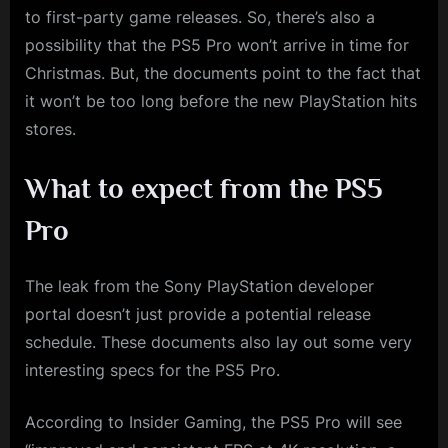
to first-party game releases. So, there’s also a
possibility that the PS5 Pro won’t arrive in time for
Christmas. But, the documents point to the fact that
it won’t be too long before the new PlayStation hits
stores.
What to expect from the PS5
Pro
The leak from the Sony PlayStation developer
portal doesn’t just provide a potential release
schedule. These documents also lay out some very
interesting specs for the PS5 Pro.
According to Insider Gaming, the PS5 Pro will see