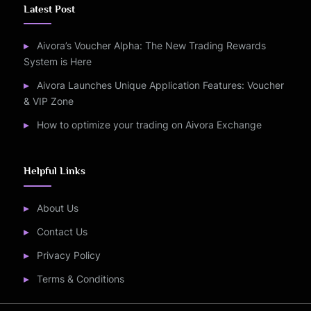
Latest Post
Aivora’s Voucher Alpha: The New Trading Rewards
System is Here
Aivora Launches Unique Application Features: Voucher
& VIP Zone
How to optimize your trading on Aivora Exchange
Helpful Links
About Us
Contact Us
Privacy Policy
Terms & Conditions