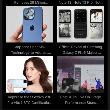
Removes 26 Million
Note 13, Note 13 Pro, Note
Problematic Posts In India;
13 Pro+ With Sleek Design,
Compliance Report Reveals
200MP Camera Goes
Numbers
Official; India Price, Specs
Graphene Heat Sink
Official Reveal of Samsung
Technology to Address
Galaxy Z Flip5 Maison
Overheating Issues in iPhone
Margiela Edition; Full Specs
16
Available for Check
Rephrase the title:Vivo V30
ChatGPT’s Live On-Stage
Pro Hits NBTC Certification,
Performance Stuns
Teased For India Launch
Bengaluru Band with an