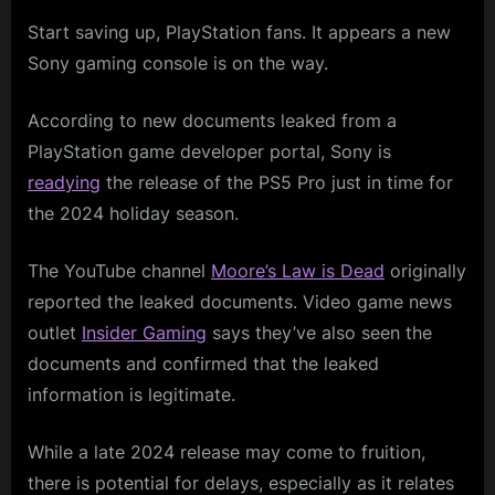
Start saving up, PlayStation fans. It appears a new
Sony gaming console is on the way.
According to new documents leaked from a
PlayStation game developer portal, Sony is
readying
the release of the PS5 Pro just in time for
the 2024 holiday season.
The YouTube channel
Moore’s Law is Dead
originally
reported the leaked documents. Video game news
outlet
Insider Gaming
says they’ve also seen the
documents and confirmed that the leaked
information is legitimate.
While a late 2024 release may come to fruition,
there is potential for delays, especially as it relates