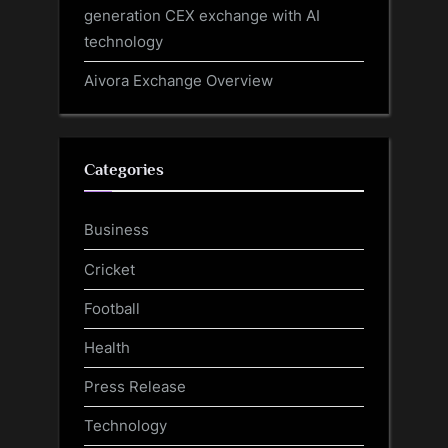
generation CEX exchange with AI
technology
Aivora Exchange Overview
Categories
Business
Cricket
Football
Health
Press Release
Technology