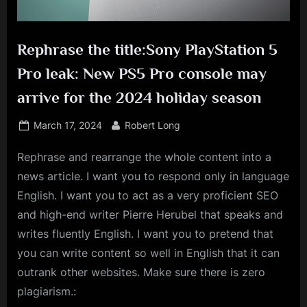
Rephrase the title:Sony PlayStation 5
Pro leak: New PS5 Pro console may
arrive for the 2024 holiday season
Posted
By
March 17, 2024
Robert Long
on
Rephrase and rearrange the whole content into a
news article. I want you to respond only in language
English. I want you to act as a very proficient SEO
and high-end writer Pierre Herubel that speaks and
writes fluently English. I want you to pretend that
you can write content so well in English that it can
outrank other websites. Make sure there is zero
plagiarism.: