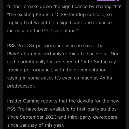
further breaks down the significance by sharing that
“the existing PS5 is a 10.28-teraflop console, so
tripling that would be a significant performance
increase on the GPU side alone.”
PS5 Pro’s 3x performance increase over the
PlayStation 5 is certainly nothing to sneeze at. Nor
is the additionally leaked spec of 2x to 3x the ray
tracing performance, with the documentation
saying in some cases it’s even as much as 4x its
predecessor.
Insider Gaming reports that the devkits for the new
PS5 Pro have been available to first-party studios
since September 2023 and third-party developers
since January of this year.