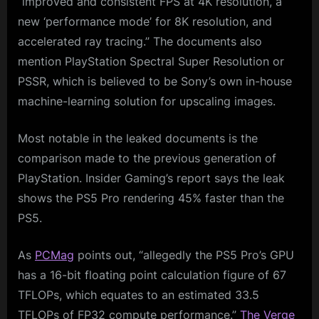
“improved and consistent FPS at 4K resolution, a
new ‘performance mode’ for 8K resolution, and
accelerated ray tracing.” The documents also
mention PlayStation Spectral Super Resolution or
PSSR, which is believed to be Sony’s own in-house
machine-learning solution for upscaling images.
Most notable in the leaked documents is the
comparison made to the previous generation of
PlayStation. Insider Gaming’s report says the leak
shows the PS5 Pro rendering 45% faster than the
PS5.
As
PCMag
points out, “allegedly the PS5 Pro’s GPU
has a 16-bit floating point calculation figure of 67
TFLOPs, which equates to an estimated 33.5
TFLOPs of FP32 compute performance.”
The Verge