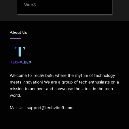
Web3
About Us
Welcome to TechVibe9, where the rhythm of technology
meets innovation! We are a group of tech enthusiasts on a
mission to uncover and showcase the latest in the tech
world.
Mail Us : support@techvibe9.com