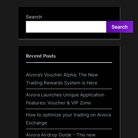
Alongside V30 In Retail Ad
Impressive Song
Leak
Search
Search
Recent Posts
Aivora’s Voucher Alpha: The New
Trading Rewards System is Here
Aivora Launches Unique Application
Features: Voucher & VIP Zone
How to optimize your trading on Aivora
Exchange
Aivora Airdrop Guide – The new