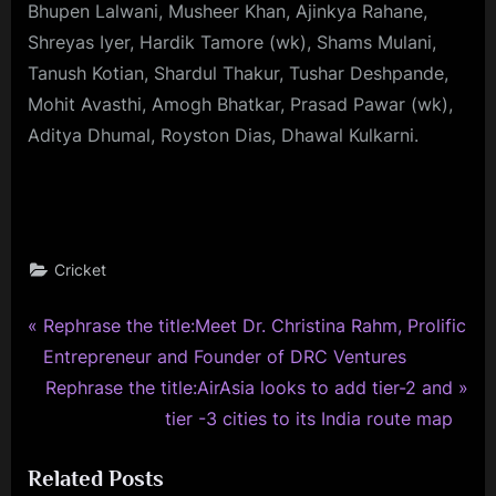
Bhupen Lalwani, Musheer Khan, Ajinkya Rahane,
Shreyas Iyer, Hardik Tamore (wk), Shams Mulani,
Tanush Kotian, Shardul Thakur, Tushar Deshpande,
Mohit Avasthi, Amogh Bhatkar, Prasad Pawar (wk),
Aditya Dhumal, Royston Dias, Dhawal Kulkarni.
Cricket
P
Post
Rephrase the title:Meet Dr. Christina Rahm, Prolific
r
Entrepreneur and Founder of DRC Ventures
navigation
e
N
Rephrase the title:AirAsia looks to add tier-2 and
v
e
tier -3 cities to its India route map
i
x
Related Posts
o
t