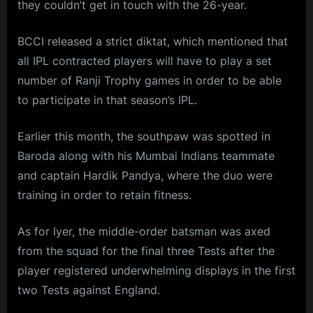
they couldn’t get in touch with the 26-year.
BCCI released a strict diktat, which mentioned that
all IPL contracted players will have to play a set
number of Ranji Trophy games in order to be able
to participate in that season’s IPL.
Earlier this month, the southpaw was spotted in
Baroda along with his Mumbai Indians teammate
and captain Hardik Pandya, where the duo were
training in order to retain fitness.
As for Iyer, the middle-order batsman was axed
from the squad for the final three Tests after the
player registered underwhelming displays in the first
two Tests against England.