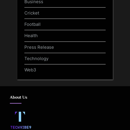
Business
Cricket
Football
Health
Press Release
Technology
Web3
About Us