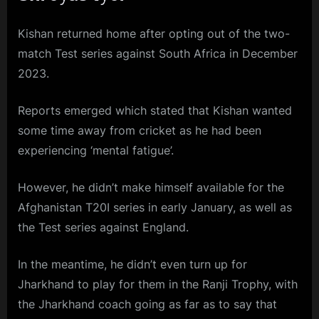
Kishan returned home after opting out of the two-
match Test series against South Africa in December
2023.
Reports emerged which stated that Kishan wanted
some time away from cricket as he had been
experiencing ‘mental fatigue’.
However, he didn’t make himself available for the
Afghanistan T20I series in early January, as well as
the Test series against England.
In the meantime, he didn’t even turn up for
Jharkhand to play for them in the Ranji Trophy, with
the Jharkhand coach going as far as to say that