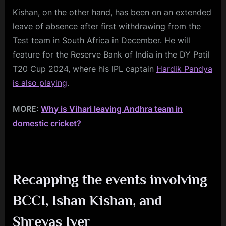
Kishan, on the other hand, has been on an extended
leave of absence after first withdrawing from the
Test team in South Africa in December. He will
feature for the Reserve Bank of India in the DY Patil
T20 Cup 2024, where his IPL captain
Hardik Pandya
is also playing
.
MORE:
Why is Vihari leaving Andhra team in
domestic cricket?
Recapping the events involving
BCCI, Ishan Kishan, and
Shreyas Iyer