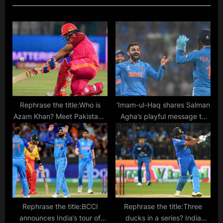
u
P
s
o
P
s
o
t
s
:
t
:
Rephrase the title:Who is
‘Imam-ul-Haq shares Salman
Azam Khan? Meet Pakistan’s
Agha’s playful message to
new wicketkeeper-batsman
Virat Kohli: “Relax, Kohli”‘
who could succeed
Mohammad Rizwan
Rephrase the title:BCCI
Rephrase the title:Three
announces India’s tour of
ducks in a series? India