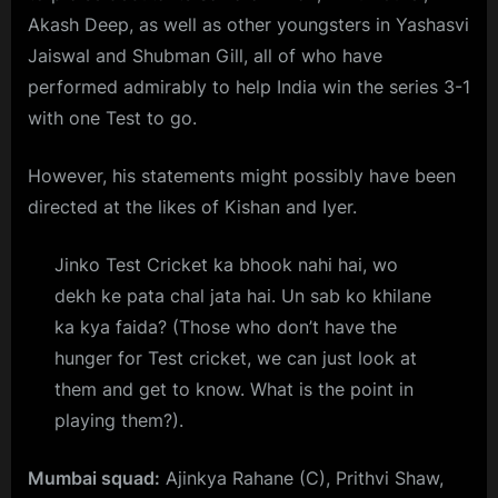
Akash Deep, as well as other youngsters in Yashasvi
Jaiswal and Shubman Gill, all of who have
performed admirably to help India win the series 3-1
with one Test to go.
However, his statements might possibly have been
directed at the likes of Kishan and Iyer.
Jinko Test Cricket ka bhook nahi hai, wo
dekh ke pata chal jata hai. Un sab ko khilane
ka kya faida? (Those who don’t have the
hunger for Test cricket, we can just look at
them and get to know. What is the point in
playing them?).
Mumbai squad:
Ajinkya Rahane (C), Prithvi Shaw,