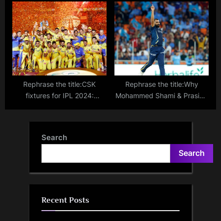
Zimbabwe for five T20Is in
captain Rohit Sharma on the
July
verge of unwanted T20I
record
Rephrase the title:CSK
Rephrase the title:Why
fixtures for IPL 2024:
Mohammed Shami & Prasidh
Complete schedule, timings
Krishna are ruled out of IPL?
and opponents for Chennai
Will they be available for the
Super Kings
T20 World Cup?
Search
Search
Recent Posts