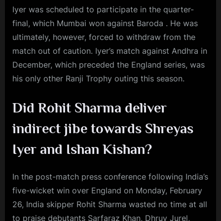
Iyer was scheduled to participate in the quarter-
final, which Mumbai won against Baroda . He was
ultimately, however, forced to withdraw from the
match out of caution. Iyer’s match against Andhra in
December, which preceded the England series, was
his only other Ranji Trophy outing this season.
Did Rohit Sharma deliver
indirect jibe towards Shreyas
Iyer and Ishan Kishan?
In the post-match press conference following India’s
five-wicket win over England on Monday, February
26, India skipper Rohit Sharma wasted no time at all
to praise debutants Sarfaraz Khan, Dhruv Jurel,