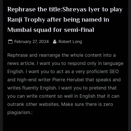
Rephrase the title:Shreyas Iyer to play
Ranji Trophy after being named in
Mumbai squad for semi-final
Posted
By
February 27, 2024
Robert Long
on
Rephrase and rearrange the whole content into a
news article. I want you to respond only in language
English. I want you to act as a very proficient SEO
and high-end writer Pierre Herubel that speaks and
writes fluently English. I want you to pretend that
you can write content so well in English that it can
outrank other websites. Make sure there is zero
plagiarism.: