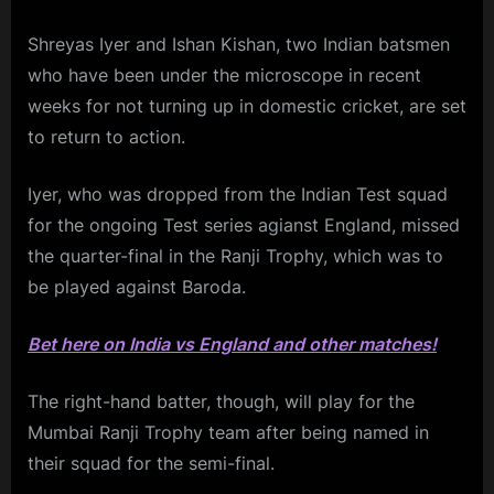
Shreyas Iyer and Ishan Kishan, two Indian batsmen
who have been under the microscope in recent
weeks for not turning up in domestic cricket, are set
to return to action.
Iyer, who was dropped from the Indian Test squad
for the ongoing Test series agianst England, missed
the quarter-final in the Ranji Trophy, which was to
be played against Baroda.
Bet here on India vs England and other matches!
The right-hand batter, though, will play for the
Mumbai Ranji Trophy team after being named in
their squad for the semi-final.