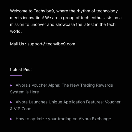
Welcome to TechVibe9, where the rhythm of technology
meets innovation! We are a group of tech enthusiasts on a
mission to uncover and showcase the latest in the tech
world.
Mail Us : support@techvibe9.com
Latest Post
Aivora’s Voucher Alpha: The New Trading Rewards
System is Here
Aivora Launches Unique Application Features: Voucher
& VIP Zone
How to optimize your trading on Aivora Exchange