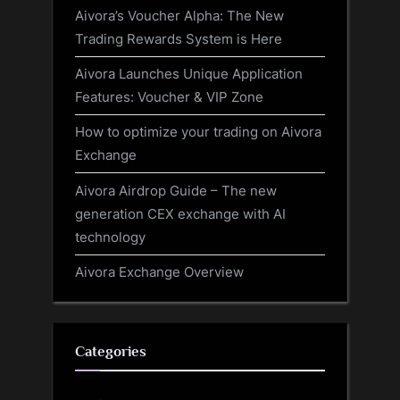
Aivora’s Voucher Alpha: The New
Trading Rewards System is Here
Aivora Launches Unique Application
Features: Voucher & VIP Zone
How to optimize your trading on Aivora
Exchange
Aivora Airdrop Guide – The new
generation CEX exchange with AI
technology
Aivora Exchange Overview
Categories