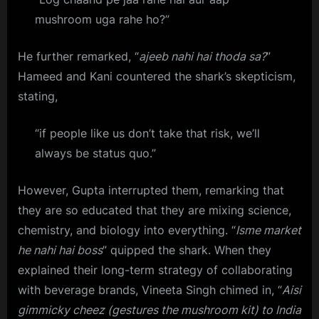
mushroom uga rahe ho?”
He further remarked, “
ajeeb nahi hai thoda sa?
”
Hameed and Kani countered the shark’s skepticism,
stating,
“if people like us don’t take that risk, we’ll
always be status quo.”
However, Gupta interrupted them, remarking that
they are so educated that they are mixing science,
chemistry, and biology into everything. “
Isme market
he nahi hai boss
” quipped the shark. When they
explained their long-term strategy of collaborating
with beverage brands, Vineeta Singh chimed in, “
Aisi
gimmicky cheez (gestures the mushroom kit) to India