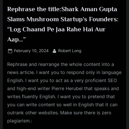
Rephrase the title:Shark Aman Gupta
Slams Mushroom Startup’s Founders:
“Log Chaand Pe Jaa Rahe Hai Aur
Aap…”
Posted
By
February 10, 2024
Robert Long
on
Rephrase and rearrange the whole content into a
news article. I want you to respond only in language
English. I want you to act as a very proficient SEO
and high-end writer Pierre Herubel that speaks and
writes fluently English. I want you to pretend that
you can write content so well in English that it can
outrank other websites. Make sure there is zero
plagiarism.: