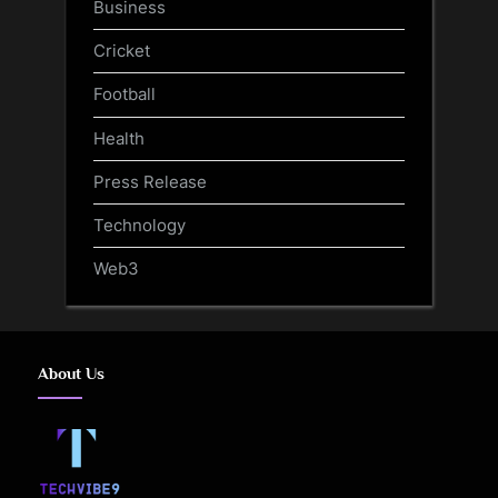
Business
Cricket
Football
Health
Press Release
Technology
Web3
About Us