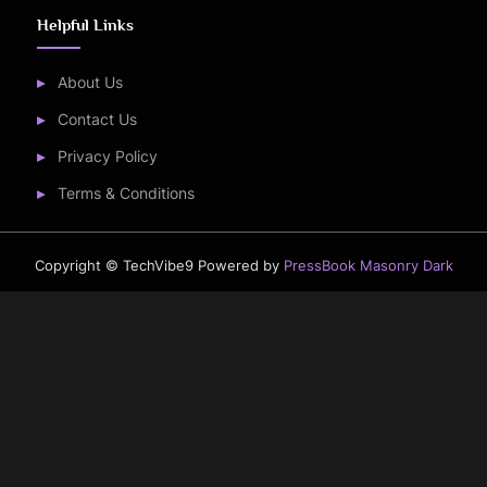
Helpful Links
About Us
Contact Us
Privacy Policy
Terms & Conditions
Copyright © TechVibe9
Powered by
PressBook Masonry Dark