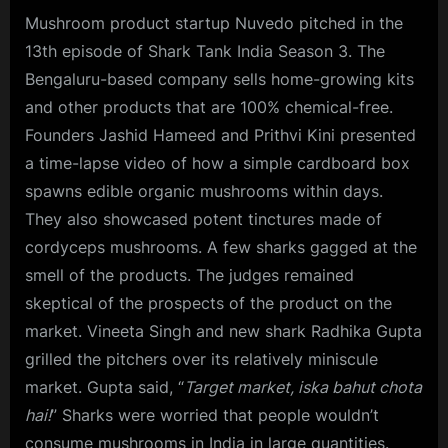
Mushroom product startup Nuvedo pitched in the
13th episode of Shark Tank India Season 3. The
Bengaluru-based company sells home-growing kits
and other products that are 100% chemical-free.
Founders Jashid Hameed and Prithvi Kini presented
a time-lapse video of how a simple cardboard box
spawns edible organic mushrooms within days.
They also showcased potent tinctures made of
cordyceps mushrooms. A few sharks gagged at the
smell of the products. The judges remained
skeptical of the prospects of the product on the
market. Vineeta Singh and new shark Radhika Gupta
grilled the pitchers over its relatively miniscule
market. Gupta said, “
Target market, iska bahut chota
hai!
” Sharks were worried that people wouldn’t
consume mushrooms in India in large quantities.