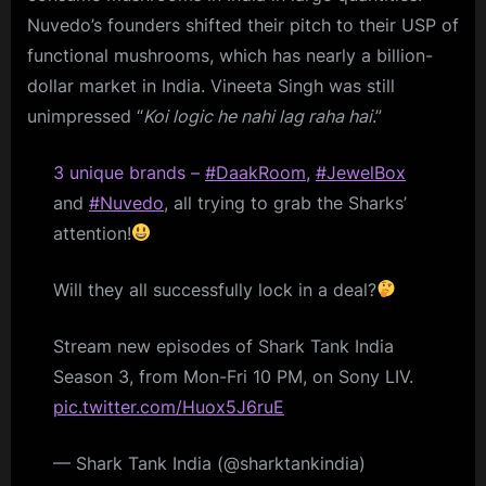
Nuvedo’s founders shifted their pitch to their USP of
functional mushrooms, which has nearly a billion-
dollar market in India. Vineeta Singh was still
unimpressed “
Koi logic he nahi lag raha hai
.”
3 unique brands –
#DaakRoom
,
#JewelBox
and
#Nuvedo
, all trying to grab the Sharks’
attention!
Will they all successfully lock in a deal?
Stream new episodes of Shark Tank India
Season 3, from Mon-Fri 10 PM, on Sony LIV.
pic.twitter.com/Huox5J6ruE
— Shark Tank India (@sharktankindia)