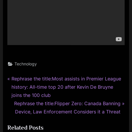
Technology
P
Post
Rephrase the title:Most assists in Premier League
r
history: All-time top 20 after Kevin De Bruyne
navigation
e
joins the 100 club
v
N
Rephrase the title:Flipper Zero: Canada Banning
i
e
Device, Law Enforcement Considers it a Threat
o
x
Related Posts
u
t