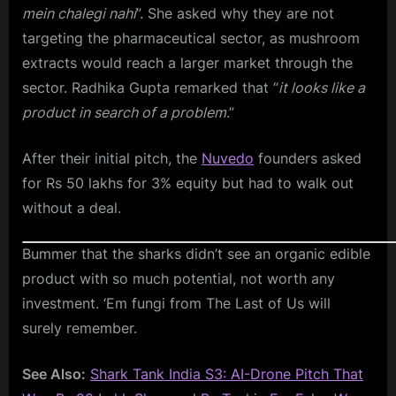
mein chalegi nahi
”. She asked why they are not
targeting the pharmaceutical sector, as mushroom
extracts would reach a larger market through the
sector. Radhika Gupta remarked that “
it looks like a
product in search of a problem
.”
After their initial pitch, the
Nuvedo
founders asked
for Rs 50 lakhs for 3% equity but had to walk out
without a deal.
Bummer that the sharks didn’t see an organic edible
product with so much potential, not worth any
investment. ‘Em fungi from The Last of Us will
surely remember.
See Also:
Shark Tank India S3: AI-Drone Pitch That