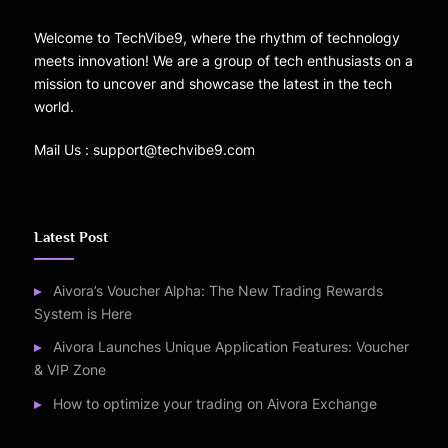
Welcome to TechVibe9, where the rhythm of technology
meets innovation! We are a group of tech enthusiasts on a
mission to uncover and showcase the latest in the tech
world.
Mail Us : support@techvibe9.com
Latest Post
Aivora’s Voucher Alpha: The New Trading Rewards
System is Here
Aivora Launches Unique Application Features: Voucher
& VIP Zone
How to optimize your trading on Aivora Exchange