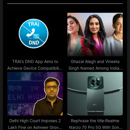
s
P
P
o
o
s
s
t
t
:
:
TRAI’s DND App Aims to
Ghazal Alagh and Vineeta
Achieve Device Compatibility
Singh Named Among India’s
Goal by 2024: Here’s What
Top 10 Self-Made Female
You Need to Know
Entrepreneurs
Delhi High Court Imposes 2
Rephrase the title:Realme
Lakh Fine on Ashneer Grover
Narzo 70 Pro 5G With Sony