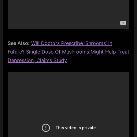
See Also:
Will Doctors Prescribe ‘Shrooms’ In
Future? Single Dose Of Mushrooms Might Help Treat
Depression, Claims Study