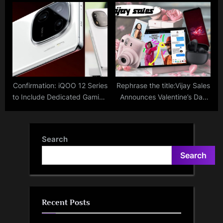
for Defamatory Tweets in
IMX890 Sensor Launched At
BharatPe Controversy;
Starting Price Of Rs 19,999;
Former Shark Issues Apology
Know Key Specs Here
Confirmation: iQOO 12 Series
Rephrase the title:Vijay Sales
to Include Dedicated Gaming
Announces Valentine’s Day
Chip and Snapdragon 8 Gen
Sale; Check Deals And
3 Chip
Offers On Smartphones,
iPad, Earbuds And More
Search
Search
Recent Posts