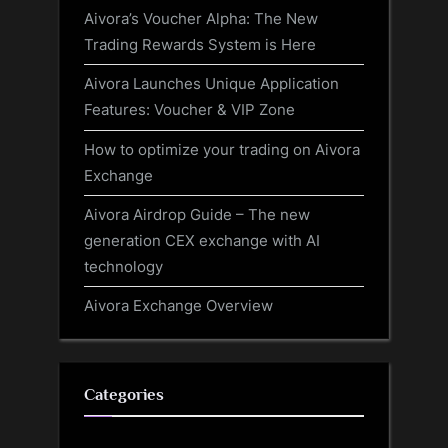
Aivora’s Voucher Alpha: The New
Trading Rewards System is Here
Aivora Launches Unique Application
Features: Voucher & VIP Zone
How to optimize your trading on Aivora
Exchange
Aivora Airdrop Guide – The new
generation CEX exchange with AI
technology
Aivora Exchange Overview
Categories