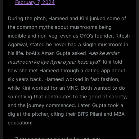
February 7, 2024
During the pitch, Hameed and Kini junked some of
the common myths about mushrooms being
inedible and non-veg, even as OYO’s founder, Ritesh
Agarwal, stated he never had a single mushroom in
his life. boAt’s Aman Gupta asked ‘
Aap ke andar
mushroom ke liye ityna pyaar kese aya
?’ Kini told
how she met Hameed through a dating app about
six years back. Hameed worked in fast fashion,
while Kini worked for an MNC. Both wanted to do
something that contributes to the good of society,
and the journey commenced. Later, Gupta took a
dig at the pitcher, citing their BITS Pilani and MBA
education:
“Log chaand pe jaa rahe hai aur aap