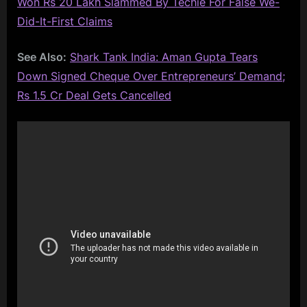
Won Rs 20 Lakh Slammed By Techie For False We-
Did-It-First Claims
See Also:
Shark Tank India: Aman Gupta Tears
Down Signed Cheque Over Entrepreneurs’ Demand;
Rs 1.5 Cr Deal Gets Cancelled