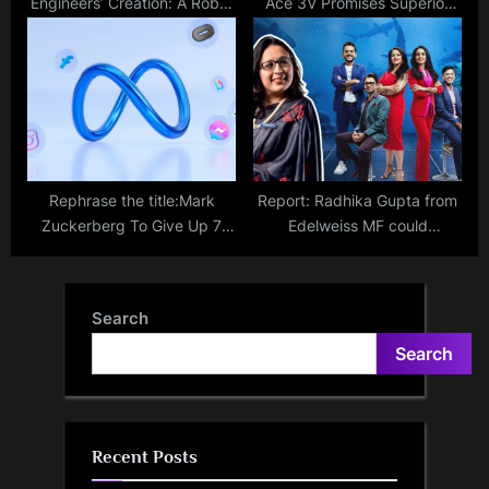
Engineers’ Creation: A Robot
Ace 3V Promises Superior
Dog That Can Speak
Battery Life, Surpassing
OnePlus 12 Standards;
Official Confirmation
Rephrase the title:Mark
Report: Radhika Gupta from
Zuckerberg To Give Up 7
Edelweiss MF could
Floors Of Singapore Office
potentially appear as the
Amid Layoffs
newest shark on the
upcoming Season 3 of Shark
Search
Tank India.
Search
Recent Posts