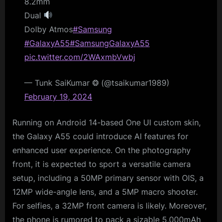
8.2mm
Dual
Dolby Atmos
#Samsung
#GalaxyA55
#SamsungGalaxyA55
pic.twitter.com/2WAxmbVwbj
— Tunk SaiKumar ❂ (@tsaikumar1989)
February 19, 2024
Running on Android 14-based One UI custom skin,
the Galaxy A55 could introduce AI features for
enhanced user experience. On the photography
front, it is expected to sport a versatile camera
setup, including a 50MP primary sensor with OIS, a
12MP wide-angle lens, and a 5MP macro shooter.
For selfies, a 32MP front camera is likely. Moreover,
the phone is rumored to pack a sizable 5,000mAh