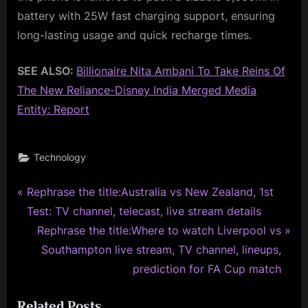
battery with 25W fast charging support, ensuring
long-lasting usage and quick recharge times.
SEE ALSO:
Billionaire Nita Ambani To Take Reins Of
The New Reliance-Disney India Merged Media
Entity: Report
Technology
P
Post
Rephrase the title:Australia vs New Zealand, 1st
r
Test: TV channel, telecast, live stream details
navigation
e
N
Rephrase the title:Where to watch Liverpool vs
v
e
Southampton live stream, TV channel, lineups,
i
x
prediction for FA Cup match
o
t
Related Posts
u
P