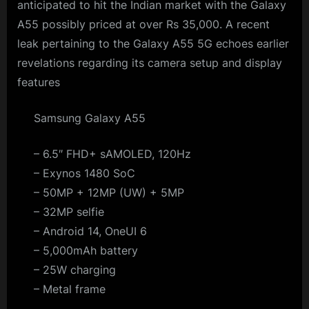
anticipated to hit the Indian market with the Galaxy
A55 possibly priced at over Rs 35,000. A recent
leak pertaining to the Galaxy A55 5G echoes earlier
revelations regarding its camera setup and display
features
Samsung Galaxy A55
– 6.5″ FHD+ sAMOLED, 120Hz
– Exynos 1480 SoC
– 50MP + 12MP (UW) + 5MP
– 32MP selfie
– Android 14, OneUI 6
– 5,000mAh battery
– 25W charging
– Metal frame