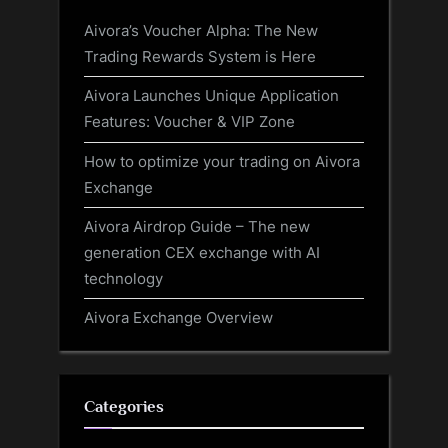
Aivora’s Voucher Alpha: The New
Trading Rewards System is Here
Aivora Launches Unique Application
Features: Voucher & VIP Zone
How to optimize your trading on Aivora
Exchange
Aivora Airdrop Guide – The new
generation CEX exchange with AI
technology
Aivora Exchange Overview
Categories