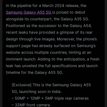
In the pipeline for a March 2024 release, the
Samsung Galaxy A55 5G
is poised to debut
alongside its counterpart, the Galaxy A35 5G.
Positioned as the successor to the Galaxy A54,
recent leaks have provided a glimpse of its rear
design through live images. Moreover, the phone’s
support page has already surfaced on Samsung’s
website across multiple countries, hinting at an
imminent launch. Adding to the anticipation, a fresh
leak has unveiled the full specifications and launch
timeline for the Galaxy A55 5G.
[Exclusive] This is the Samsung Galaxy A55
5G, launching soon in India.
– 50MP + 12MP + 5MP triple rear cameras
– 32MP front camera