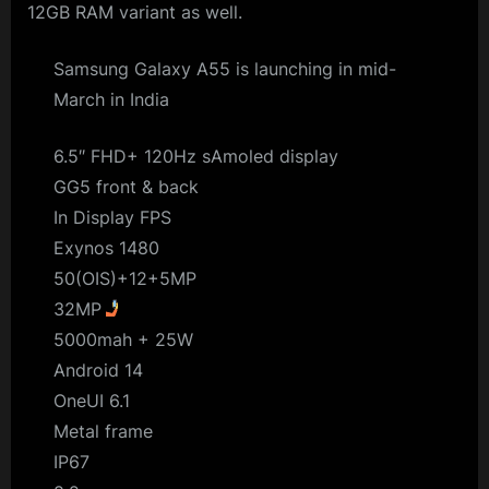
12GB RAM variant as well.
Samsung Galaxy A55 is launching in mid-
March in India
6.5″ FHD+ 120Hz sAmoled display
GG5 front & back
In Display FPS
Exynos 1480
50(OIS)+12+5MP
32MP
5000mah + 25W
Android 14
OneUI 6.1
Metal frame
IP67