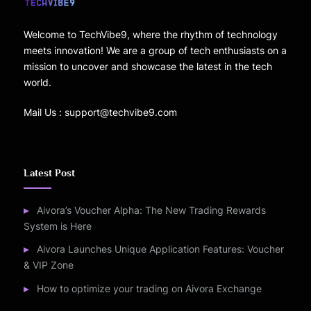
Welcome to TechVibe9, where the rhythm of technology
meets innovation! We are a group of tech enthusiasts on a
mission to uncover and showcase the latest in the tech
world.
Mail Us : support@techvibe9.com
Latest Post
Aivora’s Voucher Alpha: The New Trading Rewards
System is Here
Aivora Launches Unique Application Features: Voucher
& VIP Zone
How to optimize your trading on Aivora Exchange