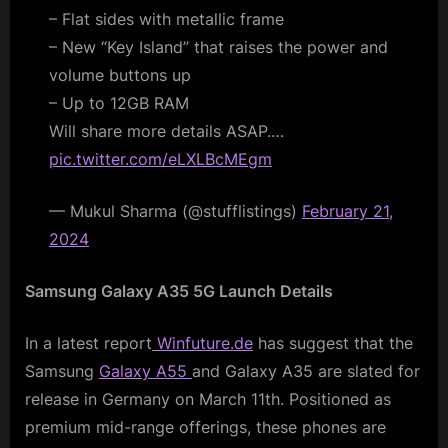
– Flat sides with metallic frame
– New “Key Island” that raises the power and
volume buttons up
– Up to 12GB RAM
Will share more details ASAP.…
pic.twitter.com/eLXLBcMEgm
— Mukul Sharma (@stufflistings)
February 21,
2024
Samsung Galaxy A35 5G Launch Details
In a latest report
Winfuture.de
has suggest that the
Samsung
Galaxy A55
and Galaxy A35 are slated for
release in Germany on March 11th. Positioned as
premium mid-range offerings, these phones are