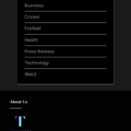
Business
Cricket
Football
Health
Press Release
Technology
Web3
About Us