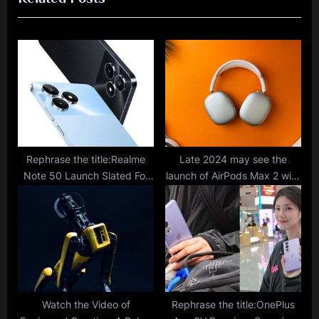
s
o
P
s
o
t
s
:
t
:
Rephrase the title:Realme
Late 2024 may see the
Note 50 Launch Slated For
launch of AirPods Max 2 with
January 23; Latest Retail
Enhanced Features, a
Listing Reveals Key
Broader Range of Color
Specifications
Choices, and USB Type-C
Support.
Watch the Video of
Rephrase the title:OnePlus