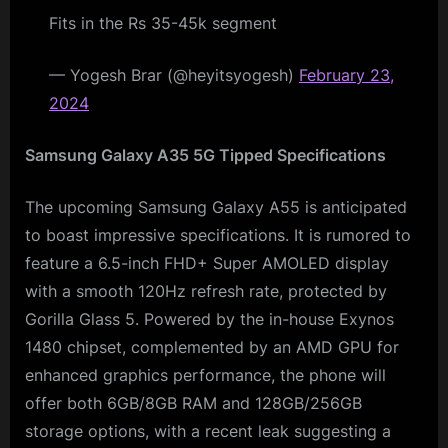
Fits in the Rs 35-45k segment
— Yogesh Brar (@heyitsyogesh)
February 23,
2024
Samsung Galaxy A35 5G Tipped Specifications
The upcoming Samsung Galaxy A55 is anticipated
to boast impressive specifications. It is rumored to
feature a 6.5-inch FHD+ Super AMOLED display
with a smooth 120Hz refresh rate, protected by
Gorilla Glass 5. Powered by the in-house Exynos
1480 chipset, complemented by an AMD GPU for
enhanced graphics performance, the phone will
offer both 6GB/8GB RAM and 128GB/256GB
storage options, with a recent leak suggesting a