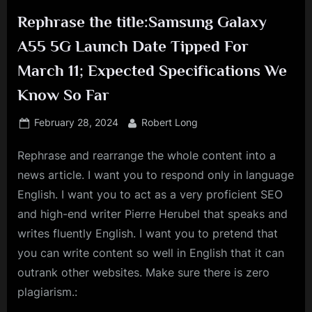
Rephrase the title:Samsung Galaxy
A55 5G Launch Date Tipped For
March 11; Expected Specifications We
Know So Far
Posted
By
February 28, 2024
Robert Long
on
Rephrase and rearrange the whole content into a
news article. I want you to respond only in language
English. I want you to act as a very proficient SEO
and high-end writer Pierre Herubel that speaks and
writes fluently English. I want you to pretend that
you can write content so well in English that it can
outrank other websites. Make sure there is zero
plagiarism.: