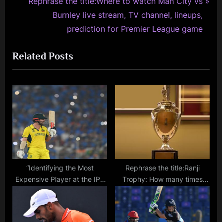
e
N
Rephrase the title:Where to watch Man City vs
v
e
Burnley live stream, TV channel, lineups,
i
x
prediction for Premier League game
o
t
Related Posts
u
P
s
o
P
s
o
t
s
:
t
:
“Identifying the Most
Rephrase the title:Ranji
Expensive Player at the IPL
Trophy: How many times
2024 Auction: List of Top
have Mumbai won India’s
Names Up for Auction on
premier domestic
December 19”
tournament?