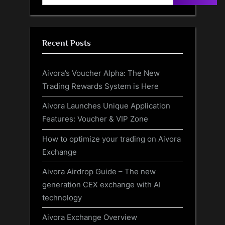
Recent Posts
Aivora’s Voucher Alpha: The New
Trading Rewards System is Here
Aivora Launches Unique Application
Features: Voucher & VIP Zone
How to optimize your trading on Aivora
Exchange
Aivora Airdrop Guide – The new
generation CEX exchange with AI
technology
Aivora Exchange Overview