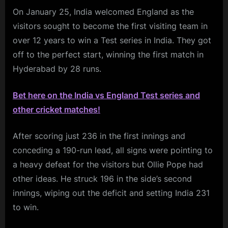
On January 25, India welcomed England as the
visitors sought to become the first visiting team in
over 12 years to win a Test series in India. They got
off to the perfect start, winning the first match in
Hyderabad by 28 runs.
Bet here on the India vs England Test series and
other cricket matches!
After scoring just 236 in the first innings and
conceding a 190-run lead, all signs were pointing to
a heavy defeat for the visitors but Ollie Pope had
other ideas. He struck 196 in the side’s second
innings, wiping out the deficit and setting India 231
to win.