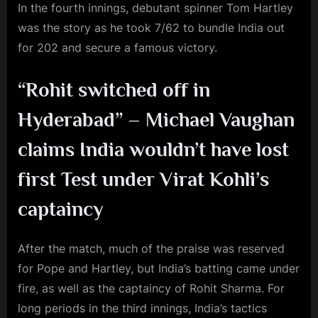
In the fourth innings, debutant spinner Tom Hartley
was the story as he took 7/62 to bundle India out
for 202 and secure a famous victory.
“Rohit switched off in
Hyderabad” – Michael Vaughan
claims India wouldn’t have lost
first Test under Virat Kohli’s
captaincy
After the match, much of the praise was reserved
for Pope and Hartley, but India’s batting came under
fire, as well as the captaincy of Rohit Sharma. For
long periods in the third innings, India’s tactics