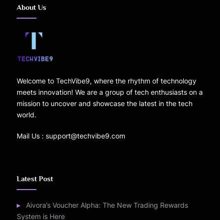
About Us
Welcome to TechVibe9, where the rhythm of technology
meets innovation! We are a group of tech enthusiasts on a
mission to uncover and showcase the latest in the tech
world.
Mail Us : support@techvibe9.com
Latest Post
Aivora’s Voucher Alpha: The New Trading Rewards
System is Here