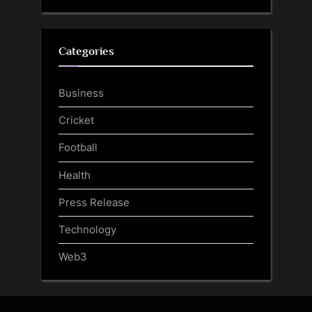
Categories
Business
Cricket
Football
Health
Press Release
Technology
Web3