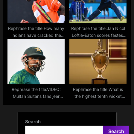
Rephrase the title:How many
Rephrase the title:Jan Nicol
Indians have cracked the
Loftie-Eaton scores fastest
top 100 in singles in tennis?
T20I hundred – Top 10
quickest T20I centuries
listed
Rephrase the title:VIDEO:
Rephrase the title:What is
Multan Sultans fans jeer
the highest tenth wicket
Babar Azam with ‘Zimbabar’
partnership in first-class
chants during PSL clash
cricket? Tanush Kotian-
against Peshawar Zalmi
Tushar Deshpande pile on
Search
the runs for Mumbai
Search