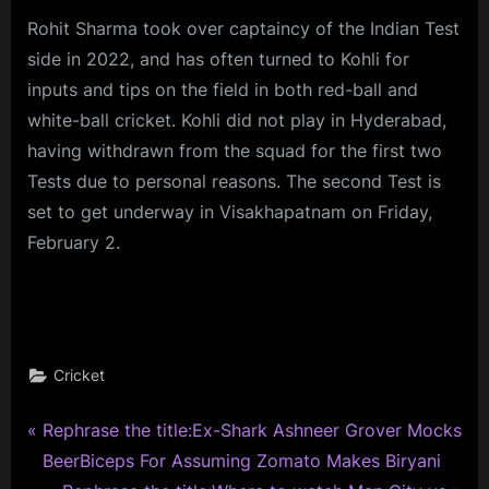
Rohit Sharma took over captaincy of the Indian Test
side in 2022, and has often turned to Kohli for
inputs and tips on the field in both red-ball and
white-ball cricket. Kohli did not play in Hyderabad,
having withdrawn from the squad for the first two
Tests due to personal reasons. The second Test is
set to get underway in Visakhapatnam on Friday,
February 2.
Cricket
P
Post
Rephrase the title:Ex-Shark Ashneer Grover Mocks
r
BeerBiceps For Assuming Zomato Makes Biryani
navigation