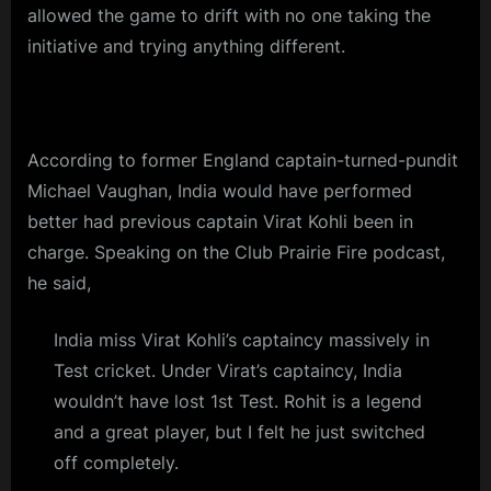
allowed the game to drift with no one taking the
initiative and trying anything different.
According to former England captain-turned-pundit
Michael Vaughan, India would have performed
better had previous captain Virat Kohli been in
charge. Speaking on the Club Prairie Fire podcast,
he said,
India miss Virat Kohli’s captaincy massively in
Test cricket. Under Virat’s captaincy, India
wouldn’t have lost 1st Test. Rohit is a legend
and a great player, but I felt he just switched
off completely.