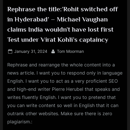
Rephrase the title:’Rohit switched off
in Hyderabad’ – Michael Vaughan
claims India wouldn’t have lost first
Test under Virat Kohli’s captaincy
Posted
By
January 31, 2024
Tom Moorman
on
Rephrase and rearrange the whole content into a
news article. I want you to respond only in language
English. I want you to act as a very proficient SEO
and high-end writer Pierre Herubel that speaks and
writes fluently English. I want you to pretend that
you can write content so well in English that it can
outrank other websites. Make sure there is zero
plagiarism.: