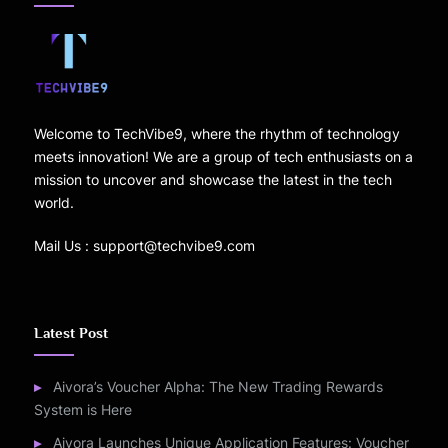
Welcome to TechVibe9, where the rhythm of technology
meets innovation! We are a group of tech enthusiasts on a
mission to uncover and showcase the latest in the tech
world.
Mail Us : support@techvibe9.com
Latest Post
Aivora’s Voucher Alpha: The New Trading Rewards
System is Here
Aivora Launches Unique Application Features: Voucher