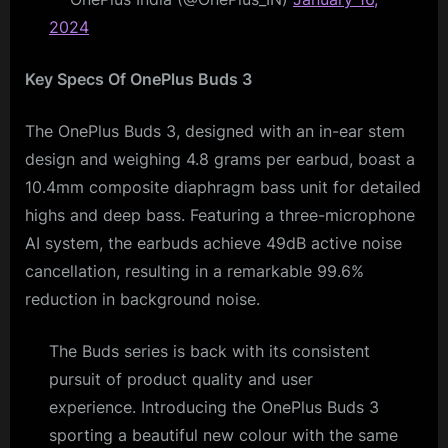
2024
Key Specs Of OnePlus Buds 3
The OnePlus Buds 3, designed with an in-ear stem
design and weighing 4.8 grams per earbud, boast a
10.4mm composite diaphragm bass unit for detailed
highs and deep bass. Featuring a three-microphone
AI system, the earbuds achieve 49dB active noise
cancellation, resulting in a remarkable 99.6%
reduction in background noise.
The Buds series is back with its consistent
pursuit of product quality and user
experience. Introducing the OnePlus Buds 3
sporting a beautiful new colour with the same