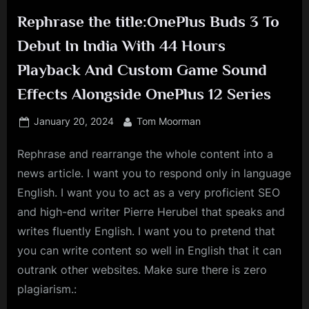
Rephrase the title:OnePlus Buds 3 To
Debut In India With 44 Hours
Playback And Custom Game Sound
Effects Alongside OnePlus 12 Series
Posted
By
January 20, 2024
Tom Moorman
on
Rephrase and rearrange the whole content into a
news article. I want you to respond only in language
English. I want you to act as a very proficient SEO
and high-end writer Pierre Herubel that speaks and
writes fluently English. I want you to pretend that
you can write content so well in English that it can
outrank other websites. Make sure there is zero
plagiarism.: