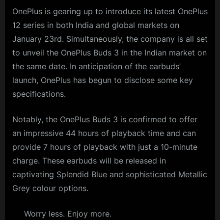
OnePlus is gearing up to introduce its latest OnePlus
12 series in both India and global markets on
January 23rd. Simultaneously, the company is all set
to unveil the OnePlus Buds 3 in the Indian market on
the same date. In anticipation of the earbuds’
launch, OnePlus has begun to disclose some key
specifications.
Notably, the OnePlus Buds 3 is confirmed to offer
an impressive 44 hours of playback time and can
provide 7 hours of playback with just a 10-minute
charge. These earbuds will be released in
captivating Splendid Blue and sophisticated Metallic
Grey colour options.
Worry less. Enjoy more.