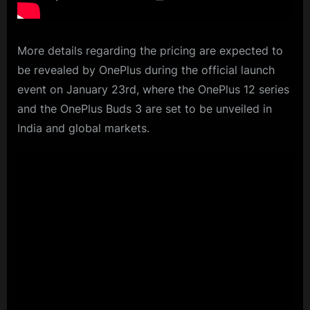
More details regarding the pricing are expected to
be revealed by OnePlus during the official launch
event on January 23rd, where the OnePlus 12 series
and the OnePlus Buds 3 are set to be unveiled in
India and global markets.