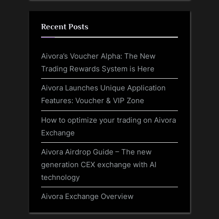
Recent Posts
Aivora’s Voucher Alpha: The New
Trading Rewards System is Here
Aivora Launches Unique Application
Features: Voucher & VIP Zone
How to optimize your trading on Aivora
Exchange
Aivora Airdrop Guide – The new
generation CEX exchange with AI
technology
Aivora Exchange Overview