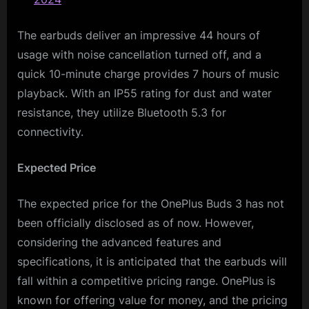
The earbuds deliver an impressive 44 hours of
usage with noise cancellation turned off, and a
quick 10-minute charge provides 7 hours of music
playback. With an IP55 rating for dust and water
resistance, they utilize Bluetooth 5.3 for
connectivity.
Expected Price
The expected price for the OnePlus Buds 3 has not
been officially disclosed as of now. However,
considering the advanced features and
specifications, it is anticipated that the earbuds will
fall within a competitive pricing range. OnePlus is
known for offering value for money, and the pricing