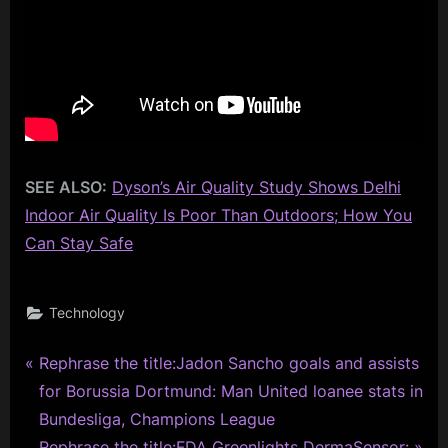
SEE ALSO:
Dyson’s Air Quality Study Shows Delhi
Indoor Air Quality Is Poor Than Outdoors; How You
Can Stay Safe
Technology
P
Post
Rephrase the title:Jadon Sancho goals and assists
r
for Borussia Dortmund: Man United loanee stats in
navigation
e
Bundesliga, Champions League
v
N
Rephrase the title:FDA Greenlights DermaSensor: