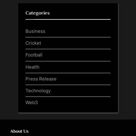
Categories
Business
Cricket
Football
Health
Press Release
Technology
Web3
About Us