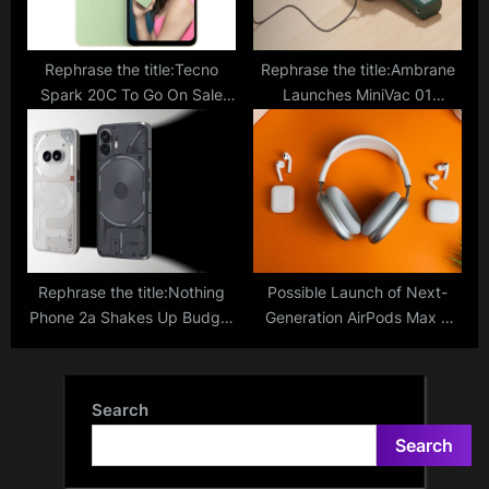
Rephrase the title:Tecno
Rephrase the title:Ambrane
Spark 20C To Go On Sale
Launches MiniVac 01
Today Via Amazon, Will Rival
Cordless Vacuum Cleaner
Against Under Rs 10,000
With Compact Design; Price,
Smartphone Segment
Specs
Rephrase the title:Nothing
Possible Launch of Next-
Phone 2a Shakes Up Budget
Generation AirPods Max 2
Market; How Does It
Featuring USB-C Port,
Compare To The Nothing
Enhanced Bluetooth, and
Phone 2?
Other Upgrades Expected in
Search
Late 2024
Search