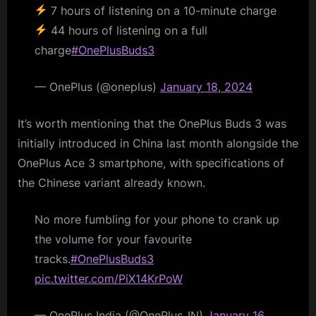
7 hours of listening on a 10-minute charge
44 hours of listening on a full
charge
#OnePlusBuds3
— OnePlus (@oneplus)
January 18, 2024
It’s worth mentioning that the OnePlus Buds 3 was
initially introduced in China last month alongside the
OnePlus Ace 3 smartphone, with specifications of
the Chinese variant already known.
No more fumbling for your phone to crank up
the volume for your favourite
tracks.
#OnePlusBuds3
pic.twitter.com/PiX14KrPoW
— OnePlus India (@OnePlus_IN)
January 16,