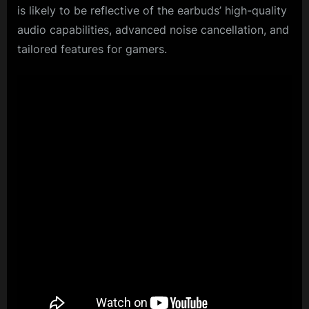
is likely to be reflective of the earbuds’ high-quality
audio capabilities, advanced noise cancellation, and
tailored features for gamers.