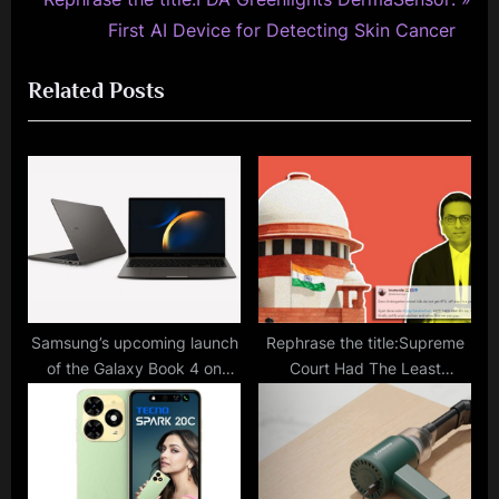
i
e
First AI Device for Detecting Skin Cancer
o
x
Related Posts
u
t
s
P
P
o
o
s
s
t
t
:
:
Samsung’s upcoming launch
Rephrase the title:Supreme
of the Galaxy Book 4 on
Court Had The Least
December 15 will incorporate
Working Days In 2023
advanced AI features –
Among All Courts: The
here’s everything you need
Internet Has Lot Of Thoughts
to know.