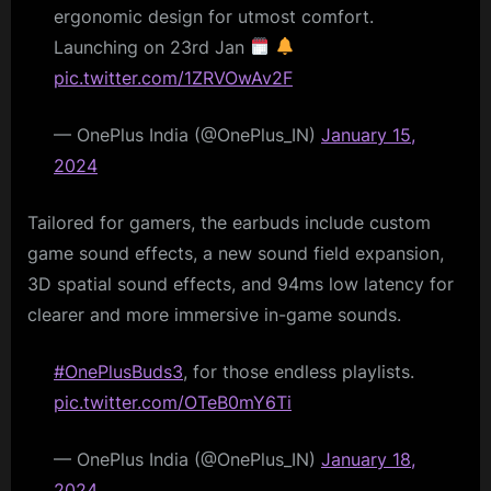
ergonomic design for utmost comfort.
Launching on 23rd Jan
pic.twitter.com/1ZRVOwAv2F
— OnePlus India (@OnePlus_IN)
January 15,
2024
Tailored for gamers, the earbuds include custom
game sound effects, a new sound field expansion,
3D spatial sound effects, and 94ms low latency for
clearer and more immersive in-game sounds.
#OnePlusBuds3
, for those endless playlists.
pic.twitter.com/OTeB0mY6Ti
— OnePlus India (@OnePlus_IN)
January 18,
2024