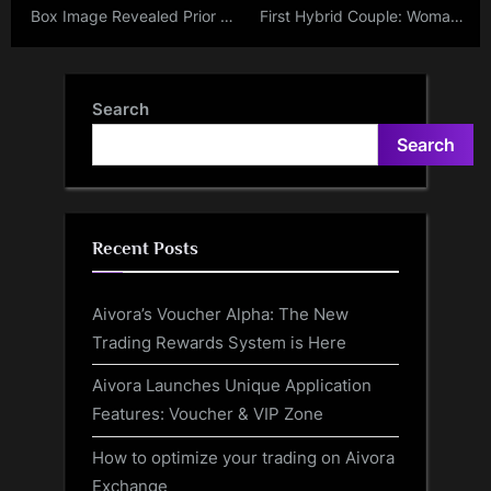
Box Image Revealed Prior to
First Hybrid Couple: Woman
Apple’s ‘Scary Fast’ Event –
Set To Marry An AI-
M3 Chip-Equipped 14 and
Hologram; Cooks And Dines
16-inch MacBook
With Him Like Normal
Search
Anticipated
Partners
Search
Recent Posts
Aivora’s Voucher Alpha: The New
Trading Rewards System is Here
Aivora Launches Unique Application
Features: Voucher & VIP Zone
How to optimize your trading on Aivora
Exchange