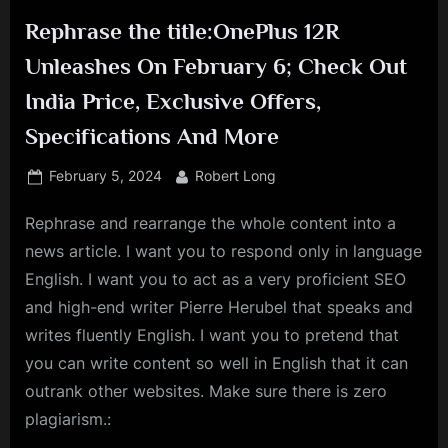
Rephrase the title:OnePlus 12R
Unleashes On February 6; Check Out
India Price, Exclusive Offers,
Specifications And More
Posted
By
February 5, 2024
Robert Long
on
Rephrase and rearrange the whole content into a
news article. I want you to respond only in language
English. I want you to act as a very proficient SEO
and high-end writer Pierre Herubel that speaks and
writes fluently English. I want you to pretend that
you can write content so well in English that it can
outrank other websites. Make sure there is zero
plagiarism.: