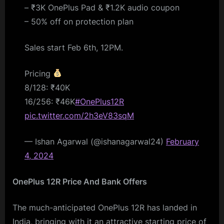
– ₹3K OnePlus Pad & ₹1.2K audio coupon
– 50% off on protection plan
Sales start Feb 6th, 12PM.
Pricing
8/128: ₹40K
16/256: ₹46K
#OnePlus12R
pic.twitter.com/2h3eV83sqM
— Ishan Agarwal (@ishanagarwal24)
February
4, 2024
OnePlus 12R Price And Bank Offers
The much-anticipated OnePlus 12R has landed in
India, bringing with it an attractive starting price of