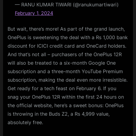
— RANU KUMAR TIWARI (@ranukumartiwari)
February 1, 2024
But wait, there’s more! As part of the grand launch,
OnePlus is sweetening the deal with a Rs 1,000 bank
discount for ICICI credit card and OneCard holders.
And that’s not all – purchasers of the OnePlus 12R
will also be treated to a six-month Google One
subscription and a three-month YouTube Premium
subscription, making the deal even more irresistible.
Get ready for a tech feast on February 6. If you
snag your OnePlus 12R within the first 24 hours on
the official website, here’s a sweet bonus: OnePlus
is throwing in the Buds Z2, a Rs 4,999 value,
absolutely free.