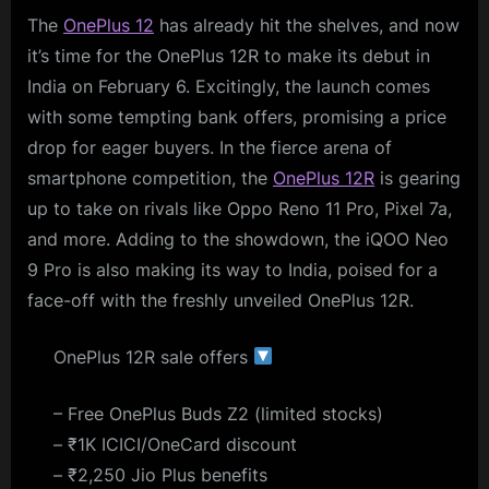
The
OnePlus 12
has already hit the shelves, and now
it’s time for the OnePlus 12R to make its debut in
India on February 6. Excitingly, the launch comes
with some tempting bank offers, promising a price
drop for eager buyers. In the fierce arena of
smartphone competition, the
OnePlus 12R
is gearing
up to take on rivals like Oppo Reno 11 Pro, Pixel 7a,
and more. Adding to the showdown, the iQOO Neo
9 Pro is also making its way to India, poised for a
face-off with the freshly unveiled OnePlus 12R.
OnePlus 12R sale offers
– Free OnePlus Buds Z2 (limited stocks)
– ₹1K ICICI/OneCard discount
– ₹2,250 Jio Plus benefits