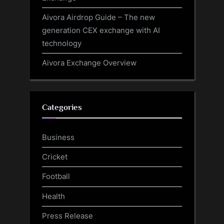
Aivora Airdrop Guide – The new
generation CEX exchange with AI
technology
Aivora Exchange Overview
Categories
Business
Cricket
Football
Health
Press Release