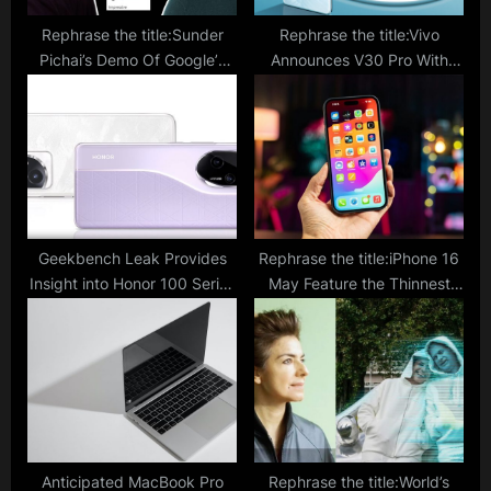
Rephrase the title:Sunder
Rephrase the title:Vivo
Pichai’s Demo Of Google’s
Announces V30 Pro With
Most Powerful AI ‘Gemini’
Dimensity 8200 And Triple
Impresses Elon Musk
50MP Cameras; Price,
Availability, Specs
Geekbench Leak Provides
Rephrase the title:iPhone 16
Insight into Honor 100 Series
May Feature the Thinnest
Ahead of Release: What Can
Bezels Yet, Maximizing Your
We Anticipate?
Viewing Experience; Report
Anticipated MacBook Pro
Rephrase the title:World’s