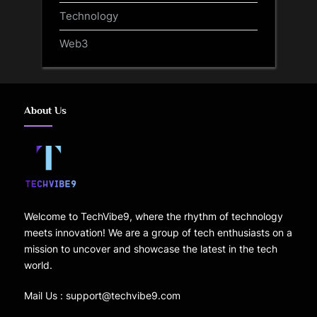
Technology
Web3
About Us
Welcome to TechVibe9, where the rhythm of technology
meets innovation! We are a group of tech enthusiasts on a
mission to uncover and showcase the latest in the tech
world.
Mail Us : support@techvibe9.com