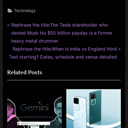
Technology
P
Post
Rephrase the title:The Tesla shareholder who
r
denied Musk his $55 billion payday is a former
navigation
e
heavy metal drummer
v
N
Rephrase the title:When is India vs England third
i
e
Test starting? Dates, schedule and venue detailed
o
x
Related Posts
u
t
s
P
P
o
o
s
s
t
t
:
: