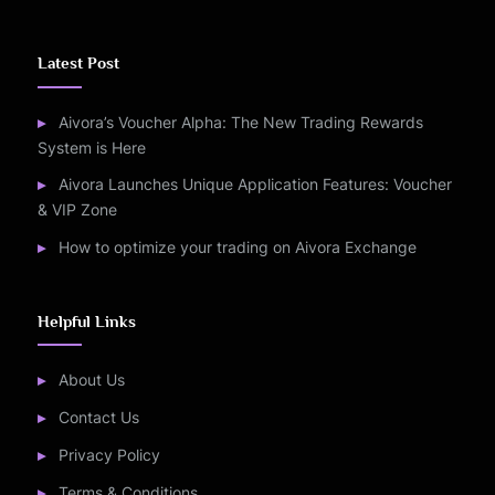
Latest Post
Aivora’s Voucher Alpha: The New Trading Rewards
System is Here
Aivora Launches Unique Application Features: Voucher
& VIP Zone
How to optimize your trading on Aivora Exchange
Helpful Links
About Us
Contact Us
Privacy Policy
Terms & Conditions