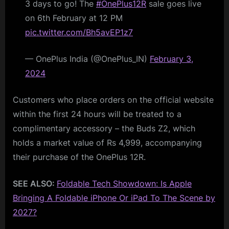
3 days to go! The
#OnePlus12R
sale goes live
on 6th February at 12 PM
pic.twitter.com/Bh5avEP1z7
— OnePlus India (@OnePlus_IN)
February 3,
2024
Customers who place orders on the official website
within the first 24 hours will be treated to a
complimentary accessory – the Buds Z2, which
holds a market value of Rs 4,999, accompanying
their purchase of the OnePlus 12R.
SEE ALSO:
Foldable Tech Showdown: Is Apple
Bringing A Foldable iPhone Or iPad To The Scene by
2027?