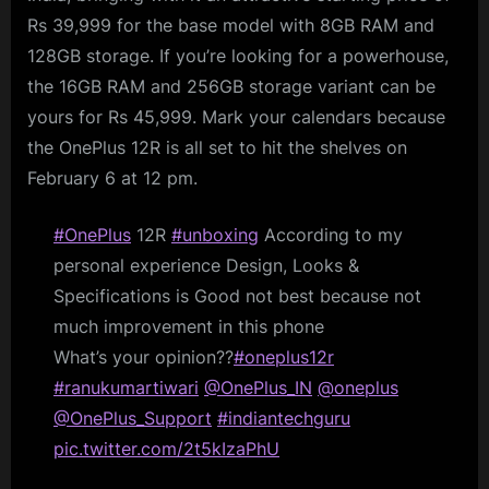
Rs 39,999 for the base model with 8GB RAM and
128GB storage. If you’re looking for a powerhouse,
the 16GB RAM and 256GB storage variant can be
yours for Rs 45,999. Mark your calendars because
the OnePlus 12R is all set to hit the shelves on
February 6 at 12 pm.
#OnePlus
12R
#unboxing
According to my
personal experience Design, Looks &
Specifications is Good not best because not
much improvement in this phone
What’s your opinion??
#oneplus12r
#ranukumartiwari
@OnePlus_IN
@oneplus
@OnePlus_Support
#indiantechguru
pic.twitter.com/2t5kIzaPhU