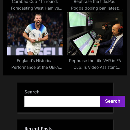
Carabao Cup 4th round:
Rephrase the title:Paul
Forecasting West Ham vs
Pogba doping ban latest:
Arsenal with odds, betting
Juventus midfielder banned
tips, and top bets
for four years after positive
testosterone test, per
reports
England’s Historical
Rephrase the title:VAR in FA
Performance at the UEFA
Cup: Is Video Assistant
European Championship: All-
Referee used in matches in
Time Results and Records
quarter finals of English
competition?
Search
Search
Recent Posts