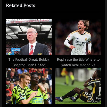
Related Posts
u
P
s
o
P
s
o
t
s
:
t
:
The Football Great: Bobby
Rephrase the title:Where to
Charlton, Man United
watch Real Madrid vs
Legend and World Cup
Osasuna live stream, TV
Winner, is England’s GOAT
channel, lineups, prediction
for La Liga match