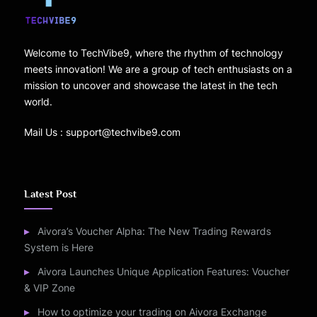
Welcome to TechVibe9, where the rhythm of technology
meets innovation! We are a group of tech enthusiasts on a
mission to uncover and showcase the latest in the tech
world.
Mail Us : support@techvibe9.com
Latest Post
Aivora’s Voucher Alpha: The New Trading Rewards
System is Here
Aivora Launches Unique Application Features: Voucher
& VIP Zone
How to optimize your trading on Aivora Exchange