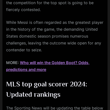
the competition for the top spot is going to be
fiercely contested.
While Messi is often regarded as the greatest player
in the history of the game, the demanding United
States domestic season promises numerous
challenges, leaving the outcome wide open for any
contender to seize.
MORE:
Who will win the Golden Boot? Odds,
predictions and more
MLS top goal scorer 2024:
Updated rankings
The Sporting News will be updating the table below