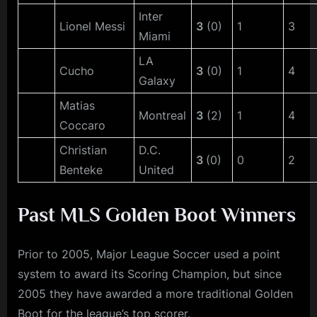
Inter
Lionel Messi
3
(0)
1
3
Miami
LA
Cucho
3
(0)
1
4
Galaxy
Matias
Montreal
3
(2)
1
4
Coccaro
Christian
D.C.
3
(0)
0
2
Benteke
United
Past MLS Golden Boot Winners
Prior to 2005, Major League Soccer used a point
system to award its Scoring Champion, but since
2005 they have awarded a more traditional Golden
Boot for the league’s top scorer.