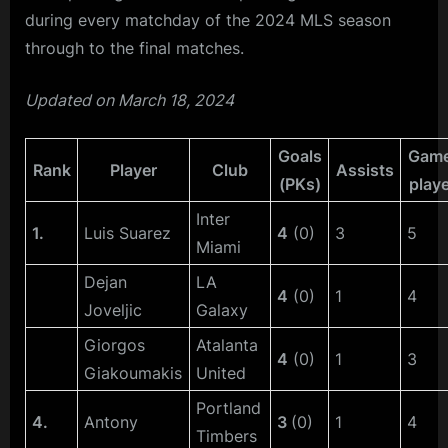
during every matchday of the 2024 MLS season
through to the final matches.
Updated on March 18, 2024
Goals
Gam
Rank
Player
Club
Assists
(PKs)
play
Inter
1.
Luis Suarez
4
(0)
3
5
Miami
Dejan
LA
4
(0)
1
4
Joveljic
Galaxy
Giorgos
Atalanta
4
(0)
1
3
Giakoumakis
United
Portland
4.
Antony
3
(0)
1
4
Timbers