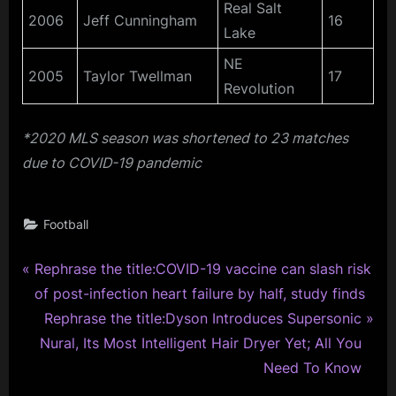
Real Salt
2006
Jeff Cunningham
16
Lake
NE
2005
Taylor Twellman
17
Revolution
*2020 MLS season was shortened to 23 matches
due to COVID-19 pandemic
Football
P
Post
Rephrase the title:COVID-19 vaccine can slash risk
r
of post-infection heart failure by half, study finds
navigation
e
N
Rephrase the title:Dyson Introduces Supersonic
v
e
Nural, Its Most Intelligent Hair Dryer Yet; All You
i
x
Need To Know
o
t