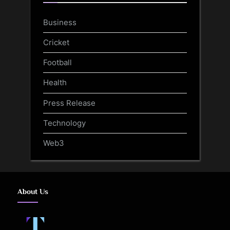
Business
Cricket
Football
Health
Press Release
Technology
Web3
About Us