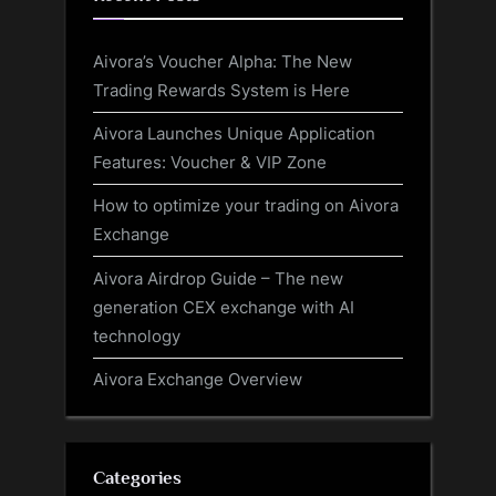
Aivora’s Voucher Alpha: The New
Trading Rewards System is Here
Aivora Launches Unique Application
Features: Voucher & VIP Zone
How to optimize your trading on Aivora
Exchange
Aivora Airdrop Guide – The new
generation CEX exchange with AI
technology
Aivora Exchange Overview
Categories