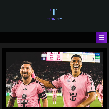
Skip
to
content
T
e
c
h
V
i
b
e