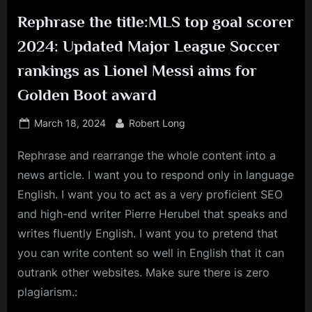
Rephrase the title:MLS top goal scorer
2024: Updated Major League Soccer
rankings as Lionel Messi aims for
Golden Boot award
Posted
By
March 18, 2024
Robert Long
on
Rephrase and rearrange the whole content into a
news article. I want you to respond only in language
English. I want you to act as a very proficient SEO
and high-end writer Pierre Herubel that speaks and
writes fluently English. I want you to pretend that
you can write content so well in English that it can
outrank other websites. Make sure there is zero
plagiarism.: