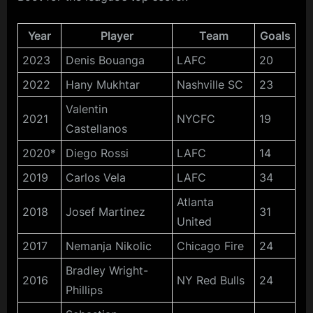
Year
Player
Team
Goals
2023
Denis Bouanga
LAFC
20
2022
Hany Mukhtar
Nashville SC
23
Valentin
2021
NYCFC
19
Castellanos
2020*
Diego Rossi
LAFC
14
2019
Carlos Vela
LAFC
34
Atlanta
2018
Josef Martinez
31
United
2017
Nemanja Nikolic
Chicago Fire
24
Bradley Wright-
2016
NY Red Bulls
24
Phillips