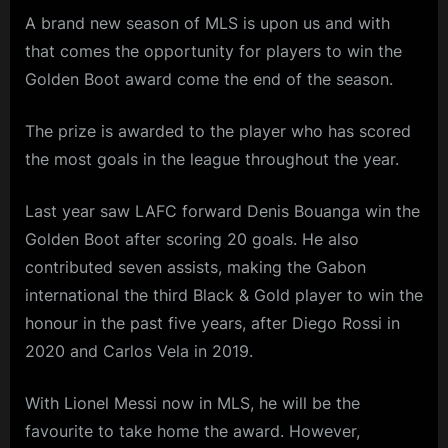
A brand new season of MLS is upon us and with
that comes the opportunity for players to win the
Golden Boot award come the end of the season.
The prize is awarded to the player who has scored
the most goals in the league throughout the year.
Last year saw LAFC forward Denis Bouanga win the
Golden Boot after scoring 20 goals. He also
contributed seven assists, making the Gabon
international the third Black & Gold player to win the
honour in the past five years, after Diego Rossi in
2020 and Carlos Vela in 2019.
With Lionel Messi now in MLS, he will be the
favourite to take home the award. However,