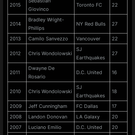
Sebastian
2015
Toronto FC
22
Giovinco
Bradley Wright-
2014
NY Red Bulls
27
Phillips
2013
Camilo Sanvezzo
Vancouver
22
SJ
2012
Chris Wondolowski
27
Earthquakes
Dwayne De
2011
D.C. United
16
Rosario
SJ
2010
Chris Wondolowski
18
Earthquakes
2009
Jeff Cunningham
FC Dallas
17
2008
Landon Donovan
LA Galaxy
20
2007
Luciano Emilio
D.C. United
20