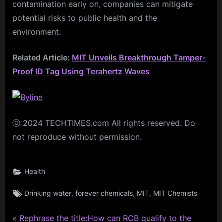
contamination early on, companies can mitigate
potential risks to public health and the
environment.
Related Article:
MIT Unveils Breakthrough Tamper-
Proof ID Tag Using Terahertz Waves
ⓒ 2024 TECHTIMES.com All rights reserved. Do
not reproduce without permission.
Health
Tags:
,
,
,
Drinking water
forever chemicals
MIT
MIT Chemists
P
Post
Rephrase the title:How can RCB qualify to the