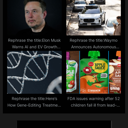
Aerospace”
Rephrase the title:Elon Musk
Rephrase the title:Waymo
Warns AI and EV Growth
Announces Autonomous
Could Strain Electricity and
Vehicle Launch in Austin,
Transformer Supplies by
Texas
2025
Rephrase the title:Here’s
FDA issues warning after 52
How Gene-Editing Treatment
children fall ill from lead-
Changed the Lives of
contaminated fruit pouches,
Hereditary Disorder Patients
urgent investigation
Across 3 Countries
launched