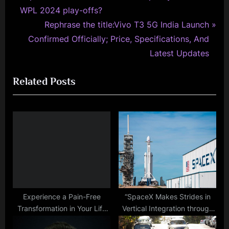
r
WPL 2024 play-offs?
navigation
e
N
Rephrase the title:Vivo T3 5G India Launch
v
e
Confirmed Officially; Price, Specifications, And
i
x
Latest Updates
o
t
Related Posts
u
P
s
o
P
s
o
t
s
:
t
:
Experience a Pain-Free
“SpaceX Makes Strides in
Transformation in Your Life
Vertical Integration through
with Red Light Therapy
Acquisition of Pioneer