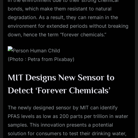
in the environment due to their strong chemical
bonds, which make them resistant to natural
degradation. As a result, they can remain in the
environment for extended periods without breaking
down, hence the term “forever chemicals.”
(Photo : Petra from Pixabay)
MIT Designs New Sensor to
Detect ‘Forever Chemicals’
The newly designed sensor by MIT can identify
PFAS levels as low as 200 parts per trillion in water
samples. This innovation presents a potential
solution for consumers to test their drinking water,