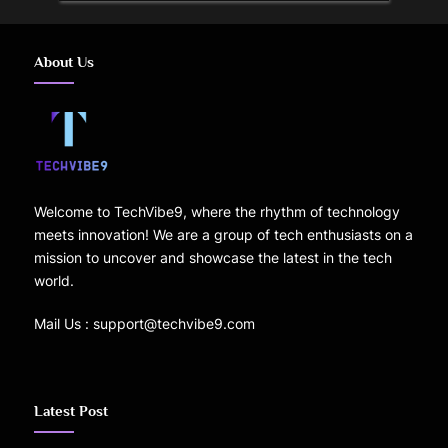
About Us
Welcome to TechVibe9, where the rhythm of technology
meets innovation! We are a group of tech enthusiasts on a
mission to uncover and showcase the latest in the tech
world.
Mail Us : support@techvibe9.com
Latest Post