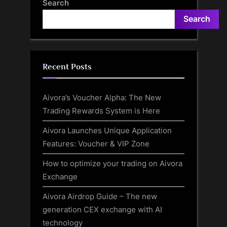
Search
Search
Recent Posts
Aivora’s Voucher Alpha: The New
Trading Rewards System is Here
Aivora Launches Unique Application
Features: Voucher & VIP Zone
How to optimize your trading on Aivora
Exchange
Aivora Airdrop Guide – The new
generation CEX exchange with AI
technology