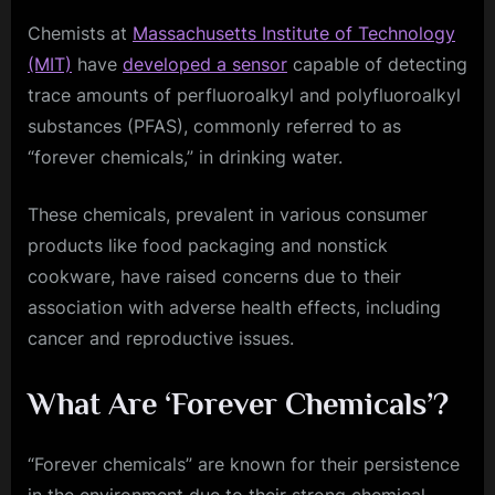
Chemists at
Massachusetts Institute of Technology
(MIT)
have
developed a sensor
capable of detecting
trace amounts of perfluoroalkyl and polyfluoroalkyl
substances (PFAS), commonly referred to as
“forever chemicals,” in drinking water.
These chemicals, prevalent in various consumer
products like food packaging and nonstick
cookware, have raised concerns due to their
association with adverse health effects, including
cancer and reproductive issues.
What Are ‘Forever Chemicals’?
“Forever chemicals” are known for their persistence