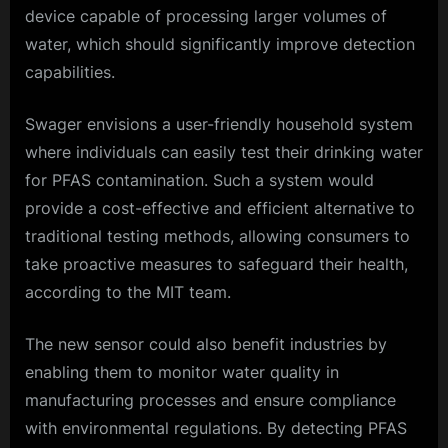
device capable of processing larger volumes of
water, which should significantly improve detection
capabilities.
Swager envisions a user-friendly household system
where individuals can easily test their drinking water
for PFAS contamination. Such a system would
provide a cost-effective and efficient alternative to
traditional testing methods, allowing consumers to
take proactive measures to safeguard their health,
according to the MIT team.
The new sensor could also benefit industries by
enabling them to monitor water quality in
manufacturing processes and ensure compliance
with environmental regulations. By detecting PFAS