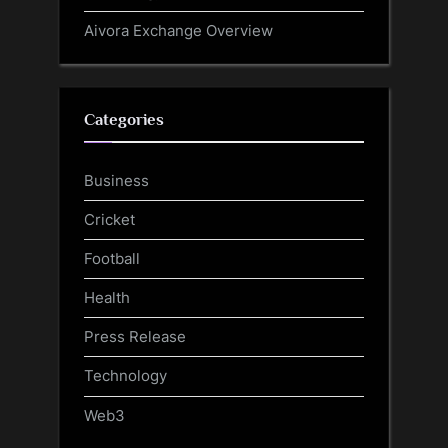
Aivora Exchange Overview
Categories
Business
Cricket
Football
Health
Press Release
Technology
Web3