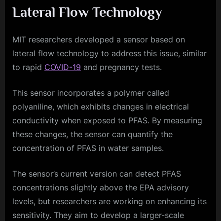
Lateral Flow Technology
MIT researchers developed a sensor based on
lateral flow technology to address this issue, similar
to rapid
COVID-19
and pregnancy tests.
This sensor incorporates a polymer called
polyaniline, which exhibits changes in electrical
conductivity when exposed to PFAS. By measuring
these changes, the sensor can quantify the
concentration of PFAS in water samples.
The sensor’s current version can detect PFAS
concentrations slightly above the EPA advisory
levels, but researchers are working on enhancing its
sensitivity. They aim to develop a larger-scale