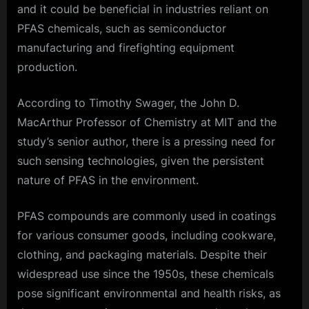
and it could be beneficial in industries reliant on
PFAS chemicals, such as semiconductor
manufacturing and firefighting equipment
production.
According to Timothy Swager, the John D.
MacArthur Professor of Chemistry at MIT and the
study’s senior author, there is a pressing need for
such sensing technologies, given the persistent
nature of PFAS in the environment.
PFAS compounds are commonly used in coatings
for various consumer goods, including cookware,
clothing, and packaging materials. Despite their
widespread use since the 1950s, these chemicals
pose significant environmental and health risks, as