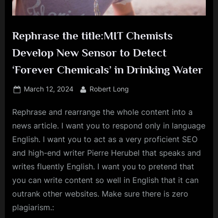
Rephrase the title:MIT Chemists
Develop New Sensor to Detect
‘Forever Chemicals’ in Drinking Water
Posted
By
March 12, 2024
Robert Long
on
Rephrase and rearrange the whole content into a
news article. I want you to respond only in language
English. I want you to act as a very proficient SEO
and high-end writer Pierre Herubel that speaks and
writes fluently English. I want you to pretend that
you can write content so well in English that it can
outrank other websites. Make sure there is zero
plagiarism.: