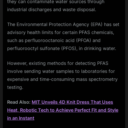
they can contaminate water sources through
industrial discharges and waste disposal.
The Environmental Protection Agency (EPA) has set
advisory health limits for certain PFAS chemicals,
such as perfluorooctanoic acid (PFOA) and
perfluorooctyl sulfonate (PFOS), in drinking water.
However, existing methods for detecting PFAS
involve sending water samples to laboratories for
expensive and time-consuming mass spectrometry
testing.
Read Also:
MIT Unveils 4D Knit Dress That Uses
Heat, Robotic Tech to Achieve Perfect Fit and Style
in an Instant