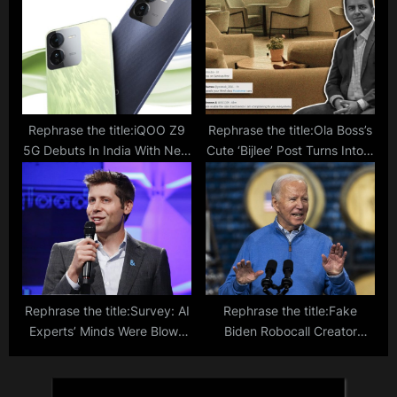
Free Trial; Know India Prics
And Purchase Guide
Rephrase the title:iQOO Z9
Rephrase the title:Ola Boss’s
5G Debuts In India With New
Cute ‘Bijlee’ Post Turns Into A
Design And Impressive
Grievance Box For Electric
Features; Dimensity 7200
Bike Customers: ‘Kya Service
SoC And 50MP Camera
Hai Aapka?’
Rephrase the title:Survey: AI
Rephrase the title:Fake
Experts’ Minds Were Blown
Biden Robocall Creator
By Last Year’s Pace Of AI
Suspended From AI Voice
Development
Startup