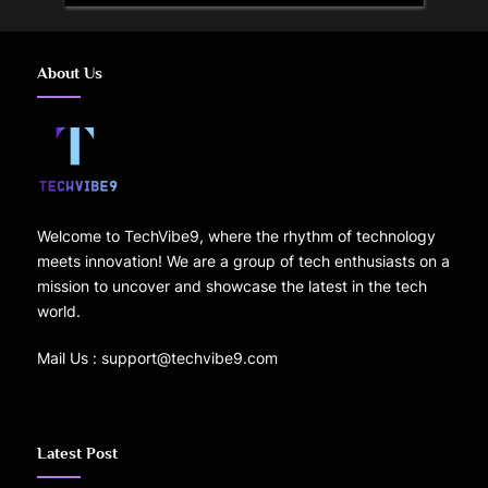
About Us
Welcome to TechVibe9, where the rhythm of technology
meets innovation! We are a group of tech enthusiasts on a
mission to uncover and showcase the latest in the tech
world.
Mail Us : support@techvibe9.com
Latest Post