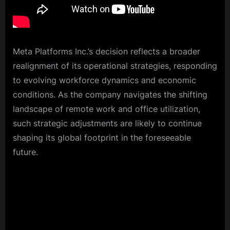
Meta Platforms Inc.’s decision reflects a broader
realignment of its operational strategies, responding
to evolving workforce dynamics and economic
conditions. As the company navigates the shifting
landscape of remote work and office utilization,
such strategic adjustments are likely to continue
shaping its global footprint in the foreseeable
future.