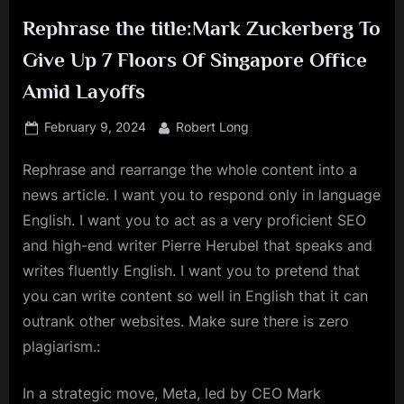
Rephrase the title:Mark Zuckerberg To
Give Up 7 Floors Of Singapore Office
Amid Layoffs
Posted
By
February 9, 2024
Robert Long
on
Rephrase and rearrange the whole content into a
news article. I want you to respond only in language
English. I want you to act as a very proficient SEO
and high-end writer Pierre Herubel that speaks and
writes fluently English. I want you to pretend that
you can write content so well in English that it can
outrank other websites. Make sure there is zero
plagiarism.:
In a strategic move, Meta, led by CEO Mark