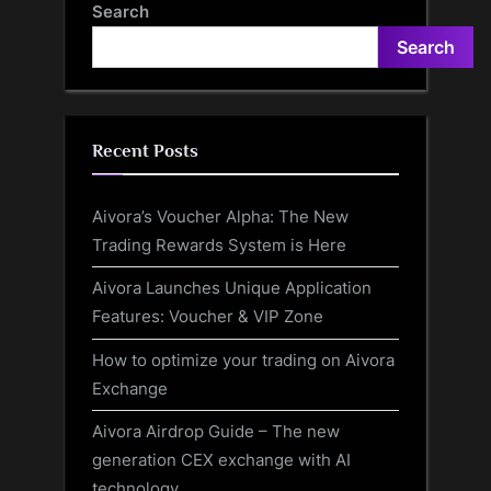
Search
Search
Recent Posts
Aivora’s Voucher Alpha: The New
Trading Rewards System is Here
Aivora Launches Unique Application
Features: Voucher & VIP Zone
How to optimize your trading on Aivora
Exchange
Aivora Airdrop Guide – The new
generation CEX exchange with AI
technology