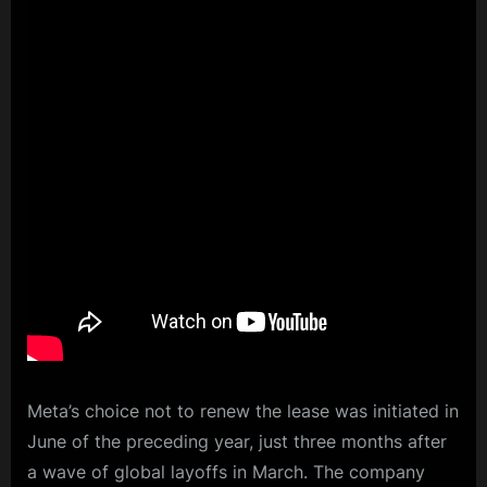
Meta’s choice not to renew the lease was initiated in
June of the preceding year, just three months after
a wave of global layoffs in March. The company