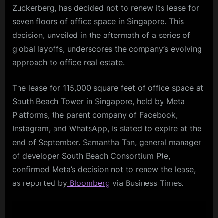
Zuckerberg, has decided not to renew its lease for
seven floors of office space in Singapore. This
decision, unveiled in the aftermath of a series of
global layoffs, underscores the company’s evolving
approach to office real estate.
The lease for 115,000 square feet of office space at
South Beach Tower in Singapore, held by Meta
Platforms, the parent company of Facebook,
Instagram, and WhatsApp, is slated to expire at the
end of September. Samantha Tan, general manager
of developer South Beach Consortium Pte,
confirmed Meta’s decision not to renew the lease,
as reported by
Bloomberg
via Business Times.