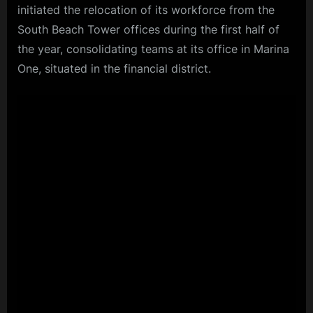
initiated the relocation of its workforce from the
South Beach Tower offices during the first half of
the year, consolidating teams at its office in Marina
One, situated in the financial district.