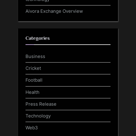
Aivora Exchange Overview
Categories
Business
Cricket
Football
Health
Press Release
Technology
Web3