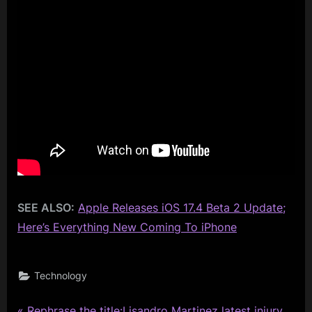
SEE ALSO:
Apple Releases iOS 17.4 Beta 2 Update;
Here’s Everything New Coming To iPhone
Technology
P
Rephrase the title:Lisandro Martinez latest injury