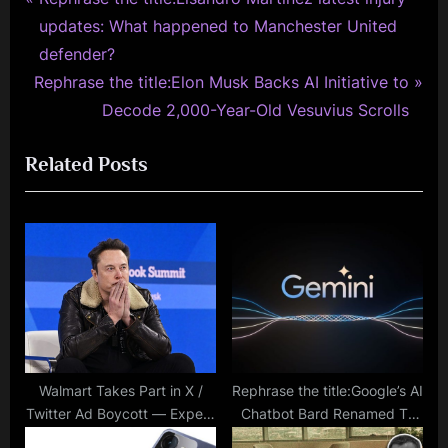
Post
r
updates: What happened to Manchester United
navigation
e
defender?
N
v
Rephrase the title:Elon Musk Backs AI Initiative to
e
i
Decode 2,000-Year-Old Vesuvius Scrolls
x
o
Related Posts
t
u
P
s
o
P
s
o
t
s
:
t
:
Walmart Takes Part in X /
Rephrase the title:Google’s AI
Twitter Ad Boycott — Expect
Chatbot Bard Renamed To
a Strong Impact
Gemini With Paid Tiers And