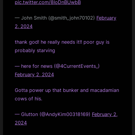
pic.twitter.com/8IoDnBUwbB
— John Smith (@smith_john70102)
February
2, 2024
thank god! he really needs it!! poor guy is
probably starving
— here for news (@4CurrentEvents_)
February 2, 2024
Gotta power up that bunker and macadamian
cows of his.
— Glutton (@AndyKim00318169)
February 2,
2024