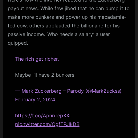
payout news. While few jibed that he can pump it to
make more bunkers and power up his macadamia-
fed cow, others applauded the billionaire for his
passive income. ‘Who needs a salary’ a user
quipped.
The rich get richer.
Maybe I’ll have 2 bunkers
— Mark Zuckerberg – Parody (@MarkZuckss)
February 2, 2024
https://t.co/ApnnTepXXi
pic.twitter.com/OgfTPJlkDB