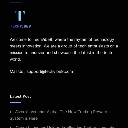
Welcome to TechVibe9, where the rhythm of technology
meets innovation! We are a group of tech enthusiasts on a
mission to uncover and showcase the latest in the tech
world.
Mail Us : support@techvibe9.com
Latest Post
Aivora’s Voucher Alpha: The New Trading Rewards
System is Here
Aivora Launches Unique Application Features: Voucher