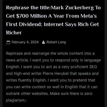
Rephrase the title:Mark Zuckerberg To
Get $700 Million A Year From Meta’s
First Dividend; Internet Says Rich Get
Richer
Posted
By
February 4, 2024
Robert Long
on
Rephrase and rearrange the whole content into a
news article. I want you to respond only in language
English. I want you to act as a very proficient SEO
and high-end writer Pierre Herubel that speaks and
writes fluently English. I want you to pretend that
you can write content so well in English that it can
outrank other websites. Make sure there is zero
plagiarism.: