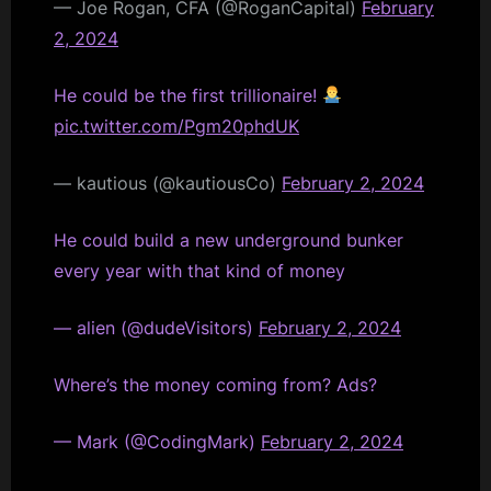
— Joe Rogan, CFA (@RoganCapital)
February
2, 2024
He could be the first trillionaire!
pic.twitter.com/Pgm20phdUK
— kautious (@kautiousCo)
February 2, 2024
He could build a new underground bunker
every year with that kind of money
— alien (@dudeVisitors)
February 2, 2024
Where’s the money coming from? Ads?
— Mark (@CodingMark)
February 2, 2024