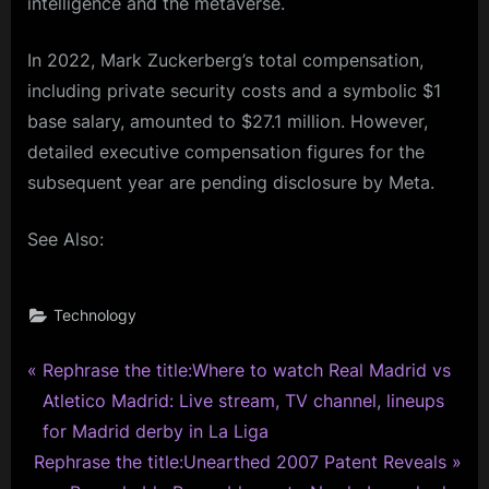
intelligence and the metaverse.
In 2022, Mark Zuckerberg’s total compensation,
including private security costs and a symbolic $1
base salary, amounted to $27.1 million. However,
detailed executive compensation figures for the
subsequent year are pending disclosure by Meta.
See Also:
Technology
P
Post
Rephrase the title:Where to watch Real Madrid vs
r
Atletico Madrid: Live stream, TV channel, lineups
navigation
e
for Madrid derby in La Liga
N
v
Rephrase the title:Unearthed 2007 Patent Reveals