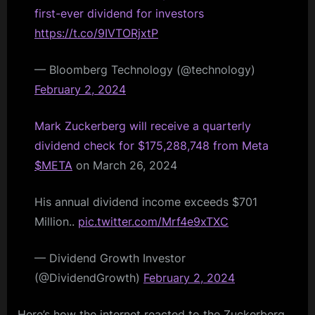
first-ever dividend for investors
https://t.co/9IVTORjxtP
— Bloomberg Technology (@technology)
February 2, 2024
Mark Zuckerberg will receive a quarterly
dividend check for $175,288,748 from Meta
$META
on March 26, 2024
His annual dividend income exceeds $701
Million..
pic.twitter.com/Mrf4e9xTXC
— Dividend Growth Investor
(@DividendGrowth)
February 2, 2024
Here’s how the internet reacted to the Zuckerberg