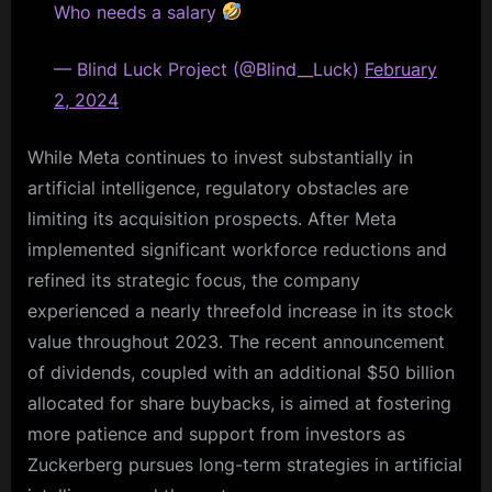
Who needs a salary
— Blind Luck Project (@Blind__Luck)
February
2, 2024
While Meta continues to invest substantially in
artificial intelligence, regulatory obstacles are
limiting its acquisition prospects. After Meta
implemented significant workforce reductions and
refined its strategic focus, the company
experienced a nearly threefold increase in its stock
value throughout 2023. The recent announcement
of dividends, coupled with an additional $50 billion
allocated for share buybacks, is aimed at fostering
more patience and support from investors as
Zuckerberg pursues long-term strategies in artificial