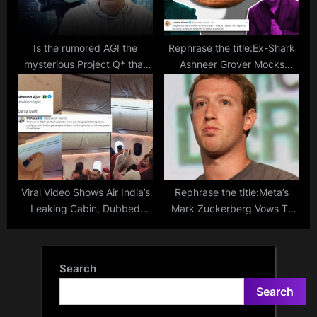
Is the rumored AGI the
Rephrase the title:Ex-Shark
mysterious Project Q* that
Ashneer Grover Mocks
resulted in Sam Altman’s
BeerBiceps For Assuming
dismissal?
Zomato Makes Biryani
Viral Video Shows Air India’s
Rephrase the title:Meta’s
Leaking Cabin, Dubbed
Mark Zuckerberg Vows To
“Inflight Gangaajal” by
Create The ‘Most Popular’
Netizens
And ‘Most Advanced’ AI
Products
Search
Search