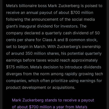
Meta’s billionaire boss Mark Zuckerberg is poised to
receive an annual payout of about $700 million
following the announcement of the social media
giant’s inaugural dividend for investors. The
company declared a quarterly cash dividend of 50
cents per share for Class A and B common stock,
set to begin in March. With Zuckerberg’s ownership
of around 350 million shares, his potential quarterly
earnings before taxes would reach approximately
$175 million. Meta’s decision to introduce dividends
diverges from the norm among rapidly growing tech
companies, which often prioritize using earnings for
product development or acquisitions.
Mark Zuckerberg stands to receive a payout
of about $700 million a year from Meta’s