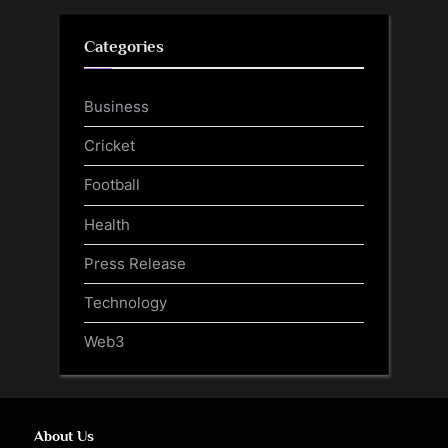
Categories
Business
Cricket
Football
Health
Press Release
Technology
Web3
About Us