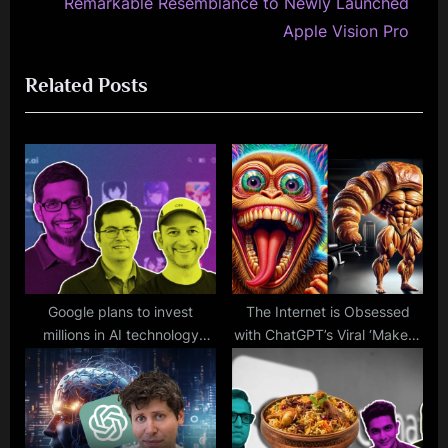
e
i
Remarkable Resemblance to Newly Launched
x
o
Apple Vision Pro
t
u
Related Posts
P
s
o
P
s
o
t
s
:
t
:
Google plans to invest
The Internet is Obsessed
millions in AI technology
with ChatGPT’s Viral ‘Make It
created by former
More’ Trend, and It’s
employees who enable you
Spiraling Out of Control
to have conversations with
celebrities.