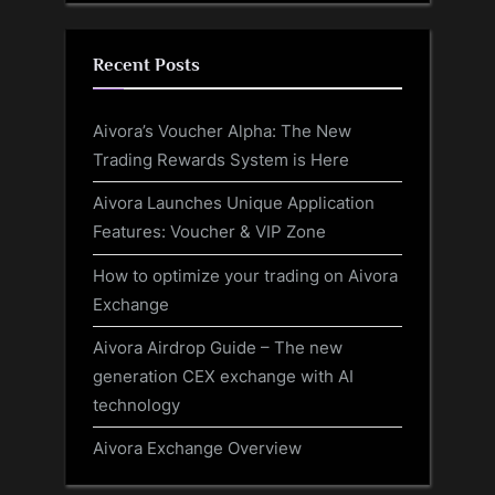
Recent Posts
Aivora’s Voucher Alpha: The New
Trading Rewards System is Here
Aivora Launches Unique Application
Features: Voucher & VIP Zone
How to optimize your trading on Aivora
Exchange
Aivora Airdrop Guide – The new
generation CEX exchange with AI
technology
Aivora Exchange Overview