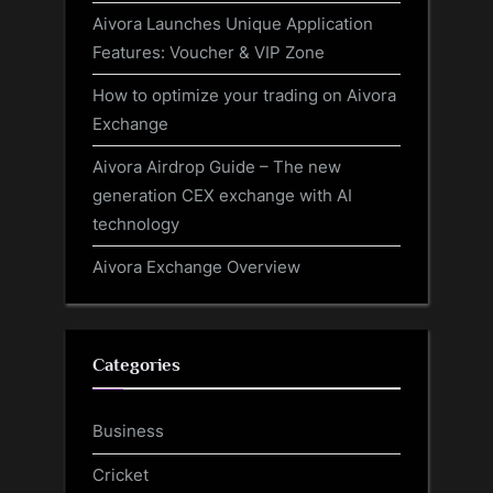
Aivora Launches Unique Application
Features: Voucher & VIP Zone
How to optimize your trading on Aivora
Exchange
Aivora Airdrop Guide – The new
generation CEX exchange with AI
technology
Aivora Exchange Overview
Categories
Business
Cricket