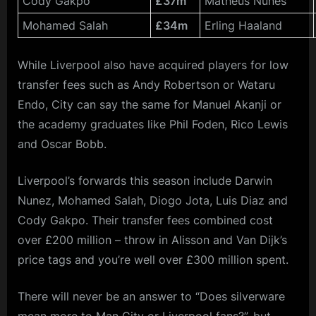
Cody Gakpo
£37m
Matheus Nunes
Mohamed Salah
£34m
Erling Haaland
While Liverpool also have acquired players for low
transfer fees such as Andy Robertson or Wataru
Endo, City can say the same for Manuel Akanji or
the academy graduates like Phil Foden, Rico Lewis
and Oscar Bobb.
Liverpool’s forwards this season include Darwin
Nunez, Mohamed Salah, Diogo Jota, Luis Diaz and
Cody Gakpo. Their transfer fees combined cost
over £200 million – throw in Alisson and Van Dijk’s
price tags and you’re well over £300 million spent.
There will never be an answer to “Does silverware