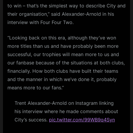
to win – that’s the simplest way to describe City and
their organisation,” said Alexander-Arnold in his
interview with Four Four Two.
“Looking back on this era, although they’ve won
more titles than us and have probably been more
successful, our trophies will mean more to us and
our fanbase because of the situations at both clubs,
financially. How both clubs have built their teams
and the manner in which we’ve done it, probably
means more to our fans.”
Trent Alexander-Arnold on Instagram linking
his interview where he made comments about
City’s success.
pic.twitter.com/99WB9q4Syn