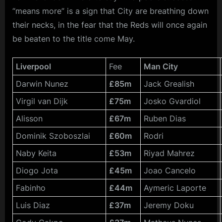
“means more” is a sign that City are breathing down
their necks, in the fear that the Reds will once again
be beaten to the title come May.
Liverpool
Fee
Man City
Darwin Nunez
£85m
Jack Grealish
Virgil van Dijk
£75m
Josko Gvardiol
Alisson
£67m
Ruben Dias
Dominik Szoboszlai
£60m
Rodri
Naby Keita
£53m
Riyad Mahrez
Diogo Jota
£45m
Joao Cancelo
Fabinho
£44m
Aymeric Laporte
Luis Diaz
£37m
Jeremy Doku