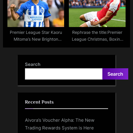
Premier League Star Kaoru
Rephrase the title:Premier
Mitoma’s New Brighton
League Christmas, Boxing
Contract: Payment
Day, New Year games:
Structure, Projected Transfer
Schedule, dates, times for
Fee
matches over holiday season
Search
Search
Recent Posts
Aivora’s Voucher Alpha: The New
Trading Rewards System is Here