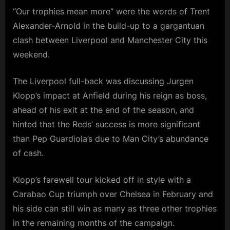
“Our trophies mean more” were the words of Trent
Alexander-Arnold in the build-up to a gargantuan
clash between Liverpool and Manchester City this
weekend.
The Liverpool full-back was discussing Jurgen
Klopp’s impact at Anfield during his reign as boss,
ahead of his exit at the end of the season, and
hinted that the Reds’ success is more significant
than Pep Guardiola’s due to Man City’s abundance
of cash.
Klopp’s farewell tour kicked off in style with a
Carabao Cup triumph over Chelsea in February and
his side can still win as many as three other trophies
in the remaining months of the campaign.