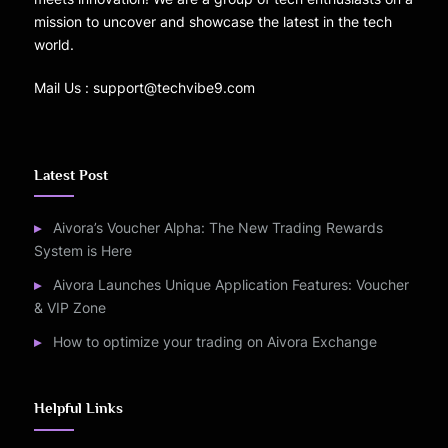
mission to uncover and showcase the latest in the tech
world.
Mail Us : support@techvibe9.com
Latest Post
Aivora’s Voucher Alpha: The New Trading Rewards
System is Here
Aivora Launches Unique Application Features: Voucher
& VIP Zone
How to optimize your trading on Aivora Exchange
Helpful Links