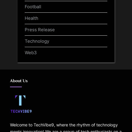
Football
Health
Press Release
Technology
Web3
About Us
Welcome to TechVibe9, where the rhythm of technology
meets innovation! We are a group of tech enthusiasts on a