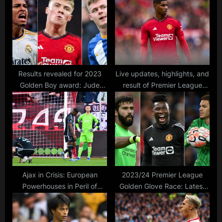
o
t
s
:
t
:
Results revealed for 2023
Live updates, highlights, and
Golden Boy award: Jude
result of Premier League
Bellingham emerges as top
match between Man United
pick for Tuttosport Under-21
and Luton Town, with lineups
prize
and live score
Ajax in Crisis: European
2023/24 Premier League
Powerhouses in Peril of
Golden Glove Race: Latest
Demotion Amidst their Worst
Standings in Clean Sheets
League Start in Half a
Tracker
Century