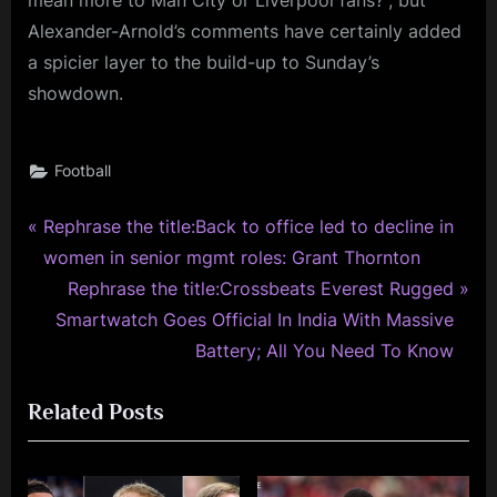
mean more to Man City or Liverpool fans?”, but
Alexander-Arnold’s comments have certainly added
a spicier layer to the build-up to Sunday’s
showdown.
Football
P
Post
Rephrase the title:Back to office led to decline in
r
women in senior mgmt roles: Grant Thornton
navigation
e
N
Rephrase the title:Crossbeats Everest Rugged
v
e
Smartwatch Goes Official In India With Massive
i
x
Battery; All You Need To Know
o
t
Related Posts
u
P
s
o
P
s