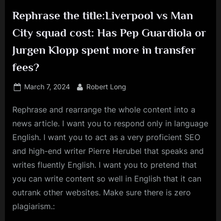
Rephrase the title:Liverpool vs Man
City squad cost: Has Pep Guardiola or
Jurgen Klopp spent more in transfer
fees?
Posted
By
March 7, 2024
Robert Long
on
Rephrase and rearrange the whole content into a
news article. I want you to respond only in language
English. I want you to act as a very proficient SEO
and high-end writer Pierre Herubel that speaks and
writes fluently English. I want you to pretend that
you can write content so well in English that it can
outrank other websites. Make sure there is zero
plagiarism.: