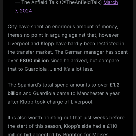
— The Anfield Talk (@TheAnfieldTalk)
March
7, 2024
City have spent an enormous amount of money,
there’s no point in arguing against that, however,
Liverpool and Klopp have hardly been restricted in
the transfer market. The German manager has spent
over
£800 million
since he arrived, but compare
that to Guardiola … and it’s a lot less.
The Spaniard’s total spend amounts to over
£1.2
billion
and Guardiola came to Manchester a year
after Klopp took charge of Liverpool.
It is also worth pointing out that just weeks before
the start of this season, Klopp’s side had a £110
million bid accepted by Brighton for Moises