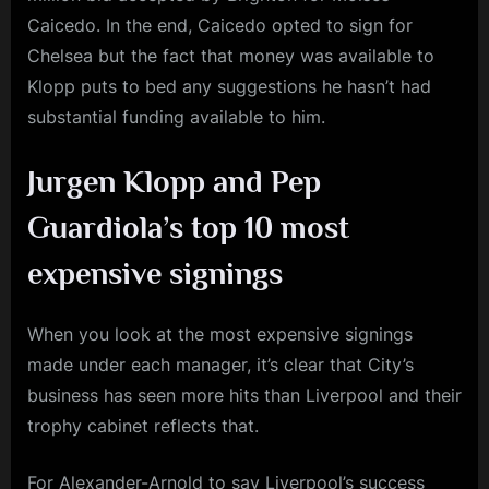
Caicedo. In the end, Caicedo opted to sign for
Chelsea but the fact that money was available to
Klopp puts to bed any suggestions he hasn’t had
substantial funding available to him.
Jurgen Klopp and Pep
Guardiola’s top 10 most
expensive signings
When you look at the most expensive signings
made under each manager, it’s clear that City’s
business has seen more hits than Liverpool and their
trophy cabinet reflects that.
For Alexander-Arnold to say Liverpool’s success