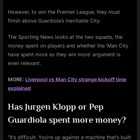
However, to win the Premier League, they must
finish above Guardiola’s inevitable City.
The Sporting News looks at the two squads, the
money spent on players and whether the ‘Man City
have spent more so they win more’ argument is
even relevant.
MORE:
Liverpool vs Man City strange kickoff time
explained
Has Jurgen Klopp or Pep
Guardiola spent more money?
“It’s difficult. You’re up against a machine that’s built