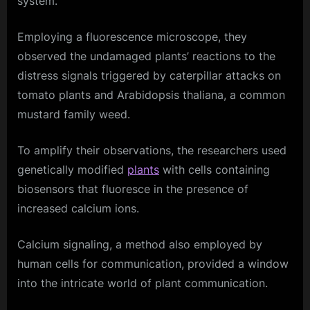
system.
Employing a fluorescence microscope, they
observed the undamaged plants’ reactions to the
distress signals triggered by caterpillar attacks on
tomato plants and Arabidopsis thaliana, a common
mustard family weed.
To amplify their observations, the researchers used
genetically modified
plants
with cells containing
biosensors that fluoresce in the presence of
increased calcium ions.
Calcium signaling, a method also employed by
human cells for communication, provided a window
into the intricate world of plant communication.