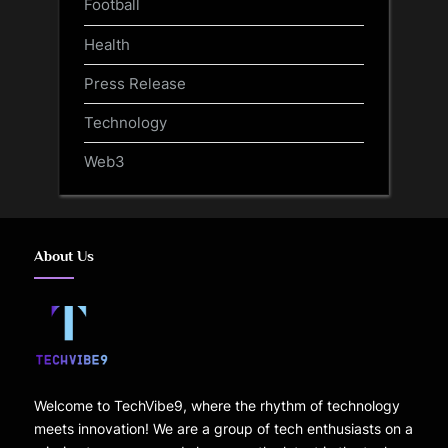
Football
Health
Press Release
Technology
Web3
About Us
Welcome to TechVibe9, where the rhythm of technology
meets innovation! We are a group of tech enthusiasts on a