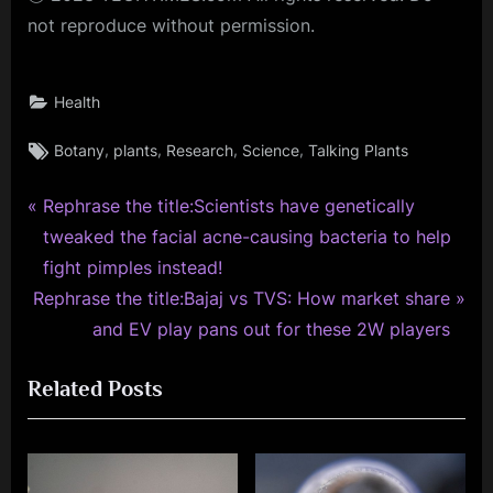
not reproduce without permission.
Health
Tags:
,
,
,
,
Botany
plants
Research
Science
Talking Plants
P
Post
Rephrase the title:Scientists have genetically
r
tweaked the facial acne-causing bacteria to help
navigation
e
fight pimples instead!
N
v
Rephrase the title:Bajaj vs TVS: How market share
e
i
and EV play pans out for these 2W players
x
o
Related Posts
t
u
P
s
o
P
s
o