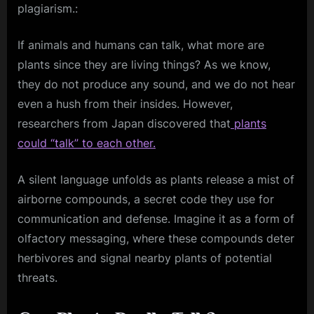
plagiarism.:
If animals and humans can talk, what more are
plants since they are living things? As we know,
they do not produce any sound, and we do not hear
even a hush from their insides. However,
researchers from Japan discovered that
plants
could “talk” to each other.
A silent language unfolds as plants release a mist of
airborne compounds, a secret code they use for
communication and defense. Imagine it as a form of
olfactory messaging, where these compounds deter
herbivores and signal nearby plants of potential
threats.