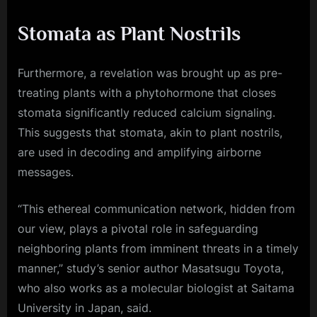
Stomata as Plant Nostrils
Furthermore, a revelation was brought up as pre-
treating plants with a phytohormone that closes
stomata significantly reduced calcium signaling.
This suggests that stomata, akin to plant nostrils,
are used in decoding and amplifying airborne
messages.
“This ethereal communication network, hidden from
our view, plays a pivotal role in safeguarding
neighboring plants from imminent threats in a timely
manner,” study’s senior author Masatsugu Toyota,
who also works as a molecular biologist at Saitama
University in Japan, said.