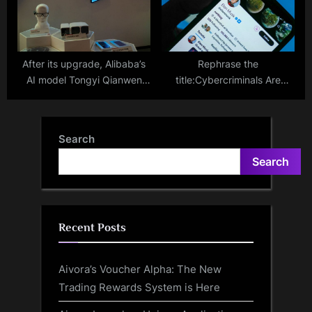
Technologies Into Offline
Businesses
After its upgrade, Alibaba’s
Rephrase the
AI model Tongyi Qianwen
title:Cybercriminals Are
emerges as one of the most
Abusing Verified Gold
potent chatbots globally.
Accounts on X (Twitter) for
Dark Web Selling, Scams –
Search
Study
Search
Recent Posts
Aivora’s Voucher Alpha: The New
Trading Rewards System is Here