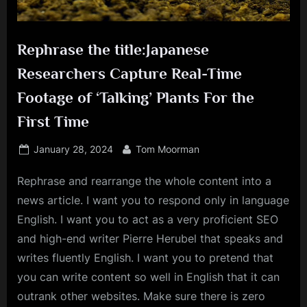
Rephrase the title:Japanese
Researchers Capture Real-Time
Footage of ‘Talking’ Plants For the
First Time
Posted
By
January 28, 2024
Tom Moorman
on
Rephrase and rearrange the whole content into a
news article. I want you to respond only in language
English. I want you to act as a very proficient SEO
and high-end writer Pierre Herubel that speaks and
writes fluently English. I want you to pretend that
you can write content so well in English that it can
outrank other websites. Make sure there is zero