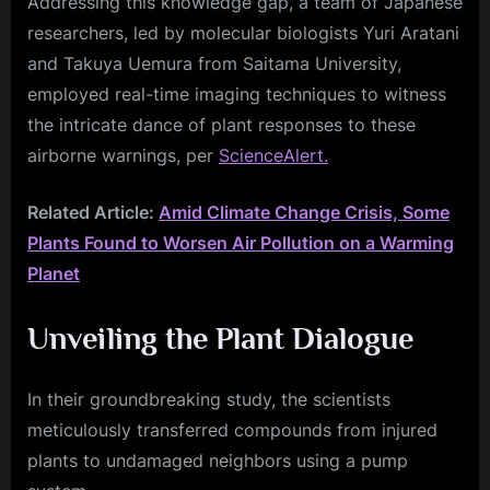
Addressing this knowledge gap, a team of Japanese
researchers, led by molecular biologists Yuri Aratani
and Takuya Uemura from Saitama University,
employed real-time imaging techniques to witness
the intricate dance of plant responses to these
airborne warnings, per
ScienceAlert.
Related Article:
Amid Climate Change Crisis, Some
Plants Found to Worsen Air Pollution on a Warming
Planet
Unveiling the Plant Dialogue
In their groundbreaking study, the scientists
meticulously transferred compounds from injured
plants to undamaged neighbors using a pump