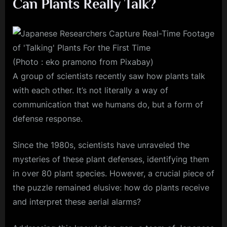
Can Plants Really Talk?
(Photo : eko pramono from Pixabay)
A group of scientists recently saw how plants talk
with each other. It’s not literally a way of
communication that we humans do, but a form of
defense response.
Since the 1980s, scientists have unraveled the
mysteries of these plant defenses, identifying them
in over 80 plant species. However, a crucial piece of
the puzzle remained elusive: how do plants receive
and interpret these aerial alarms?