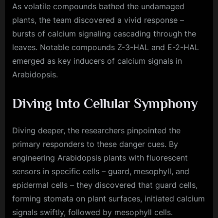
As volatile compounds bathed the undamaged
plants, the team discovered a vivid response –
bursts of calcium signaling cascading through the
leaves. Notable compounds Z-3-HAL and E-2-HAL
emerged as key inducers of calcium signals in
Arabidopsis.
Diving Into Cellular Symphony
Diving deeper, the researchers pinpointed the
primary responders to these danger cues. By
engineering Arabidopsis plants with fluorescent
sensors in specific cells – guard, mesophyll, and
epidermal cells – they discovered that guard cells,
forming stomata on plant surfaces, initiated calcium
signals swiftly, followed by mesophyll cells.