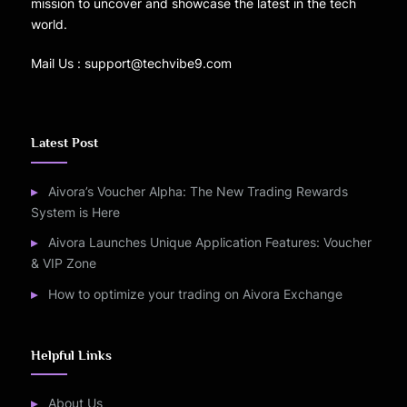
mission to uncover and showcase the latest in the tech
world.
Mail Us : support@techvibe9.com
Latest Post
Aivora’s Voucher Alpha: The New Trading Rewards
System is Here
Aivora Launches Unique Application Features: Voucher
& VIP Zone
How to optimize your trading on Aivora Exchange
Helpful Links
About Us