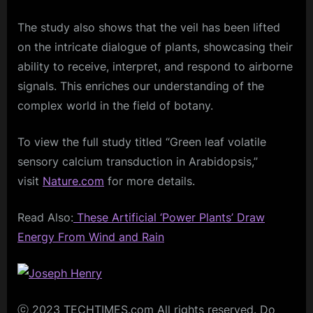
The study also shows that the veil has been lifted
on the intricate dialogue of plants, showcasing their
ability to receive, interpret, and respond to airborne
signals. This enriches our understanding of the
complex world in the field of botany.
To view the full study titled “Green leaf volatile
sensory calcium transduction in Arabidopsis,”
visit
Nature.com
for more details.
Read Also:
These Artificial ‘Power Plants’ Draw
Energy From Wind and Rain
ⓒ 2023 TECHTIMES.com All rights reserved. Do