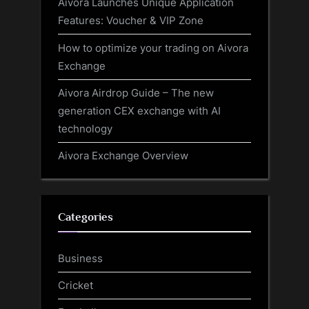
Aivora Launches Unique Application
Features: Voucher & VIP Zone
How to optimize your trading on Aivora
Exchange
Aivora Airdrop Guide – The new
generation CEX exchange with AI
technology
Aivora Exchange Overview
Categories
Business
Cricket