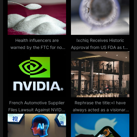
t
s
:
t
:
Health influencers are
Ixchiq Receives Historic
warned by the FTC for not
Approval from US FDA as the
disclosing promotions of
First Vaccine for
sugar and aspartame.
Chikungunya Virus
French Automotive Supplier
Rephrase the title:«I have
Files Lawsuit Against NVIDIA
always acted as a visionary
for Alleged Theft of Trade
in business projects»: Ron
Secrets
Lieberman on Successfully
Incorporating Smart