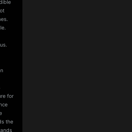
dible
ot
mes.
le.
us.
on
8
ure for
ence
e
ds the
tands