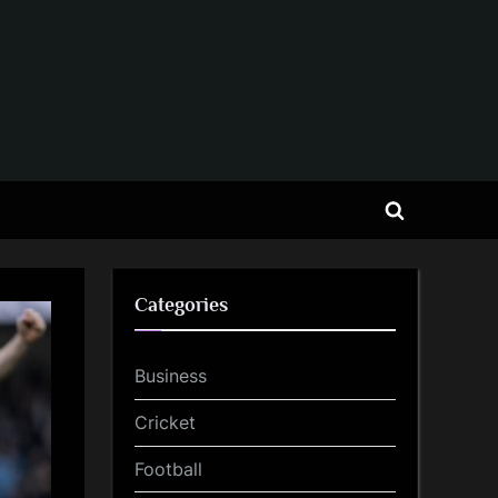
Toggle
search
form
Categories
Business
Cricket
Football