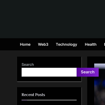
Skip
to
content
Home
Web3
Technology
Health
Search
Search
Recent Posts