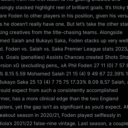
singly stacked highlight reel of brilliant goals. It’s tricky 
re Foden to other players in his position, given his versa
 he doesn’t really have one. But let’s take the other st
king creatives from the title-chasing teams. Alongside
ed Salah and Bukayo Saka, Foden stacks up very well
d. Foden vs. Salah vs. Saka Premier League stats 202
 Goals (penalties) Assists Chances created Shots Sho
rsion xG (excluding pens_ xA Phil Foden 27 11 (0) 7 57 
% 8.15 5.59 Mohamed Salah 21 15 (4) 9 49 67 22.39% 
Bukayo Saka 25 13 (4) 7 75 75 17.33% 8.09 8.57 Salah, 
ould expect from such a consistently accomplished
rmer, has a more clinical edge than the two England
sters, yet the gap isn’t as significant as you’d expect. A
reakout season in 2020/21, Foden played selflessly in
iola’s 2021/22 false-nine vintage. Last season, a couple