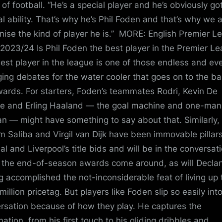
 of football. “He’s a special player and he’s obviously go
al ability. That’s why he’s Phil Foden and that’s why we a
nise the kind of player he is.” MORE: English Premier L
 2023/24 Is Phil Foden the best player in the Premier L
est player in the league is one of those endless and eve
ing debates for the water cooler that goes on to the ba
wards. For starters, Foden’s teammates Rodri, Kevin De
e and Erling Haaland — the goal machine and one-man
n — might have something to say about that. Similarly,
am Saliba and Virgil van Dijk have been immovable pillars
al and Liverpool’s title bids and will be in the conversat
the end-of-season awards come around, as will Declan
g accomplished the not-inconsiderable feat of living up 
illion pricetag. But players like Foden slip so easily into
rsation because of how they play. He captures the
nation, from his first touch to his gliding dribbles and