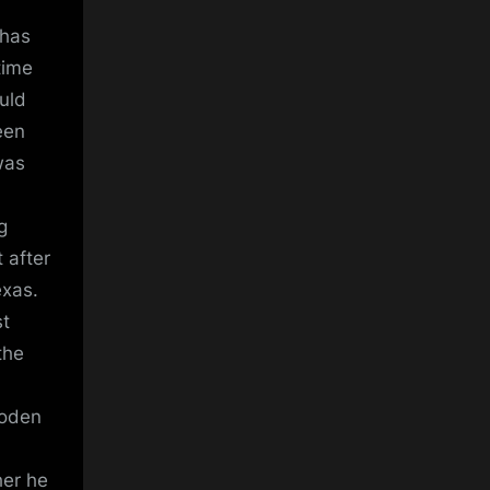
 has
time
uld
een
was
g
 after
exas.
st
the
Foden
her he