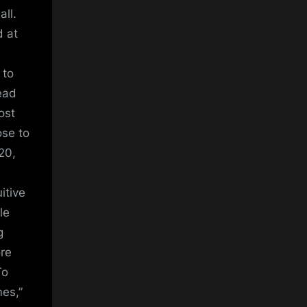
all.
d at
 to
ead
ost
ose to
20,
itive
le
g
ore
To
es,”