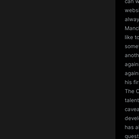
can w
websi
alway
Manch
like 
somet
anoth
again
again
his fi
The C
talen
cavea
devel
has a
quest