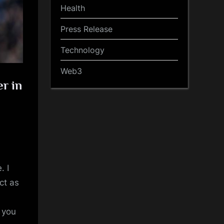
Health
Press Release
Technology
Web3
er in
. I
ct as
t you