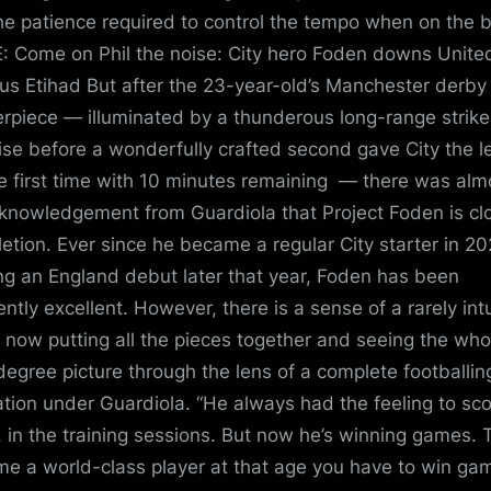
he patience required to control the tempo when on the b
 Come on Phil the noise: City hero Foden downs Unite
us Etihad But after the 23-year-old’s Manchester derby
rpiece — illuminated by a thunderous long-range strike
ise before a wonderfully crafted second gave City the l
he first time with 10 minutes remaining — there was alm
knowledgement from Guardiola that Project Foden is cl
etion. Ever since he became a regular City starter in 20
ng an England debut later that year, Foden has been
ently excellent. However, there is a sense of a rarely intu
t now putting all the pieces together and seeing the who
egree picture through the lens of a complete footballin
tion under Guardiola. “He always had the feeling to sc
, in the training sessions. But now he’s winning games. 
e a world-class player at that age you have to win gam