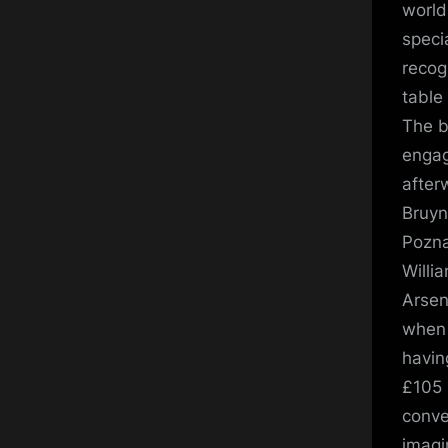
world
speci
recog
table
The b
engag
after
Bruyn
Pozna
Willi
Arsen
when 
havin
£105 m
conve
imagi