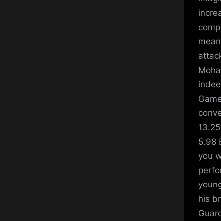
increa
compa
means
attac
Moham
indee
Games
conve
13.25
5.98 
you w
perfo
young
his b
Guard