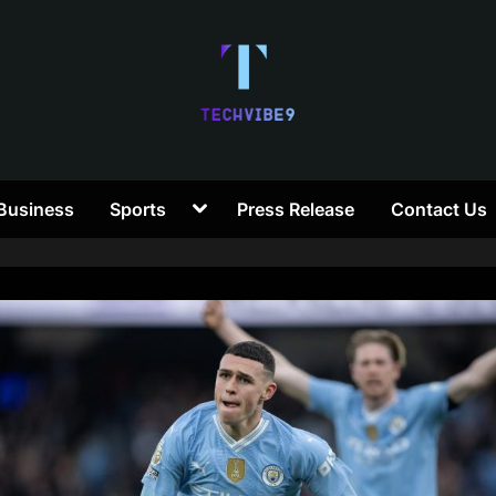
T
Toggle
Business
Sports
Press Release
Contact Us
e
sub-
menu
c
h
V
i
b