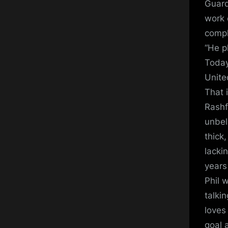
Guard
work 
compl
“He p
Today
Unite
That i
Rashf
unbel
thick
lackin
years 
Phil 
talki
loves
goal 