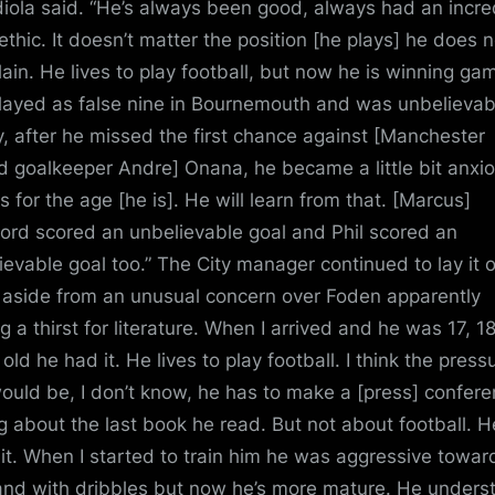
iola said. “He’s always been good, always had an incre
ethic. It doesn’t matter the position [he plays] he does n
ain. He lives to play football, but now he is winning ga
layed as false nine in Bournemouth and was unbelievab
, after he missed the first chance against [Manchester
d goalkeeper Andre] Onana, he became a little bit anxio
s for the age [he is]. He will learn from that. [Marcus]
ord scored an unbelievable goal and Phil scored an
ievable goal too.” The City manager continued to lay it 
, aside from an unusual concern over Foden apparently
g a thirst for literature. When I arrived and he was 17, 1
old he had it. He lives to play football. I think the press
would be, I don’t know, he has to make a [press] confer
ng about the last book he read. But not about football. H
 it. When I started to train him he was aggressive towar
and with dribbles but now he’s more mature. He unders