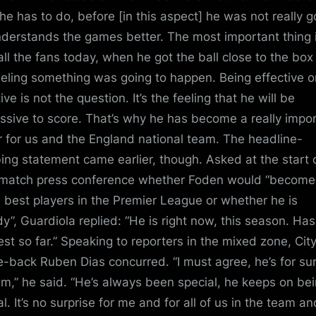
he has to do, before [in this aspect] he was not really 
derstands the games better. The most important thing 
 all the fans today, when he got the ball close to the bo
eeling something was going to happen. Being effective o
ive is not the question. It’s the feeling that he will be
ssive to score. That’s why he has become a really impo
r for us and the England national team. The headline-
ing statement came earlier, though. Asked at the start o
match press conference whether Foden would “become
e best players in the Premier League or whether he is
dy”, Guardiola replied: “He is right now, this season. Ha
est so far.” Speaking to reporters in the mixed zone, Cit
e-back Ruben Dias concurred. “I must agree, he’s for su
em,” he said. “He’s always been special, he keeps on be
l. It’s no surprise for me and for all of us in the team an