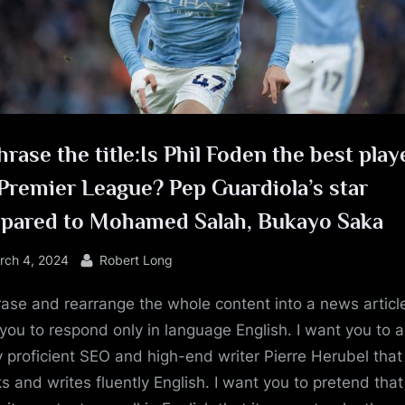
e
rase the title:Is Phil Foden the best play
Premier League? Pep Guardiola’s star
pared to Mohamed Salah, Bukayo Saka
sted
By
rch 4, 2024
Robert Long
ase and rearrange the whole content into a news article
you to respond only in language English. I want you to a
y proficient SEO and high-end writer Pierre Herubel that
s and writes fluently English. I want you to pretend tha