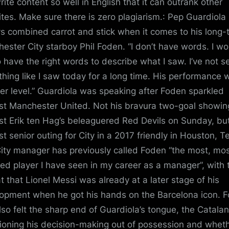
rite content so well in English that it can outrank other
tes. Make sure there is zero plagiarism.: Pep Guardiola
s combined carrot and stick when it comes to his long-
ester City starboy Phil Foden. “I don’t have words. I wo
to have the right words to describe what I saw. I’ve not s
hing like I saw today for a long time. His performance 
er level.” Guardiola was speaking after Foden sparkled
st Manchester United. Not his bravura two-goal showin
st Erik ten Hag’s beleaguered Red Devils on Sunday, but
rst senior outing for City in a 2017 friendly in Houston, T
ity manager has previously called Foden “the most, mo
ted player I have seen in my career as a manager”, with 
t that Lionel Messi was already at a later stage of his
opment when he got his hands on the Barcelona icon. 
lso felt the sharp end of Guardiola’s tongue, the Catalan
ioning his decision-making out of possession and whet