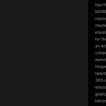
has t
MORE:
rauco
maste
equal
for t
an ac
compl
earni
frequ
talen
360-d
educa
goals
becom