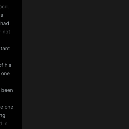
good.
is
x had
r not
rtant
f his
 one
s been
y
re one
ing
d in