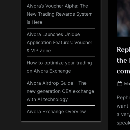
Aivora’s Voucher Alpha: The
New Trading Rewards System
is Here
Aivora Launches Unique
Application Features: Voucher
Reph
& VIP Zone
the 
How to optimize your trading
com
on Aivora Exchange
Aivora Airdrop Guide – The
Po
Ma
on
new generation CEX exchange
Rephr
with AI technology
want 
Aivora Exchange Overview
a ver
speak