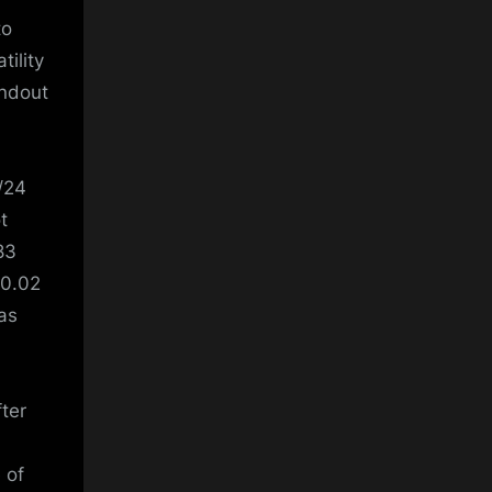
to
tility
andout
3/24
t
83
10.02
as
fter
 of