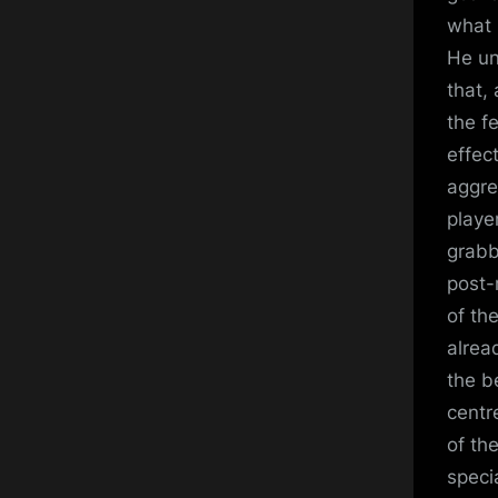
what 
He un
that,
the f
effect
aggre
playe
grabb
post-
of th
alrea
the b
centr
of th
specia