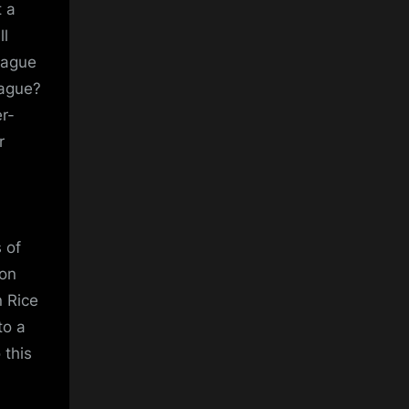
t a
ll
eague
eague?
r-
r
 of
ion
 Rice
to a
 this