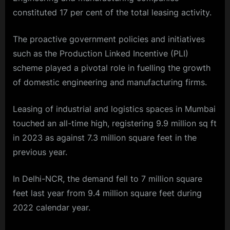
constituted 17 per cent of the total leasing activity.
The proactive government policies and initiatives
such as the Production Linked Incentive (PLI)
scheme played a pivotal role in fuelling the growth
of domestic engineering and manufacturing firms.
Leasing of industrial and logistics spaces in Mumbai
touched an all-time high, registering 9.9 million sq ft
in 2023 as against 7.3 million square feet in the
previous year.
In Delhi-NCR, the demand fell to 7 million square
feet last year from 9.4 million square feet during
2022 calendar year.