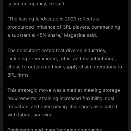
space occupancy, he said.
“The leasing landscape in 2023 reflects a
pronounced influence of 3PL players, commanding
a substantial 45% share,” Magazine said.
The consultant noted that diverse industries,
including
e-commerce
,
retail
, and
manufacturing
,
chose to outsource their supply chain operations to
3PL firms.
This strategic move was aimed at meeting storage
requirements, attaining increased flexibility, cost
reduction, and overcoming challenges associated
with labour sourcing.
Engineering and manufacturing companies