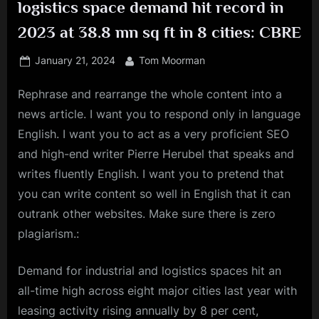
logistics space demand hit record in
2023 at 38.8 mn sq ft in 8 cities: CBRE
Posted
By
January 21, 2024
Tom Moorman
on
Rephrase and rearrange the whole content into a
news article. I want you to respond only in language
English. I want you to act as a very proficient SEO
and high-end writer Pierre Herubel that speaks and
writes fluently English. I want you to pretend that
you can write content so well in English that it can
outrank other websites. Make sure there is zero
plagiarism.:
Demand for industrial and
logistics
spaces hit an
all-time high across eight major cities last year with
leasing
activity rising annually by 8 per cent,