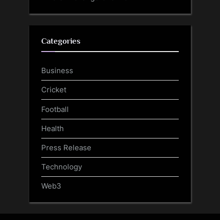
Categories
Business
Cricket
Football
Health
Press Release
Technology
Web3