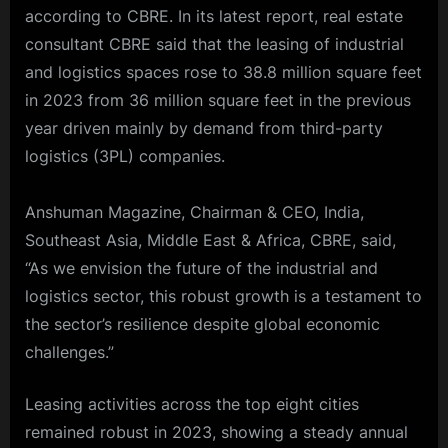
according to CBRE. In its latest report,
real estate
consultant
CBRE
said that the leasing of industrial
and logistics spaces rose to 38.8 million square feet
in 2023 from 36 million square feet in the previous
year driven mainly by demand from third-party
logistics (3PL) companies.
Anshuman Magazine, Chairman & CEO, India,
Southeast Asia, Middle East & Africa, CBRE, said,
“As we envision the future of the industrial and
logistics sector, this robust growth is a testament to
the sector’s resilience despite global economic
challenges.”
Leasing activities across the top eight cities
remained robust in 2023, showing a steady annual