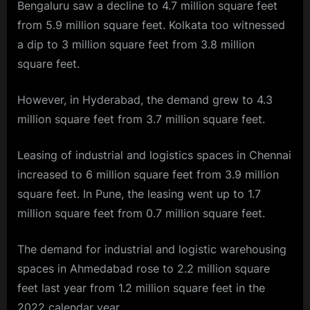
Bengaluru saw a decline to 4.7 million square feet
from 5.9 million square feet. Kolkata too witnessed
a dip to 3 million square feet from 3.8 million
square feet.
However, in Hyderabad, the demand grew to 4.3
million square feet from 3.7 million square feet.
Leasing of industrial and logistics spaces in Chennai
increased to 6 million square feet from 3.9 million
square feet. In Pune, the leasing went up to 1.7
million square feet from 0.7 million square feet.
The demand for industrial and logistic warehousing
spaces in Ahmedabad rose to 2.2 million square
feet last year from 1.2 million square feet in the
2022 calendar year.