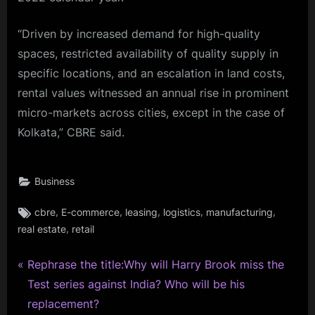
“Driven by increased demand for high-quality
spaces, restricted availability of quality supply in
specific locations, and an escalation in land costs,
rental values witnessed an annual rise in prominent
micro-markets across cities, except in the case of
Kolkata,” CBRE said.
Business
Tags:
,
,
,
,
,
cbre
E-commerce
leasing
logistics
manufacturing
,
real estate
retail
P
Post
Rephrase the title:Why will Harry Brook miss the
r
Test series against India? Who will be his
navigation
e
replacement?