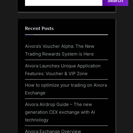
Search
Recent Posts
Aivora’s Voucher Alpha: The New
Trading Rewards System is Here
Aivora Launches Unique Application
Features: Voucher & VIP Zone
How to optimize your trading on Aivora
Exchange
Aivora Airdrop Guide – The new
generation CEX exchange with AI
technology
Aivora Exchange Overview