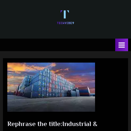
Skip
to
content
T
e
c
h
V
i
b
e
Rephrase the title:Industrial &