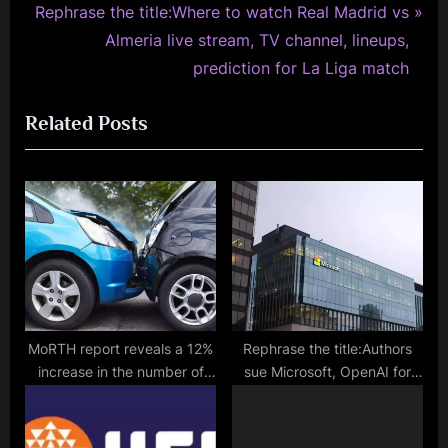
N
v
Rephrase the title:Where to watch Real Madrid vs
e
i
Almeria live stream, TV channel, lineups,
x
o
prediction for La Liga match
t
u
Related Posts
P
s
o
P
s
o
t
s
:
t
:
MoRTH report reveals a 12%
Rephrase the title:Authors
increase in the number of
sue Microsoft, OpenAI for
road accidents in India to
copyright infringement in
4.6 lakh, with 19 deaths
new lawsuit
occurring every hour.