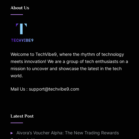
About Us
Welcome to TechVibe9, where the rhythm of technology
meets innovation! We are a group of tech enthusiasts on a
mission to uncover and showcase the latest in the tech
world.
Mail Us : support@techvibe9.com
Latest Post
Aivora’s Voucher Alpha: The New Trading Rewards