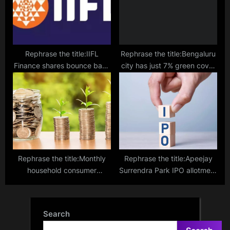
Rephrase the title:IIFL
Rephrase the title:Bengaluru
Finance shares bounce back
city has just 7% green cover
after two days of sharp fall
left, reveals IISc study
Rephrase the title:Monthly
Rephrase the title:Apeejay
household consumer
Surrendra Park IPO allotment
spending more than doubled
– How to check allotment,
in last decade
GMP, listing date and more
Search