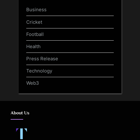
Business
Cricket
Football
Health
Press Release
Technology
Web3
About Us