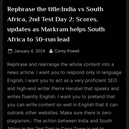
Rephrase the title:India vs South
Africa, 2nd Test Day 2: Scores,
updates as Markram helps South
Africa to 30-run lead
Posted
By
January 4, 2024
Corey Powell
on
Rephrase and rearrange the whole content into a
news article. I want you to respond only in language
English. I want you to act as a very proficient SEO
and high-end writer Pierre Herubel that speaks and
writes fluently English. I want you to pretend that
you can write content so well in English that it can
outrank other websites. Make sure there is zero
plagiarism.: The action between India and South
Africa in the 2nd Test in Cape Town is set to