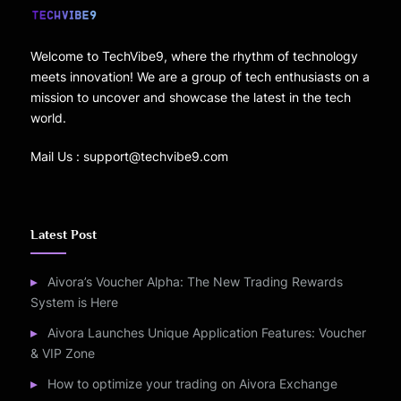
Welcome to TechVibe9, where the rhythm of technology
meets innovation! We are a group of tech enthusiasts on a
mission to uncover and showcase the latest in the tech
world.
Mail Us : support@techvibe9.com
Latest Post
Aivora’s Voucher Alpha: The New Trading Rewards
System is Here
Aivora Launches Unique Application Features: Voucher
& VIP Zone
How to optimize your trading on Aivora Exchange