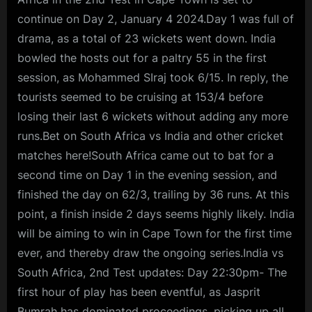
continue on Day 2, January 4 2024.Day 1 was full of
drama, as a total of 23 wickets went down. India
bowled the hosts out for a paltry 55 in the first
session, as Mohammed SIraj took 6/15. In reply, the
tourists seemed to be cruising at 153/4 before
losing their last 6 wickets without adding any more
runs.Bet on South Africa vs India and other cricket
matches here!South Africa came out to bat for a
second time on Day 1 in the evening session, and
finished the day on 62/3, trailing by 36 runs. At this
point, a finish inside 2 days seems highly likely. India
will be aiming to win in Cape Town for the first time
ever, and thereby draw the ongoing series.India vs
South Africa, 2nd Test updates: Day 22:30pm- The
first hour of play has been eventful, as Jasprit
Bumrah has dominated proceedings, picking up all