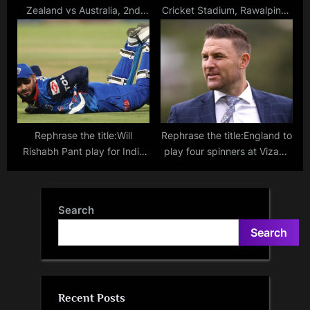
Zealand vs Australia, 2nd
Cricket Stadium, Rawalpindi:
Test – Kane Williamson, Tim
Pitch report, records and
Southee reach a milestone
highest scores in T20s
100 Tests
ahead of PSL clash between
Peshawar Zalmi and Lahore
Qalandars
Rephrase the title:Will
Rephrase the title:England to
Rishabh Pant play for India
play four spinners at Vizag?
at the T20 World Cup? BCCI
Brendon McCullum not afraid
secretary Jay Shah provides
to play all-spin attack in the
update
second Test against India
Search
Search
Recent Posts