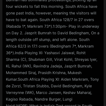
four wickets to fall this morning. South Africa have
gone past India, however, meaning the visitors will
have to bat again. South Africa 128/7 in 27 overs
(Rabada 1*, Markram 73*).1:30pm- Play in underway
on Day 2. Jasprit Bumrah to David Bedingham, On a
length outside off stump, and left alone. South
Africa 62/3 in 17.1 overs (Bedingham 7*, Markram
36*).India Playing XI: Yashasvi Jaiswal, Rohit
Sharma (C), Shubman Gill, Virat Kohli, Shreyas Iyer,
KL Rahul (WK), Ravindra Jadeja, Jasprit Bumrah,
Mohammed Siraj, Prasidh Krishna, Mukesh
Kumar.South Africa Playing XI: Aiden Markram, Tony
de Zorzi, Tristan Stubbs, David Bedingham, Kyle
Verreynne (WK), Marco Jansen, Keshav Maharaj,
Kagiso Rabada, Nandre Burger, Lungi
Ngidi.MORE: What is India’s Test record in South