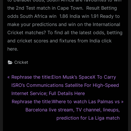
the 2nd Test match in Cape Town. Result Betting
odds South Africa win 1.86 India win 1.91 Ready to
make your predictions and win on the International
Cricket matches? To find all the latest odds, betting
and cricket scores and fixtures from India click
here.
Cricket
P
Post
Rephrase the title:Elon Musk’s SpaceX To Carry
r
ISRO’s Communications Satellite For High-Speed
navigation
e
Internet Service; Full Details Here
v
N
Rephrase the title:Where to watch Las Palmas vs
i
e
Barcelona live stream, TV channel, lineups,
o
x
prediction for La Liga match
u
t