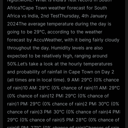
Africa?Cape Town weather forecast for South
Africa vs India, 2nd TestThursday, 4th January
2024The average temperature during the day is
going to be 29°C, according to the weather
forecast by AccuWeather, with it being fairly cloudy
throughout the day. Humidity levels are also
expected to be relatively high, ranging around
50%.Let’s take a look at the hourly temperatures
and probability of rainfall in Cape Town on Day 2
(all times are in local time). 9 AM: 29°C (0% chance
of rain)10 AM: 29°C (0% chance of rain)11 AM: 29°C
(0% chance of rain)12 PM: 29°C (0% chance of
rain)1 PM: 29°C (0% chance of rain)2 PM: 30°C (0%
chance of rain)3 PM: 30°C (0% chance of rain)4 PM:
29°C (0% chance of rain)5 PM: 28°C (0% chance of
rain)6 PM: 27°C (0% chance of rain)Chances of rain