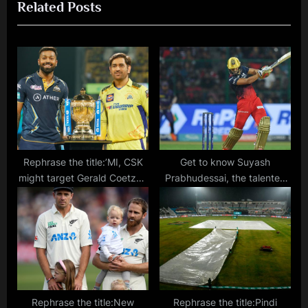
Related Posts
s
P
P
o
o
s
s
t
t
:
:
Rephrase the title:’MI, CSK
Get to know Suyash
might target Gerald Coetzee
Prabhudessai, the talented
and Shah Rukh Khan,’ says R
batsman from Goa
Ashwin – Player Trades, Live
rumours, news and all
updates
Rephrase the title:New
Rephrase the title:Pindi