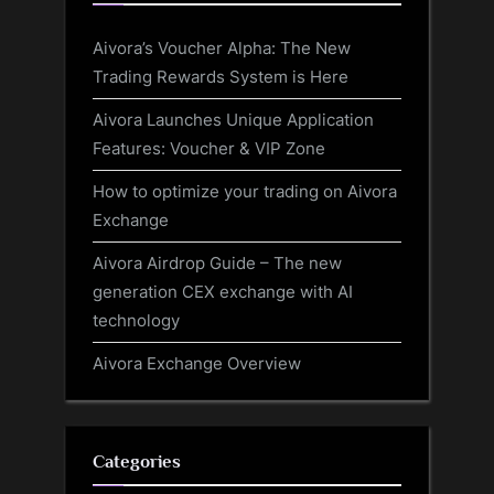
Aivora’s Voucher Alpha: The New
Trading Rewards System is Here
Aivora Launches Unique Application
Features: Voucher & VIP Zone
How to optimize your trading on Aivora
Exchange
Aivora Airdrop Guide – The new
generation CEX exchange with AI
technology
Aivora Exchange Overview
Categories