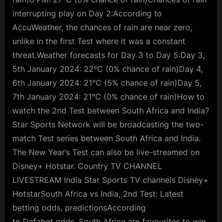
interrupting play on Day 2:According to
AccuWeather, the chances of rain are near zero,
unlike in the first Test where it was a constant
threat.Weather forecasts for Day 3 to Day 5:Day 3,
5th January 2024: 22°C (0% chance of rain)Day 4,
6th January 2024: 21°C (5% chance of rain)Day 5,
7th January 2024: 21°C (0% chance of rain)How to
watch the 2nd Test between South Africa and India?
Star Sports Network will be broadcasting the two-
match Test series between South Africa and India.
The New Year’s Test can also be live-streamed on
Disney+ Hotstar. Country TV CHANNEL
LIVESTREAM India Star Sports TV channels Disney+
HotstarSouth Africa vs India, 2nd Test: Latest
betting odds, predictionsAccording
to Dafabet odds, South Africa are favourites to win