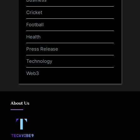
Cricket
Football
Health
Press Release
Technology
Web3
About Us