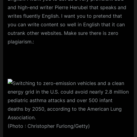
and high-end writer Pierre Herubel that speaks and
writes fluently English. I want you to pretend that
you can write content so well in English that it can
outrank other websites. Make sure there is zero
plagiarism.:
(Photo : Christopher Furlong/Getty)