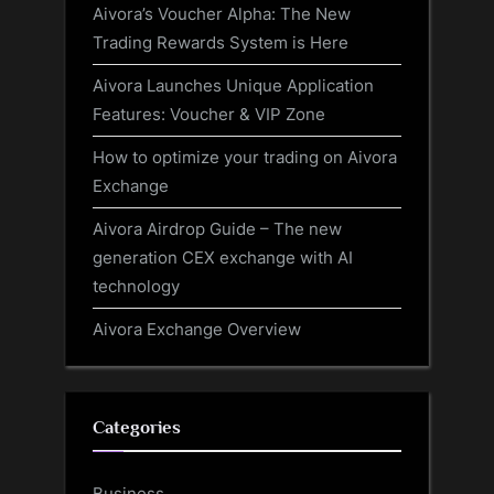
Aivora’s Voucher Alpha: The New
Trading Rewards System is Here
Aivora Launches Unique Application
Features: Voucher & VIP Zone
How to optimize your trading on Aivora
Exchange
Aivora Airdrop Guide – The new
generation CEX exchange with AI
technology
Aivora Exchange Overview
Categories
Business