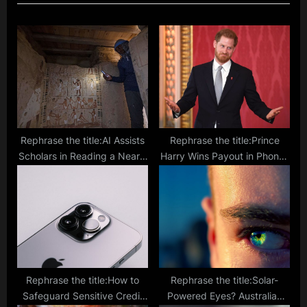
P
o
o
s
s
t
t
:
:
Rephrase the title:AI Assists
Rephrase the title:Prince
Scholars in Reading a Nearly
Harry Wins Payout in Phone-
2000-Year-Old Scroll from
Hacking Case Settlement
AD79
Against British Newspaper
Rephrase the title:How to
Rephrase the title:Solar-
Safeguard Sensitive Credit
Powered Eyes? Australian