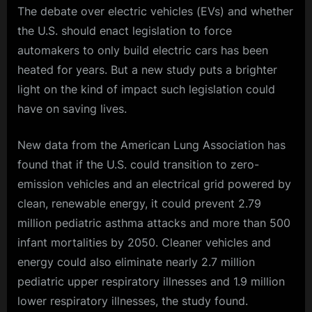
The debate over electric vehicles (EVs) and whether
the U.S. should enact legislation to force
automakers to only build electric cars has been
heated for years. But a new study puts a brighter
light on the kind of impact such legislation could
have on saving lives.
New data from the American Lung Association has
found that if the U.S. could transition to zero-
emission vehicles and an electrical grid powered by
clean, renewable energy, it could prevent 2.79
million pediatric asthma attacks and more than 500
infant mortalities by 2050. Cleaner vehicles and
energy could also eliminate nearly 2.7 million
pediatric upper respiratory illnesses and 1.9 million
lower respiratory illnesses, the study found.