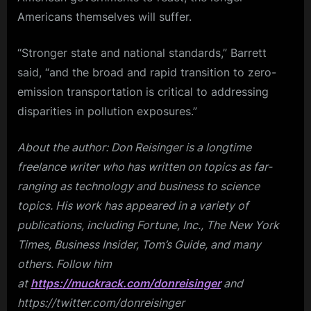
Americans themselves will suffer.
“Stronger state and national standards,” Barrett
said, “and the broad and rapid transition to zero-
emission transportation is critical to addressing
disparities in pollution exposures.”
About the author: Don Reisinger is a longtime
freelance writer who has written on topics as far-
ranging as technology and business to science
topics. His work has appeared in a variety of
publications, including Fortune, Inc., The New York
Times, Business Insider, Tom’s Guide, and many
others. Follow him
at
https://muckrack.com/donreisinger
and
https://twitter.com/donreisinger