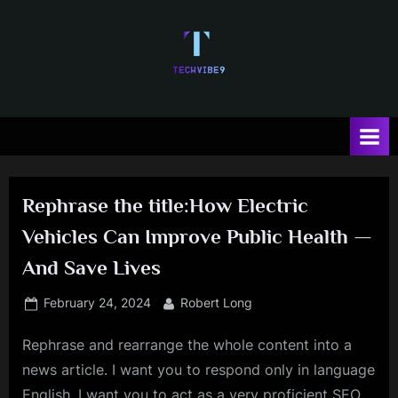
Skip
to
content
T
e
c
h
Rephrase the title:How Electric
V
Vehicles Can Improve Public Health —
i
And Save Lives
b
e
Posted
By
February 24, 2024
Robert Long
on
Rephrase and rearrange the whole content into a
news article. I want you to respond only in language
English. I want you to act as a very proficient SEO