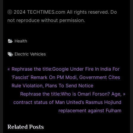
ⓒ 2024 TECHTIMES.com All rights reserved. Do
not reproduce without permission.
Health
Tags:
Electric Vehicles
P
Post
Rephrase the title:Google Under Fire In India For
r
‘Fascist’ Remark On PM Modi, Government Cites
navigation
e
Rule Violation, Plans To Send Notice
v
N
Rephrase the title:Who is Omari Forson? Age,
i
e
contract status of Man United’s Rasmus Hojlund
o
x
replacement against Fulham
u
t
Related Posts
s
P