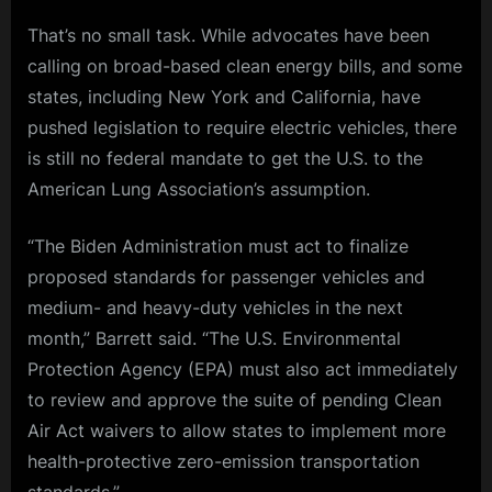
That’s no small task. While advocates have been
calling on broad-based clean energy bills, and some
states, including New York and California, have
pushed legislation to require electric vehicles, there
is still no federal mandate to get the U.S. to the
American Lung Association’s assumption.
“The Biden Administration must act to finalize
proposed standards for passenger vehicles and
medium- and heavy-duty vehicles in the next
month,” Barrett said. “The U.S. Environmental
Protection Agency (EPA) must also act immediately
to review and approve the suite of pending Clean
Air Act waivers to allow states to implement more
health-protective zero-emission transportation
standards.”