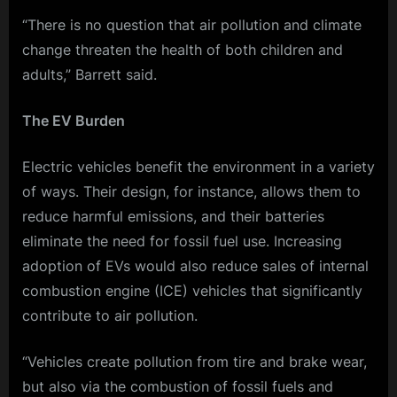
“There is no question that air pollution and climate
change threaten the health of both children and
adults,” Barrett said.
The EV Burden
Electric vehicles benefit the environment in a variety
of ways. Their design, for instance, allows them to
reduce harmful emissions, and their batteries
eliminate the need for fossil fuel use. Increasing
adoption of EVs would also reduce sales of internal
combustion engine (ICE) vehicles that significantly
contribute to air pollution.
“Vehicles create pollution from tire and brake wear,
but also via the combustion of fossil fuels and