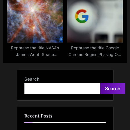
Card Info Stored on Your
Scientists Are Working on
iPhone
Implanting Tiny Solar Panels
Into People’s Eyeballs
Rephrase the title:NASA’s
Rephrase the title:Google
James Webb Space
Chrome Begins Phasing Out
Telescope Captures
Third-Party Cookies
Amazing Star Birth Cluster in
Neighboring Galaxy
Search
Search
Recent Posts