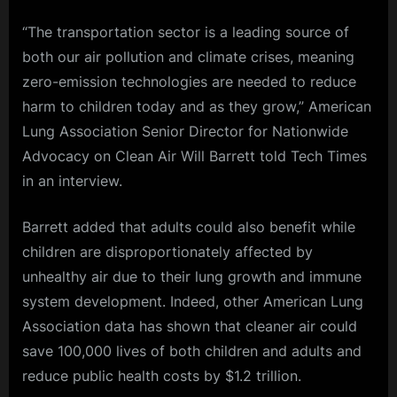
“The transportation sector is a leading source of
both our air pollution and climate crises, meaning
zero-emission technologies are needed to reduce
harm to children today and as they grow,” American
Lung Association Senior Director for Nationwide
Advocacy on Clean Air Will Barrett told Tech Times
in an interview.
Barrett added that adults could also benefit while
children are disproportionately affected by
unhealthy air due to their lung growth and immune
system development. Indeed, other American Lung
Association data has shown that cleaner air could
save 100,000 lives of both children and adults and
reduce public health costs by $1.2 trillion.