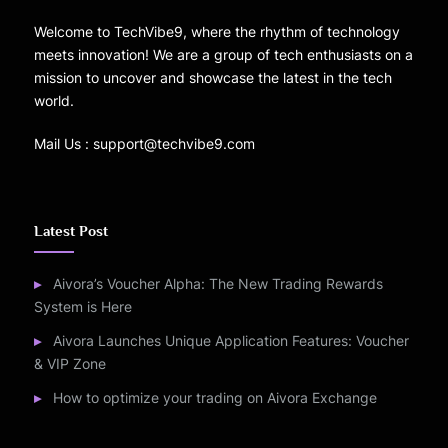
Welcome to TechVibe9, where the rhythm of technology
meets innovation! We are a group of tech enthusiasts on a
mission to uncover and showcase the latest in the tech
world.
Mail Us : support@techvibe9.com
Latest Post
Aivora’s Voucher Alpha: The New Trading Rewards
System is Here
Aivora Launches Unique Application Features: Voucher
& VIP Zone
How to optimize your trading on Aivora Exchange