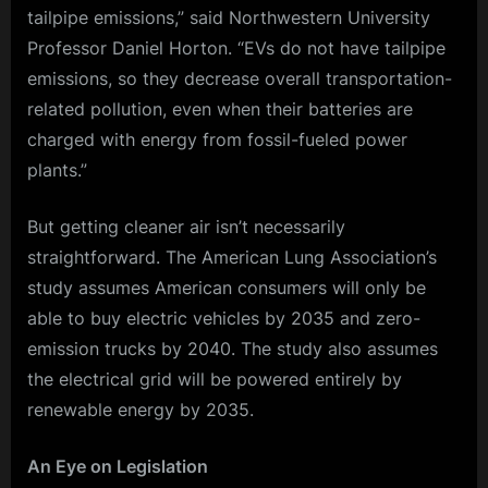
tailpipe emissions,” said Northwestern University
Professor Daniel Horton. “EVs do not have tailpipe
emissions, so they decrease overall transportation-
related pollution, even when their batteries are
charged with energy from fossil-fueled power
plants.”
But getting cleaner air isn’t necessarily
straightforward. The American Lung Association’s
study assumes American consumers will only be
able to buy electric vehicles by 2035 and zero-
emission trucks by 2040. The study also assumes
the electrical grid will be powered entirely by
renewable energy by 2035.
An Eye on Legislation