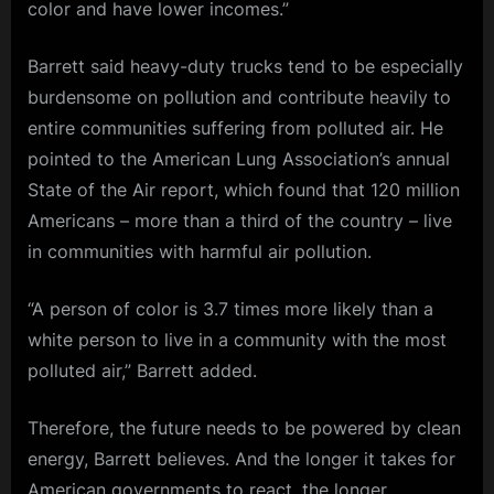
color and have lower incomes.”
Barrett said heavy-duty trucks tend to be especially
burdensome on pollution and contribute heavily to
entire communities suffering from polluted air. He
pointed to the American Lung Association’s annual
State of the Air report, which found that 120 million
Americans – more than a third of the country – live
in communities with harmful air pollution.
“A person of color is 3.7 times more likely than a
white person to live in a community with the most
polluted air,” Barrett added.
Therefore, the future needs to be powered by clean
energy, Barrett believes. And the longer it takes for
American governments to react, the longer