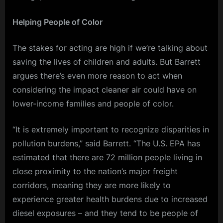
Helping People of Color
The stakes for acting are high if we’re talking about
saving the lives of children and adults. But Barrett
argues there’s even more reason to act when
considering the impact cleaner air could have on
lower-income families and people of color.
“It is extremely important to recognize disparities in
pollution burdens,” said Barrett. “The U.S. EPA has
estimated that there are 72 million people living in
close proximity to the nation’s major freight
corridors, meaning they are more likely to
experience greater health burdens due to increased
diesel exposures – and they tend to be people of