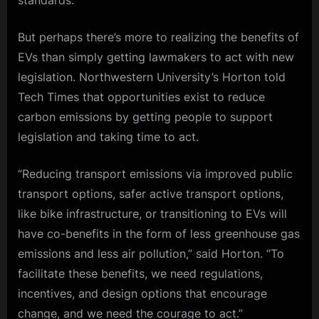
But perhaps there’s more to realizing the benefits of
EVs than simply getting lawmakers to act with new
legislation. Northwestern University’s Horton told
Tech Times that opportunities exist to reduce
carbon emissions by getting people to support
legislation and taking time to act.
“Reducing transport emissions via improved public
transport options, safer active transport options,
like bike infrastructure, or transitioning to EVs will
have co-benefits in the form of less greenhouse gas
emissions and less air pollution,” said Horton. “To
facilitate these benefits, we need regulations,
incentives, and design options that encourage
change, and we need the courage to act.”