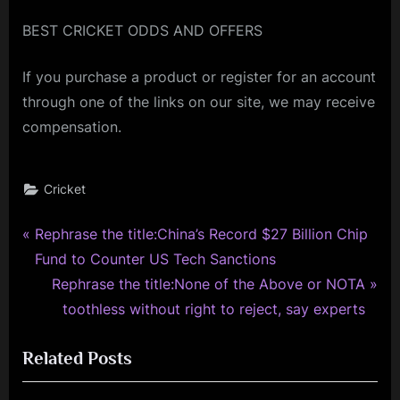
BEST CRICKET ODDS AND OFFERS
If you purchase a product or register for an account
through one of the links on our site, we may receive
compensation.
Cricket
P
Post
Rephrase the title:China’s Record $27 Billion Chip
r
Fund to Counter US Tech Sanctions
navigation
e
N
Rephrase the title:None of the Above or NOTA
v
e
toothless without right to reject, say experts
i
x
Related Posts
o
t
u
P