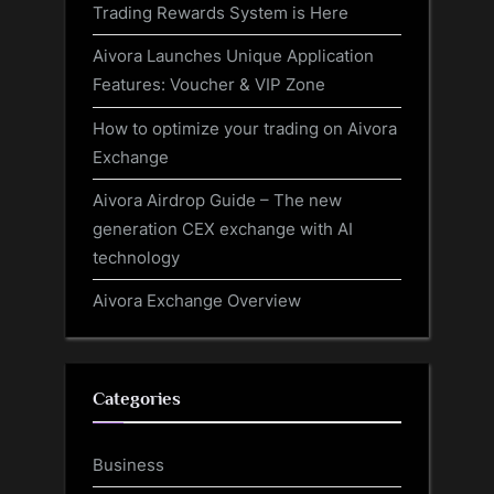
Trading Rewards System is Here
Aivora Launches Unique Application
Features: Voucher & VIP Zone
How to optimize your trading on Aivora
Exchange
Aivora Airdrop Guide – The new
generation CEX exchange with AI
technology
Aivora Exchange Overview
Categories
Business