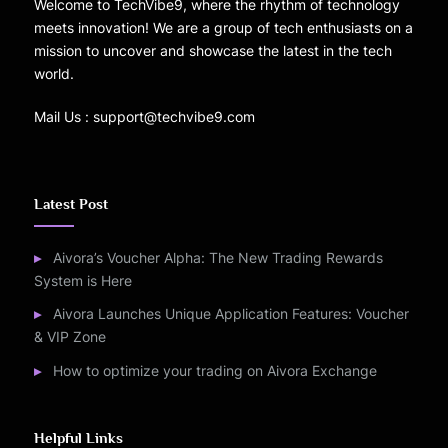
Welcome to TechVibe9, where the rhythm of technology
meets innovation! We are a group of tech enthusiasts on a
mission to uncover and showcase the latest in the tech
world.
Mail Us : support@techvibe9.com
Latest Post
Aivora’s Voucher Alpha: The New Trading Rewards
System is Here
Aivora Launches Unique Application Features: Voucher
& VIP Zone
How to optimize your trading on Aivora Exchange
Helpful Links