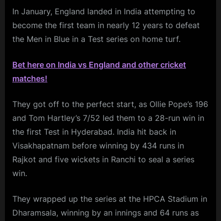
In January, England landed in India attempting to
become the first team in nearly 12 years to defeat
the Men in Blue in a Test series on home turf.
Bet here on India vs England and other cricket
matches!
They got off to the perfect start, as Ollie Pope’s 196
and Tom Hartley’s 7/52 led them to a 28-run win in
the first Test in Hyderabad. India hit back in
Visakhapatnam before winning by 434 runs in
Rajkot and five wickets in Ranchi to seal a series
win.
They wrapped up the series at the HPCA Stadium in
Dharamsala, winning by an innings and 64 runs as