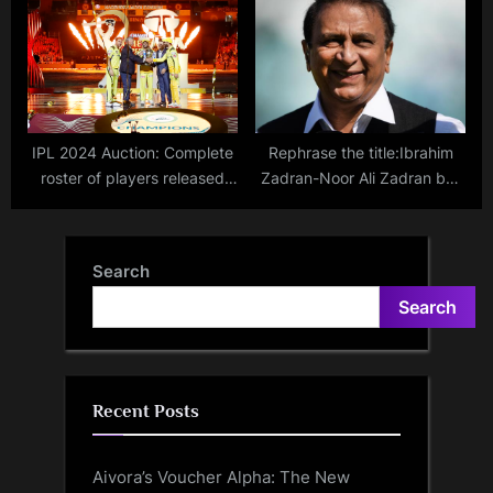
World Cup Match Online and
status and when will the all-
on Mobile with Free Live
rounder return to action?
Streaming
IPL 2024 Auction: Complete
Rephrase the title:Ibrahim
roster of players released
Zadran-Noor Ali Zadran bat
and retained by each team
for Afghanistan – When
family members represented
their countries in
Search
international cricket
Search
Recent Posts
Aivora’s Voucher Alpha: The New