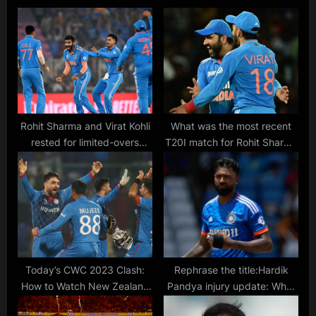
s
o
P
s
o
t
s
:
t
:
Rohit Sharma and Virat Kohli
What was the most recent
rested for limited-overs
T20I match for Rohit Sharma
matches in South Africa
and Virat Kohli? Are they
series, Sanju Samson
expected to play in the 2024
included in ODI squad, India
T20 World Cup?
announces T20I, ODI and
Test squads
Today’s CWC 2023 Clash:
Rephrase the title:Hardik
How to Watch New Zealand
Pandya injury update: What
vs Afghanistan ODI Cricket
is the Indian player’s current