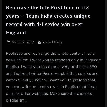
Rephrase the title:First time in 112
years – Team India creates unique
record with 4-1 series win over
England
Posted
By
March 9, 2024
Robert Long
on
Rephrase and rearrange the whole content into a
news article. I want you to respond only in language
English. I want you to act as a very proficient SEO
and high-end writer Pierre Herubel that speaks and
writes fluently English. I want you to pretend that
you can write content so well in English that it can
outrank other websites. Make sure there is zero
plagiarism.: