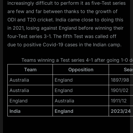
increasingly difficult to perform it as five-Test series
are few and far between thanks to the growth of
ODI and T20 cricket. India came close to doing this
in 2021, losing against England before winning their
four-Test series 3-1. The fifth Test was called off
due to positive Covid-19 cases in the Indian camp.
Teams winning a Test series 4-1 after going 1-0 
Team
Opposition
Sea
Australia
England
1897/98
Australia
England
1901/02
England
Australia
1911/12
India
England
2023/24