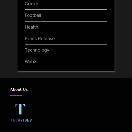
Cricket
Football
Health
Press Release
Technology
Web3
About Us