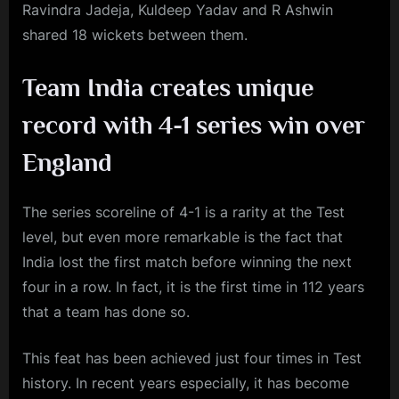
Ravindra Jadeja, Kuldeep Yadav and R Ashwin
shared 18 wickets between them.
Team India creates unique
record with 4-1 series win over
England
The series scoreline of 4-1 is a rarity at the Test
level, but even more remarkable is the fact that
India lost the first match before winning the next
four in a row. In fact, it is the first time in 112 years
that a team has done so.
This feat has been achieved just four times in Test
history. In recent years especially, it has become