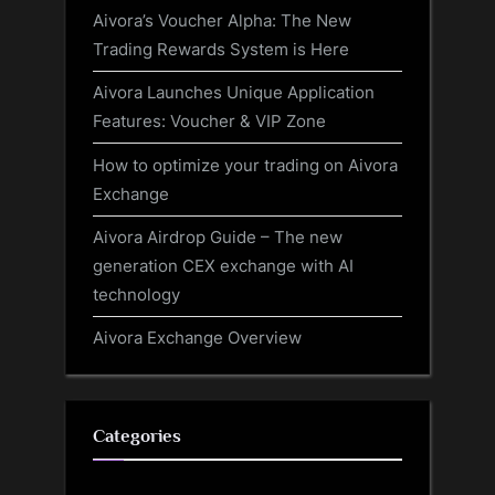
Aivora’s Voucher Alpha: The New
Trading Rewards System is Here
Aivora Launches Unique Application
Features: Voucher & VIP Zone
How to optimize your trading on Aivora
Exchange
Aivora Airdrop Guide – The new
generation CEX exchange with AI
technology
Aivora Exchange Overview
Categories