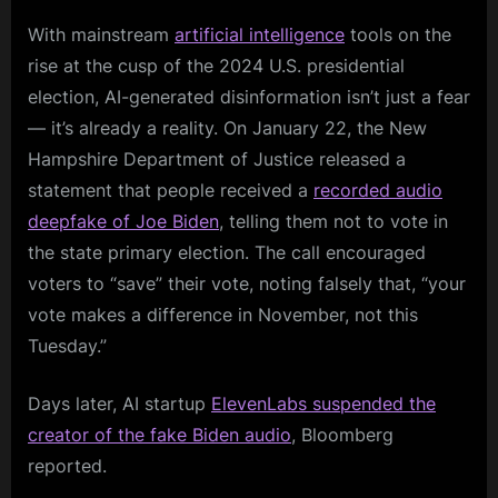
With mainstream
artificial intelligence
tools on the
rise at the cusp of the 2024 U.S. presidential
election, AI-generated disinformation isn’t just a fear
— it’s already a reality. On January 22, the New
Hampshire Department of Justice released a
statement that people received a
recorded audio
deepfake of Joe Biden
, telling them not to vote in
the state primary election. The call encouraged
voters to “save” their vote, noting falsely that, “your
vote makes a difference in November, not this
Tuesday.”
Days later, AI startup
ElevenLabs suspended the
creator of the fake Biden audio
, Bloomberg
reported.