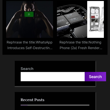
5.79 Lakh To ‘Drug Parcel’
Available On Blinkit In
Scammer Who Posed As
Selected Cities; Here’s How
Mumbai Cop
To Order
Rephrase the title:WhatsApp
Rephrase the title:Nothing
Introduces Self-Destructing
Phone (2a) Fresh Renders
Voice Messages; Step-By-
Appears Confirming
Step Guide To Use It
MediaTek Dimensity 7200
Pro; Expected Specifications
Search
Search
Recent Posts