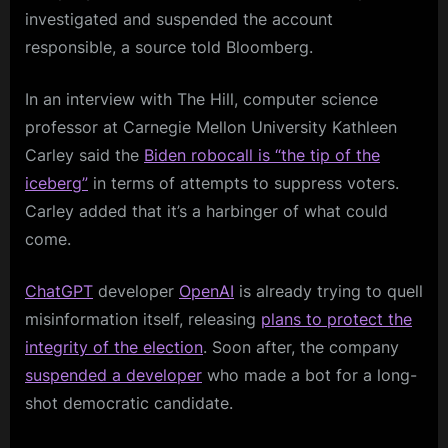
investigated and suspended the account
responsible, a source told Bloomberg.
In an interview with The Hill, computer science
professor at Carnegie Mellon University Kathleen
Carley said the
Biden robocall is “the tip of the
iceberg”
in terms of attempts to suppress voters.
Carley added that it’s a harbinger of what could
come.
ChatGPT
developer
OpenAI
is already trying to quell
misinformation itself, releasing
plans to protect the
integrity of the election
. Soon after, the company
suspended a developer
who made a bot for a long-
shot democratic candidate.