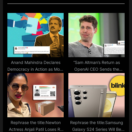
P
o
o
s
s
t
t
:
:
Anand Mahindra Declares
“Sam Altman’s Return as
Democracy in Action as More
OpenAI CEO Sends the
Exciting Than Any Sports or
Internet Into a Frenzy”
Movie: Election Results 2023
Rephrase the title:Newton
Rephrase the title:Samsung
Actress Anjali Patil Loses Rs
Galaxy S24 Series Will Be