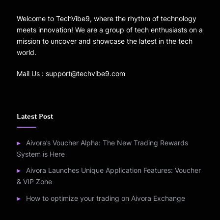
Welcome to TechVibe9, where the rhythm of technology
meets innovation! We are a group of tech enthusiasts on a
mission to uncover and showcase the latest in the tech
world.
Mail Us : support@techvibe9.com
Latest Post
Aivora’s Voucher Alpha: The New Trading Rewards
System is Here
Aivora Launches Unique Application Features: Voucher
& VIP Zone
How to optimize your trading on Aivora Exchange