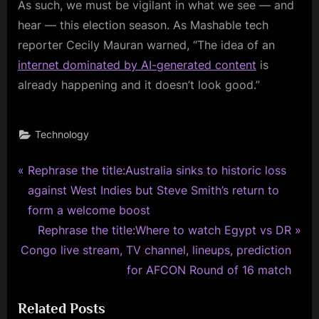
As such, we must be vigilant in what we see — and
hear — this election season. As Mashable tech
reporter Cecily Mauran warned, “The idea of an
internet dominated by AI-generated content
is
already happening and it doesn’t look good.”
Technology
P
Post
Rephrase the title:Australia sinks to historic loss
r
against West Indies but Steve Smith’s return to
navigation
e
form a welcome boost
v
N
Rephrase the title:Where to watch Egypt vs DR
i
e
Congo live stream, TV channel, lineups, prediction
o
x
for AFCON Round of 16 match
u
t
Related Posts
s
P