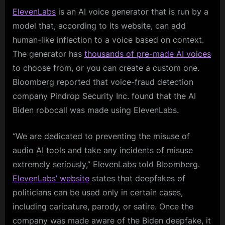
ElevenLabs
is an AI voice generator that is run by a
model that, according to its website, can add
human-like inflection to a voice based on context.
The generator has
thousands of pre-made AI voices
to choose from, or you can create a custom one.
Bloomberg reported that voice-fraud detection
company Pindrop Security Inc. found that the AI
Biden robocall was made using ElevenLabs.
“We are dedicated to preventing the misuse of
audio AI tools and take any incidents of misuse
extremely seriously,” ElevenLabs told Bloomberg.
ElevenLabs’ website
states that deepfakes of
politicians can be used only in certain cases,
including caricature, parody, or satire. Once the
company was made aware of the Biden deepfake, it