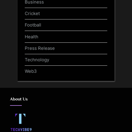
Business
Cricket
Football
Health
Press Release
Technology
Web3
About Us