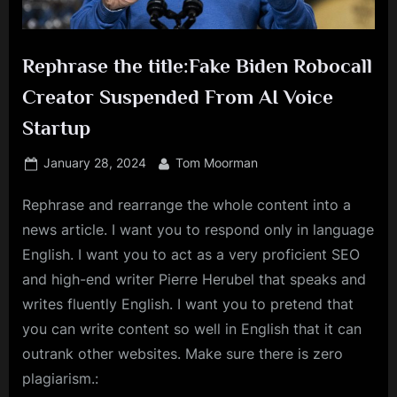
Rephrase the title:Fake Biden Robocall
Creator Suspended From AI Voice
Startup
Posted
By
January 28, 2024
Tom Moorman
on
Rephrase and rearrange the whole content into a
news article. I want you to respond only in language
English. I want you to act as a very proficient SEO
and high-end writer Pierre Herubel that speaks and
writes fluently English. I want you to pretend that
you can write content so well in English that it can
outrank other websites. Make sure there is zero
plagiarism.: