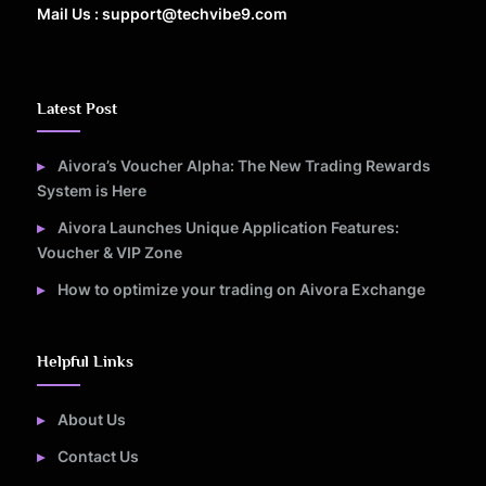
Mail Us : support@techvibe9.com
Latest Post
Aivora’s Voucher Alpha: The New Trading Rewards
System is Here
Aivora Launches Unique Application Features:
Voucher & VIP Zone
How to optimize your trading on Aivora Exchange
Helpful Links
About Us
Contact Us