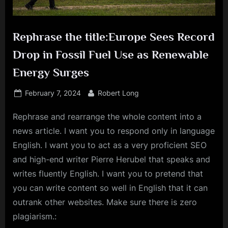
Rephrase the title:Europe Sees Record
Drop in Fossil Fuel Use as Renewable
Energy Surges
Posted
By
February 7, 2024
Robert Long
on
Rephrase and rearrange the whole content into a
news article. I want you to respond only in language
English. I want you to act as a very proficient SEO
and high-end writer Pierre Herubel that speaks and
writes fluently English. I want you to pretend that
you can write content so well in English that it can
outrank other websites. Make sure there is zero
plagiarism.: