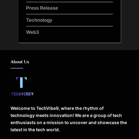
Press Release
Technology
Web3
About Us
Welcome to TechVibe9, where the rhythm of
technology meets innovation! We are a group of tech
enthusiasts on a mission to uncover and showcase the
latest in the tech world.