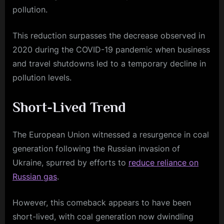
pollution.
This reduction surpasses the decrease observed in
2020 during the COVID-19 pandemic when business
and travel shutdowns led to a temporary decline in
pollution levels.
Short-Lived Trend
The European Union witnessed a resurgence in coal
generation following the Russian invasion of
Ukraine, spurred by efforts to
reduce reliance on
Russian gas
.
However, this comeback appears to have been
short-lived, with coal generation now dwindling