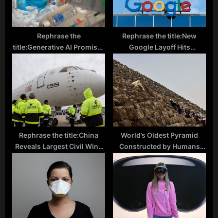
Rephrase the
Rephrase the title:New
title:Generative AI Promises
Google Layoff Hits
Patient-Focused Care: How
Moonshot X Employees
AI Can Record Doctor-
Amid Ongoing
Patient Conversations,
Restructuring
Alleviate Physician Burnout
Rephrase the title:China
World’s Oldest Pyramid
Reveals Largest Civil Wind
Constructed by Humans
Tunnel Complex,
Possibly Found in
Competing with Boeing and
Indonesia, Archaeologists
Airbus
Suggest