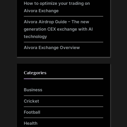
How to optimize your trading on
Aivora Exchange
Aivora Airdrop Guide – The new
generation CEX exchange with AI
technology
Aivora Exchange Overview
Categories
Business
Cricket
Football
Health