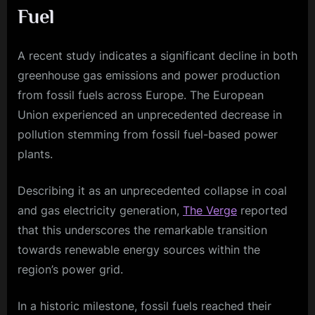
Fuel
A recent study indicates a significant decline in both
greenhouse gas emissions and power production
from fossil fuels across Europe. The European
Union experienced an unprecedented decrease in
pollution stemming from fossil fuel-based power
plants.
Describing it as an unprecedented collapse in coal
and gas electricity generation,
The Verge
reported
that this underscores the remarkable transition
towards renewable energy sources within the
region’s power grid.
In a historic milestone, fossil fuels reached their