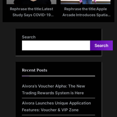
Rephrase the title:Latest
Rephrase the title:Apple
Study Says COVID-19
Arcade Introduces Spatial
Linked to Sexual
Games on Apple Vision Pro:
Dysfunction in Women
New Era in Gaming Begins
Search
Search
Recent Posts
Aivora’s Voucher Alpha: The New
Trading Rewards System is Here
Aivora Launches Unique Application
Features: Voucher & VIP Zone