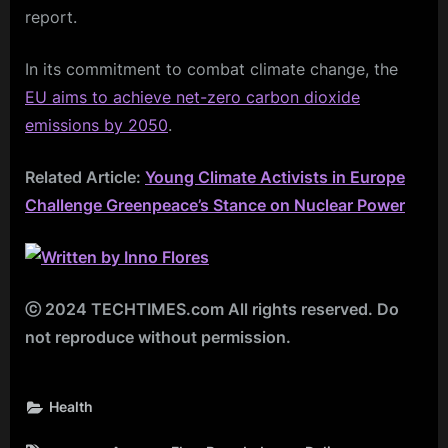
report.
In its commitment to combat climate change, the
EU aims to achieve net-zero carbon dioxide
emissions by 2050
.
Related Article:
Young Climate Activists in Europe
Challenge Greenpeace’s Stance on Nuclear Power
ⓒ 2024 TECHTIMES.com All rights reserved. Do
not reproduce without permission.
Health