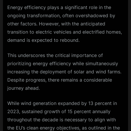
Energy efficiency plays a significant role in the
ongoing transformation, often overshadowed by
other factors. However, with the anticipated
transition to electric vehicles and electrified homes,
demand is expected to rebound.
This underscores the critical importance of
prioritizing energy efficiency while simultaneously
increasing the deployment of solar and wind farms.
Despite progress, there remains a considerable
journey ahead.
While wind generation expanded by 13 percent in
2023, sustained growth of 15 percent annually
throughout the decade is necessary to align with
the EU’s clean energy objectives, as outlined in the