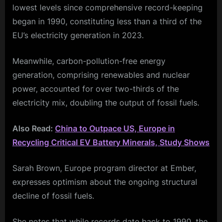
lowest levels since comprehensive record-keeping
began in 1990, constituting less than a third of the
EU’s electricity generation in 2023.
Meanwhile, carbon-pollution-free energy
generation, comprising renewables and nuclear
power, accounted for over two-thirds of the
electricity mix, doubling the output of fossil fuels.
Also Read:
China to Outpace US, Europe in
Recycling Critical EV Battery Minerals, Study Shows
Sarah Brown, Europe program director at Ember,
expresses optimism about the ongoing structural
decline of fossil fuels.
She notes that while records date back to 1990, the