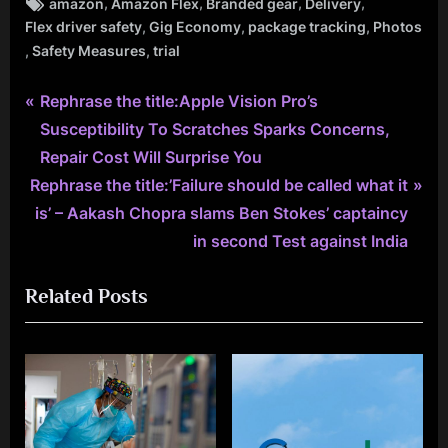
Tags:
,
,
,
,
amazon
Amazon Flex
Branded gear
Delivery
,
,
,
Flex driver safety
Gig Economy
package tracking
Photos
,
,
Safety Measures
trial
P
Post
Rephrase the title:Apple Vision Pro’s
r
Susceptibility To Scratches Sparks Concerns,
navigation
e
Repair Cost Will Surprise You
N
v
Rephrase the title:’Failure should be called what it
e
i
is’ – Aakash Chopra slams Ben Stokes’ captaincy
x
o
in second Test against India
t
u
Related Posts
P
s
o
P
s
o
t
s
:
t
: