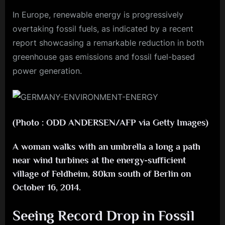
In Europe, renewable energy is progressively
overtaking fossil fuels, as indicated by a recent
report showcasing a remarkable reduction in both
greenhouse gas emissions and fossil fuel-based
power generation.
(Photo : ODD ANDERSEN/AFP via Getty Images)
A woman walks with an umbrella a long a path
near wind turbines at the energy-sufficient
village of Feldheim, 80km south of Berlin on
October 16, 2014.
Seeing Record Drop in Fossil