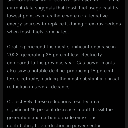
current data suggests that fossil fuel usage is at its
lowest point ever, as there were no alternative
energy sources to replace it during previous periods
when fossil fuels dominated.
Coal experienced the most significant decrease in
2023, generating 26 percent less electricity
compared to the previous year. Gas power plants
also saw a notable decline, producing 15 percent
less electricity, marking the most substantial annual
reduction in several decades.
Collectively, these reductions resulted in a
significant 19 percent decrease in both fossil fuel
generation and carbon dioxide emissions,
contributing to a reduction in power sector