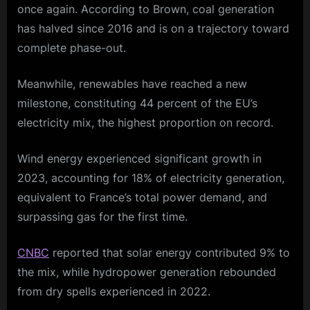
once again. According to Brown, coal generation
has halved since 2016 and is on a trajectory toward
complete phase-out.
Meanwhile, renewables have reached a new
milestone, constituting 44 percent of the EU’s
electricity mix, the highest proportion on record.
Wind energy experienced significant growth in
2023, accounting for 18% of electricity generation,
equivalent to France’s total power demand, and
surpassing gas for the first time.
CNBC
reported that solar energy contributed 9% to
the mix, while hydropower generation rebounded
from dry spells experienced in 2022.