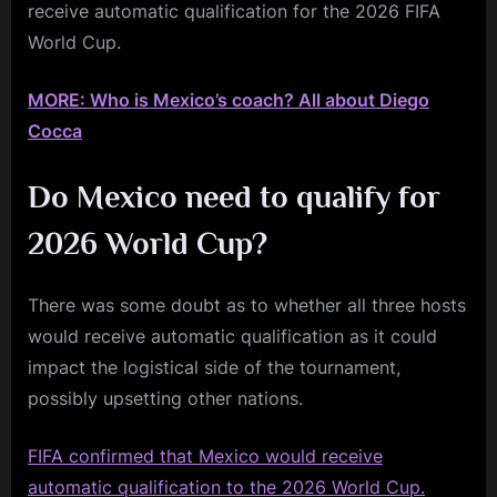
receive automatic qualification for the 2026 FIFA
World Cup.
MORE: Who is Mexico’s coach? All about Diego
Cocca
Do Mexico need to qualify for
2026 World Cup?
There was some doubt as to whether all three hosts
would receive automatic qualification as it could
impact the logistical side of the tournament,
possibly upsetting other nations.
FIFA confirmed that Mexico would receive
automatic qualification to the 2026 World Cup.