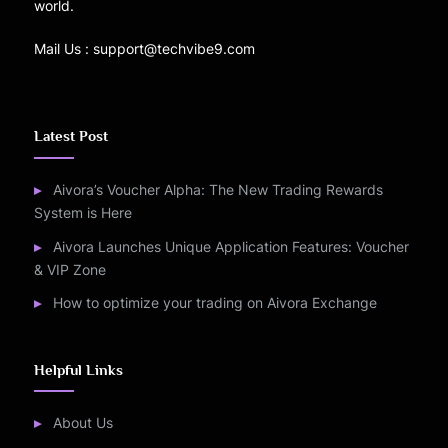
world.
Mail Us : support@techvibe9.com
Latest Post
Aivora’s Voucher Alpha: The New Trading Rewards
System is Here
Aivora Launches Unique Application Features: Voucher
& VIP Zone
How to optimize your trading on Aivora Exchange
Helpful Links
About Us