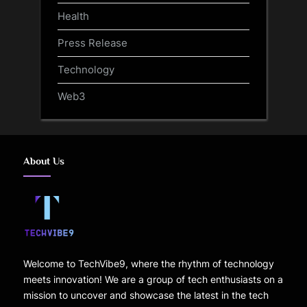
Health
Press Release
Technology
Web3
About Us
Welcome to TechVibe9, where the rhythm of technology
meets innovation! We are a group of tech enthusiasts on a
mission to uncover and showcase the latest in the tech