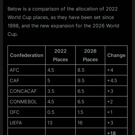
Below is a comparison of the allocation of 2022
World Cup places, as they have been set since
1998, and the new expansion for the 2026 World
Cup.
2022
2026
Confederation
Change
Places
Places
AFC
4.5
8.5
+4
CAF
5
9.5
+4.5
CONCACAF
3.5
6.5
+3
CONMEBOL
4.5
6.5
+2
OFC
0.5
1.5
+1
UEFA
13
16
+3
+18