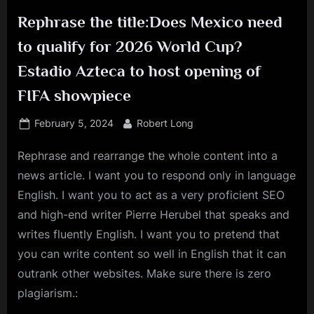
Rephrase the title:Does Mexico need
to qualify for 2026 World Cup?
Estadio Azteca to host opening of
FIFA showpiece
Posted
By
February 5, 2024
Robert Long
on
Rephrase and rearrange the whole content into a
news article. I want you to respond only in language
English. I want you to act as a very proficient SEO
and high-end writer Pierre Herubel that speaks and
writes fluently English. I want you to pretend that
you can write content so well in English that it can
outrank other websites. Make sure there is zero
plagiarism.: