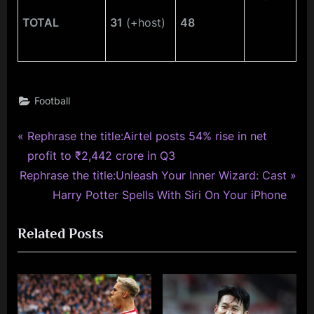
TOTAL
31
(+host)
48
Football
P
Post
Rephrase the title:Airtel posts 54% rise in net
r
profit to ₹2,442 crore in Q3
navigation
N
e
Rephrase the title:Unleash Your Inner Wizard: Cast
e
v
Harry Potter Spells With Siri On Your iPhone
x
i
Related Posts
t
o
P
u
o
s
s
P
t
o