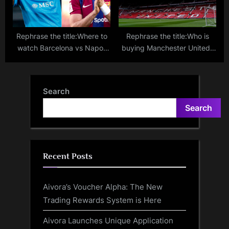
Rephrase the title:Where to
Rephrase the title:Who is
watch Barcelona vs Napoli
buying Manchester United?
live stream, TV channel,
Sheikh Jassim ‘withdraws
lineups, prediction for
bid’ to Glazers as Jim
Champions League match
Ratcliffe closes on minority
Search
stake
Search
Recent Posts
Aivora’s Voucher Alpha: The New
Trading Rewards System is Here
Aivora Launches Unique Application