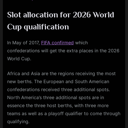
Slot allocation for 2026 World
Cup qualification
In May of 2017,
FIFA confirmed
which
confederations will get the extra places in the 2026
World Cup.
Africa and Asia are the regions receiving the most
new berths. The European and South American
confederations received three additional spots.
North America’s three additional spots are in
essence the three host berths, with three more
teams as well as a playoff qualifier to come through
qualifying.