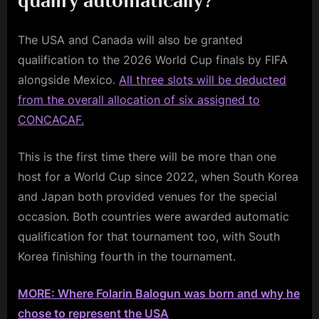
qualify automatically?
The USA and Canada will also be granted
qualification to the 2026 World Cup finals by FIFA
alongside Mexico.
All three slots will be deducted
from the overall allocation of six assigned to
CONCACAF.
This is the first time there will be more than one
host for a World Cup since 2022, when South Korea
and Japan both provided venues for the special
occasion. Both countries were awarded automatic
qualification for that tournament too, with South
Korea finishing fourth in the tournament.
MORE: Where Folarin Balogun was born and why he
chose to represent the USA