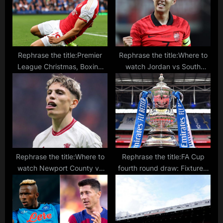
:
s
t
:
Rephrase the title:Premier
Rephrase the title:Where to
League Christmas, Boxing
watch Jordan vs South
Day, New Year games:
Korea live stream, TV
Schedule, dates, times for
channel, lineups, prediction
matches over holiday season
for Asian Cup match
Rephrase the title:Where to
Rephrase the title:FA Cup
watch Newport County vs
fourth round draw: Fixtures,
Man United live stream, TV
schedule, dates and TV
channel, lineups, prediction
matches confirmed for
for FA Cup match
competition