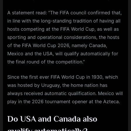
A statement read: “The FIFA council confirmed that,
in line with the long-standing tradition of having all
hosts competing at the FIFA World Cup, as well as
sporting and operational considerations, the hosts
of the FIFA World Cup 2026, namely Canada,
Mexico and the USA, will qualify automatically for
the final round of the competition.”
Since the first ever FIFA World Cup in 1930, which
was hosted by Uruguay, the home nation has
always received automatic qualification. Mexico will
play in the 2026 tournament opener at the Azteca.
Do USA and Canada also