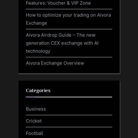
Features: Voucher & VIP Zone
How to optimize your trading on Aivora
Exchange
Aivora Airdrop Guide – The new
generation CEX exchange with AI
technology
Aivora Exchange Overview
Categories
Business
Cricket
Football