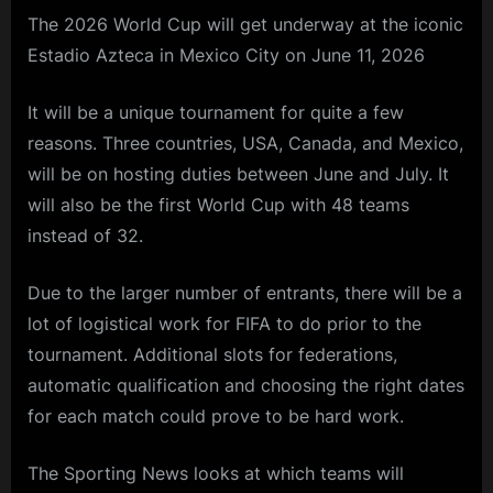
The 2026 World Cup will get underway at the iconic
Estadio Azteca in Mexico City on June 11, 2026
It will be a unique tournament for quite a few
reasons. Three countries, USA, Canada, and Mexico,
will be on hosting duties between June and July. It
will also be the first World Cup with 48 teams
instead of 32.
Due to the larger number of entrants, there will be a
lot of logistical work for FIFA to do prior to the
tournament. Additional slots for federations,
automatic qualification and choosing the right dates
for each match could prove to be hard work.
The Sporting News looks at which teams will