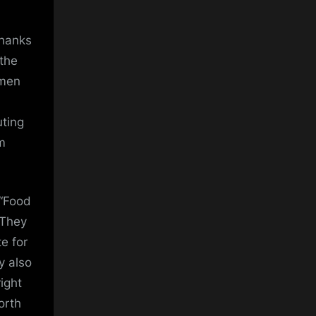
thanks
 the
omen
uting
m
 “Food
 They
e for
y also
ight
orth