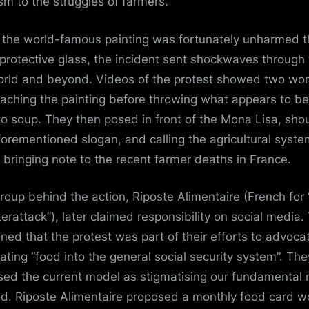
ism
to the struggles of farmers.
 the world-famous painting was fortunately unharmed 
s protective glass, the incident sent shockwaves through
orld and beyond. Videos of the protest showed two w
aching the painting before throwing what appears to be
o soup. They then posed in front of the Mona Lisa, sho
forementioned slogan, and calling the agricultural syste
”, bringing note to the recent farmer deaths in France.
roup behind the action,
Riposte Alimentaire
(French for
erattack”), later claimed responsibility on social media.
ined that the protest was part of their efforts to advocat
rating “food into the general social security system”. The
cised the current model as stigmatising our fundamental r
od. Riposte Alimentaire proposed a monthly food card w