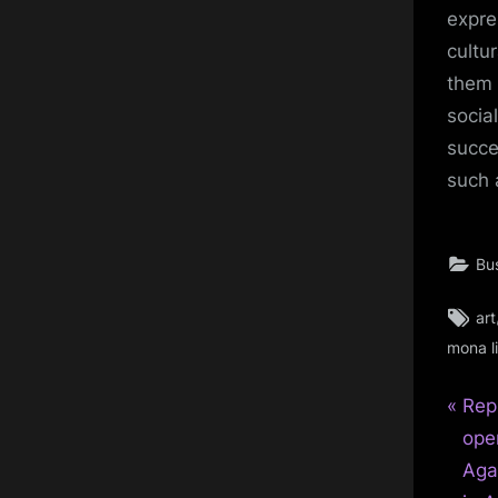
expre
cultu
them 
socia
succe
such 
Bu
Ta
art
mona l
P
Pos
Reph
r
ope
nav
e
Aga