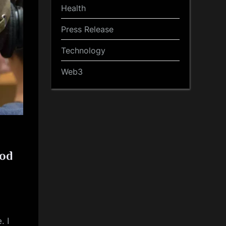
Health
Press Release
Technology
Web3
ood
. I