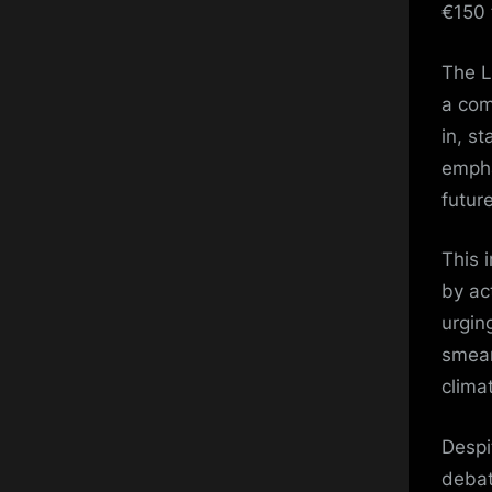
€150 
The L
a com
in, s
empha
futur
This 
by ac
urging
smear
clima
Despi
debat