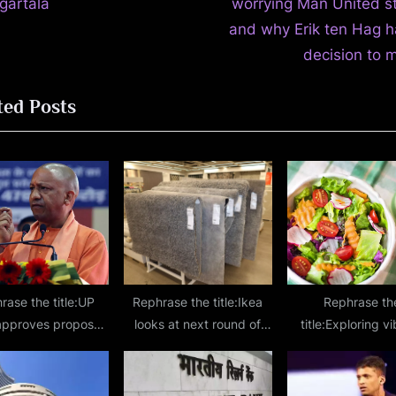
t
Agartala
worrying Man United st
P
and why Erik ten Hag h
o
decision to 
s
ted Posts
t
:
rase the title:UP
Rephrase the title:Ikea
Rephrase th
approves proposal
looks at next round of
title:Exploring v
formation of Uttar
investment in India after
flavors: 10 health
esh State Capital
fulfilling ₹10,500-crore
options in Ind
n on lines of NCR
promise