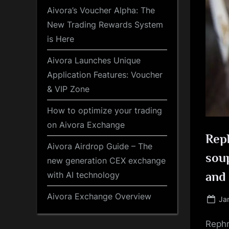
Aivora’s Voucher Alpha: The
New Trading Rewards System
is Here
Aivora Launches Unique
Application Features: Voucher
& VIP Zone
How to optimize your trading
on Aivora Exchange
Reph
Aivora Airdrop Guide – The
soup
new generation CEX exchange
with AI technology
and 
Aivora Exchange Overview
Po
Ja
on
Rephr