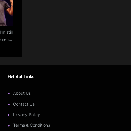
'm still
ement
d: Byju
n
Helpful Links
About Us
Contact Us
Privacy Policy
Terms & Conditions