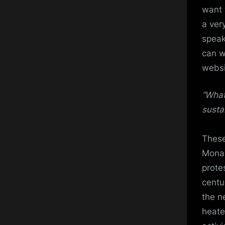
want 
a ver
speak
can w
websi
“What
susta
These
Mona 
prote
centu
the n
heate