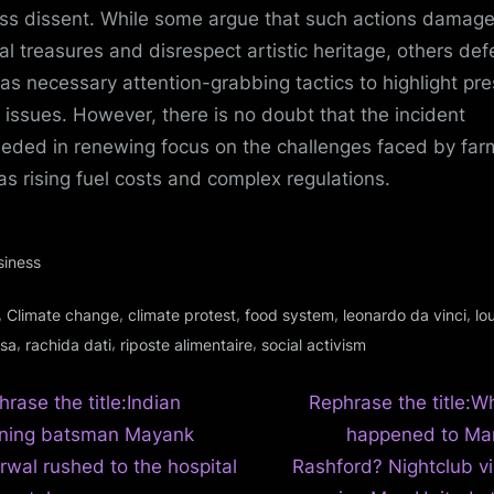
ss dissent. While some argue that such actions damag
ral treasures and disrespect artistic heritage, others de
as necessary attention-grabbing tactics to highlight pre
l issues. However, there is no doubt that the incident
eded in renewing focus on the challenges faced by far
as rising fuel costs and complex regulations.
siness
gs:
,
,
,
,
,
Climate change
climate protest
food system
leonardo da vinci
lo
,
,
,
isa
rachida dati
riposte alimentaire
social activism
N
t
rase the title:Indian
Rephrase the title:Wh
e
ning batsman Mayank
happened to Ma
igation
x
rwal rushed to the hospital
Rashford? Nightclub vi