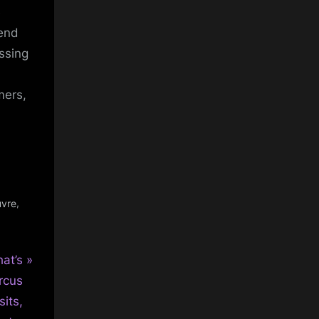
e
fend
ssing
mers,
,
uvre
at’s
rcus
sits,