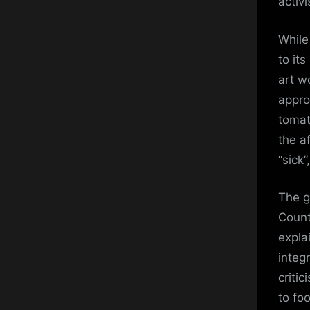
activ
While
to it
art w
appro
tomat
the a
“sick
The g
Count
expla
integ
criti
to fo