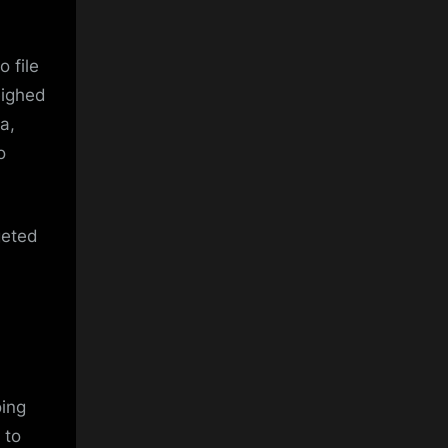
 file
eighed
a,
o
geted
oing
 to