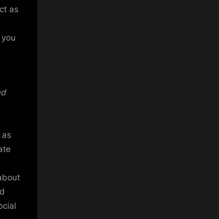
ct as
t you
nd
 as
ate
about
ed
ocial