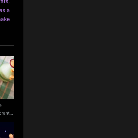
ats,
as a
make
e
ibrant
y salad
ia