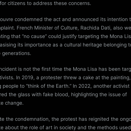
for citizens to address these concerns.
ouvre condemned the act and announced its intention to
plaint. French Minister of Culture,
Rachida Dati
, also w
tating that “no cause” could justify targeting the Mona Lis
sising its importance as a cultural heritage belonging t
e generations.
incident is not the first time the Mona Lisa has been tar
tivists. In 2019, a protester threw a cake at the painting,
 people to “think of the Earth.” In 2022, another activist
ed the glass with fake blood, highlighting the issue of
te change
.
te the condemnation, the protest has reignited the ong
e about the role of art in society and the methods used