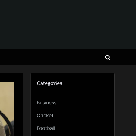
Toggle
search
form
Categories
Business
Cricket
Football