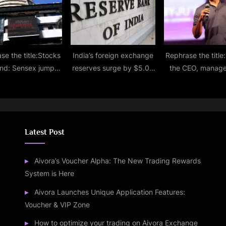
se the title:Stocks
India’s foreign exchange
Rephrase the title:I
nd: Sensex jumps
reserves surge by $5.08
the CEO, manag
500 points, Nifty
billion to reach $595.40
remains unchange
hits fresh
billion.
Raveendra
Latest Post
Aivora’s Voucher Alpha: The New Trading Rewards
System is Here
Aivora Launches Unique Application Features:
Voucher & VIP Zone
How to optimize your trading on Aivora Exchange