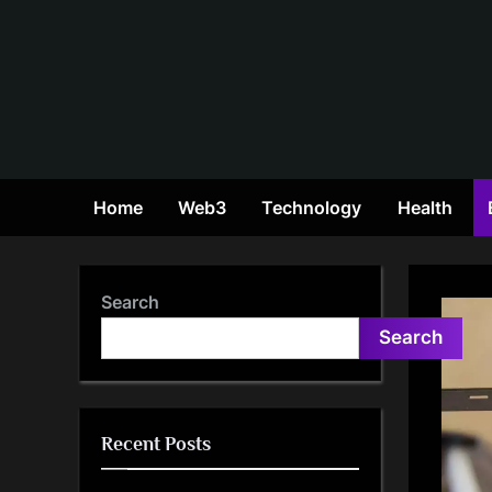
Skip
to
content
Home
Web3
Technology
Health
Search
Search
Recent Posts