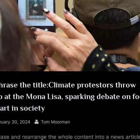
e
rase the title:Climate protestors throw
 at the Mona Lisa, sparking debate on f
art in society
sted
By
nuary 30, 2024
Tom Moorman
ase and rearrange the whole content into a news article