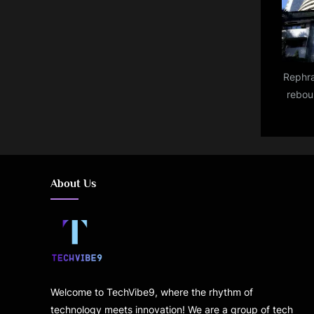
Rephra
rebou
over 
About Us
Welcome to TechVibe9, where the rhythm of
technology meets innovation! We are a group of tech