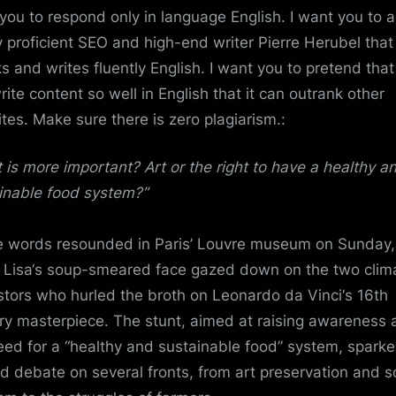
you to respond only in language English. I want you to a
y proficient SEO and high-end writer Pierre Herubel that
s and writes fluently English. I want you to pretend tha
rite content so well in English that it can outrank other
tes. Make sure there is zero plagiarism.:
 is more important?
Art
or the right to have a healthy a
inable
food system
?”
 words resounded in Paris’
Louvre
museum on Sunday,
Lisa
‘s soup-smeared face gazed down on the two clim
stors who hurled the broth on
Leonardo da Vinci
‘s 16th
ry masterpiece. The stunt, aimed at raising awareness 
eed for a “healthy and sustainable food” system, spark
d debate on several fronts, from art preservation and
s