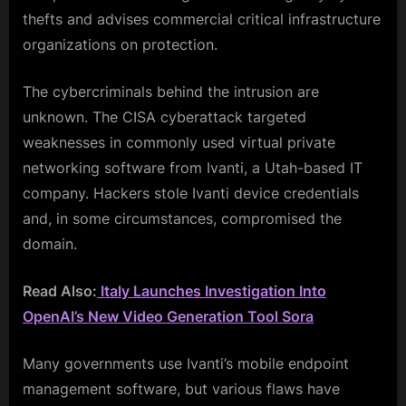
thefts and advises commercial critical infrastructure
organizations on protection.
The cybercriminals behind the intrusion are
unknown. The CISA cyberattack targeted
weaknesses in commonly used virtual private
networking software from Ivanti, a Utah-based IT
company. Hackers stole Ivanti device credentials
and, in some circumstances, compromised the
domain.
Read Also:
Italy Launches Investigation Into
OpenAI’s New Video Generation Tool Sora
Many governments use Ivanti’s mobile endpoint
management software, but various flaws have