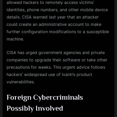
allowed hackers to remotely access victims’
identities, phone numbers, and other mobile device
details. CISA warned last year that an attacker
could create an administrative account to make
further configuration modifications to a susceptible
machine.
CISA has urged government agencies and private
companies to upgrade their software or take other
precautions for weeks. This urgent advice follows
hackers’ widespread use of Ivanti’s product
vulnerabilities.
Foreign Cybercriminals
Possibly Involved