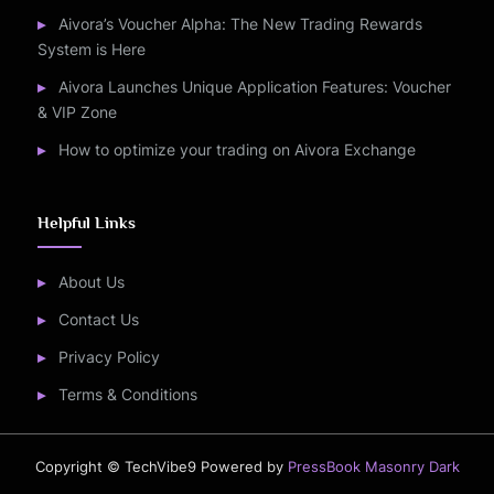
Aivora’s Voucher Alpha: The New Trading Rewards
System is Here
Aivora Launches Unique Application Features: Voucher
& VIP Zone
How to optimize your trading on Aivora Exchange
Helpful Links
About Us
Contact Us
Privacy Policy
Terms & Conditions
Copyright © TechVibe9
Powered by
PressBook Masonry Dark