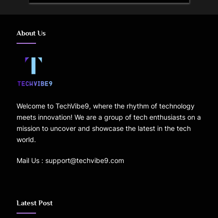
About Us
Welcome to TechVibe9, where the rhythm of technology
meets innovation! We are a group of tech enthusiasts on a
mission to uncover and showcase the latest in the tech
world.
Mail Us : support@techvibe9.com
Latest Post