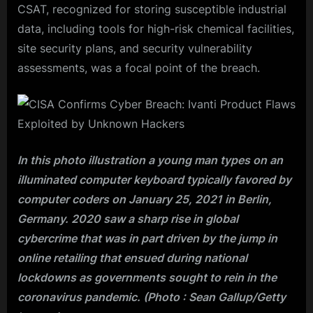
CSAT, recognized for storing susceptible industrial
data, including tools for high-risk chemical facilities,
site security plans, and security vulnerability
assessments, was a focal point of the breach.
In this photo illustration a young man types on an
illuminated computer keyboard typically favored by
computer coders on January 25, 2021 in Berlin,
Germany. 2020 saw a sharp rise in global
cybercrime that was in part driven by the jump in
online retailing that ensued during national
lockdowns as governments sought to rein in the
coronavirus pandemic. (Photo : Sean Gallup/Getty