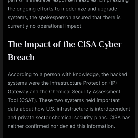
part of immediate response measures. Emphasizing
the ongoing efforts to modernize and upgrade
systems, the spokesperson assured that there is
currently no operational impact.
The Impact of the CISA Cyber
Breach
According to a person with knowledge, the hacked
systems were the Infrastructure Protection (IP)
Gateway and the Chemical Security Assessment
Tool (CSAT). These two systems held important
data about how U.S. infrastructure is interdependent
and private sector chemical security plans. CISA has
neither confirmed nor denied this information.