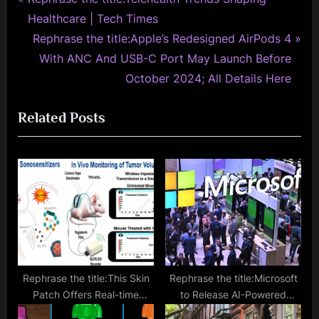
Post
r
Healthcare | Tech Times
navigation
e
N
Rephrase the title:Apple’s Redesigned AirPods 4
v
e
With ANC And USB-C Port May Launch Before
i
x
October 2024; All Details Here
o
t
Related Posts
u
P
s
o
P
s
o
t
s
:
t
:
Rephrase the title:This Skin
Rephrase the title:Microsoft
Patch Offers Real-time
to Release AI-Powered
Tumor Size Monitoring via
Cybersecurity Tool