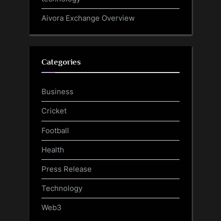
Aivora Exchange Overview
Categories
Business
Cricket
Football
Health
Press Release
Technology
Web3