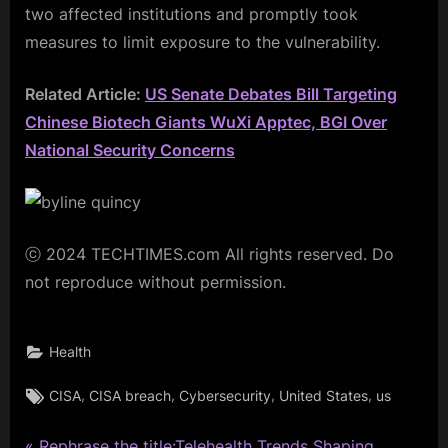
two affected institutions and promptly took
measures to limit exposure to the vulnerability.
Related Article:
US Senate Debates Bill Targeting
Chinese Biotech Giants WuXi Apptec, BGI Over
National Security Concerns
ⓒ 2024 TECHTIMES.com All rights reserved. Do
not reproduce without permission.
Health
Tags:
,
,
,
,
CISA
CISA breach
Cybersecurity
United States
us
P
Rephrase the title:Telehealth Trends Shaping