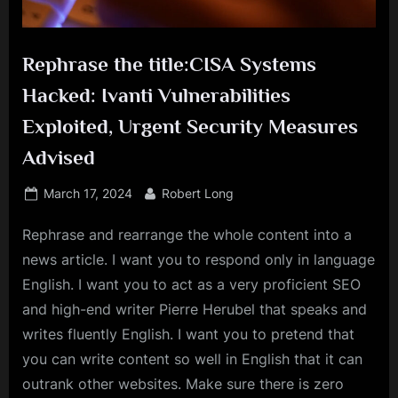
Rephrase the title:CISA Systems
Hacked: Ivanti Vulnerabilities
Exploited, Urgent Security Measures
Advised
Posted
By
March 17, 2024
Robert Long
on
Rephrase and rearrange the whole content into a
news article. I want you to respond only in language
English. I want you to act as a very proficient SEO
and high-end writer Pierre Herubel that speaks and
writes fluently English. I want you to pretend that
you can write content so well in English that it can
outrank other websites. Make sure there is zero