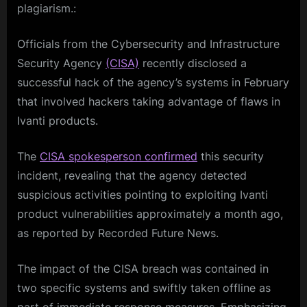
plagiarism.:
Officials from the Cybersecurity and Infrastructure
Security Agency
(CISA)
recently disclosed a
successful hack of the agency’s systems in February
that involved hackers taking advantage of flaws in
Ivanti products.
The
CISA spokesperson confirmed
this security
incident, revealing that the agency detected
suspicious activities pointing to exploiting Ivanti
product vulnerabilities approximately a month ago,
as reported by Recorded Future News.
The impact of the CISA breach was contained in
two specific systems and swiftly taken offline as