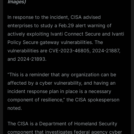
Images)
In response to the incident, CISA advised
enterprises to study a Feb.29 alert warning of
actively exploiting Ivanti Connect Secure and Ivanti
Policy Secure gateway vulnerabilities. The
vulnerabilities are CVE-2023-46805, 2024-21887,
and 2024-21893.
“This is a reminder that any organization can be
affected by a cyber vulnerability, and having an
incident response plan in place is a necessary
component of resilience,” the CISA spokesperson
noted.
The CISA is a Department of Homeland Security
component that investigates federal agency cyber