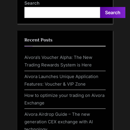
Search
Search
Recent Posts
Aivora’s Voucher Alpha: The New
Trading Rewards System is Here
Aivora Launches Unique Application
Features: Voucher & VIP Zone
How to optimize your trading on Aivora
Exchange
Aivora Airdrop Guide – The new
generation CEX exchange with AI
technology