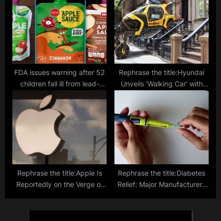
Smartphone App
FDA issues warning after 52
Rephrase the title:Hyundai
children fall ill from lead-
Unveils ‘Walking Car’ with
contaminated fruit pouches,
Robotic Legs Taking Mobility
urgent investigation
to New Heights
launched
Rephrase the title:Apple Is
Rephrase the title:Diabetes
Reportedly on the Verge of
Relief: Major Manufacturers
Federal Lawsuit Over Alleged
Cap Insulin Prices at $35,
Anti-Competitive Practices
Answering Calls for
Affordability in the US