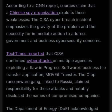
According to a CNN report, sources claim that
a
Chinese spy organization
exploits these
weaknesses. The CISA cyber breach incident
emphasizes the gravity of the problem and the
necessity for immediate action to address
government and business cybersecurity concerns.
TechTimes reported
that CISA
confirmed
cyberattacks
on multiple agencies
exploiting a flaw in Progress Software’s business file
transfer application, MOVEit Transfer. The Clop
ransomware gang, linked to Russia, claimed
responsibility for these attacks and notably
disclosed the names of compromised companies.
The Department of Energy (DoE) acknowledged