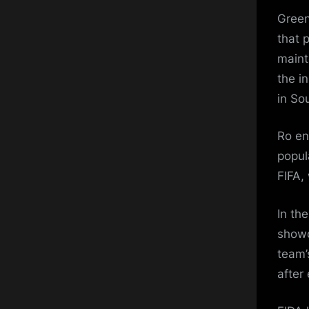
Green
that 
maint
the i
in So
Ro en
popul
FIFA,
In th
showc
team’
after