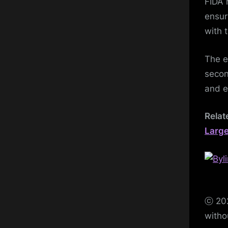
FIDA 
ensur
with 
The e
secon
and e
Relat
Large
ⓒ 202
witho