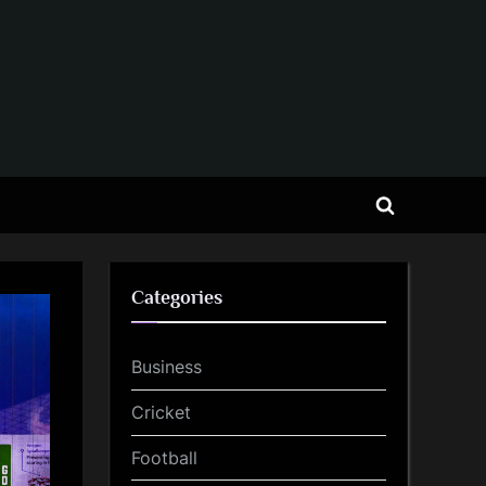
Toggle
search
form
Categories
Business
Cricket
Football