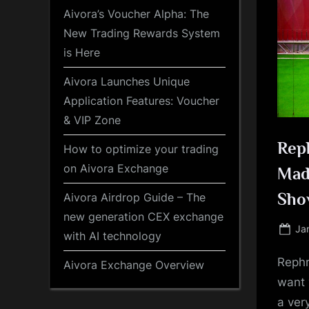
Aivora’s Voucher Alpha: The
New Trading Rewards System
is Here
Aivora Launches Unique
Application Features: Voucher
& VIP Zone
Reph
How to optimize your trading
on Aivora Exchange
Mad
Sho
Aivora Airdrop Guide – The
new generation CEX exchange
Po
Ja
with AI technology
on
Rephr
Aivora Exchange Overview
want 
a ver