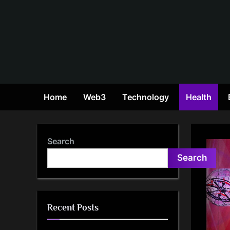
Skip
to
content
Home
Web3
Technology
Health
Search
Search
Recent Posts