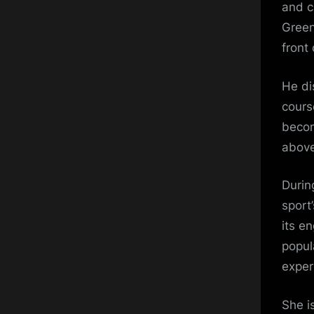
and c
Green
front 
He di
cours
becom
above
Durin
sport’
its e
popul
exper
She i