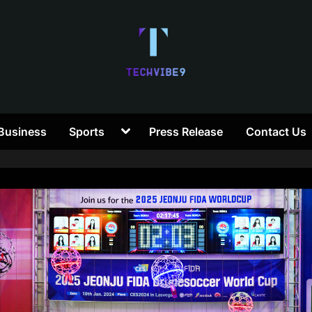
T
Toggle
Business
Sports
Press Release
Contact Us
e
sub-
menu
c
h
V
i
b