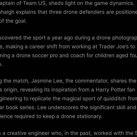
aptain of Team US, sheds light on the game dynamics.
halgh explains that three drone defenders are position
of the goal.
scovered the sport a year ago during a drone photogra
e, making a career shift from working at Trader Joe’s to
ing a drone soccer pro and coach for children aged fo
.
g the match, Jasmine Lee, the commentator, shares the
s origin, revealing its inspiration from a Harry Potter fan
ngineering to replicate the magical sport of quidditch fro
ar book series. Lee underscores the significant skill and
ience required to keep a drone stationary.
s a creative engineer who, in the past, worked with the 