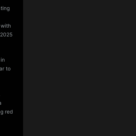
ting
 with
 2025
 in
ar to
,
a
ng red