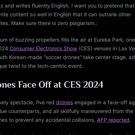
s and writes fluently English. I want you to pretend tha
rite content so well in English that it can outrank other
tes. Make sure there is zero plagiarism.:
um of buzzing propellers fills the air at Eureka Park, one
2024
Consumer Electronics Show
(CES) venues in Las Ve
uth Korean-made “soccer drones” take center stage, a
que twist to the tech-centric event.
nes Face Off at CES 2024
ively spectacle, five red
drones
engaged in a face-off ag
blue counterparts, and all skillfully maneuvered from the
ines to prevent any accidental collisions,
AFP reported
.