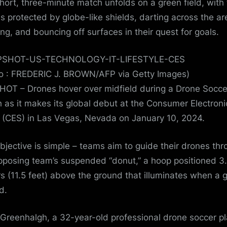
hort, three-minute match unfolds on a green field, with
s protected by globe-like shields, darting across the ar
ding, and bouncing off surfaces in their quest for goals.
o : FREDERIC J. BROWN/AFP via Getty Images)
OT – Drones hover over midfield during a Drone Socce
 as it makes its global debut at the Consumer Electroni
(CES) in Las Vegas, Nevada on January 10, 2024.
bjective is simple – teams aim to guide their drones th
pposing team’s suspended “donut,” a hoop positioned 3
s (11.5 feet) above the ground that illuminates when a g
d.
Greenhalgh, a 32-year-old professional drone soccer pl