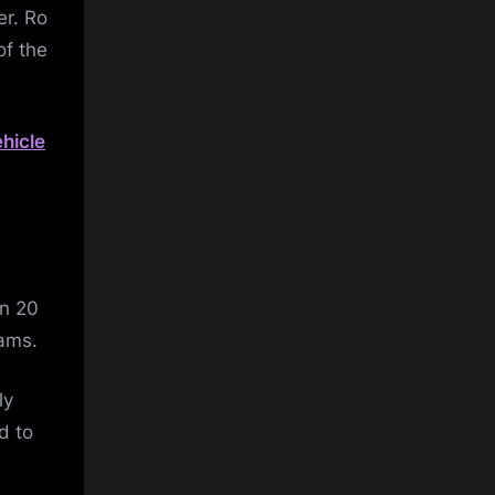
er. Ro
of the
hicle
in 20
eams.
ly
d to