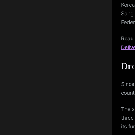
Korea
Sang-
Feder
Read 
Deliv
Dro
Since
count
The s
three
its f