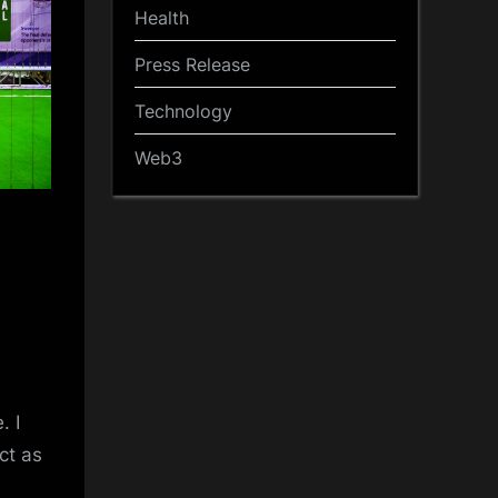
Health
Press Release
Technology
Web3
. I
ct as