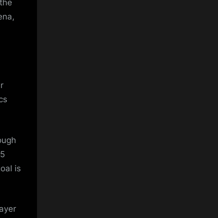
 the
ena,
r
cs
rough
.5
oal is
ayer