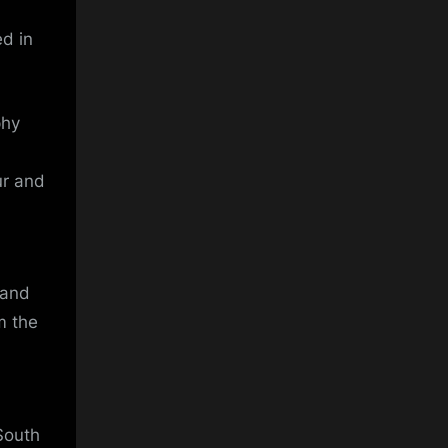
ed in
phy
ur and
 and
m the
South