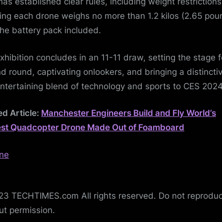
has established clear rules, including weight restrictions
ing each drone weighs no more than 1.2 kilos (2.65 pou
the battery pack included.
xhibition concludes in an 11-11 draw, setting the stage f
d round, captivating onlookers, and bringing a distincti
ntertaining blend of technology and sports to CES 202
ed Article:
Manchester Engineers Build and Fly World’s
st Quadcopter Drone Made Out of Foamboard
3 TECHTIMES.com All rights reserved. Do not reprodu
ut permission.