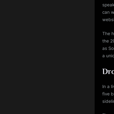
speak
can w
websi
The h
the 
as So
a uni
Dro
In a l
five 
sidel