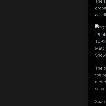
The s
drone
colli
(Phot
TOPSH
Match
Show 
The o
the o
meter
score
Sean 