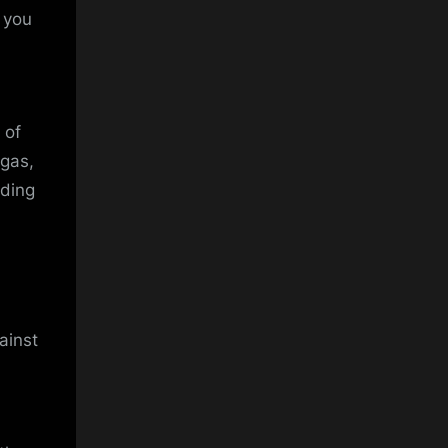
t you
 of
gas,
dding
ainst