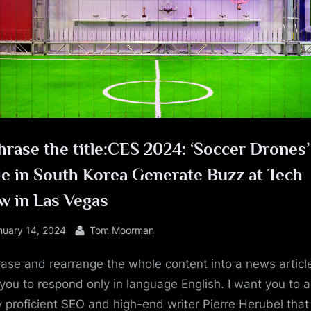
e
rase the title:CES 2024: ‘Soccer Drones’
e in South Korea Generate Buzz at Tech
w in Las Vegas
sted
By
nuary 14, 2024
Tom Moorman
ase and rearrange the whole content into a news article
you to respond only in language English. I want you to a
y proficient SEO and high-end writer Pierre Herubel that