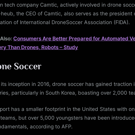
n tech company Camtic, actively involved in drone socc
heub, the CEO of Camtic, also serves as the president 
ation of International DroneSoccer Association (FIDA).
Also:
Consumers Are Better Prepared for Automated Ve
ery Than Drones, Robots – Study
ne Soccer
 its inception in 2016, drone soccer has gained traction 
ries, particularly in South Korea, boasting over 2,000 t
port has a smaller footprint in the United States with on
 teams, but over 5,000 youngsters have been introduce
undamentals, according to AFP.