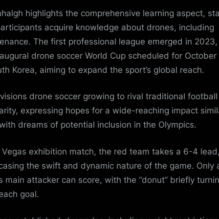
halgh highlights the comprehensive learning aspect, sta
participants acquire knowledge about drones, including
enance. The first professional league emerged in 2023,
naugural drone soccer World Cup scheduled for October
uth Korea, aiming to expand the sport’s global reach.
visions drone soccer growing to rival traditional football
arity, expressing hopes for a wide-reaching impact simil
 with dreams of potential inclusion in the Olympics.
e Vegas exhibition match, the red team takes a 6-4 lead
asing the swift and dynamic nature of the game. Only 
s main attacker can score, with the “donut” briefly turni
 each goal.