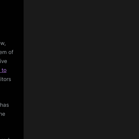
ow,
tem of
ive
 to
itors
 has
ne