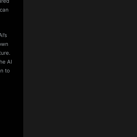
ared
 can
I’s
down
ture.
he AI
on to