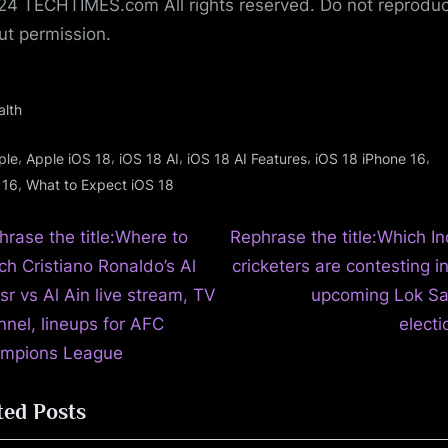
4 TECHTIMES.com All rights reserved. Do not reprodu
ut permission.
alth
gs:
,
,
,
,
,
ple
Apple iOS 18
iOS 18 AI
iOS 18 AI Features
iOS 18 iPhone 16
,
 16
What to Expect iOS 18
N
t
hrase the title:Where to
Rephrase the title:Which In
e
ch Cristiano Ronaldo’s Al
cricketers are contesting i
igation
x
sr vs Al Ain live stream, TV
upcoming Lok S
t
nnel, lineups for AFC
electi
P
mpions League
o
ted Posts
s
t