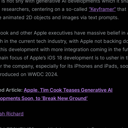
 is not shy with generative AI developments which it sh
ts researchers, centering on a so-called
“Keyframer”
that
e animated 2D objects and images via text prompts.
ook and other Apple executives have massive belief in A
h in the current tech industry, with Apple not backing 
this development with more integration coming in the fu
ain focus of Apple’s iOS 18 development is to usher in t
or the company, especially for its iPhones and iPads, so
ntroduced on WWDC 2024.
ed Article:
Apple, Tim Cook Teases Generative AI
opments Soon, to ‘Break New Ground’