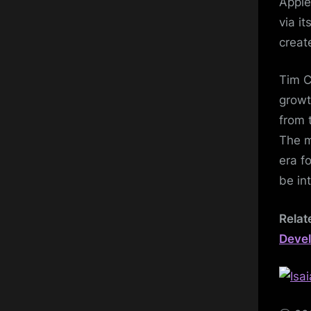
Apple
via i
creat
Tim C
growt
from 
The m
era f
be i
Relat
Devel