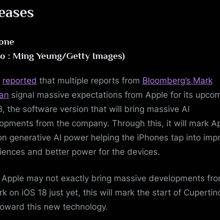
eases
o : Ming Yeung/Getty Images)
T
reported
that multiple reports from
Bloomberg’s Mark
an
signal massive expectations from Apple for its upco
8, the software version that will bring massive AI
opments from the company. Through this, it will mark Ap
on generative AI power helping the iPhones tap into imp
iences and better power for the devices.
 Apple may not exactly bring massive developments fro
k on iOS 18 just yet, this will mark the start of Cupertin
toward this new technology.