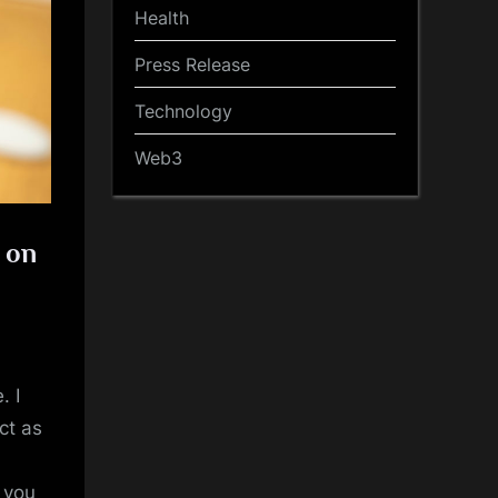
Health
Press Release
Technology
Web3
g on
. I
ct as
t you