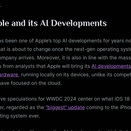
.
le and its AI Developments
has been one of Apple’s top AI developments for years n
hat is about to change once the next-gen operating sys
ompany arrives. Moreover, it is also in line with the mass
s from analysts that Apple will bring its
AI developments
ardware
, running locally on its devices, unlike its compet
ave focused on the cloud.
ve speculations for WWDC 2024 center on what iOS 18
fer, regarded as the
“biggest” update
coming to the iPho
ting system ever.