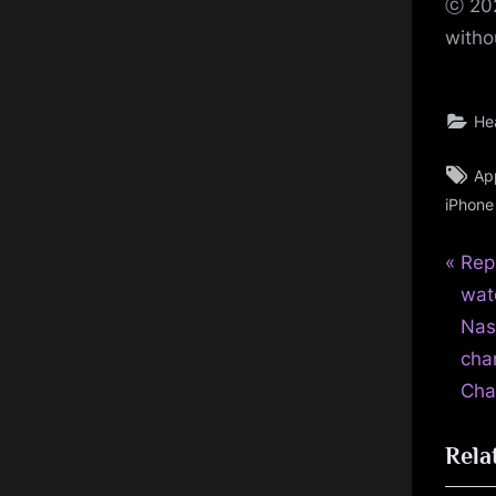
ⓒ 202
witho
He
Ta
Ap
iPhone
P
Pos
Rep
r
wat
nav
e
Nas
v
cha
i
Cha
o
Rela
u
s