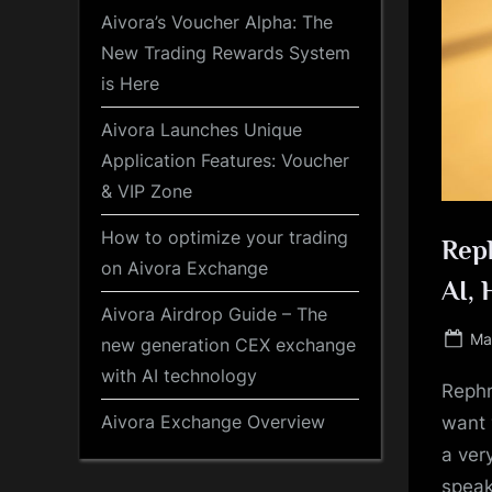
Aivora’s Voucher Alpha: The
New Trading Rewards System
is Here
Aivora Launches Unique
Application Features: Voucher
& VIP Zone
How to optimize your trading
Reph
on Aivora Exchange
AI, 
Aivora Airdrop Guide – The
Po
Ma
new generation CEX exchange
on
with AI technology
Rephr
Aivora Exchange Overview
want 
a ver
speak