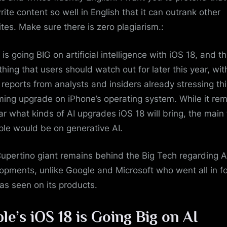
rite content so well in English that it can outrank other
tes. Make sure there is zero plagiarism.:
is going BIG on artificial intelligence with iOS 18, and th
hing that users should watch out for later this year, wit
reports from analysts and insiders already stressing thi
ing upgrade on iPhone’s operating system. While it re
ar what kinds of AI upgrades iOS 18 will bring, the main
ple would be on generative AI.
upertino giant remains behind the Big Tech regarding A
opments, unlike Google and Microsoft who went all in fo
 as seen on its products.
le’s iOS 18 is Going Big on AI