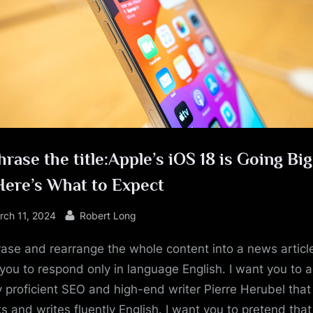
e
rase the title:Apple’s iOS 18 is Going Bi
Here’s What to Expect
sted
By
rch 11, 2024
Robert Long
ase and rearrange the whole content into a news article
you to respond only in language English. I want you to a
y proficient SEO and high-end writer Pierre Herubel that
s and writes fluently English. I want you to pretend tha