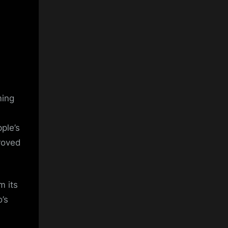
ming
ple’s
roved
m its
o’s