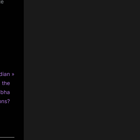
ce
dian
n the
abha
ons?