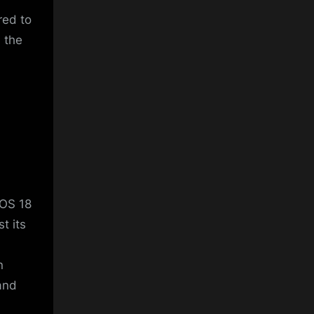
red to
n the
iOS 18
t its
d
n
and