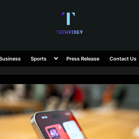
T
Toggle
Business
Sports
Press Release
Contact Us
e
sub-
menu
c
h
V
i
b