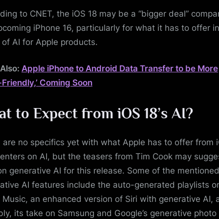
ding to CNET, the iOS 18 may be a “bigger deal” compa
pcoming iPhone 16, particularly for what it has to offer i
 of AI for Apple products.
Also:
Apple iPhone to Android Data Transfer to be More
-Friendly,’ Coming Soon
t to Expect from iOS 18’s AI?
 are no specifics yet with what Apple has to offer from 
centers on AI, but the teasers from Tim Cook may sugges
on generative AI for this release. Some of the mentione
ative AI features include the auto-generated playlists o
 Music, an enhanced version of Siri with generative AI, 
bly, its take on Samsung and Google’s generative photo