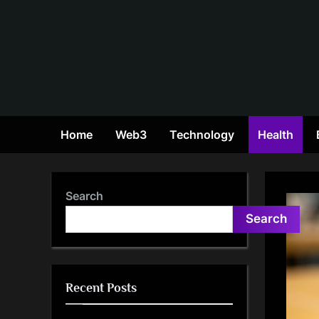
Skip
to
content
Home
Web3
Technology
Health
Search
Search
Recent Posts