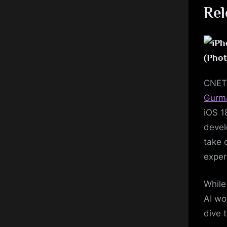
Rel
(Phot
CNE
Gurm
iOS 1
devel
take 
exper
While
AI wor
dive 