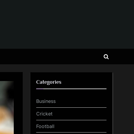
Toggle
search
form
Categories
Business
Cricket
Football