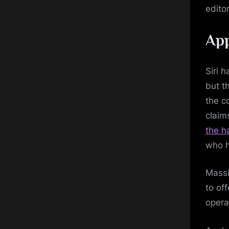
editor
App
Siri 
but t
the c
claim
the h
who h
Massi
to of
opera