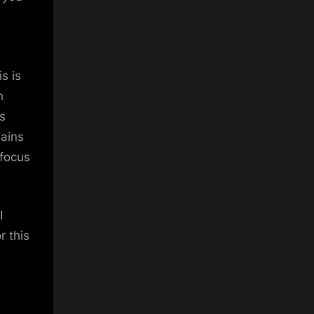
is is
h
s
mains
 focus
I
r this