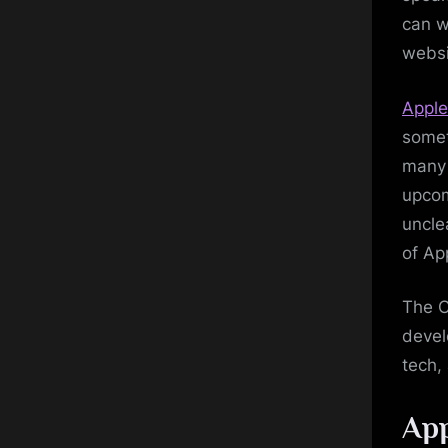
can w
websi
Apple
somet
many 
upcom
uncle
of Ap
The C
devel
tech,
App