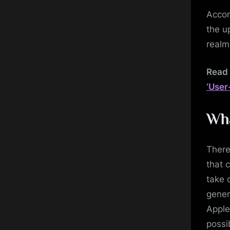
Accor
the u
realm
Read 
‘User
Wha
There
that 
take 
gener
Apple
possi