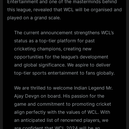
Entertainment and one of the masterminds behind
this league, revealed that WCL will be organised and
played on a grand scale.
The current announcement strengthens WCL’s
status as a top-tier platform for past
cricketing champions, creating new
opportunities for the league’s development
and global significance. We aspire to deliver
top-tier sports entertainment to fans globally.
We are thrilled to welcome Indian Legend Mr.
Ajay Devgn on board. His passion for the
game and commitment to promoting cricket
align perfectly with the values of WCL. With
an anticipated list of renowned players, we
are confident that WCL 2024 will be an