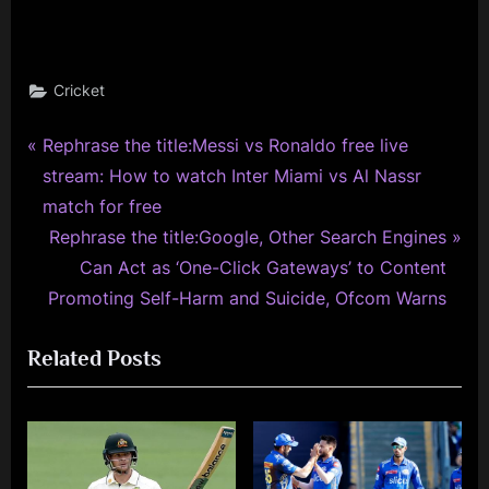
Cricket
P
Post
Rephrase the title:Messi vs Ronaldo free live
r
stream: How to watch Inter Miami vs Al Nassr
navigation
e
match for free
v
N
Rephrase the title:Google, Other Search Engines
i
e
Can Act as ‘One-Click Gateways’ to Content
o
x
Promoting Self-Harm and Suicide, Ofcom Warns
u
t
Related Posts
s
P
P
o
o
s
s
t
t
: