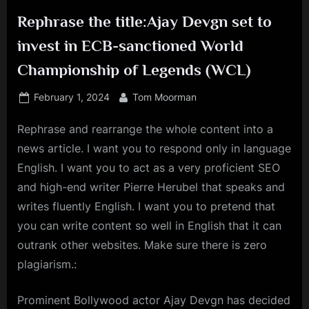
Rephrase the title:Ajay Devgn set to
invest in ECB-sanctioned World
Championship of Legends (WCL)
Posted
By
February 1, 2024
Tom Moorman
on
Rephrase and rearrange the whole content into a
news article. I want you to respond only in language
English. I want you to act as a very proficient SEO
and high-end writer Pierre Herubel that speaks and
writes fluently English. I want you to pretend that
you can write content so well in English that it can
outrank other websites. Make sure there is zero
plagiarism.:
Prominent Bollywood actor Ajay Devgn has decided