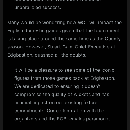
unparalleled success.
Many would be wondering how WCL will impact the
English domestic games given that the tournament
is taking place around the same time as the County
season. However, Stuart Cain, Chief Executive at
Edgbastion, quashed all the doubts.
It will be a pleasure to see some of the iconic
figures from those games back at Edgbaston.
We are dedicated to ensuring it doesn’t
compromise the quality of wickets and has
minimal impact on our existing fixture
commitments. Our collaboration with the
organizers and the ECB remains paramount.