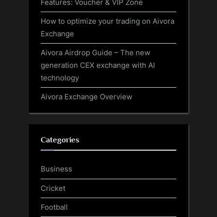
Features: Voucher & VIP Zone
How to optimize your trading on Aivora
Exchange
Aivora Airdrop Guide – The new
generation CEX exchange with AI
technology
Aivora Exchange Overview
Categories
Business
Cricket
Football