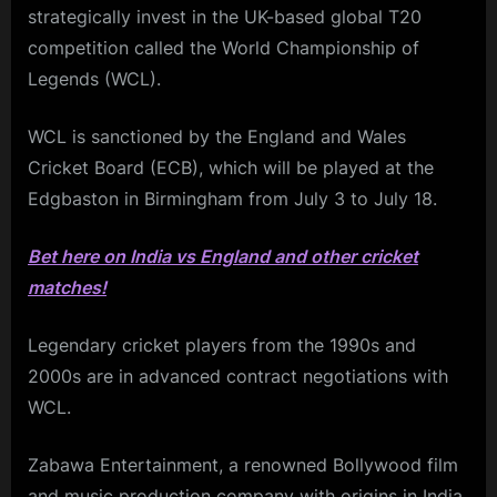
strategically invest in the UK-based global T20
competition called the World Championship of
Legends (WCL).
WCL is sanctioned by the England and Wales
Cricket Board (ECB), which will be played at the
Edgbaston in Birmingham from July 3 to July 18.
Bet here on India vs England and other cricket
matches!
Legendary cricket players from the 1990s and
2000s are in advanced contract negotiations with
WCL.
Zabawa Entertainment, a renowned Bollywood film
and music production company with origins in India