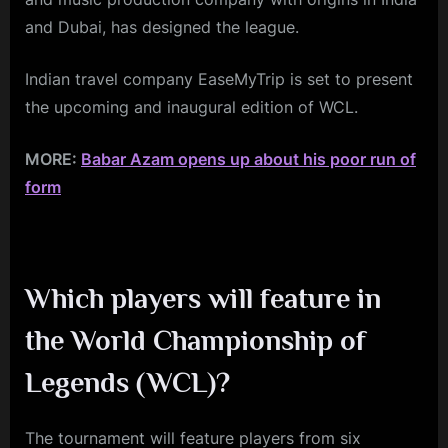
and Dubai, has designed the league.
Indian travel company EaseMyTrip is set to present
the upcoming and inaugural edition of WCL.
MORE:
Babar Azam opens up about his poor run of
form
Which players will feature in
the World Championship of
Legends (WCL)?
The tournament will feature players from six