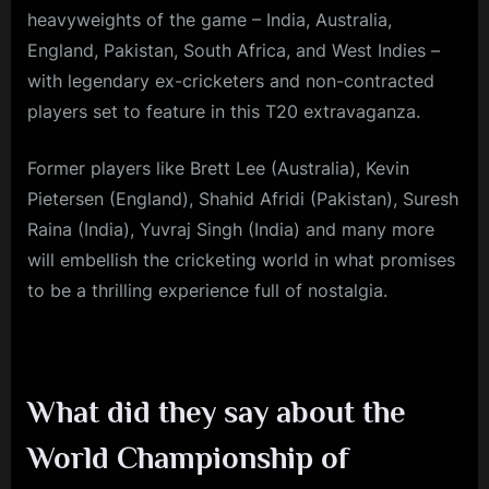
heavyweights of the game – India, Australia,
England, Pakistan, South Africa, and West Indies –
with legendary ex-cricketers and non-contracted
players set to feature in this T20 extravaganza.
Former players like Brett Lee (Australia), Kevin
Pietersen (England), Shahid Afridi (Pakistan), Suresh
Raina (India), Yuvraj Singh (India) and many more
will embellish the cricketing world in what promises
to be a thrilling experience full of nostalgia.
What did they say about the
World Championship of