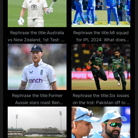
:
Rephrase the title:Australia
Rephrase the title:MI squad
vs New Zealand, 1st Test: TV
for IPL 2024: What does
channel, telecast, live stream
Mumbai Indians’ team look
details
like after IPL auctions?
Rephrase the title:Former
Rephrase the title:Six losses
Aussie stars roast Ben
on the trot: Pakistan off to a
Stokes, England for losing to
disastrous start in the post
‘India B team’
Babar Azam captaincy era