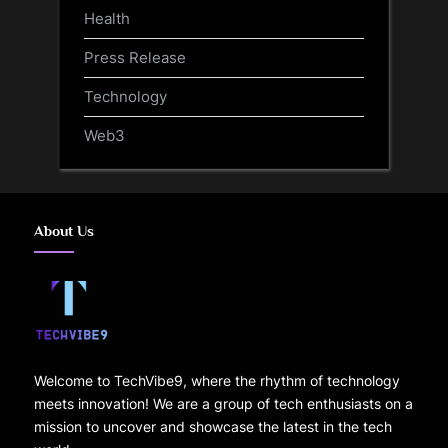
Health
Press Release
Technology
Web3
About Us
Welcome to TechVibe9, where the rhythm of technology
meets innovation! We are a group of tech enthusiasts on a
mission to uncover and showcase the latest in the tech