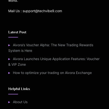
world.
Mail Us : support@techvibe9.com
Latest Post
Aivora’s Voucher Alpha: The New Trading Rewards
System is Here
Aivora Launches Unique Application Features: Voucher
& VIP Zone
How to optimize your trading on Aivora Exchange
Helpful Links
About Us