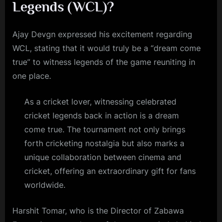
Legends (WCL)?
Ajay Devgn expressed his excitement regarding
WCL, stating that it would truly be a “dream come
true” to witness legends of the game reuniting in
one place.
As a cricket lover, witnessing celebrated
cricket legends back in action is a dream
come true. The tournament not only brings
forth cricketing nostalgia but also marks a
unique collaboration between cinema and
cricket, offering an extraordinary gift for fans
worldwide.
Harshit Tomar, who is the Director of Zabawa