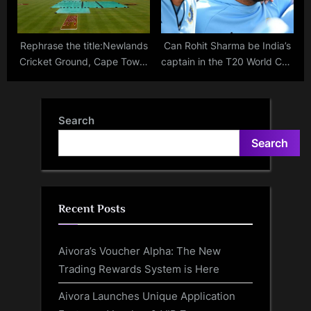
Rephrase the title:Newlands
Can Rohit Sharma be India’s
Cricket Ground, Cape Town:
captain in the T20 World Cup
Pitch report, records and
2024?
highest scores in T20s
ahead of SA20 clash
Search
between MI Cape Town and
Search
Sunrisers Eastern Cape
Recent Posts
Aivora’s Voucher Alpha: The New
Trading Rewards System is Here
Aivora Launches Unique Application