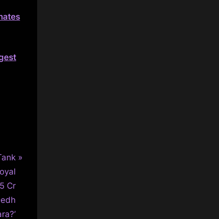
inates
ggest
Tank
oyal
5 Cr
Dedh
ra?’