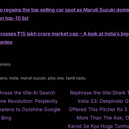
o regains the top selling car spot as Maruti Suzuki dom
n top-10 list
rosses ₹15 lakh crore market cap – A look at India’s bi
anies
siness
gs:
,
,
,
,
leno
india
maruti suzuki
plos one
tamil nadu
N
t
hrase the title:AI Search
Rephrase the title:Shark 
e
ine Revolution: Perplexity
India S3: Deepinder G
igation
x
eatens to Outshine Google
Offered This Pitcher Rs 3.
t
 Bing
More Than The Ask; ‘
P
Karod Se Kya Hoga Tumha