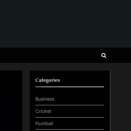
Toggle
search
form
Categories
Business
Cricket
Football