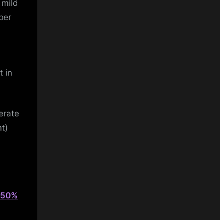
 mild
per
t in
erate
nt)
y 50%