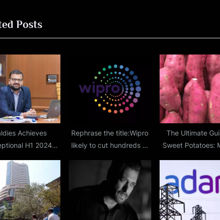
o
ted Posts
s
t
:
ldies Achieves
Rephrase the title:Wipro
The Ultimate Gui
ptional H1 2024
likely to cut hundreds of
Sweet Potatoes: 
mance, Projects Rs
jobs to improve margins
Nature’s Sweetes
0 Crore FY2024
nue, Marks 165th
of Operations with
% YoY Growth