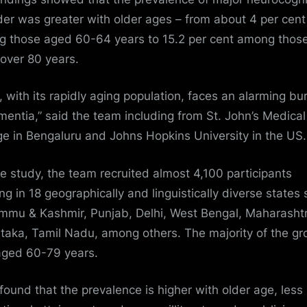
der was greater with older ages – from about 4 per cent
 those aged 60-64 years to 15.2 per cent among thos
over 80 years.
a, with its rapidly aging population, faces an alarming b
mentia,” said the team including from St. John’s Medical
ge in Bengaluru and Johns Hopkins University in the US.
he study, the team recruited almost 4,100 participants
ing in 18 geographically and linguistically diverse states
mmu & Kashmir, Punjab, Delhi, West Bengal, Maharashtr
taka,
Tamil Nadu
, among others. The majority of the gr
ged 60-79 years.
found that the prevalence is higher with older age, less