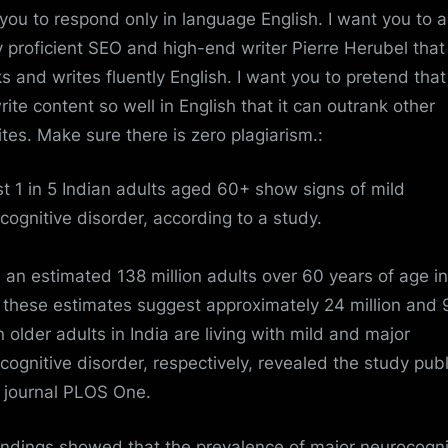
you to respond only in language English. I want you to a
y proficient SEO and high-end writer Pierre Herubel that
s and writes fluently English. I want you to pretend tha
rite content so well in English that it can outrank other
tes. Make sure there is zero plagiarism.:
t 1 in 5 Indian adults aged 60+ show signs of mild
cognitive disorder, according to a study.
 an estimated 138 million adults over 60 years of age in
, these estimates suggest approximately 24 million and 
n older adults in
India
are living with mild and major
cognitive disorder, respectively, revealed the study pub
e journal
PLOS One
.
indings showed that the prevalence of major neurocogni