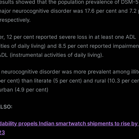
esults showed that the population prevalence of DSM-5
ajor neurocognitive disorder was 17.6 per cent and 7.2 
respectively.
er, 12 per cent reported severe loss in at least one ADL
ities of daily living) and 8.5 per cent reported impairmen
DL (instrumental activities of daily living).
 neurocognitive disorder was more prevalent among illit
er cent) than literate (5 per cent) and rural (10.3 per ce
urban (4.9 per cent)
ALSO:
dability propels Indian smartwatch shipments to rise b
23