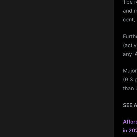
Tbe r
and m
cent, 
Furth
(activ
any IA
Major
(9.3 p
than 
SEE 
Affor
in 20