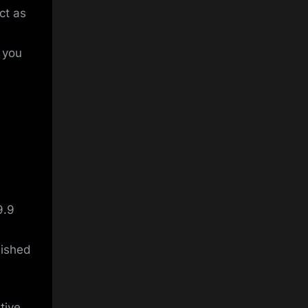
ct as
t you
9.9
lished
tive