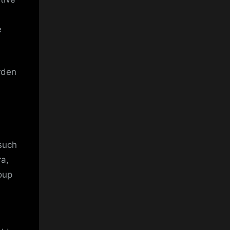
e
urden
 such
a,
oup