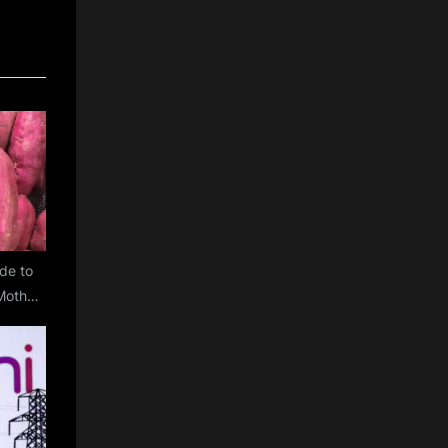
de to
Mother
t Gift