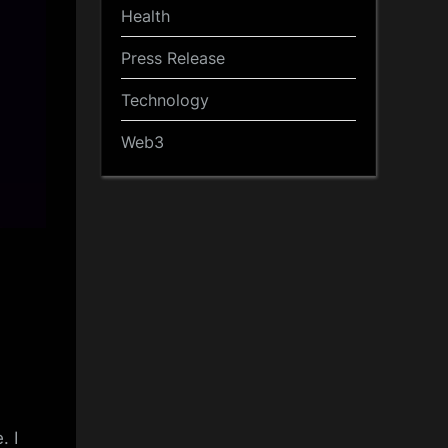
Health
Press Release
Technology
Web3
. I