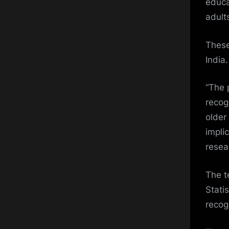
educa
adult
These
India.
“The 
recog
older
implic
resea
The t
Stati
recog