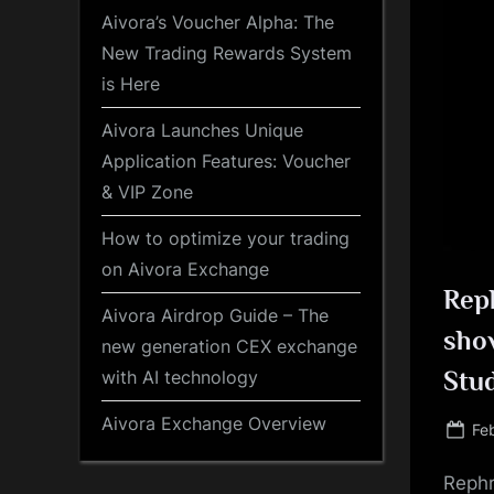
Aivora’s Voucher Alpha: The
New Trading Rewards System
is Here
Aivora Launches Unique
Application Features: Voucher
& VIP Zone
How to optimize your trading
on Aivora Exchange
Reph
Aivora Airdrop Guide – The
show
new generation CEX exchange
with AI technology
Stu
Aivora Exchange Overview
Po
Fe
on
Rephr