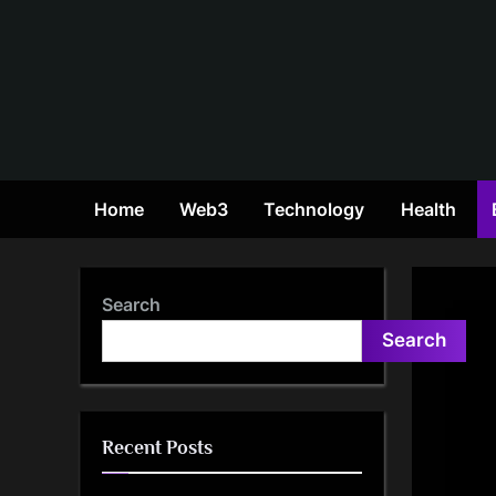
Skip
to
content
Home
Web3
Technology
Health
Search
Search
Recent Posts