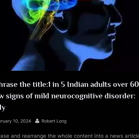
e
rase the title:1 in 5 Indian adults over 60
 signs of mild neurocognitive disorder:
dy
sted
By
bruary 10, 2024
Robert Long
ase and rearrange the whole content into a news article