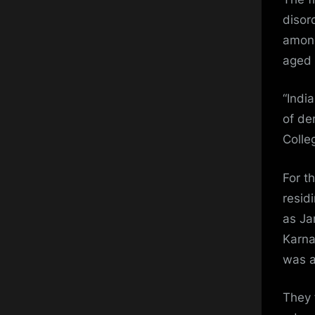
disor
among
aged 
“Indi
of de
Colle
For t
resid
as Ja
Karna
was a
They 