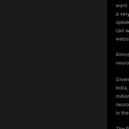
want 
a ver
speak
can w
websi
Almos
neuro
Given
India
millio
neuro
in th
The f