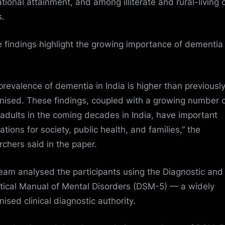
tional attainment, and among illiterate and rural-living 
s.
 findings highlight the growing importance of dementia 
prevalence of dementia in India is higher than previousl
nised. These findings, coupled with a growing number 
 adults in the coming decades in India, have important
ations for society, public health, and families,” the
rchers said in the paper.
eam analysed the participants using the Diagnostic and
stical Manual of Mental Disorders (DSM-5) — a widely
nised clinical diagnostic authority.