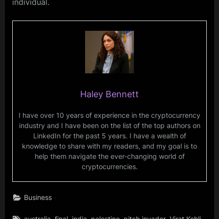
individual.
Haley Bennett
I have over 10 years of experience in the cryptocurrency
industry and I have been on the list of the top authors on
LinkedIn for the past 5 years. I have a wealth of
knowledge to share with my readers, and my goal is to
help them navigate the ever-changing world of
cryptocurrencies.
Business
Tags:
,
,
,
,
,
,