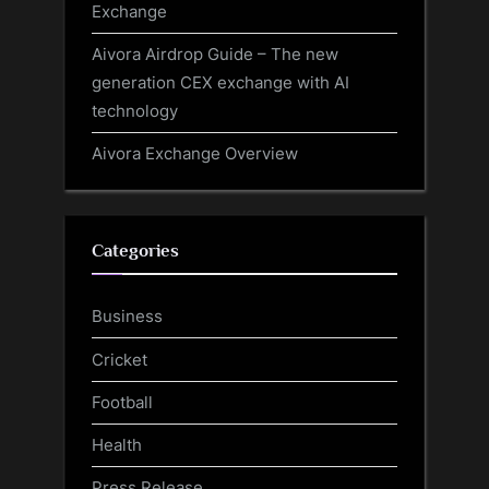
Exchange
Aivora Airdrop Guide – The new
generation CEX exchange with AI
technology
Aivora Exchange Overview
Categories
Business
Cricket
Football
Health
Press Release