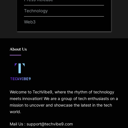
Technology
Web3
About Us
Welcome to TechVibe9, where the rhythm of technology
meets innovation! We are a group of tech enthusiasts on a
mission to uncover and showcase the latest in the tech
world.
Mail Us : support@techvibe9.com