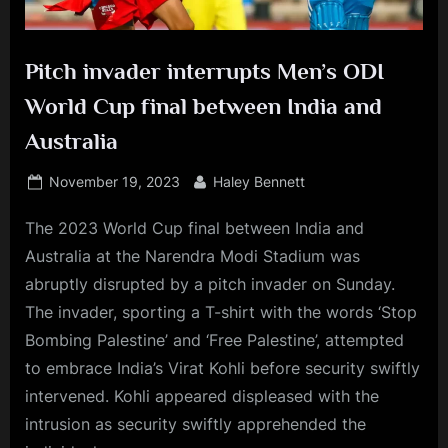
Pitch invader interrupts Men’s ODI
World Cup final between India and
Australia
Posted
By
November 19, 2023
Haley Bennett
on
The 2023 World Cup final between India and
Australia at the Narendra Modi Stadium was
abruptly disrupted by a pitch invader on Sunday.
The invader, sporting a T-shirt with the words ‘Stop
Bombing Palestine’ and ‘Free Palestine’, attempted
to embrace India’s Virat Kohli before security swiftly
intervened. Kohli appeared displeased with the
intrusion as security swiftly apprehended the