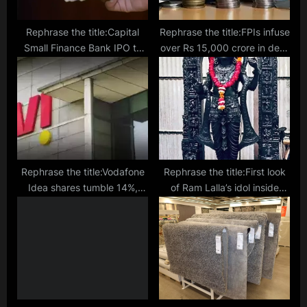
Rephrase the title:Capital
Rephrase the title:FPIs infuse
Small Finance Bank IPO to
over Rs 15,000 crore in debt
open on Feb 7, sets price
mkt in February
band at ₹445-468/sh
Rephrase the title:Vodafone
Rephrase the title:First look
Idea shares tumble 14%,
of Ram Lalla’s idol inside
mcap erodes ₹10,806.7 cr
Ayodhya temple revealed