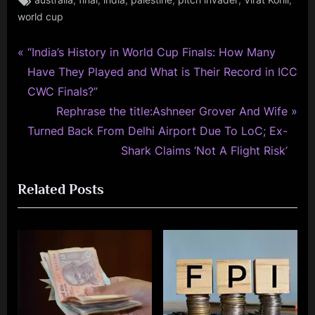
australia
final
india
palestine
pitch invader
Virat Kohli
world cup
P
Post
“India’s History in World Cup Finals: How Many
r
Have They Played and What is Their Record in ICC
navigation
e
CWC Finals?”
v
N
Rephrase the title:Ashneer Grover And Wife
i
e
Turned Back From Delhi Airport Due To LoC; Ex-
o
x
Shark Claims ‘Not A Flight Risk’
u
t
Related Posts
s
P
P
o
o
s
s
t
t
:
: