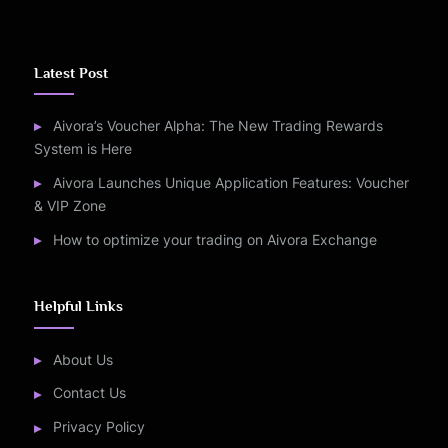
Latest Post
Aivora’s Voucher Alpha: The New Trading Rewards
System is Here
Aivora Launches Unique Application Features: Voucher
& VIP Zone
How to optimize your trading on Aivora Exchange
Helpful Links
About Us
Contact Us
Privacy Policy