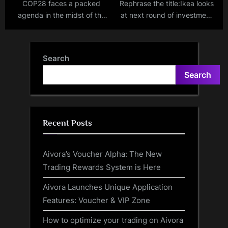
COP28 faces a packed
Rephrase the title:Ikea looks
agenda in the midst of the
at next round of investment
hottest year on record
in India after fulfilling
₹10,500-crore promise
Search
Search
Recent Posts
Aivora’s Voucher Alpha: The New
Trading Rewards System is Here
Aivora Launches Unique Application
Features: Voucher & VIP Zone
How to optimize your trading on Aivora