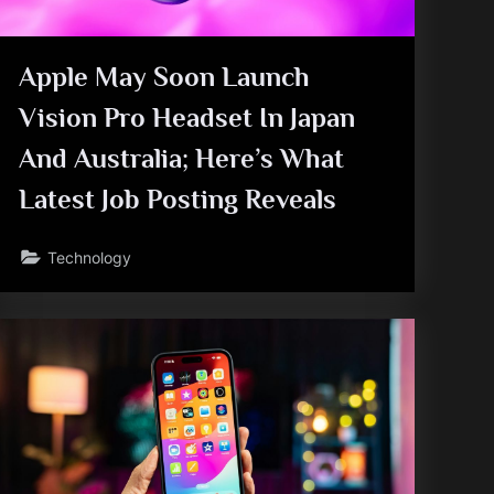
Apple May Soon Launch
Vision Pro Headset In Japan
And Australia; Here’s What
Latest Job Posting Reveals
Technology