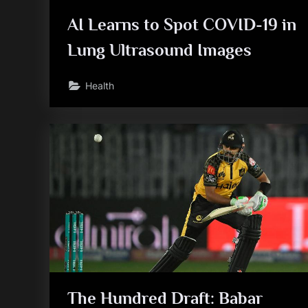
AI Learns to Spot COVID-19 in
Lung Ultrasound Images
Health
The Hundred Draft: Babar