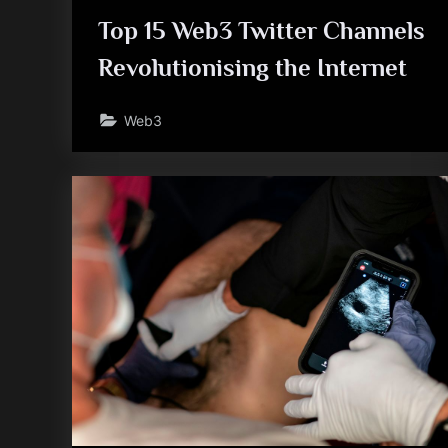
Top 15 Web3 Twitter Channels
Revolutionising the Internet
Web3