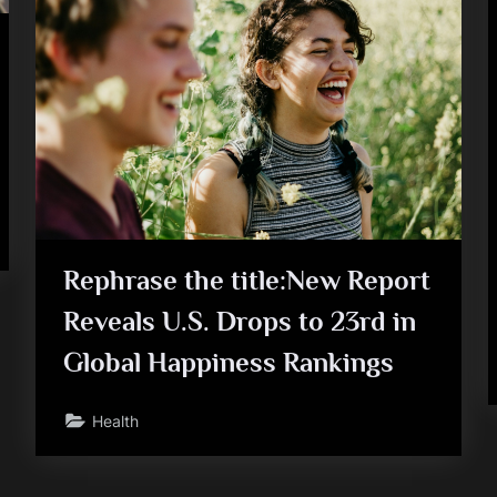
FM
raises
$103
mn
to
strengthen
its
global
push”
Rephrase the title:New Report
Reveals U.S. Drops to 23rd in
Global Happiness Rankings
Health