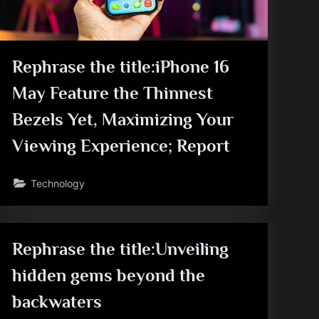
Rephrase the title:iPhone 16
May Feature the Thinnest
Bezels Yet, Maximizing Your
Viewing Experience; Report
Technology
Rephrase the title:Unveiling
hidden gems beyond the
backwaters