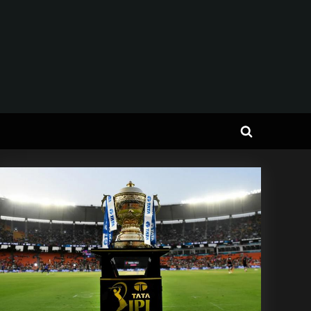
Toggle
search
form