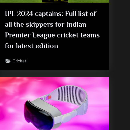
IPL 2024 captains: Full list of
all the skippers for Indian
Premier League cricket teams
for latest edition
Cricket