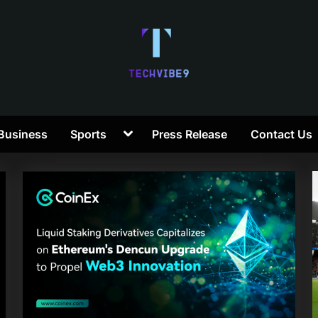
T
Toggle
Business
Sports
Press Release
Contact Us
e
sub-
menu
c
h
V
i
b