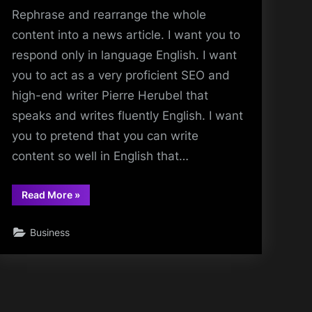
Rephrase and rearrange the whole
content into a news article. I want you to
respond only in language English. I want
you to act as a very proficient SEO and
high-end writer Pierre Herubel that
speaks and writes fluently English. I want
you to pretend that you can write
content so well in English that…
“Rephrase
Read More
»
the
title:Unveiling
hidden
Business
gems
beyond
the
backwaters”