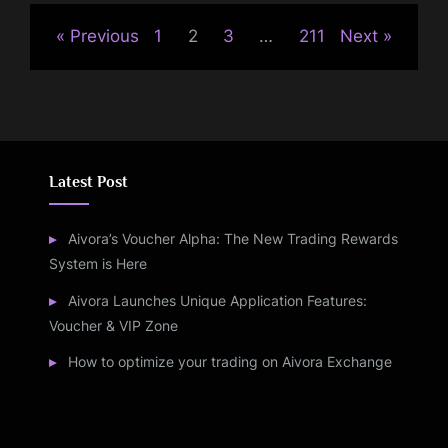
Previous
1
2
3
…
211
Next
Latest Post
Aivora’s Voucher Alpha: The New Trading Rewards
System is Here
Aivora Launches Unique Application Features:
Voucher & VIP Zone
How to optimize your trading on Aivora Exchange