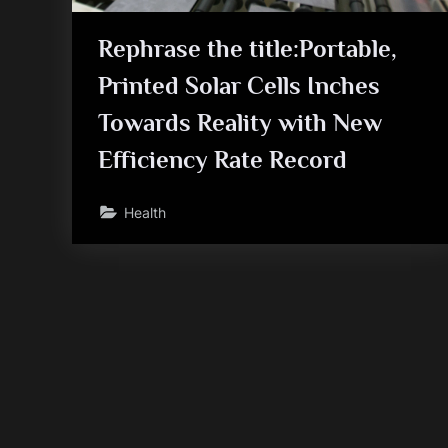
Rephrase the title:Portable,
Printed Solar Cells Inches
Towards Reality with New
Efficiency Rate Record
Health