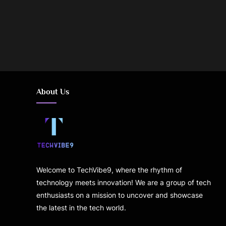
Posts
pagination
About Us
Welcome to TechVibe9, where the rhythm of
technology meets innovation! We are a group of tech
enthusiasts on a mission to uncover and showcase
the latest in the tech world.