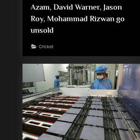
Azam, David Warner, Jason
Roy, Mohammad Rizwan go
unsold
Cricket