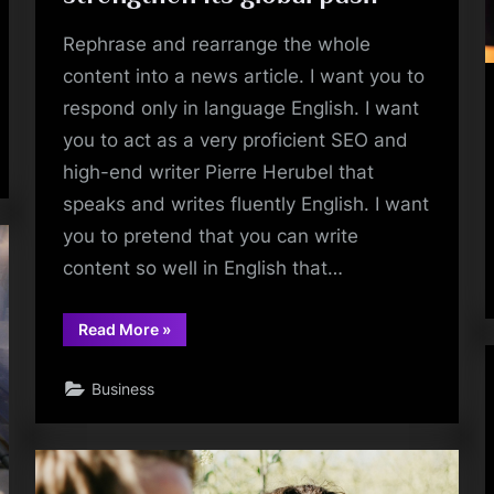
Rephrase and rearrange the whole
content into a news article. I want you to
respond only in language English. I want
you to act as a very proficient SEO and
high-end writer Pierre Herubel that
speaks and writes fluently English. I want
you to pretend that you can write
content so well in English that…
“Rephrase
Read More
»
the
title:In
one
Business
of
the
largest
deals
of
2024,
Pocket