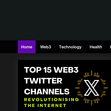
Skip
to
content
Home
Web3
Technology
Health