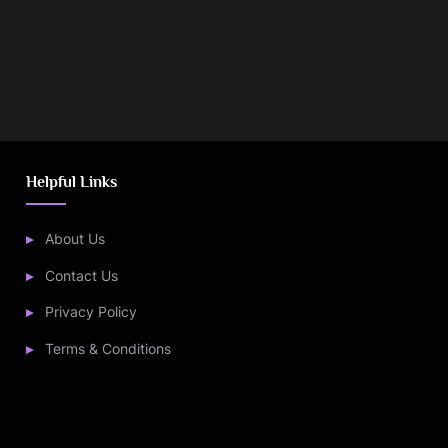
Helpful Links
About Us
Contact Us
Privacy Policy
Terms & Conditions