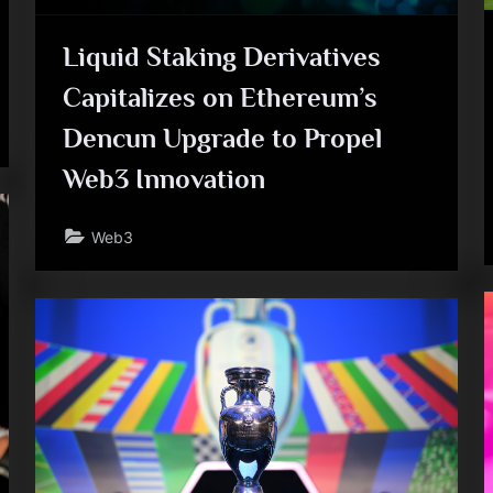
e
Liquid Staking Derivatives
Capitalizes on Ethereum’s
Dencun Upgrade to Propel
Web3 Innovation
Web3