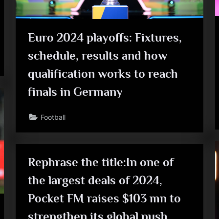
Euro 2024 playoffs: Fixtures,
schedule, results and how
qualification works to reach
finals in Germany
Football
Rephrase the title:In one of
the largest deals of 2024,
Pocket FM raises $103 mn to
strengthen its global push