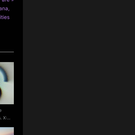
ana,
ties
e
. X:
witter
with