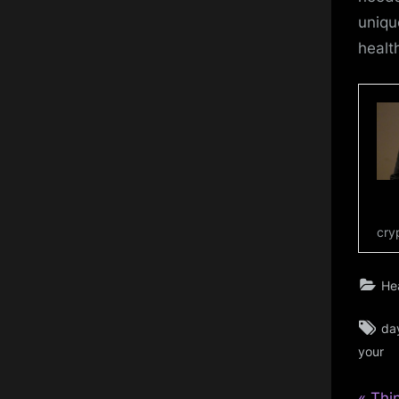
uniqu
healt
cry
He
Ta
da
your
P
Thi