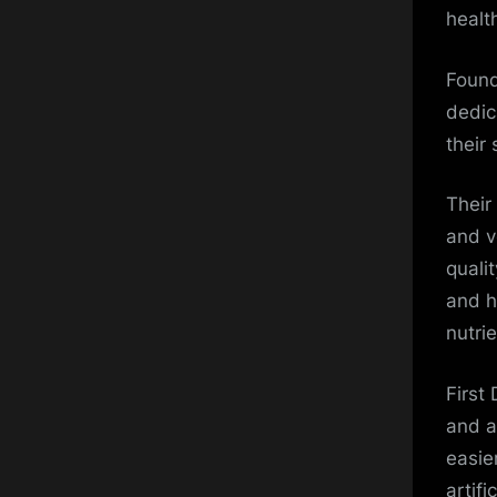
healt
Found
dedic
their
Their
and v
quali
and he
nutri
First
and a
easie
artifi