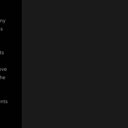
any
is
ts
move
the
ents