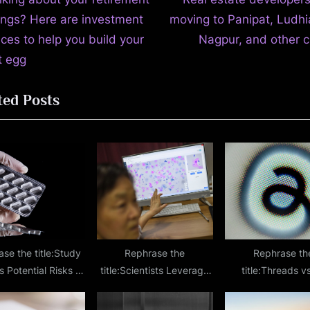
t
e
ings? Here are investment
moving to Panipat, Ludhi
igation
x
ices to help you build your
Nagpur, and other ci
t
t egg
P
ted Posts
o
s
t
:
se the title:Study
Rephrase the
Rephrase th
 Potential Risks of
title:Scientists Leverage
title:Threads vs
bining Erectile
Nanomachines to Explore
Instagram’s Alt-T
ction Medications
a New Cancer Treatment
App Dominates 