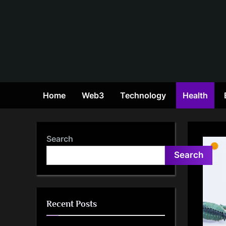
Skip
to
content
Home
Web3
Technology
Health
Search
Search
Recent Posts