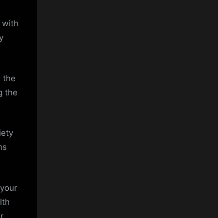
 with
y
 the
g the
iety
ns
 your
lth
r