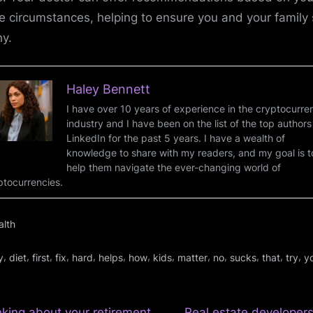
e circumstances, helping to ensure you and your family 
hy.
Haley Bennett
I have over 10 years of experience in the cryptocurre
industry and I have been on the list of the top authors
LinkedIn for the past 5 years. I have a wealth of
knowledge to share with my readers, and my goal is t
help them navigate the ever-changing world of
ptocurrencies.
alth
gs:
,
,
,
,
,
,
,
,
,
,
,
,
,
y
diet
first
fix
hard
helps
how
kids
matter
no
sucks
that
try
y
N
nking about your retirement
Real estate developers