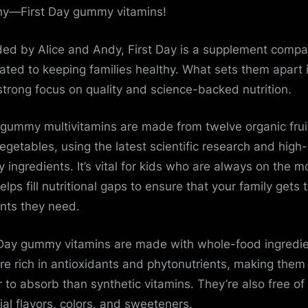
hy—First Day gummy vitamins!
ed by Alice and Andy, First Day is a supplement comp
ated to keeping families healthy. What sets them apart 
 strong focus on quality and science-backed nutrition.
 gummy multivitamins are made from twelve organic frui
egetables, using the latest scientific research and high-
ty ingredients. It’s vital for kids who are always on the 
lps fill nutritional gaps to ensure that your family gets 
ents they need.
 Day gummy vitamins are made with whole-food ingredi
re rich in antioxidants and phytonutrients, making them
r to absorb than synthetic vitamins. They’re also free of
cial flavors, colors, and sweeteners.