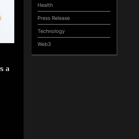
Health
Press Release
Technology
Web3
s a