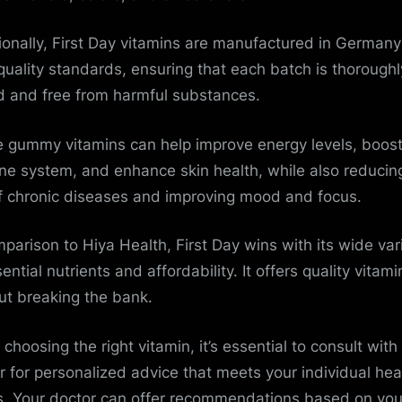
ionally, First Day vitamins are manufactured in Germany
quality standards, ensuring that each batch is thoroughl
d and free from harmful substances.
 gummy vitamins can help improve energy levels, boost
e system, and enhance skin health, while also reducin
of chronic diseases and improving mood and focus.
mparison to Hiya Health, First Day wins with its wide var
ential nutrients and affordability. It offers quality vitami
ut breaking the bank.
choosing the right vitamin, it’s essential to consult with
r for personalized advice that meets your individual hea
. Your doctor can offer recommendations based on you