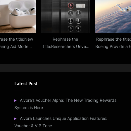
 Chest Pain Drugs
Threefold Dai
Downloads
ase the title:New
Rephrase the
Rephrase the titl
aring Aid Mode
title:Researchers Unveil
Boeing Provide a 
 to Apple AirPods
Highly Effective Antiviral,
of What the X-66 A
Most Awaited iOS
Antibacterial Surface
Will Look Lik
18 Upgrade?
Coating
Latest Post
Aivora’s Voucher Alpha: The New Trading Rewards
System is Here
Aivora Launches Unique Application Features:
Voucher & VIP Zone