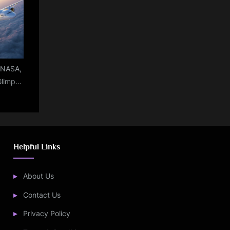
ly
e:NASA,
Glimpse
ircraft
e
Helpful Links
About Us
Contact Us
Privacy Policy