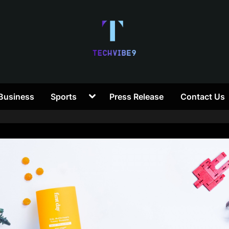
T
Toggle
Business
Sports
Press Release
Contact Us
e
sub-
menu
c
h
V
i
b