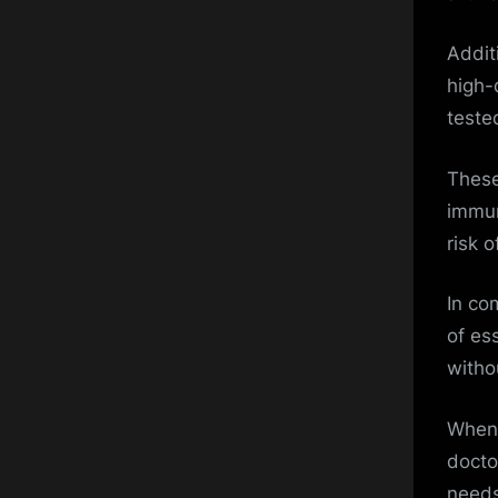
Addit
high-
teste
These
immun
risk 
In co
of ess
witho
When 
docto
needs