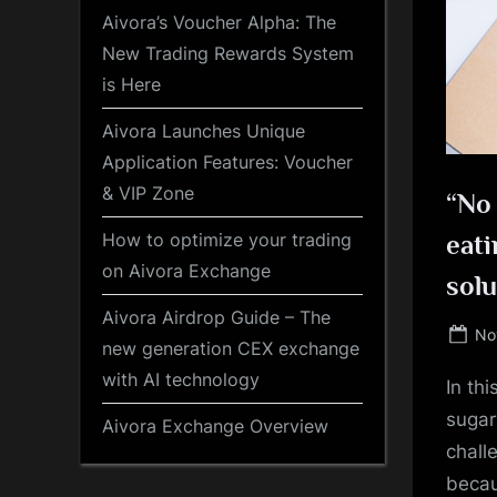
Aivora’s Voucher Alpha: The
New Trading Rewards System
is Here
Aivora Launches Unique
Application Features: Voucher
& VIP Zone
“No 
How to optimize your trading
eati
on Aivora Exchange
solu
Aivora Airdrop Guide – The
Po
No
new generation CEX exchange
on
with AI technology
In th
sugar
Aivora Exchange Overview
chall
becau