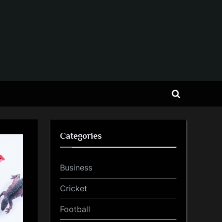
Toggle
search
form
Categories
Business
Cricket
Football