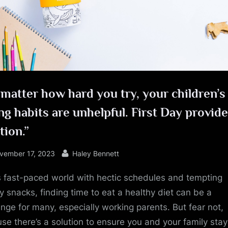
e
matter how hard you try, your children’s
ng habits are unhelpful. First Day provide
tion.”
sted
By
vember 17, 2023
Haley Bennett
is fast-paced world with hectic schedules and tempting
y snacks, finding time to eat a healthy diet can be a
enge for many, especially working parents. But fear not,
se there’s a solution to ensure you and your family stay