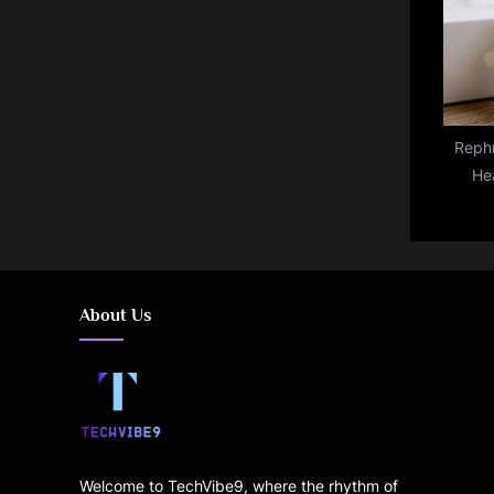
with
Rephr
He
Coming
Pro—
About Us
Welcome to TechVibe9, where the rhythm of