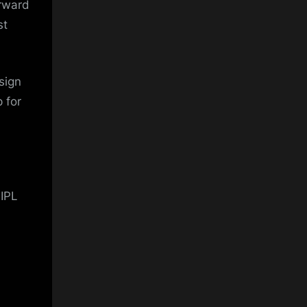
orward
st
sign
 for
 IPL