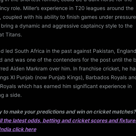
incy role. Miller’s experience in T20 leagues around the
, coupled with his ability to finish games under pressure
 bring a dynamic and aggressive captaincy style to the
at Titans.
d led South Africa in the past against Pakistan, Englan
nd and was one of the contenders for the post until the 
rred Aiden Markram over him. In franchise cricket, he ha
ings XI Punjab (now Punjab Kings), Barbados Royals an
 Royals which has earned him significant experience in
ng a side.
 to make your predictions and win on cricket matches
all the latest odds, betting and cricket scores and fixture
India click here