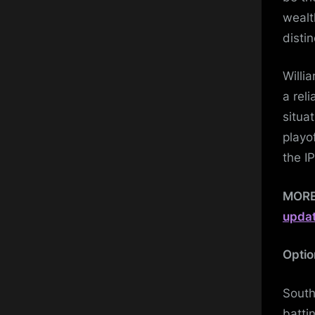
wealt
distin
Willi
a rel
situa
playo
the I
MOR
upda
Optio
South
batti