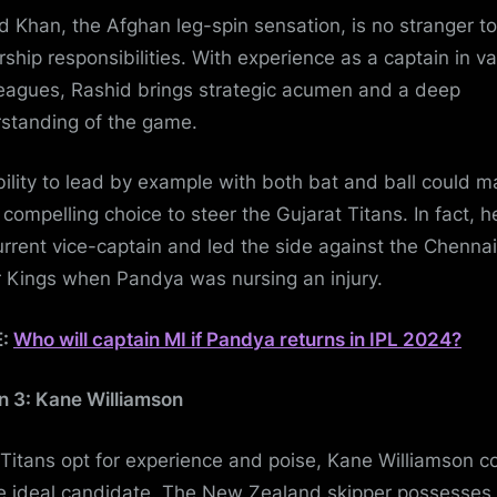
d Khan, the Afghan leg-spin sensation, is no stranger to
rship responsibilities. With experience as a captain in va
eagues, Rashid brings strategic acumen and a deep
standing of the game.
bility to lead by example with both bat and ball could 
 compelling choice to steer the Gujarat Titans. In fact, he
urrent vice-captain and led the side against the Chennai
 Kings when Pandya was nursing an injury.
E:
Who will captain MI if Pandya returns in IPL 2024?
n 3: Kane Williamson
e Titans opt for experience and poise, Kane Williamson c
e ideal candidate. The New Zealand skipper possesses