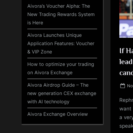
Aivora’s Voucher Alpha: The
New Trading Rewards System
is Here
Aivora Launches Unique
Application Features: Voucher
If H
& VIP Zone
lead
How to optimize your trading
cand
on Aivora Exchange
Aivora Airdrop Guide – The
Po
No
on
new generation CEX exchange
Rephr
with AI technology
want 
Aivora Exchange Overview
a ver
speak