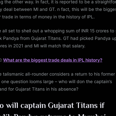
g the other way. In fact, it is reported to be a straightf
 deal between MI and GT. n fact, this will be the bigge
r trade in terms of money in the history of IPL.
e all set to shell out a whopping sum of INR 15 crores to 
k Pandya from Gujarat Titans. GT had picked Pandya up
ores in 2021 and MI will match that salary.
E:
What are the biggest trade deals in IPL history?
e talismanic all-rounder considers a return to his former
 one question looms large – who will don the captain’s
nd for Gujarat Titans in his absence?
 will captain Gujarat Titans if