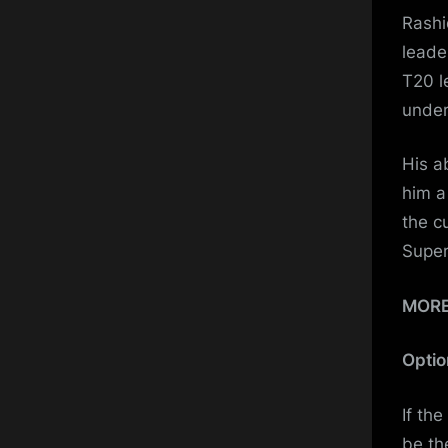
Rashi
leade
T20 l
under
His a
him a
the c
Super
MOR
Optio
If th
be th