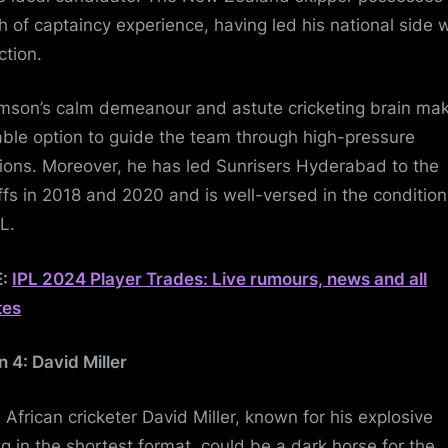
h of captaincy experience, having led his national side 
ction.
amson’s calm demeanour and astute cricketing brain ma
iable option to guide the team through high-pressure
tions. Moreover, he has led Sunrisers Hyderabad to the
ffs in 2018 and 2020 and is well-versed in the condition
PL.
E:
IPL 2024 Player Trades: Live rumours, news and all
tes
n 4: David Miller
 African cricketer David Miller, known for his explosive
ng in the shortest format, could be a dark horse for the