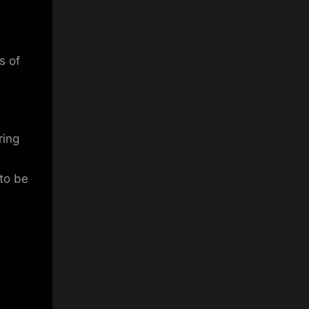
s of
ring
 to be