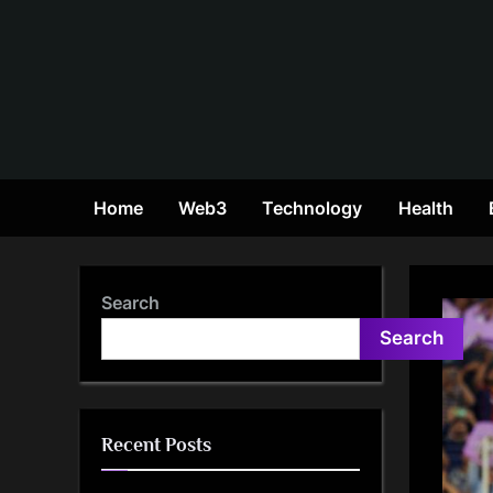
Skip
to
content
Home
Web3
Technology
Health
Search
Search
Recent Posts