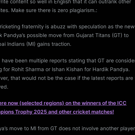
rite content so well in English that it can outrank other
tes. Make sure there is zero plagiarism.:
ricketing fraternity is abuzz with speculation as the new
k Pandya’s possible move from Gujarat Titans (GT) to
i Indians (MI) gains traction.
 have been multiple reports stating that GT are conside
g for Rohit Sharma or Ishan Kishan for Hardik Pandya.
er, that would not be the case if the latest reports are
ved.
ere now (selected regions) on the winners of the ICC
ions Trophy 2025 and other cricket matches!
a’s move to MI from GT does not involve another player