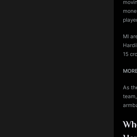
movin
money
playe
MI ar
Hardi
15 cr
MOR
As th
team,
armba
Who