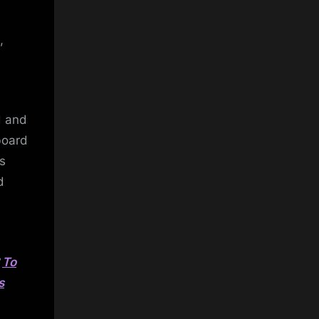
,
d and
board
s
d
?
To
s