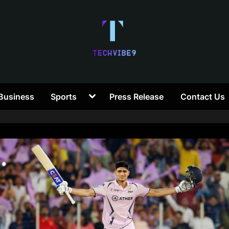
T
Toggle
Business
Sports
Press Release
Contact Us
e
sub-
menu
c
h
V
i
b