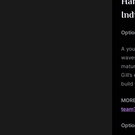
Har
Ind
Optio
A you
waves
matur
Gill’
build 
MOR
team
Optio