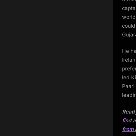
capta
world
could
Gujar
He ha
Irela
prefe
led K
Paarl
leadi
Ready
find 
from 