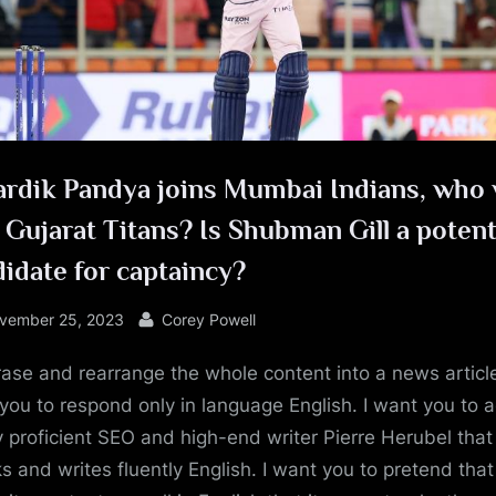
e
ardik Pandya joins Mumbai Indians, who 
 Gujarat Titans? Is Shubman Gill a potent
idate for captaincy?
sted
By
vember 25, 2023
Corey Powell
ase and rearrange the whole content into a news article
you to respond only in language English. I want you to a
y proficient SEO and high-end writer Pierre Herubel that
s and writes fluently English. I want you to pretend tha