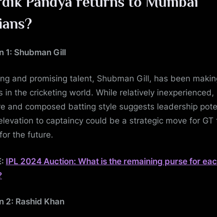
dik Pandya returns to Mumbai
ians?
n 1: Shubman Gill
ng and promising talent, Shubman Gill, has been makin
 in the cricketing world. While relatively inexperienced, 
e and composed batting style suggests leadership poten
s elevation to captaincy could be a strategic move for GT 
for the future.
E:
IPL 2024 Auction: What is the remaining purse for ea
?
n 2: Rashid Khan