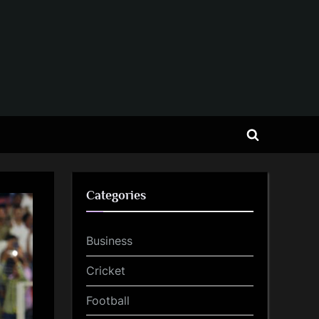
Toggle
search
form
Categories
Business
Cricket
Football