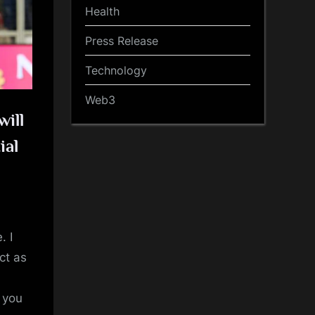
Health
Press Release
Technology
Web3
will
ial
. I
ct as
t you