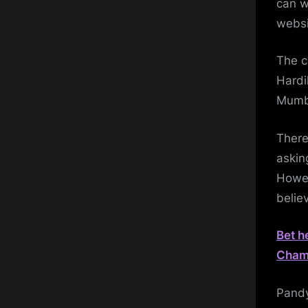
can w
websi
The c
Hardi
Mumba
There
askin
Howev
belie
Bet h
Champ
Pandy