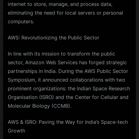
internet to store, manage, and process data,
eliminating the need for local servers or personal
computers.
AWS: Revolutionizing the Public Sector
In line with its mission to transform the public
sector, Amazon Web Services has forged strategic
partnerships in India. During the AWS Public Sector
Symposium, it announced collaborations with two
prominent organizations: the Indian Space Research
Organisation (ISRO) and the Center for Cellular and
Molecular Biology (CCMB).
AWS & ISRO: Paving the Way for India’s Space-tech
Growth