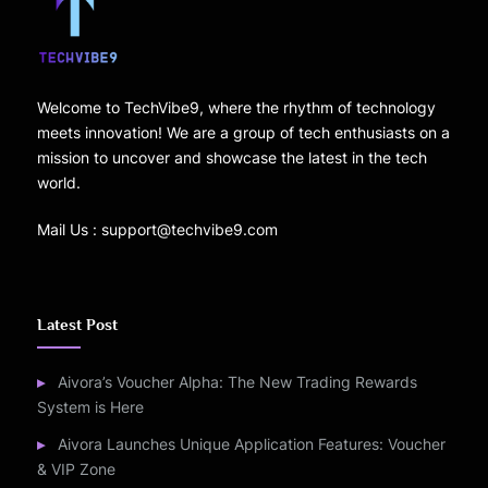
Welcome to TechVibe9, where the rhythm of technology
meets innovation! We are a group of tech enthusiasts on a
mission to uncover and showcase the latest in the tech
world.
Mail Us : support@techvibe9.com
Latest Post
Aivora’s Voucher Alpha: The New Trading Rewards
System is Here
Aivora Launches Unique Application Features: Voucher
& VIP Zone