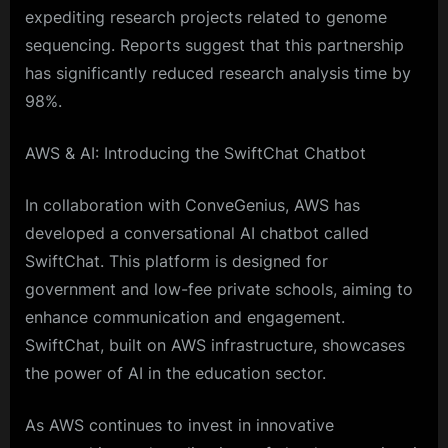
expediting research projects related to genome
sequencing. Reports suggest that this partnership
has significantly reduced research analysis time by
98%.
AWS & AI: Introducing the SwiftChat Chatbot
In collaboration with ConveGenius, AWS has
developed a conversational AI chatbot called
SwiftChat. This platform is designed for
government and low-fee private schools, aiming to
enhance communication and engagement.
SwiftChat, built on AWS infrastructure, showcases
the power of AI in the education sector.
As AWS continues to invest in innovative