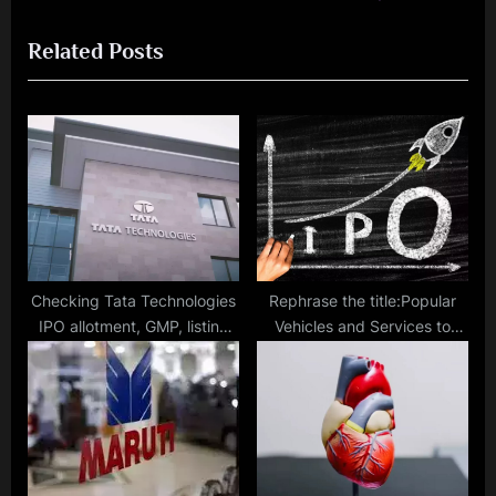
o
t
Related Posts
u
P
s
o
P
s
o
t
s
:
t
:
Checking Tata Technologies
Rephrase the title:Popular
IPO allotment, GMP, listing
Vehicles and Services to
date and other details
float IPO on March 12