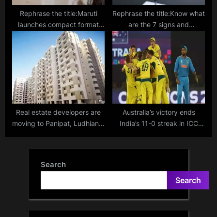
Rephrase the title:Maruti
Rephrase the title:Know what
launches compact format
are the 7 signs and
Nexa service workshops for
symptoms of high
non-urban areas
cholesterol in your body
Real estate developers are
Australia’s victory ends
moving to Panipat, Ludhiana,
India’s 11-0 streak in ICC
Nagpur, and other cities
World Cup 2023
Search
Search