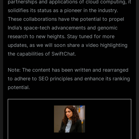
partnerships and applications of cloud computing, it
solidifies its status as a pioneer in the industry.
These collaborations have the potential to propel
India’s space-tech advancements and genomic
research to new heights. Stay tuned for more
updates, as we will soon share a video highlighting
the capabilities of SwiftChat.
Note: The content has been written and rearranged
to adhere to SEO principles and enhance its ranking
potential.