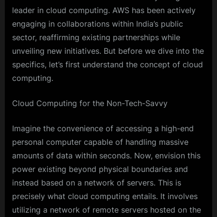
leader in cloud computing. AWS has been actively
engaging in collaborations within India’s public
sector, reaffirming existing partnerships while
unveiling new initiatives. But before we dive into the
specifics, let’s first understand the concept of cloud
computing.
Cloud Computing for the Non-Tech-Savvy
Imagine the convenience of accessing a high-end
personal computer capable of handling massive
amounts of data within seconds. Now, envision this
power existing beyond physical boundaries and
instead based on a network of servers. This is
precisely what cloud computing entails. It involves
utilizing a network of remote servers hosted on the