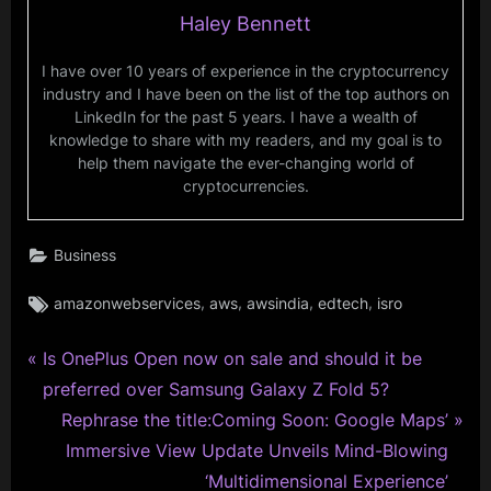
Haley Bennett
I have over 10 years of experience in the cryptocurrency
industry and I have been on the list of the top authors on
LinkedIn for the past 5 years. I have a wealth of
knowledge to share with my readers, and my goal is to
help them navigate the ever-changing world of
cryptocurrencies.
Business
Tags:
,
,
,
,
amazonwebservices
aws
awsindia
edtech
isro
P
Post
Is OnePlus Open now on sale and should it be
r
preferred over Samsung Galaxy Z Fold 5?
navigation
e
N
Rephrase the title:Coming Soon: Google Maps’
v
e
Immersive View Update Unveils Mind-Blowing
i
x
‘Multidimensional Experience’