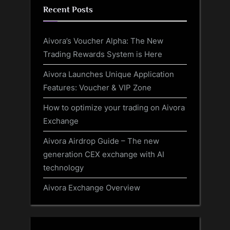
Recent Posts
Aivora’s Voucher Alpha: The New
Trading Rewards System is Here
Aivora Launches Unique Application
Features: Voucher & VIP Zone
How to optimize your trading on Aivora
Exchange
Aivora Airdrop Guide – The new
generation CEX exchange with AI
technology
Aivora Exchange Overview