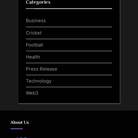
Categories
Business
Cricket
Football
Health
Press Release
Technology
Web3
About Us