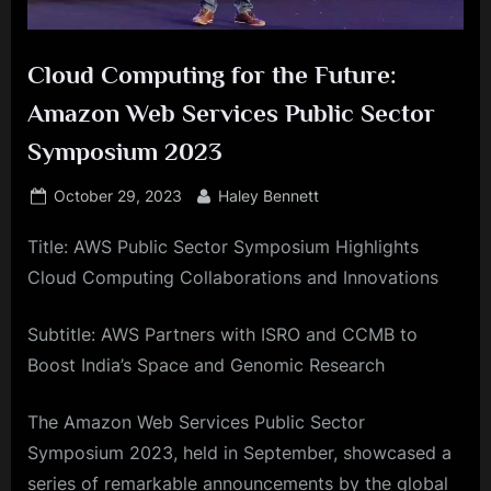
Cloud Computing for the Future:
Amazon Web Services Public Sector
Symposium 2023
Posted
By
October 29, 2023
Haley Bennett
on
Title: AWS Public Sector Symposium Highlights
Cloud Computing Collaborations and Innovations
Subtitle: AWS Partners with ISRO and CCMB to
Boost India’s Space and Genomic Research
The Amazon Web Services Public Sector
Symposium 2023, held in September, showcased a
series of remarkable announcements by the global