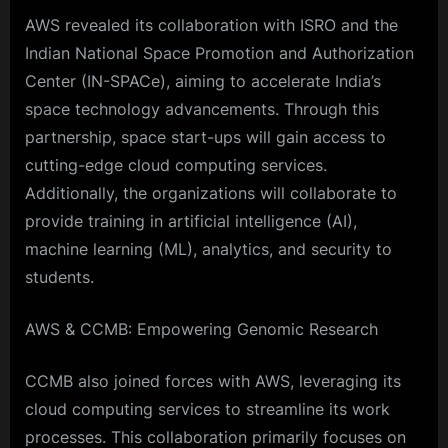
AWS revealed its collaboration with ISRO and the
Indian National Space Promotion and Authorization
Center (IN-SPACe), aiming to accelerate India’s
space technology advancements. Through this
partnership, space start-ups will gain access to
cutting-edge cloud computing services.
Additionally, the organizations will collaborate to
provide training in artificial intelligence (AI),
machine learning (ML), analytics, and security to
students.
AWS & CCMB: Empowering Genomic Research
CCMB also joined forces with AWS, leveraging its
cloud computing services to streamline its work
processes. This collaboration primarily focuses on