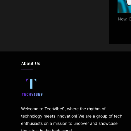
Now, C
About Us
Welcome to TechVibe9, where the rhythm of
technology meets innovation! We are a group of tech
enthusiasts on a mission to uncover and showcase
the latest in the tech world.