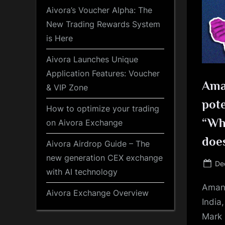
Aivora’s Voucher Alpha: The
New Trading Rewards System
is Here
Aivora Launches Unique
Application Features: Voucher
Ama
& VIP Zone
pote
How to optimize your trading
“Whe
on Aivora Exchange
does
Aivora Airdrop Guide – The
new generation CEX exchange
Po
De
with AI technology
on
Aman 
Aivora Exchange Overview
India,
Mark 