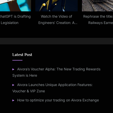
hatGPT is Drafting
Watch the Video of
Rephrase the title
Legislation
Engineers’ Creation: A
Railways Earn
Robot Dog That Can
Whopping Rs 1,2
Speak
Crore From Can
Waiting List Tic
Between 2021 And
Report
Latest Post
Aivora’s Voucher Alpha: The New Trading Rewards
System is Here
Aivora Launches Unique Application Features:
Voucher & VIP Zone
How to optimize your trading on Aivora Exchange