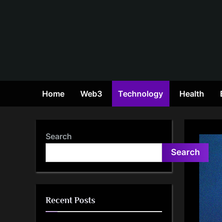
Skip
to
content
Home
Web3
Technology
Health
Search
Search
Recent Posts