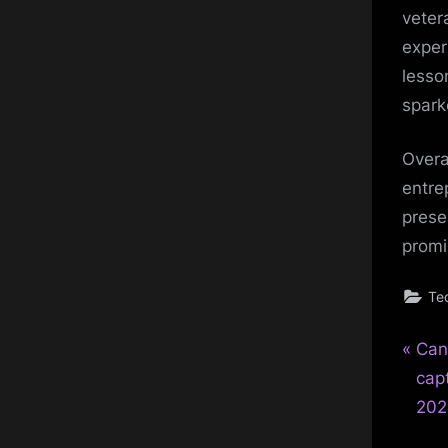
veter
exper
lesso
spark
Overa
entre
prese
promi
Te
P
Pos
Can
r
cap
nav
e
202
v