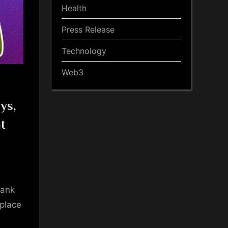
Health
Press Release
Technology
Web3
ys,
it
Tank
eplace