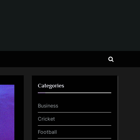
Toggle
search
form
Categories
Business
Cricket
Football