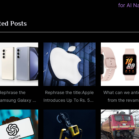
P
for Al N
o
ted Posts
s
t
:
Rephrase the
Rephrase the title:Apple
What can we anti
:Samsung Galaxy Z
Introduces Up To Rs. 500
from the reva
 Rumored To Sport
Bonus For Apple ID
design and larger 
P Camera Sensor
Deposits In India;
revealed in le
rom S24 Ultra;
Everything You Must
Samsung Galaxy 
ted Specifications
Know About It
renders?