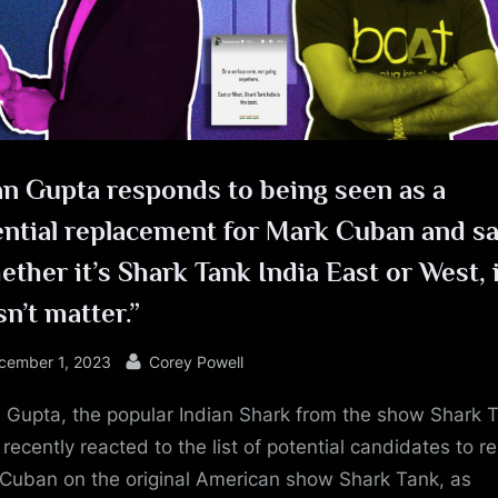
e
n Gupta responds to being seen as a
ntial replacement for Mark Cuban and sa
ther it’s Shark Tank India East or West, 
n’t matter.”
sted
By
cember 1, 2023
Corey Powell
Gupta, the popular Indian Shark from the show Shark 
 recently reacted to the list of potential candidates to r
Cuban on the original American show Shark Tank, as