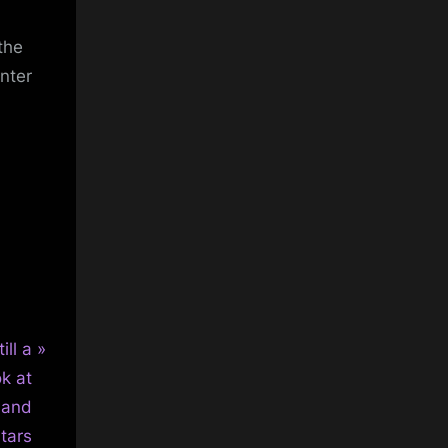
the
nter
ill a
ok at
, and
tars