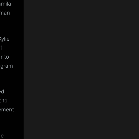
amila
 Aman
ylie
f
r to
tagram
ed
 to
tement
he