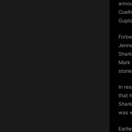
annou
Coelh
Gupta
Forbe
Jenne
Shark 
Mark 
stori
In re
that 
Shark
was w
Earli