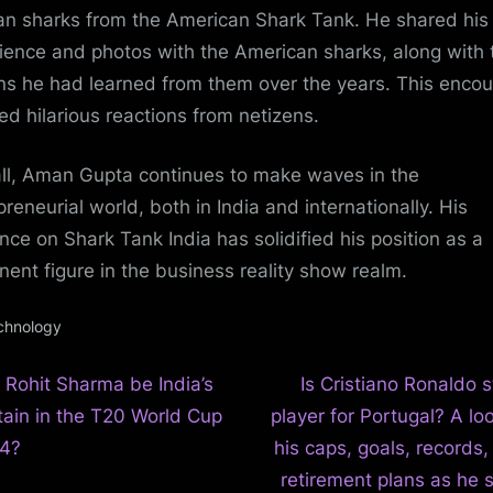
an sharks from the American Shark Tank. He shared his
ience and photos with the American sharks, along with 
ns he had learned from them over the years. This encou
ed hilarious reactions from netizens.
ll, Aman Gupta continues to make waves in the
preneurial world, both in India and internationally. His
nce on Shark Tank India has solidified his position as a
nent figure in the business reality show realm.
chnology
N
t
 Rohit Sharma be India’s
Is Cristiano Ronaldo st
e
tain in the T20 World Cup
player for Portugal? A lo
igation
x
4?
his caps, goals, records
t
retirement plans as he s