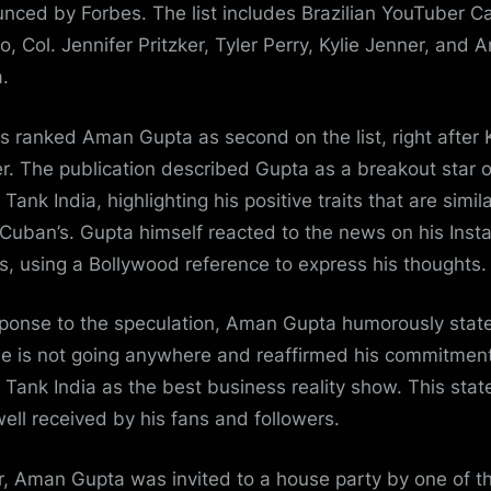
nced by Forbes. The list includes Brazilian YouTuber C
o, Col. Jennifer Pritzker, Tyler Perry, Kylie Jenner, and
.
s ranked Aman Gupta as second on the list, right after K
r. The publication described Gupta as a breakout star o
Tank India, highlighting his positive traits that are simila
Cuban’s. Gupta himself reacted to the news on his Ins
es, using a Bollywood reference to express his thoughts.
sponse to the speculation, Aman Gupta humorously stat
he is not going anywhere and reaffirmed his commitment
 Tank India as the best business reality show. This sta
ell received by his fans and followers.
er, Aman Gupta was invited to a house party by one of t