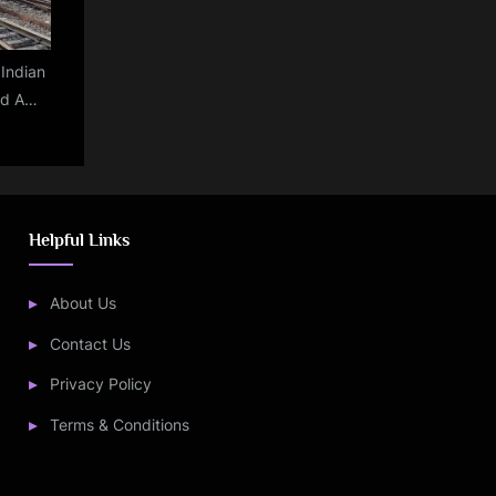
:Indian
ed A
29.85
celed
kets
 2023:
Helpful Links
About Us
Contact Us
Privacy Policy
Terms & Conditions