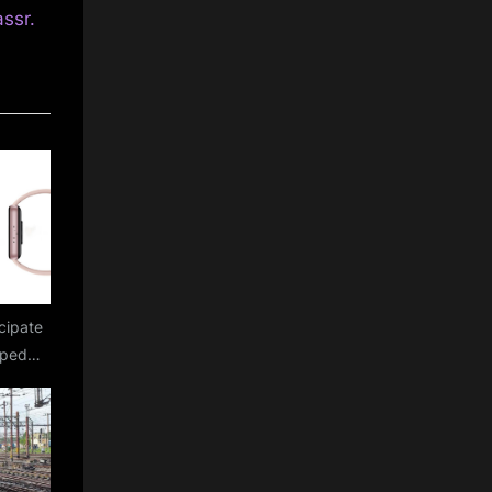
assr.
cipate
mped
display
aked
Fit 3