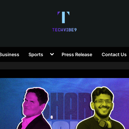
T
Toggle
Business
Sports
Press Release
Contact Us
e
sub-
menu
c
h
V
i
b