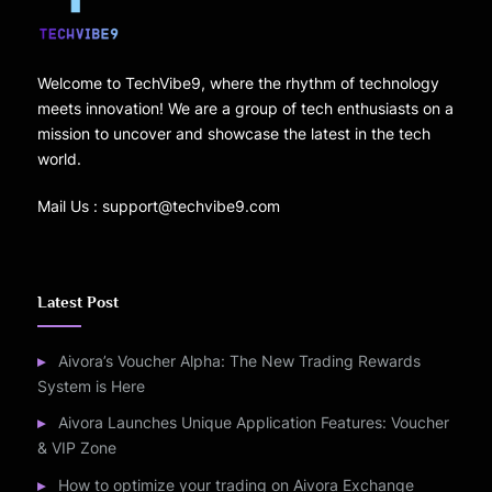
Welcome to TechVibe9, where the rhythm of technology
meets innovation! We are a group of tech enthusiasts on a
mission to uncover and showcase the latest in the tech
world.
Mail Us : support@techvibe9.com
Latest Post
Aivora’s Voucher Alpha: The New Trading Rewards
System is Here
Aivora Launches Unique Application Features: Voucher
& VIP Zone
How to optimize your trading on Aivora Exchange