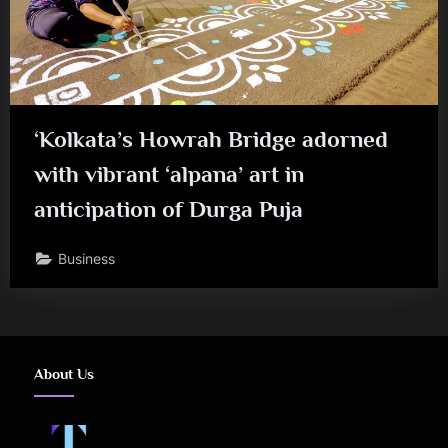
‘Kolkata’s Howrah Bridge adorned
with vibrant ‘alpana’ art in
anticipation of Durga Puja
Business
About Us