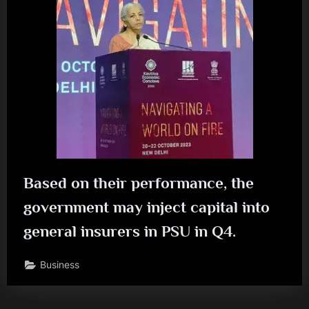
Based on their performance, the
government may inject capital into
general insurers in PSU in Q4.
Business