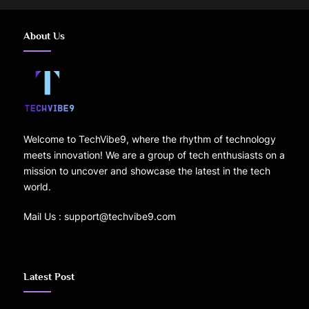
About Us
Welcome to TechVibe9, where the rhythm of technology
meets innovation! We are a group of tech enthusiasts on a
mission to uncover and showcase the latest in the tech
world.
Mail Us : support@techvibe9.com
Latest Post