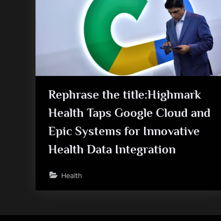
Rephrase the title:Highmark
Health Taps Google Cloud and
Epic Systems for Innovative
Health Data Integration
Health