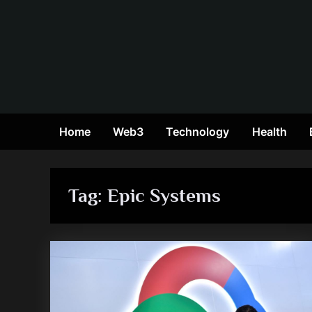
Skip
to
content
Home
Web3
Technology
Health
Tag:
Epic Systems