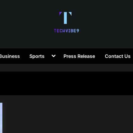
T
Toggle
Business
Sports
Press Release
Contact Us
e
sub-
menu
c
h
V
i
b