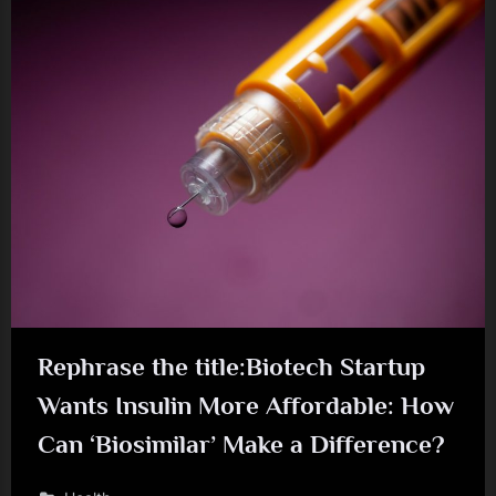
Rephrase the title:Biotech Startup
Wants Insulin More Affordable: How
Can ‘Biosimilar’ Make a Difference?