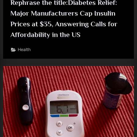
Rephrase the title:Diabetes Relief:
Major Manufacturers Cap Insulin
Prices at $35, Answering Calls for
Affordability in the US
Health