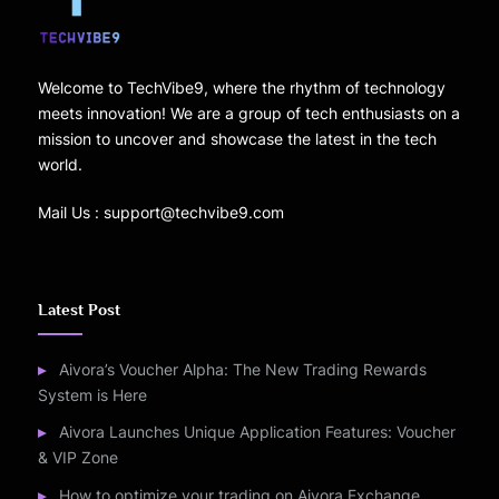
Welcome to TechVibe9, where the rhythm of technology
meets innovation! We are a group of tech enthusiasts on a
mission to uncover and showcase the latest in the tech
world.
Mail Us : support@techvibe9.com
Latest Post
Aivora’s Voucher Alpha: The New Trading Rewards
System is Here
Aivora Launches Unique Application Features: Voucher
& VIP Zone
How to optimize your trading on Aivora Exchange