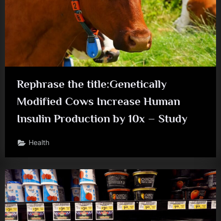
Rephrase the title:Genetically
Modified Cows Increase Human
Insulin Production by 10x – Study
Health