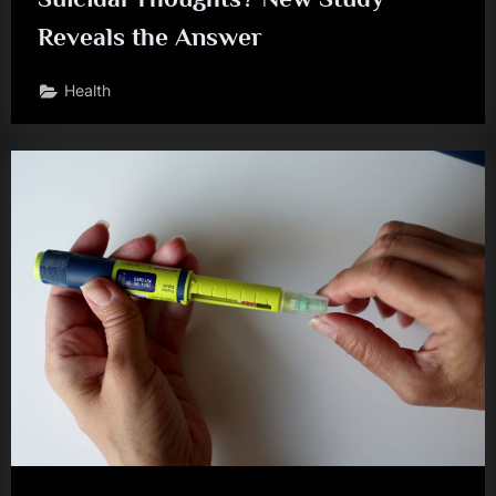
Reveals the Answer
Health