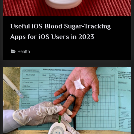
Useful iOS Blood Sugar-Tracking
Apps for iOS Users in 2023
Health