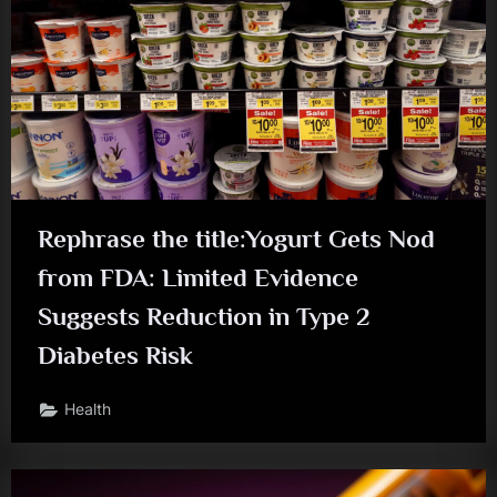
Rephrase the title:Yogurt Gets Nod
from FDA: Limited Evidence
Suggests Reduction in Type 2
Diabetes Risk
Health