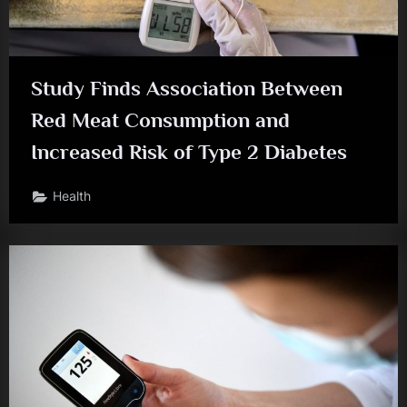
Study Finds Association Between
Red Meat Consumption and
Increased Risk of Type 2 Diabetes
Health