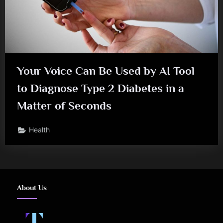
Your Voice Can Be Used by AI Tool
to Diagnose Type 2 Diabetes in a
Matter of Seconds
Health
About Us