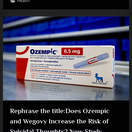
Health
Rephrase the title:Does Ozempic
and Wegovy Increase the Risk of
Suicidal Thoughts? New Study