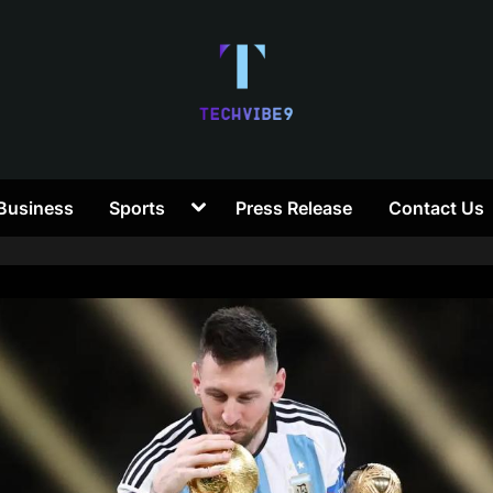
T
Toggle
Business
Sports
Press Release
Contact Us
e
sub-
menu
c
h
V
i
b