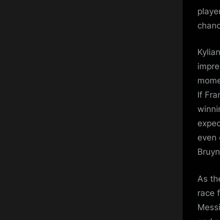
playe
chanc
Kylia
impre
momen
If Fr
winni
expec
even 
Bruyn
As th
race 
Messi