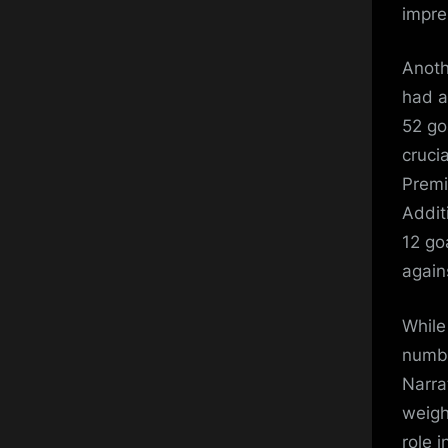
impre
Anoth
had a
52 go
cruci
Premi
Addit
12 go
again
While
numbe
Narra
weigh
role 