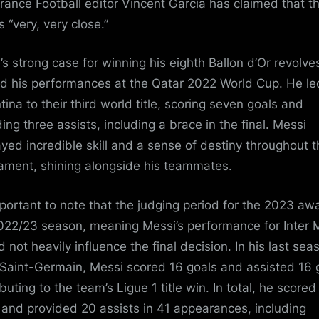
rance Football editor Vincent Garcia has claimed that t
s “very, very close.”
’s strong case for winning his eighth Ballon d’Or revolve
d his performances at the Qatar 2022 World Cup. He le
tina to their third world title, scoring seven goals and
ding three assists, including a brace in the final. Messi
ayed incredible skill and a sense of destiny throughout 
ament, shining alongside his teammates.
important to note that the judging period for the 2023 awa
022/23 season, meaning Messi’s performance for Inter 
 not heavily influence the final decision. In his last sea
 Saint-Germain, Messi scored 16 goals and assisted 16 
buting to the team’s Ligue 1 title win. In total, he scored
 and provided 20 assists in 41 appearances, including