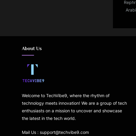
Rephra
Arab
live
highli
Asian
About Us
Welcome to TechVibe9, where the rhythm of
technology meets innovation! We are a group of tech
enthusiasts on a mission to uncover and showcase
the latest in the tech world.
Mail Us : support@techvibe9.com