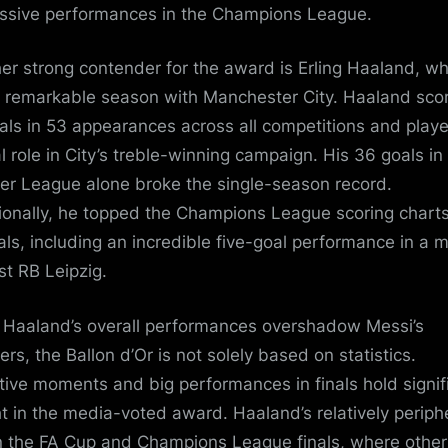
ssive performances in the Champions League.
er strong contender for the award is Erling Haaland, w
 remarkable season with Manchester City. Haaland sco
als in 53 appearances across all competitions and play
al role in City’s treble-winning campaign. His 36 goals in
er League alone broke the single-season record.
ionally, he topped the Champions League scoring charts
als, including an incredible five-goal performance in a 
st RB Leipzig.
 Haaland’s overall performances overshadow Messi’s
rs, the Ballon d’Or is not solely based on statistics.
tive moments and big performances in finals hold signif
t in the media-voted award. Haaland’s relatively periph
in the FA Cup and Champions League finals, where other