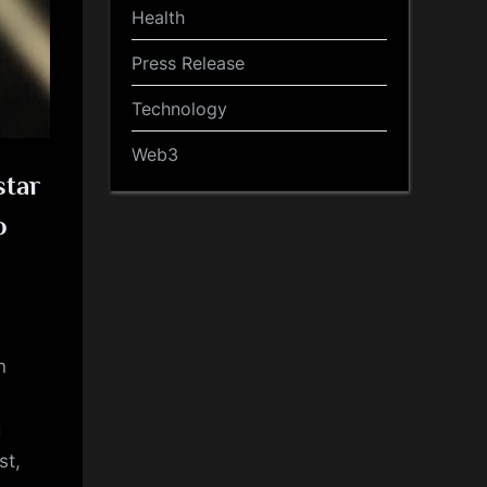
Health
Press Release
Technology
Web3
star
o
n
g
st,