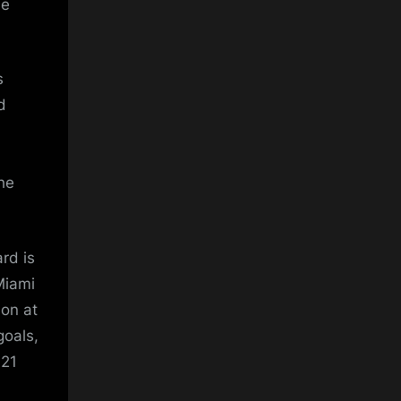
he
s
d
the
rd is
Miami
son at
goals,
 21