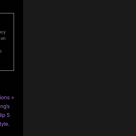
ncy
 on
o
ions
ng’s
lip 5
tyle.