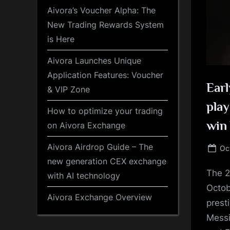
Aivora’s Voucher Alpha: The
New Trading Rewards System
is Here
Aivora Launches Unique
Application Features: Voucher
Earl
& VIP Zone
play
How to optimize your trading
win 
on Aivora Exchange
Aivora Airdrop Guide – The
Po
Oc
on
new generation CEX exchange
The 2
with AI technology
Octob
Aivora Exchange Overview
prest
Messi