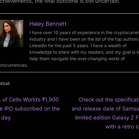
chievements, the final outcome is still uncertain.
Haley Bennett
I have over 10 years of experience in the cryptocurre
industry and I have been on the list of the top authors
LinkedIn for the past 5 years. I have a wealth of
knowledge to share with my readers, and my goal is t
help them navigate the ever-changing world of
ptocurrencies.
tball
N
t
 of Cello World’s ₹1,900
Check out the specificat
e
re IPO subscribed on the
and release date of Samsu
igation
x
t day
limited edition Galaxy Z F
t
with a retro s
P