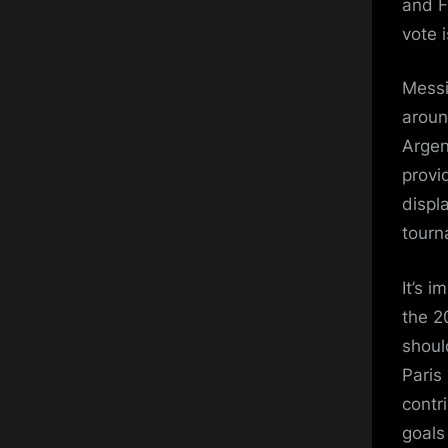
and F
vote i
Messi
aroun
Argen
provi
displ
tourn
It’s 
the 2
should
Paris
contri
goals