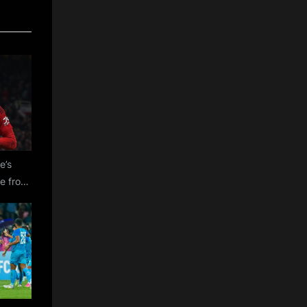
e’s
re from
tes on
udi
reasons
ce from