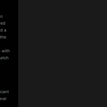
ho
red
ed a
 the
 with
match
icant
eral