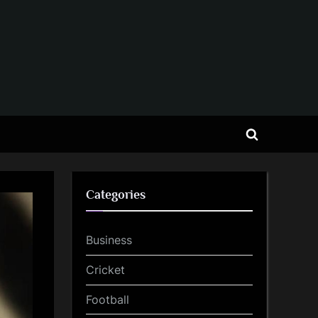
Toggle
search
form
Categories
Business
Cricket
Football