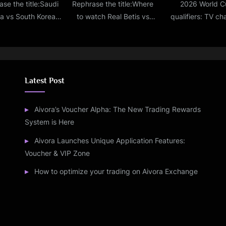
se the title:Saudi
Rephrase the title:Where
2026 World C
ia vs South Korea
to watch Real Betis vs
qualifiers: TV ch
 score, updates,
Barcelona live stream, TV
telecast, and live
ghts & lineups from
channel, lineups,
information for In
 Cup Round of 16
prediction for La Liga
Qatar
match
Latest Post
Aivora’s Voucher Alpha: The New Trading Rewards
System is Here
Aivora Launches Unique Application Features:
Voucher & VIP Zone
How to optimize your trading on Aivora Exchange