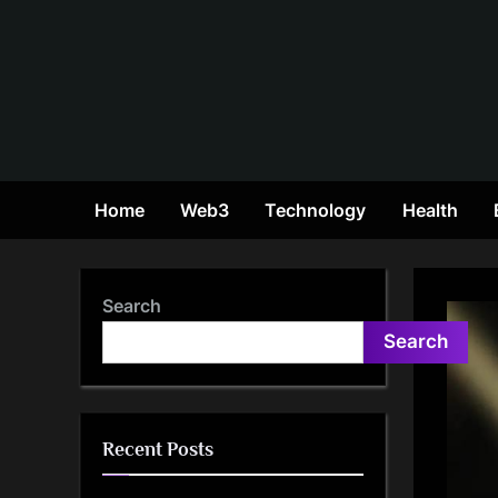
Skip
to
content
Home
Web3
Technology
Health
Search
Search
Recent Posts