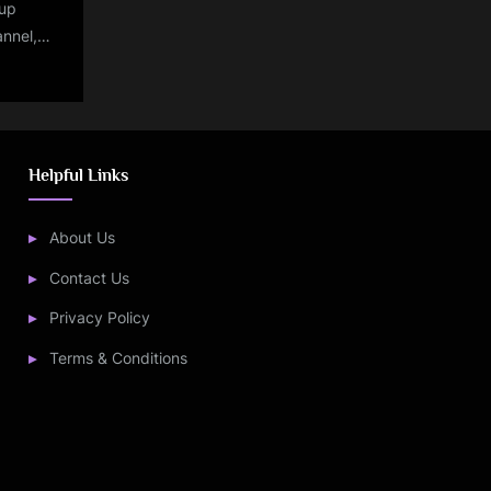
up
annel,
 stream
dia vs
Helpful Links
About Us
Contact Us
Privacy Policy
Terms & Conditions