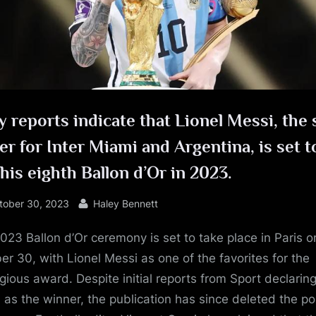
e
y reports indicate that Lionel Messi, the 
er for Inter Miami and Argentina, is set t
his eighth Ballon d’Or in 2023.
sted
By
tober 30, 2023
Haley Bennett
023 Ballon d’Or ceremony is set to take place in Paris o
er 30, with Lionel Messi as one of the favorites for the
igious award. Despite initial reports from Sport declarin
 as the winner, the publication has since deleted the po