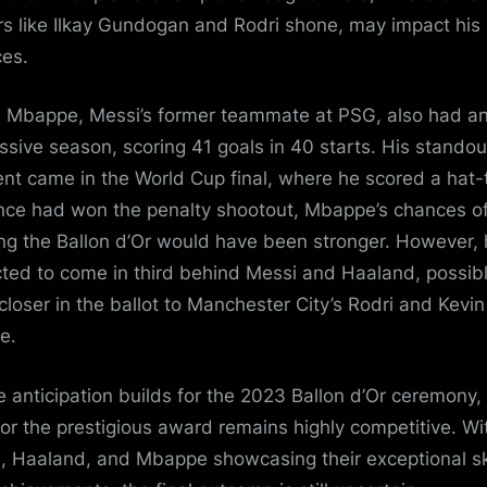
rs like Ilkay Gundogan and Rodri shone, may impact his
es.
n Mbappe, Messi’s former teammate at PSG, also had a
ssive season, scoring 41 goals in 40 starts. His standou
t came in the World Cup final, where he scored a hat-t
ance had won the penalty shootout, Mbappe’s chances o
ng the Ballon d’Or would have been stronger. However, 
ted to come in third behind Messi and Haaland, possib
closer in the ballot to Manchester City’s Rodri and Kevi
e.
e anticipation builds for the 2023 Ballon d’Or ceremony,
for the prestigious award remains highly competitive. Wi
, Haaland, and Mbappe showcasing their exceptional ski