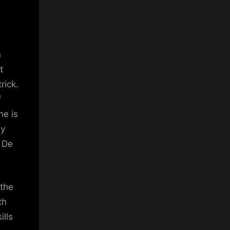
n
t
rick.
f
he is
ly
n De
 the
th
lls